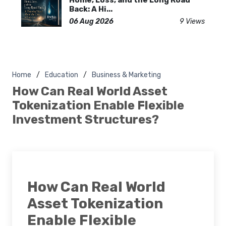
Back: A Hi...
06 Aug 2026
9 Views
Home
Education
Business & Marketing
How Can Real World Asset
Tokenization Enable Flexible
Investment Structures?