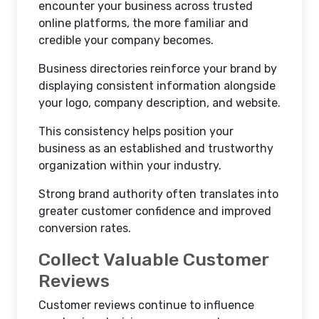
encounter your business across trusted
online platforms, the more familiar and
credible your company becomes.
Business directories reinforce your brand by
displaying consistent information alongside
your logo, company description, and website.
This consistency helps position your
business as an established and trustworthy
organization within your industry.
Strong brand authority often translates into
greater customer confidence and improved
conversion rates.
Collect Valuable Customer
Reviews
Customer reviews continue to influence