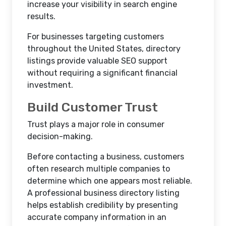
increase your visibility in search engine
results.
For businesses targeting customers
throughout the United States, directory
listings provide valuable SEO support
without requiring a significant financial
investment.
Build Customer Trust
Trust plays a major role in consumer
decision-making.
Before contacting a business, customers
often research multiple companies to
determine which one appears most reliable.
A professional business directory listing
helps establish credibility by presenting
accurate company information in an