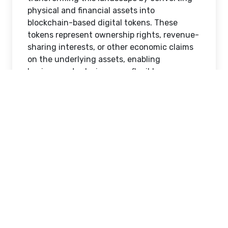
access to premium assets. Whether
investing in commercial real estate,
infrastructure, private equity, or
commodities, investors often face
significant barriers that limit participation
and portfolio diversification.
Real World Asset (RWA) tokenization is
transforming this landscape by converting
physical and financial assets into
blockchain-based digital tokens. These
tokens represent ownership rights, revenue-
sharing interests, or other economic claims
on the underlying assets, enabling
businesses to design more flexible,
accessible, and scalable investment models.
By leveraging blockchain technology and
smart contracts, organizations can create
customized investment opportunities that