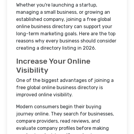
Whether you're launching a startup,
managing a small business, or growing an
established company, joining a free global
online business directory can support your
long-term marketing goals. Here are the top
reasons why every business should consider
creating a directory listing in 2026.
Increase Your Online
Visibility
One of the biggest advantages of joining a
free global online business directory is
improved online visibility.
Modern consumers begin their buying
journey online. They search for businesses,
compare providers, read reviews, and
evaluate company profiles before making