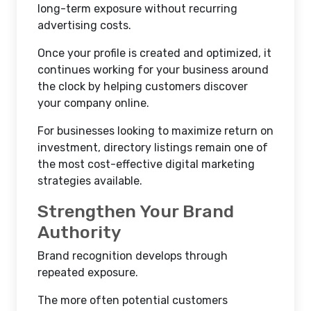
long-term exposure without recurring
advertising costs.
Once your profile is created and optimized, it
continues working for your business around
the clock by helping customers discover
your company online.
For businesses looking to maximize return on
investment, directory listings remain one of
the most cost-effective digital marketing
strategies available.
Strengthen Your Brand
Authority
Brand recognition develops through
repeated exposure.
The more often potential customers