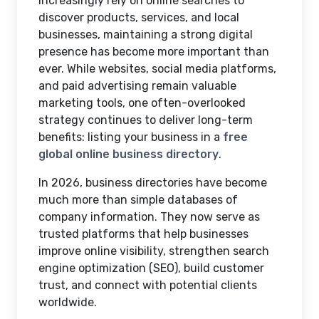
increasingly rely on online searches to
discover products, services, and local
businesses, maintaining a strong digital
presence has become more important than
ever. While websites, social media platforms,
and paid advertising remain valuable
marketing tools, one often-overlooked
strategy continues to deliver long-term
benefits: listing your business in a
free
global online business directory
.
In 2026, business directories have become
much more than simple databases of
company information. They now serve as
trusted platforms that help businesses
improve online visibility, strengthen search
engine optimization (SEO), build customer
trust, and connect with potential clients
worldwide.