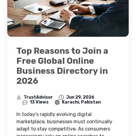
Top Reasons to Join a
Free Global Online
Business Directory in
2026
TrustAdvisor
Jun 29, 2026
13 Views
Karachi, Pakistan
In today's rapidly evolving digital
marketplace, businesses must continually
adapt to stay competitive. As consumers