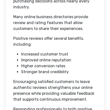
purchasing decisions across nearly every
industry.
Many online business directories provide
review and rating features that allow
customers to share their experiences.
Positive reviews offer several benefits,
including:
Increased customer trust
Improved online reputation
Higher conversion rates
Stronger brand credibility
Encouraging satisfied customers to leave
authentic reviews strengthens your online
presence while providing valuable feedback
that supports continuous improvement.
Responding professionally to both positive