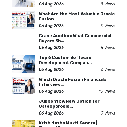
06 Aug 2026
8 Views
What Are the Most Valuable Oracle
Fusion...
06 Aug 2026
9 Views
Crane Auction: What Commercial
Buyers Sh...
06 Aug 2026
8 Views
Top 6 Custom Software
Development Compan...
06 Aug 2026
6 Views
Which Oracle Fusion Financials
Interview...
06 Aug 2026
10 Views
Jubbonti: A New Option for
Osteoporosis...
06 Aug 2026
7 Views
Krish Nasha Mukti Kendra |