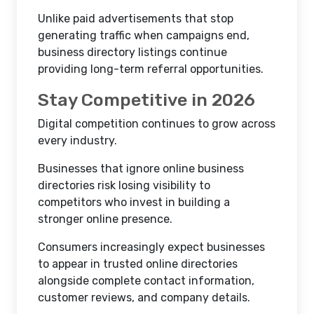
Unlike paid advertisements that stop
generating traffic when campaigns end,
business directory listings continue
providing long-term referral opportunities.
Stay Competitive in 2026
Digital competition continues to grow across
every industry.
Businesses that ignore online business
directories risk losing visibility to
competitors who invest in building a
stronger online presence.
Consumers increasingly expect businesses
to appear in trusted online directories
alongside complete contact information,
customer reviews, and company details.