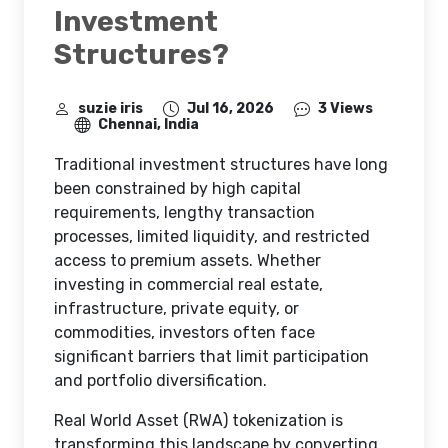
How Can Real World
Asset Tokenization
Enable Flexible
Investment
Structures?
suzie iris
Jul 16, 2026
3 Views
Chennai, India
Traditional investment structures have long
been constrained by high capital
requirements, lengthy transaction
processes, limited liquidity, and restricted