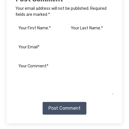
Your email address will not be published. Required
fields are marked *
Post Comment