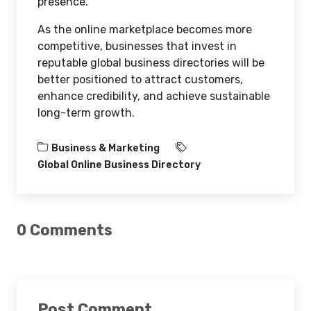
presence.
As the online marketplace becomes more
competitive, businesses that invest in
reputable global business directories will be
better positioned to attract customers,
enhance credibility, and achieve sustainable
long-term growth.
Business & Marketing
Global Online Business Directory
0 Comments
Post Comment