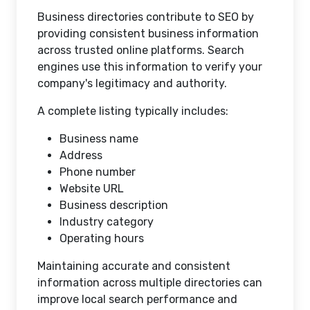
Business directories contribute to SEO by
providing consistent business information
across trusted online platforms. Search
engines use this information to verify your
company's legitimacy and authority.
A complete listing typically includes:
Business name
Address
Phone number
Website URL
Business description
Industry category
Operating hours
Maintaining accurate and consistent
information across multiple directories can
improve local search performance and