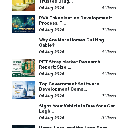
Trusted Drug...
06 Aug 2026
6 Views
RWA Tokenization Development:
Process, T...
06 Aug 2026
7 Views
Why Are More Homes Cutting
Cable?
06 Aug 2026
9 Views
PET Strap Market Research
Report: Size,...
06 Aug 2026
9 Views
Top Government Software
Development Comp...
06 Aug 2026
7 Views
Signs Your Vehicle Is Due for a Car
Logb...
06 Aug 2026
10 Views
Home, Loss, and the Long Road