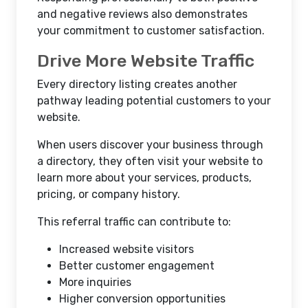
and negative reviews also demonstrates
your commitment to customer satisfaction.
Drive More Website Traffic
Every directory listing creates another
pathway leading potential customers to your
website.
When users discover your business through
a directory, they often visit your website to
learn more about your services, products,
pricing, or company history.
This referral traffic can contribute to:
Increased website visitors
Better customer engagement
More inquiries
Higher conversion opportunities