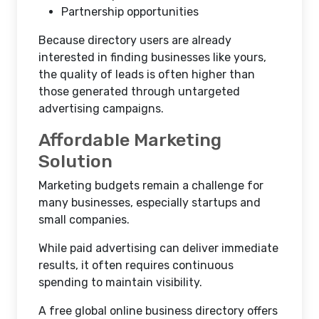
Partnership opportunities
Because directory users are already
interested in finding businesses like yours,
the quality of leads is often higher than
those generated through untargeted
advertising campaigns.
Affordable Marketing
Solution
Marketing budgets remain a challenge for
many businesses, especially startups and
small companies.
While paid advertising can deliver immediate
results, it often requires continuous
spending to maintain visibility.
A free global online business directory offers