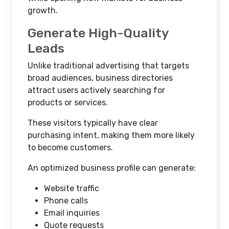
growth.
Generate High-Quality
Leads
Unlike traditional advertising that targets
broad audiences, business directories
attract users actively searching for
products or services.
These visitors typically have clear
purchasing intent, making them more likely
to become customers.
An optimized business profile can generate:
Website traffic
Phone calls
Email inquiries
Quote requests