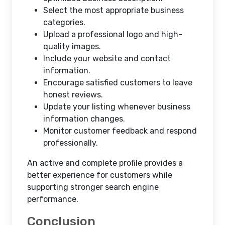
Select the most appropriate business
categories.
Upload a professional logo and high-
quality images.
Include your website and contact
information.
Encourage satisfied customers to leave
honest reviews.
Update your listing whenever business
information changes.
Monitor customer feedback and respond
professionally.
An active and complete profile provides a
better experience for customers while
supporting stronger search engine
performance.
Conclusion