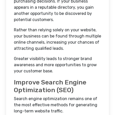
purchasing decisions. If your business
appears in a reputable directory, you gain
another opportunity to be discovered by
potential customers.
Rather than relying solely on your website,
your business can be found through multiple
online channels, increasing your chances of
attracting qualified leads.
Greater visibility leads to stronger brand
awareness and more opportunities to grow
your customer base.
Improve Search Engine
Optimization (SEO)
Search engine optimization remains one of
the most effective methods for generating
long-term website traffic.