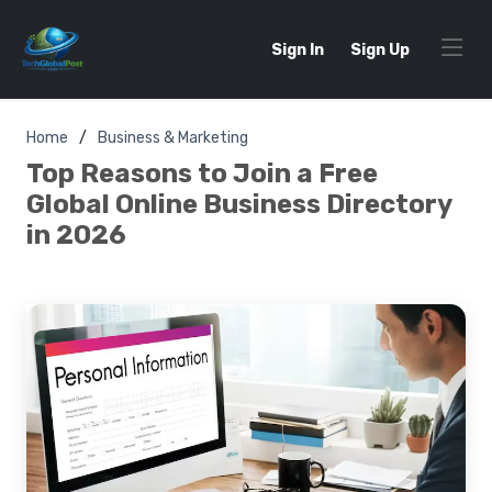
Sign In
Sign Up
Home
Business & Marketing
Top Reasons to Join a Free
Global Online Business Directory
in 2026