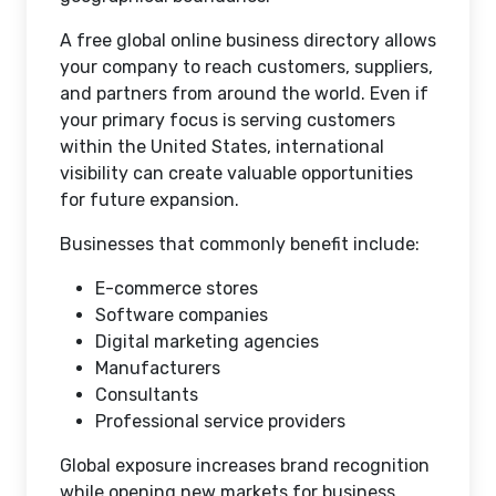
A free global online business directory allows
your company to reach customers, suppliers,
and partners from around the world. Even if
your primary focus is serving customers
within the United States, international
visibility can create valuable opportunities
for future expansion.
Businesses that commonly benefit include:
E-commerce stores
Software companies
Digital marketing agencies
Manufacturers
Consultants
Professional service providers
Global exposure increases brand recognition
while opening new markets for business