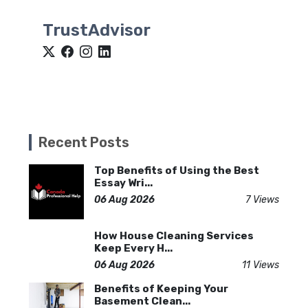
TrustAdvisor
Recent Posts
Top Benefits of Using the Best
Essay Wri...
06 Aug 2026
7 Views
How House Cleaning Services
Keep Every H...
06 Aug 2026
11 Views
Benefits of Keeping Your
Basement Clean...