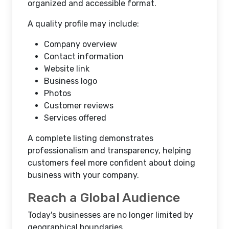
organized and accessible format.
A quality profile may include:
Company overview
Contact information
Website link
Business logo
Photos
Customer reviews
Services offered
A complete listing demonstrates
professionalism and transparency, helping
customers feel more confident about doing
business with your company.
Reach a Global Audience
Today's businesses are no longer limited by
geographical boundaries.