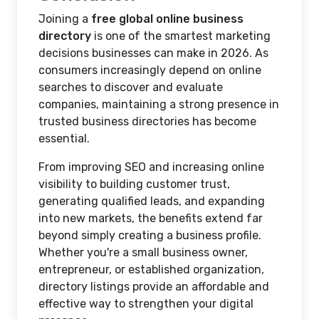
Joining a
free global online business
directory
is one of the smartest marketing
decisions businesses can make in 2026. As
consumers increasingly depend on online
searches to discover and evaluate
companies, maintaining a strong presence in
trusted business directories has become
essential.
From improving SEO and increasing online
visibility to building customer trust,
generating qualified leads, and expanding
into new markets, the benefits extend far
beyond simply creating a business profile.
Whether you're a small business owner,
entrepreneur, or established organization,
directory listings provide an affordable and
effective way to strengthen your digital