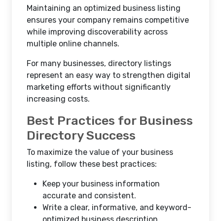
Maintaining an optimized business listing
ensures your company remains competitive
while improving discoverability across
multiple online channels.
For many businesses, directory listings
represent an easy way to strengthen digital
marketing efforts without significantly
increasing costs.
Best Practices for Business
Directory Success
To maximize the value of your business
listing, follow these best practices:
Keep your business information
accurate and consistent.
Write a clear, informative, and keyword-
optimized business description.