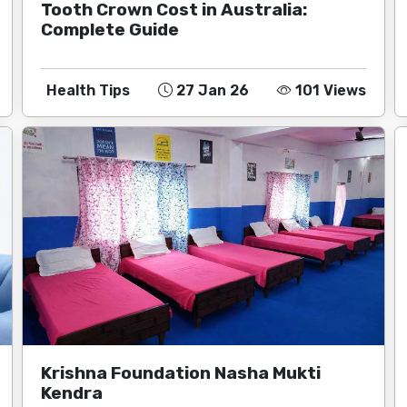
Tooth Crown Cost in Australia:
Complete Guide
Health Tips
27 Jan 26
101 Views
Krishna Foundation Nasha Mukti
Kendra