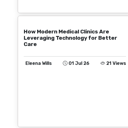
How Modern Medical Clinics Are
Leveraging Technology for Better
Care
Eleena Wills
01 Jul 26
21 Views