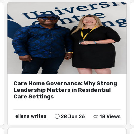
Care Home Governance: Why Strong
Leadership Matters in Residential
Care Settings
ellena writes
28 Jun 26
18 Views