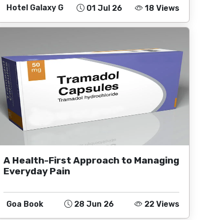
Hotel Galaxy G
01 Jul 26
18 Views
A Health-First Approach to Managing
Everyday Pain
Goa Book
28 Jun 26
22 Views