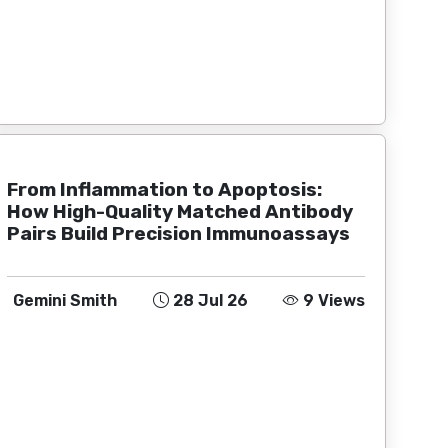
From Inflammation to Apoptosis:
How High-Quality Matched Antibody
Pairs Build Precision Immunoassays
Gemini Smith
28 Jul 26
9 Views