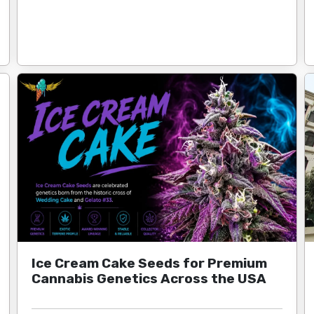
Ice Cream Cake Seeds for Premium
Cannabis Genetics Across the USA