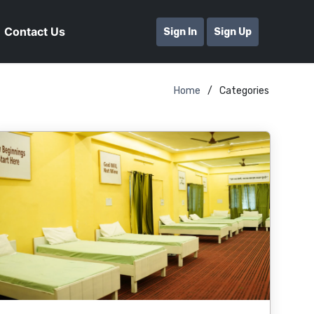
Contact Us
Sign In
Sign Up
Home
Categories