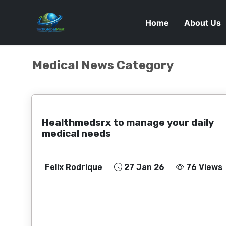
Home
About Us
Medical News Category
Healthmedsrx to manage your daily
medical needs
Felix Rodrique
27 Jan 26
76 Views