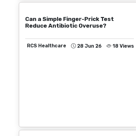
Can a Simple Finger-Prick Test
Reduce Antibiotic Overuse?
RCS Healthcare
28 Jun 26
18 Views