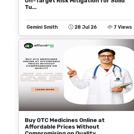
Off-Target Risk Mitigation for Solid
Tu...
Gemini Smith
28 Jul 26
7 Views
Buy OTC Medicines Online at
Affordable Prices Without
Compromising on Quality