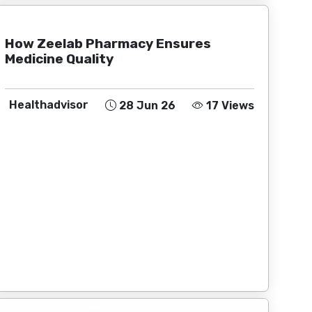
How Zeelab Pharmacy Ensures
Medicine Quality
Healthadvisor
28 Jun 26
17 Views