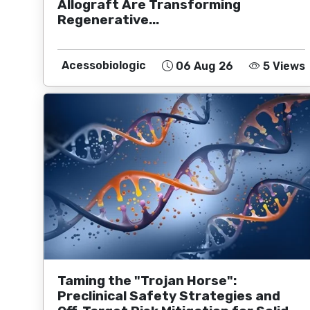
Allograft Are Transforming
Regenerative...
Acessobiologic
06 Aug 26
5 Views
Taming the "Trojan Horse":
Preclinical Safety Strategies and