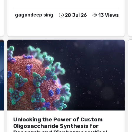
gagandeep sing
28 Jul 26
13 Views
Unlocking the Power of Custom
Oligosaccharide Synthesis for