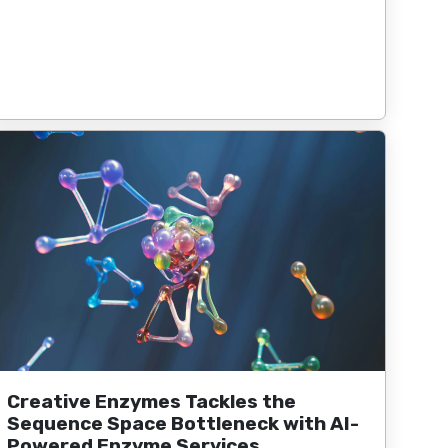
Creative Enzymes Tackles the
Sequence Space Bottleneck with AI-
Powered Enzyme Services