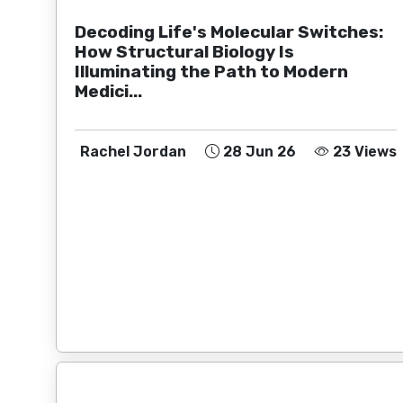
Decoding Life's Molecular Switches:
How Structural Biology Is
Illuminating the Path to Modern
Medici...
Rachel Jordan
28 Jun 26
23 Views