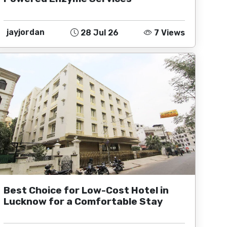
jayjordan
28 Jul 26
7 Views
Best Choice for Low-Cost Hotel in
Lucknow for a Comfortable Stay