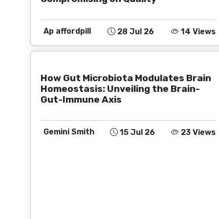
Ap affordpill
28 Jul 26
14 Views
How Gut Microbiota Modulates Brain
Homeostasis: Unveiling the Brain-
Gut-Immune Axis
Gemini Smith
15 Jul 26
23 Views