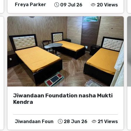
Freya Parker
09 Jul 26
20 Views
Jiwandaan Foundation nasha Mukti
Kendra
Jiwandaan Foun
28 Jun 26
21 Views