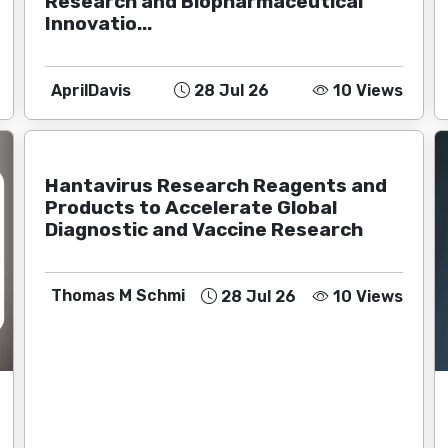
Research and Biopharmaceutical
Innovatio...
AprilDavis
28 Jul 26
10 Views
Hantavirus Research Reagents and
Products to Accelerate Global
Diagnostic and Vaccine Research
Thomas M Schmi
28 Jul 26
10 Views