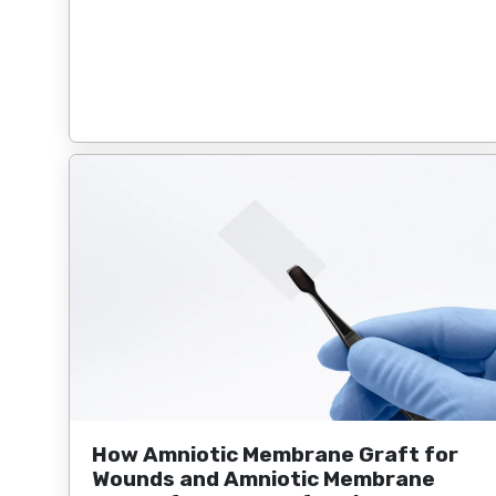
How Amniotic Membrane Graft for
Wounds and Amniotic Membrane