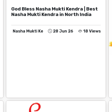
God Bless Nasha Mukti Kendra | Best
Nasha Mukti Kendra in North India
Nasha Mukti Ke
28 Jun 26
18 Views