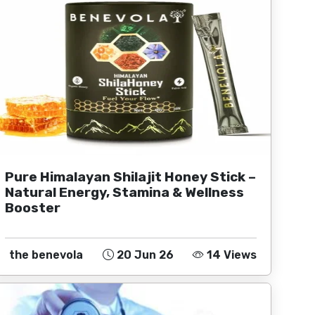
Pure Himalayan Shilajit Honey Stick –
Natural Energy, Stamina & Wellness
Booster
the benevola
20 Jun 26
14 Views