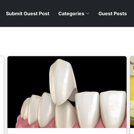
Submit Guest Post
Categories
Guest Posts