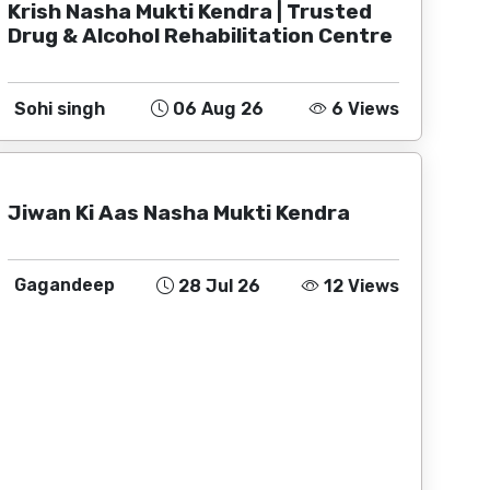
Krish Nasha Mukti Kendra | Trusted
Drug & Alcohol Rehabilitation Centre
Sohi singh
06 Aug 26
6 Views
Jiwan Ki Aas Nasha Mukti Kendra
Gagandeep
28 Jul 26
12 Views