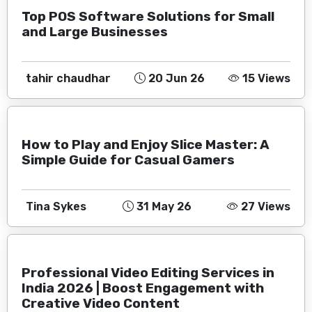
Top POS Software Solutions for Small
and Large Businesses
tahir chaudhar
20 Jun 26
15 Views
How to Play and Enjoy Slice Master: A
Simple Guide for Casual Gamers
Tina Sykes
31 May 26
27 Views
Professional Video Editing Services in
India 2026 | Boost Engagement with
Creative Video Content