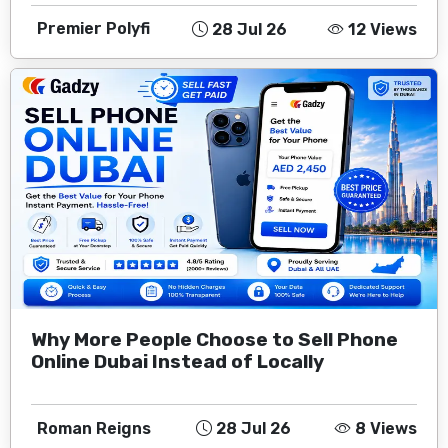
Premier Polyfi
28 Jul 26
12 Views
Why More People Choose to Sell Phone
Online Dubai Instead of Locally
Roman Reigns
28 Jul 26
8 Views