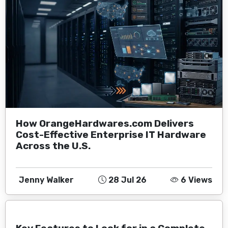
How OrangeHardwares.com Delivers
Cost-Effective Enterprise IT Hardware
Across the U.S.
Jenny Walker
28 Jul 26
6 Views