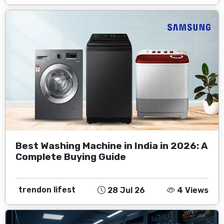
Best Washing Machine in India in 2026: A
Complete Buying Guide
trendon lifest
28 Jul 26
4 Views