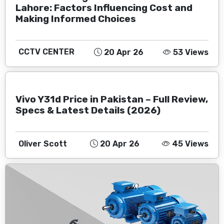
Lahore: Factors Influencing Cost and
Making Informed Choices
CCTV CENTER
20 Apr 26
53 Views
Vivo Y31d Price in Pakistan – Full Review,
Specs & Latest Details (2026)
Oliver Scott
20 Apr 26
45 Views