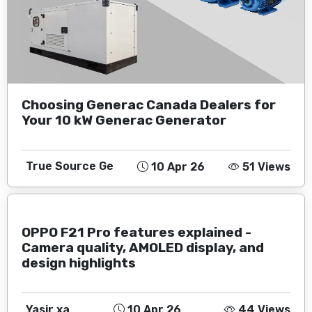
Choosing Generac Canada Dealers for
Your 10 kW Generac Generator
True Source Ge
10 Apr 26
51 Views
OPPO F21 Pro features explained -
Camera quality, AMOLED display, and
design highlights
Yasir xa
10 Apr 26
44 Views