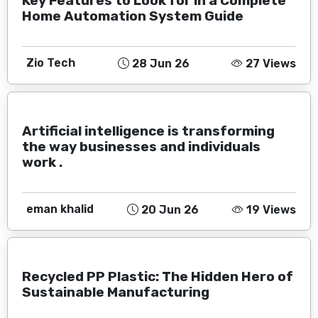
Key Features to Look for in a Complete
Home Automation System Guide
Zio Tech
28 Jun 26
27 Views
Artificial intelligence is transforming
the way businesses and individuals
work .
eman khalid
20 Jun 26
19 Views
Recycled PP Plastic: The Hidden Hero of
Sustainable Manufacturing