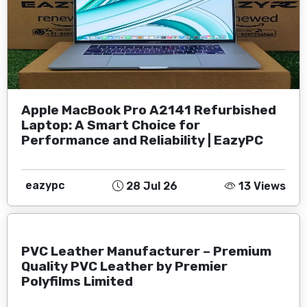
Apple MacBook Pro A2141 Refurbished
Laptop: A Smart Choice for
Performance and Reliability | EazyPC
eazypc
28 Jul 26
13 Views
PVC Leather Manufacturer – Premium
Quality PVC Leather by Premier
Polyfilms Limited