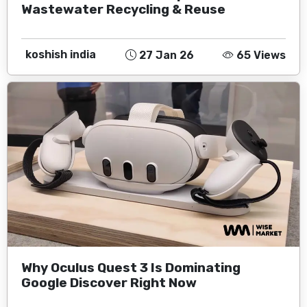
Wastewater Recycling & Reuse
koshish india
27 Jan 26
65 Views
Why Oculus Quest 3 Is Dominating
Google Discover Right Now