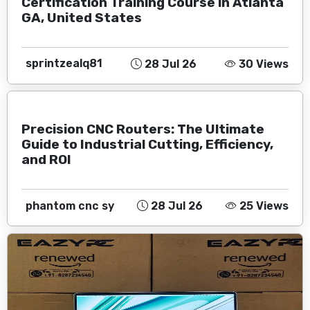
Certification Training Course in Atlanta
GA, United States
sprintzealq81
28 Jul 26
30 Views
Precision CNC Routers: The Ultimate
Guide to Industrial Cutting, Efficiency,
and ROI
phantom cnc sy
28 Jul 26
25 Views