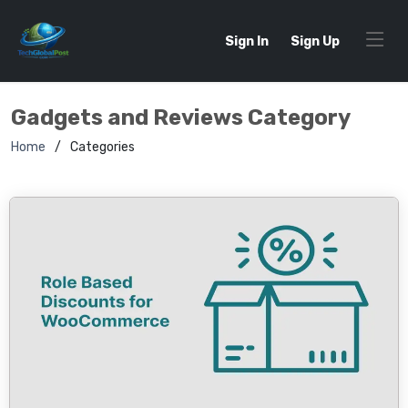
Sign In
Sign Up
Gadgets and Reviews Category
Home
Categories