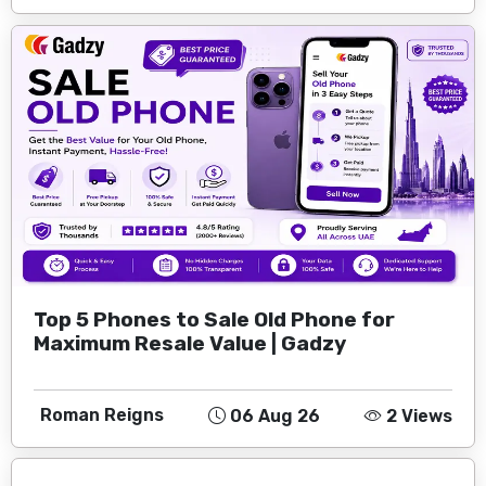
Top 5 Phones to Sale Old Phone for
Maximum Resale Value | Gadzy
Roman Reigns
06 Aug 26
2 Views