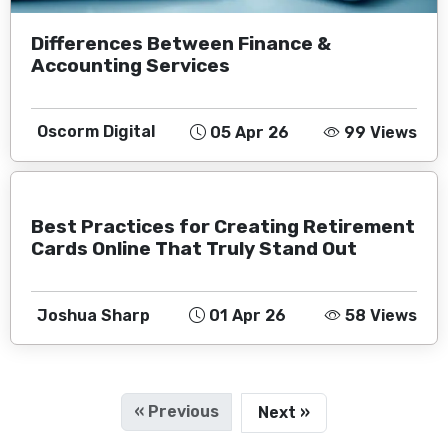
Differences Between Finance &
Accounting Services
Oscorm Digital
05 Apr 26
99 Views
Best Practices for Creating Retirement
Cards Online That Truly Stand Out
Joshua Sharp
01 Apr 26
58 Views
« Previous
Next »