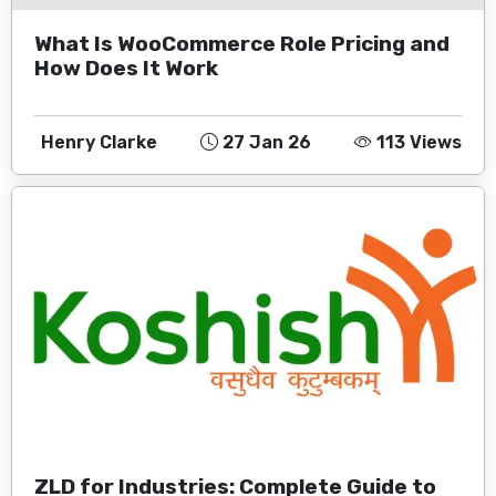
What Is WooCommerce Role Pricing and
How Does It Work
Henry Clarke
27 Jan 26
113 Views
ZLD for Industries: Complete Guide to