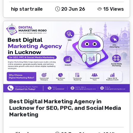
hip startraile
20 Jun 26
15 Views
Best Digital Marketing Agency in
Lucknow for SEO, PPC, and Social Media
Marketing