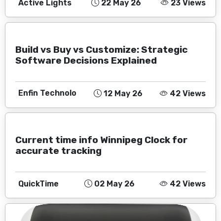
Active Lights
22 May 26
23 Views
Build vs Buy vs Customize: Strategic
Software Decisions Explained
Enfin Technolo
12 May 26
42 Views
Current time info Winnipeg Clock for
accurate tracking
QuickTime
02 May 26
42 Views