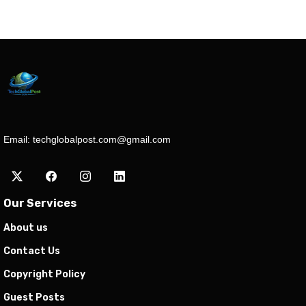
Email:
techglobalpost.com@gmail.com
Our Services
About us
Contact Us
Copyright Policy
Guest Posts