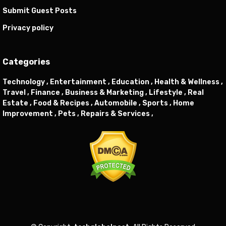
Submit Guest Posts
Privacy policy
Categories
Technology ,
Entertainment ,
Education ,
Health & Wellness ,
Travel ,
Finance ,
Business & Marketing ,
Lifestyle ,
Real
Estate ,
Food & Recipes ,
Automobile ,
Sports ,
Home
Improvement ,
Pets ,
Repairs & Services ,