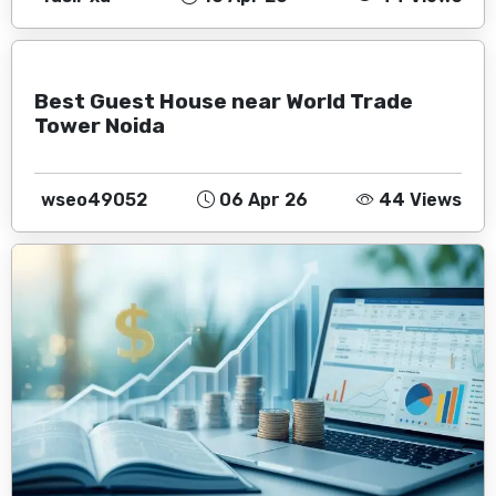
Best Guest House near World Trade
Tower Noida
wseo49052
06 Apr 26
44 Views