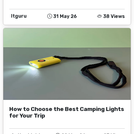
Itguru
31 May 26
38 Views
How to Choose the Best Camping Lights
for Your Trip