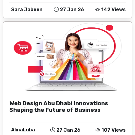
Sara Jabeen
27 Jan 26
142 Views
Web Design Abu Dhabi Innovations
Shaping the Future of Business
AlinaLuba
27 Jan 26
107 Views