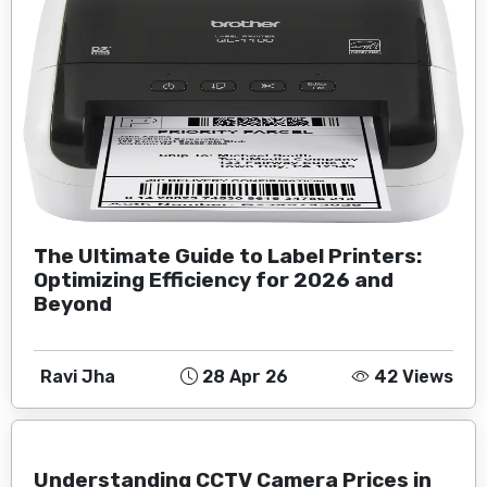
The Ultimate Guide to Label Printers:
Optimizing Efficiency for 2026 and
Beyond
Ravi Jha
28 Apr 26
42 Views
Understanding CCTV Camera Prices in