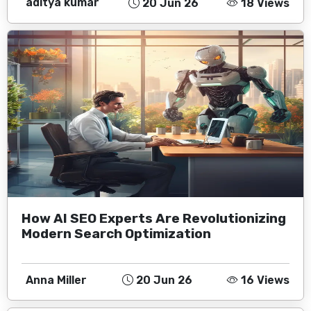
aditya kumar
20 Jun 26
18 Views
How AI SEO Experts Are Revolutionizing
Modern Search Optimization
Anna Miller
20 Jun 26
16 Views