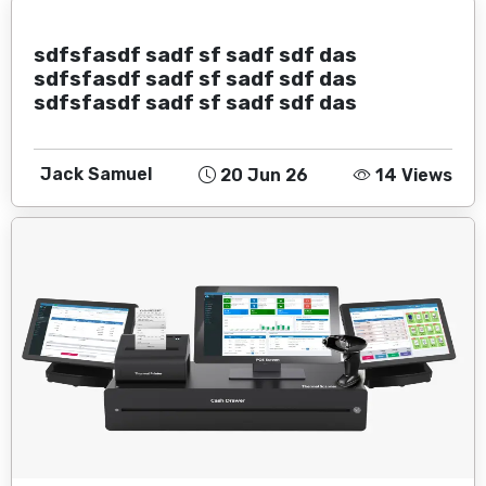
sdfsfasdf sadf sf sadf sdf das
sdfsfasdf sadf sf sadf sdf das
sdfsfasdf sadf sf sadf sdf das
Jack Samuel
20 Jun 26
14 Views