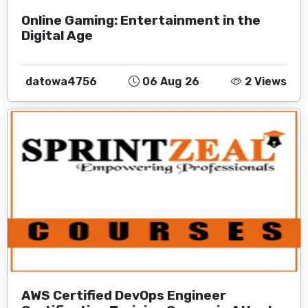
Online Gaming: Entertainment in the
Digital Age
datowa4756
06 Aug 26
2 Views
AWS Certified DevOps Engineer