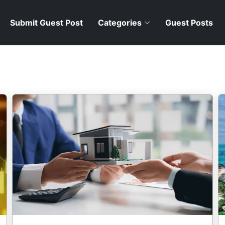
Submit Guest Post
Categories
Guest Posts