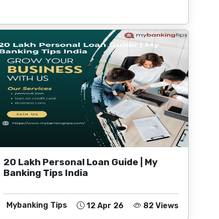
20 Lakh Personal Loan Guide | My
Banking Tips India
Mybanking Tips
12 Apr 26
82 Views