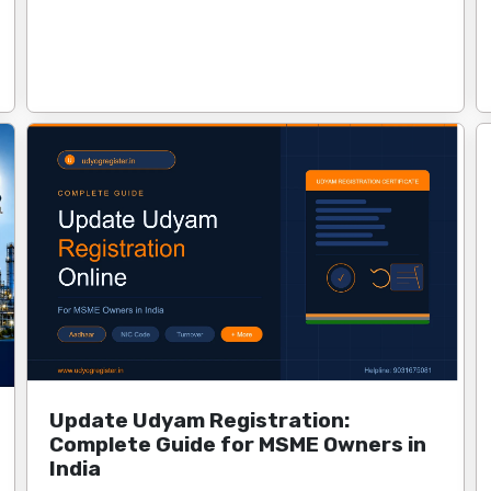
Update Udyam Registration:
Complete Guide for MSME Owners in
India