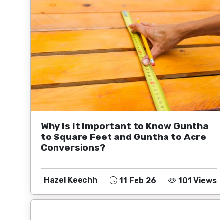
Why Is It Important to Know Guntha
to Square Feet and Guntha to Acre
Conversions?
Hazel Keechh
11 Feb 26
101 Views