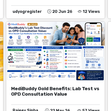
udyogregister
20 Jun 26
12 Views
MediBuddy Gold Benefits: Lab Test vs
OPD Consultation Value
Rajeev Sinha
22 May 26
57 Views