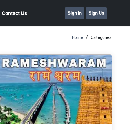
Contact Us
Sign In
Sign Up
Home
Categories