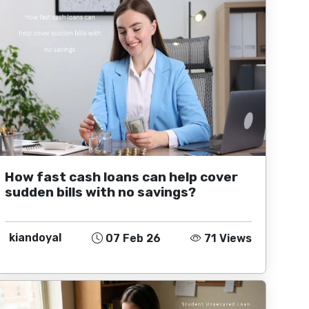
How fast cash loans can help cover
sudden bills with no savings?
kiandoyal
07 Feb 26
71 Views