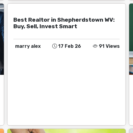
Best Realtor in Shepherdstown WV:
Buy, Sell, Invest Smart
marry alex
17 Feb 26
91 Views