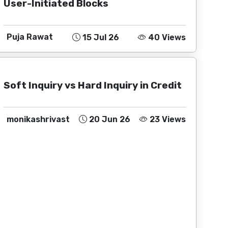
User-Initiated Blocks
Puja Rawat
15 Jul 26
40 Views
Soft Inquiry vs Hard Inquiry in Credit
monikashrivast
20 Jun 26
23 Views