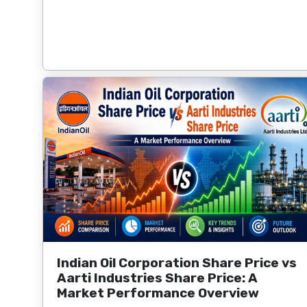
Indian Oil Corporation Share Price vs
Aarti Industries Share Price: A
Market Performance Overview