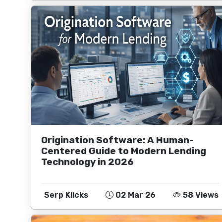
Origination Software: A Human-
Centered Guide to Modern Lending
Technology in 2026
Serp Klicks
02 Mar 26
58 Views