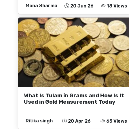
Mona Sharma
20 Jun 26
18 Views
What Is Tulam in Grams and How Is It
Used in Gold Measurement Today
Ritika singh
20 Apr 26
65 Views