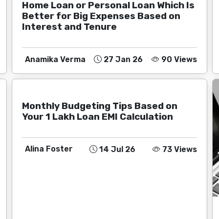
Home Loan or Personal Loan Which Is
Better for Big Expenses Based on
Interest and Tenure
Anamika Verma
27 Jan 26
90 Views
Monthly Budgeting Tips Based on
Your 1 Lakh Loan EMI Calculation
Alina Foster
14 Jul 26
73 Views