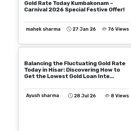
Gold Rate Today Kumbakonam –
Carnival 2026 Special Festive Offer!
mahek sharma
27 Jan 26
76 Views
Balancing the Fluctuating Gold Rate
Today in Hisar: Discovering How to
Get the Lowest Gold Loan Inte...
Ayush sharma
28 Jul 26
8 Views