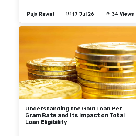
Puja Rawat
17 Jul 26
34 Views
Understanding the Gold Loan Per
Gram Rate and Its Impact on Total
Loan Eligibility