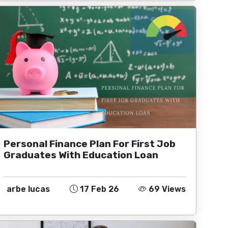
Personal Finance Plan For First Job
Graduates With Education Loan
arbe lucas
17 Feb 26
69 Views