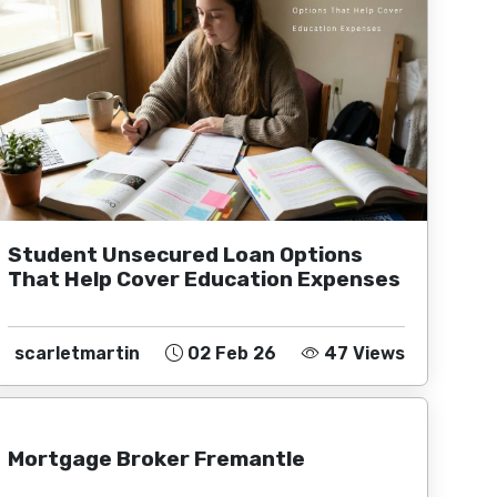
Student Unsecured Loan Options
That Help Cover Education Expenses
scarletmartin
02 Feb 26
47 Views
Mortgage Broker Fremantle