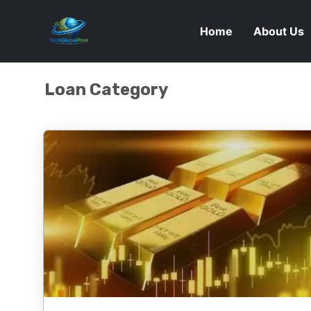
Home
About Us
Loan Category