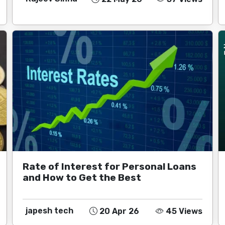
Rate of Interest for Personal Loans
and How to Get the Best
japesh tech
20 Apr 26
45 Views