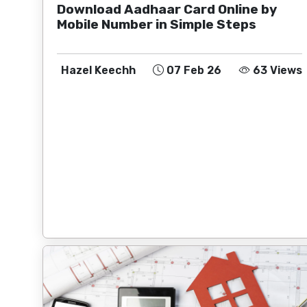
Download Aadhaar Card Online by
Mobile Number in Simple Steps
Hazel Keechh
07 Feb 26
63 Views