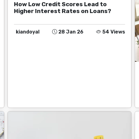
How Low Credit Scores Lead to
Higher Interest Rates on Loans?
kiandoyal
28 Jan 26
54 Views