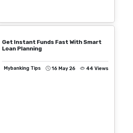
Get Instant Funds Fast With Smart
Loan Planning
Mybanking Tips
16 May 26
44 Views