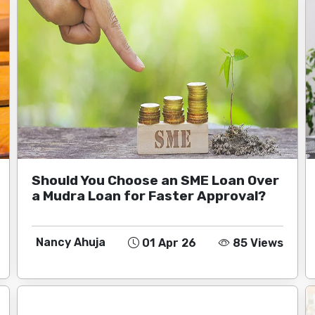
Should You Choose an SME Loan Over
a Mudra Loan for Faster Approval?
Nancy Ahuja
01 Apr 26
85 Views