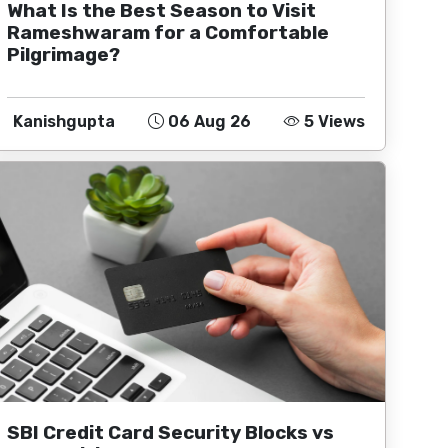
What Is the Best Season to Visit
Rameshwaram for a Comfortable
Pilgrimage?
Kanishgupta
06 Aug 26
5 Views
SBI Credit Card Security Blocks vs