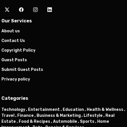
Our Services
About us
Contact Us
Copyright Policy
Guest Posts
Submit Guest Posts
Privacy policy
Categories
Technology ,
Entertainment ,
Education ,
Health & Wellness ,
Travel ,
Finance ,
Business & Marketing ,
Lifestyle ,
Real
Estate ,
Food & Recipes ,
Automobile ,
Sports ,
Home