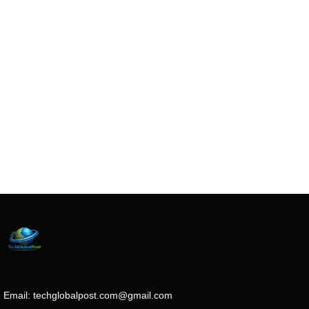
Email:
techglobalpost.com@gmail.com