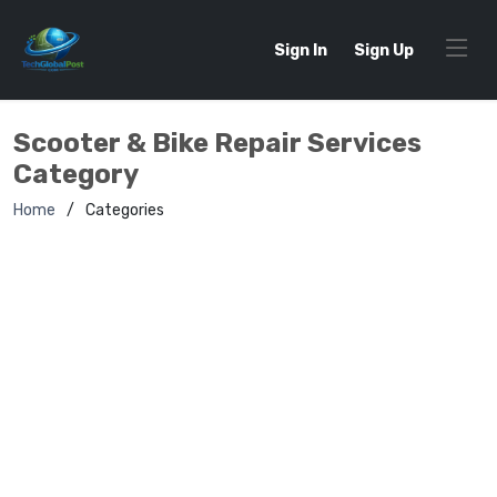
Sign In
Sign Up
Scooter & Bike Repair Services
Category
Home
Categories