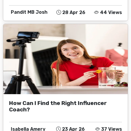
Pandit MB Josh
28 Apr 26
44 Views
How Can I Find the Right Influencer
Coach?
Isabella Amery
23 Apr 26
37 Views