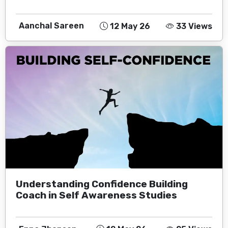
Aanchal Sareen
12 May 26
33 Views
Understanding Confidence Building
Coach in Self Awareness Studies