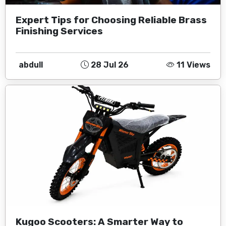
Expert Tips for Choosing Reliable Brass
Finishing Services
abdull
28 Jul 26
11 Views
Kugoo Scooters: A Smarter Way to