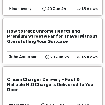
Minan Avery
20 Jun 26
15 Views
How to Pack Chrome Hearts and
Premium Streetwear for Travel Without
Overstuffing Your Suitcase
John Anderson
20 Jun 26
13 Views
Cream Charger Delivery – Fast &
Reliable N₂O Chargers Delivered to Your
Door