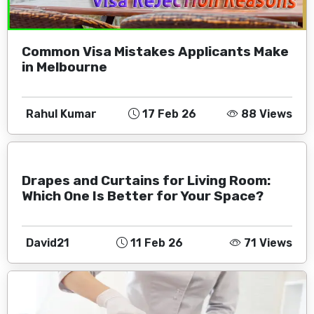
Common Visa Mistakes Applicants Make
in Melbourne
Rahul Kumar
17 Feb 26
88 Views
Drapes and Curtains for Living Room:
Which One Is Better for Your Space?
David21
11 Feb 26
71 Views