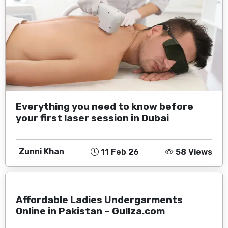
Everything you need to know before
your first laser session in Dubai
Zunni Khan
11 Feb 26
58 Views
Affordable Ladies Undergarments
Online in Pakistan – Gullza.com