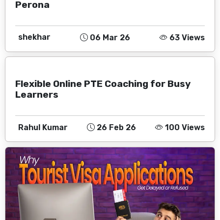
Perona
shekhar
06 Mar 26
63 Views
Flexible Online PTE Coaching for Busy
Learners
Rahul Kumar
26 Feb 26
100 Views