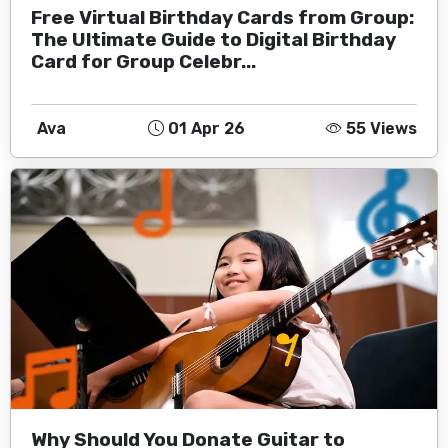
Free Virtual Birthday Cards from Group:
The Ultimate Guide to Digital Birthday
Card for Group Celebr...
Ava
01 Apr 26
55 Views
Why Should You Donate Guitar to