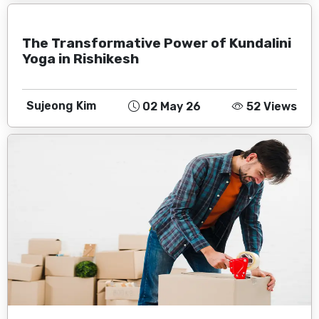
The Transformative Power of Kundalini
Yoga in Rishikesh
Sujeong Kim
02 May 26
52 Views