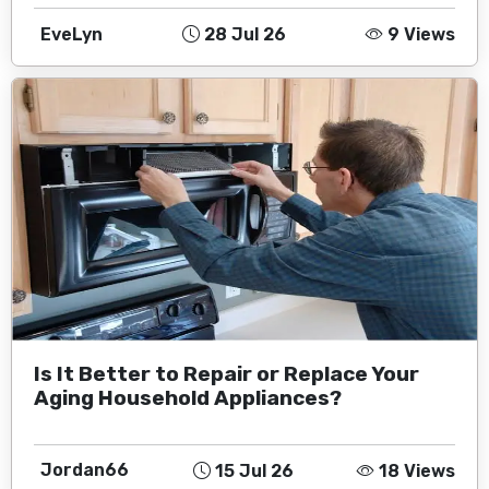
EveLyn
28 Jul 26
9 Views
Is It Better to Repair or Replace Your
Aging Household Appliances?
Jordan66
15 Jul 26
18 Views