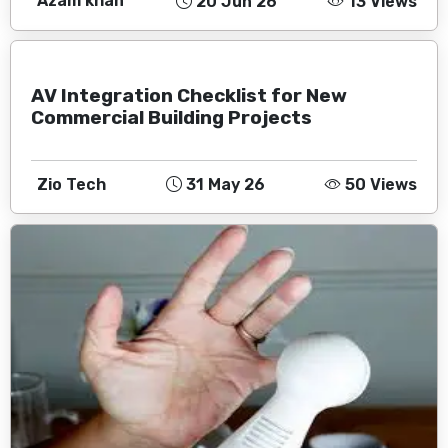
Azam khan
20 Jun 26
13 Views
AV Integration Checklist for New
Commercial Building Projects
Zio Tech
31 May 26
50 Views