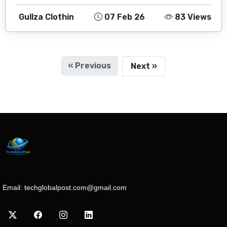
Gullza Clothin
07 Feb 26
83 Views
« Previous
Next »
Email:
techglobalpost.com@gmail.com