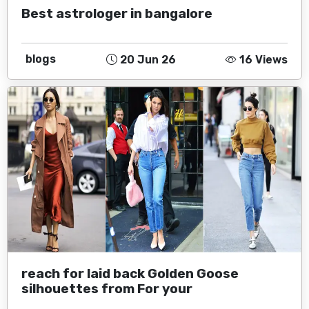
Best astrologer in bangalore
blogs
20 Jun 26
16 Views
reach for laid back Golden Goose
silhouettes from For your