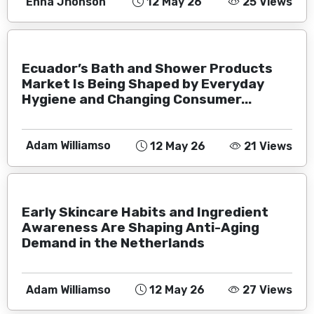
Enna Jhonson
12 May 26
25 Views
Ecuador’s Bath and Shower Products
Market Is Being Shaped by Everyday
Hygiene and Changing Consumer...
Adam Williamso
12 May 26
21 Views
Early Skincare Habits and Ingredient
Awareness Are Shaping Anti-Aging
Demand in the Netherlands
Adam Williamso
12 May 26
27 Views