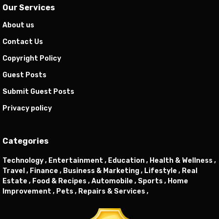
Our Services
About us
Contact Us
Copyright Policy
Guest Posts
Submit Guest Posts
Privacy policy
Categories
Technology ,
Entertainment ,
Education ,
Health & Wellness ,
Travel ,
Finance ,
Business & Marketing ,
Lifestyle ,
Real
Estate ,
Food & Recipes ,
Automobile ,
Sports ,
Home
Improvement ,
Pets ,
Repairs & Services ,