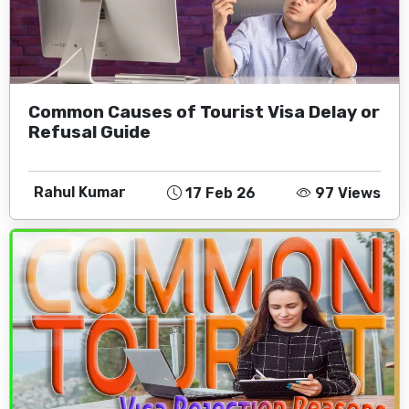
Common Causes of Tourist Visa Delay or
Refusal Guide
Rahul Kumar
17 Feb 26
97 Views