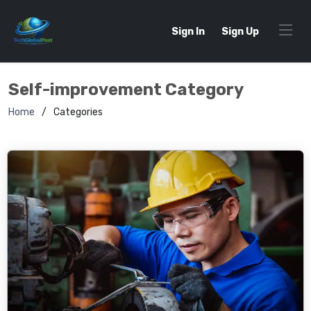
Sign In
Sign Up
Self-improvement Category
Home
Categories