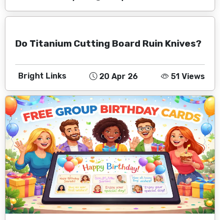
Do Titanium Cutting Board Ruin Knives?
Bright Links
20 Apr 26
51 Views