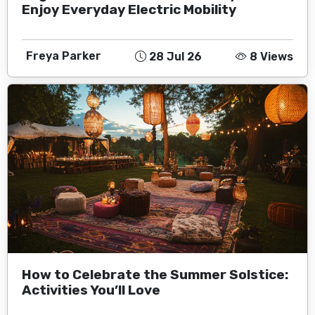
Enjoy Everyday Electric Mobility
Freya Parker
28 Jul 26
8 Views
How to Celebrate the Summer Solstice:
Activities You’ll Love