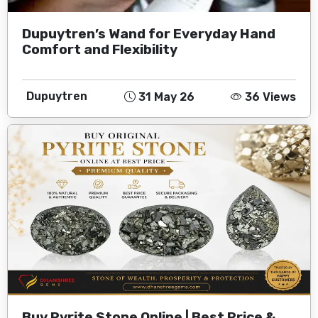
Dupuytren’s Wand for Everyday Hand
Comfort and Flexibility
Dupuytren
31 May 26
36 Views
Buy Pyrite Stone Online | Best Price &