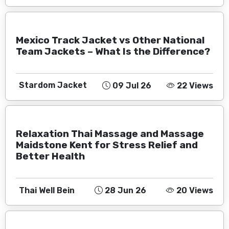
Mexico Track Jacket vs Other National
Team Jackets – What Is the Difference?
Stardom Jacket
09 Jul 26
22 Views
Relaxation Thai Massage and Massage
Maidstone Kent for Stress Relief and
Better Health
Thai Well Bein
28 Jun 26
20 Views