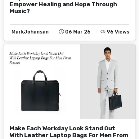
Empower Healing and Hope Through
Music?
MarkJohansan
06 Mar 26
96 Views
Make Each Workday Look Stand Out
With Leather Laptop Bags For Men From