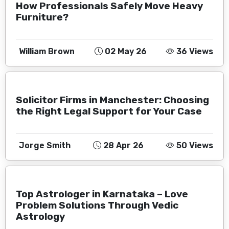
How Professionals Safely Move Heavy
Furniture?
William Brown
02 May 26
36 Views
Solicitor Firms in Manchester: Choosing
the Right Legal Support for Your Case
Jorge Smith
28 Apr 26
50 Views
Top Astrologer in Karnataka – Love
Problem Solutions Through Vedic
Astrology