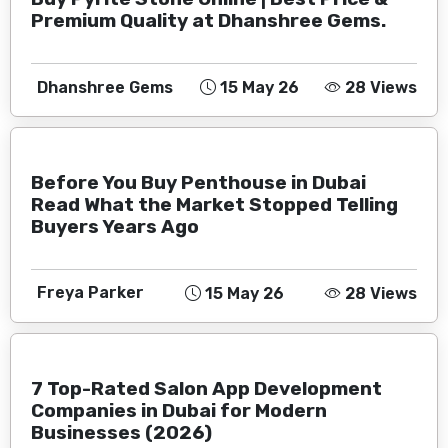
Premium Quality at Dhanshree Gems.
Dhanshree Gems
15 May 26
28 Views
Before You Buy Penthouse in Dubai
Read What the Market Stopped Telling
Buyers Years Ago
Freya Parker
15 May 26
28 Views
7 Top-Rated Salon App Development
Companies in Dubai for Modern
Businesses (2026)