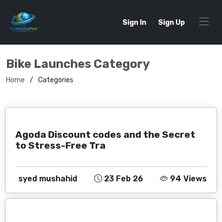
Sign In
Sign Up
Bike Launches Category
Home
Categories
Agoda Discount codes and the Secret
to Stress-Free Tra
syed mushahid
23 Feb 26
94 Views