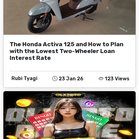
The Honda Activa 125 and How to Plan
with the Lowest Two-Wheeler Loan
Interest Rate
Rubi Tyagi
23 Jan 26
123 Views