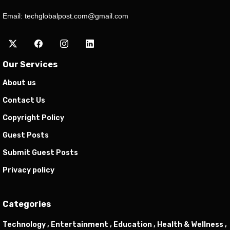
Email:
techglobalpost.com@gmail.com
Our Services
About us
Contact Us
Copyright Policy
Guest Posts
Submit Guest Posts
Privacy policy
Categories
Technology ,
Entertainment ,
Education ,
Health & Wellness ,