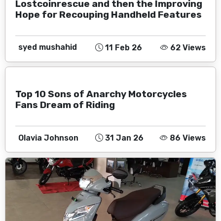
Lostcoinrescue and then the Improving
Hope for Recouping Handheld Features
syed mushahid
11 Feb 26
62 Views
Top 10 Sons of Anarchy Motorcycles
Fans Dream of Riding
Olavia Johnson
31 Jan 26
86 Views