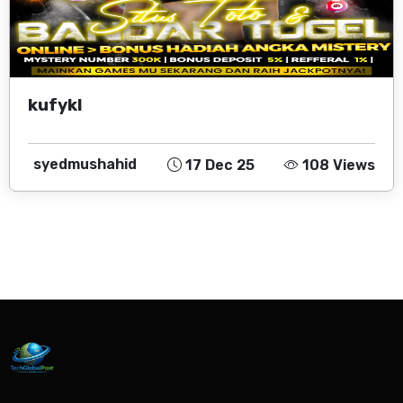
kufykl
syedmushahid
17 Dec 25
108 Views