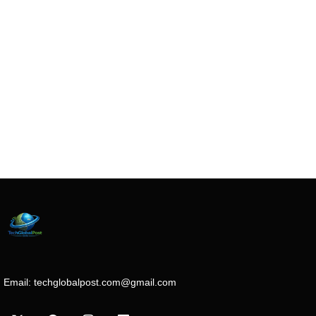
Email:
techglobalpost.com@gmail.com