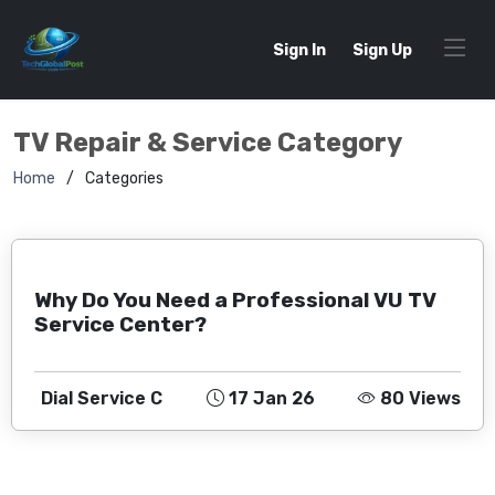
Sign In
Sign Up
TV Repair & Service Category
Home
Categories
Why Do You Need a Professional VU TV
Service Center?
Dial Service C
17 Jan 26
80 Views