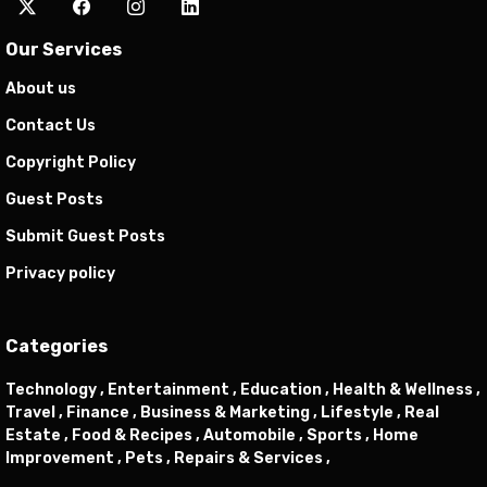
Our Services
About us
Contact Us
Copyright Policy
Guest Posts
Submit Guest Posts
Privacy policy
Categories
Technology ,
Entertainment ,
Education ,
Health & Wellness ,
Travel ,
Finance ,
Business & Marketing ,
Lifestyle ,
Real
Estate ,
Food & Recipes ,
Automobile ,
Sports ,
Home
Improvement ,
Pets ,
Repairs & Services ,