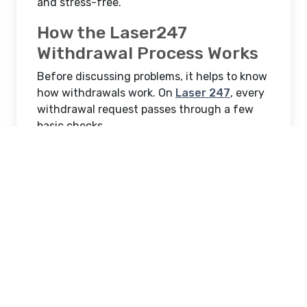
and stress-free.
How the Laser247
Withdrawal Process Works
Before discussing problems, it helps to know
how withdrawals work. On
Laser 247
, every
withdrawal request passes through a few
basic checks.
These include:
Available withdrawable balance
Bonus or wagering requirements
Account verification status
Payment method confirmation
Once these checks are complete, the
withdrawal is approved and processed.
Delays usually happen when one of these
steps is incomplete.