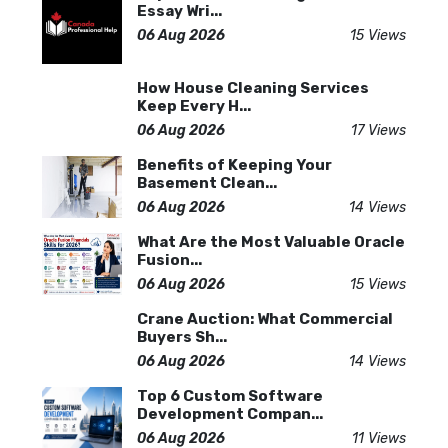
Essay Wri...
06 Aug 2026
15 Views
How House Cleaning Services
Keep Every H...
06 Aug 2026
17 Views
Benefits of Keeping Your
Basement Clean...
06 Aug 2026
14 Views
What Are the Most Valuable Oracle
Fusion...
06 Aug 2026
15 Views
Crane Auction: What Commercial
Buyers Sh...
06 Aug 2026
14 Views
Top 6 Custom Software
Development Compan...
06 Aug 2026
11 Views