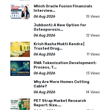
Which Oracle Fusion Financials
Interview...
06 Aug 2026
15 Views
Jubbonti: A New Option for
Osteoporosis...
06 Aug 2026
12 Views
Krish Nasha Mukti Kendra |
Trusted Drug...
06 Aug 2026
11 Views
RWA Tokenization Development:
Process, T...
06 Aug 2026
13 Views
Why Are More Homes Cutting
Cable?
06 Aug 2026
14 Views
PET Strap Market Research
Report: Size,...