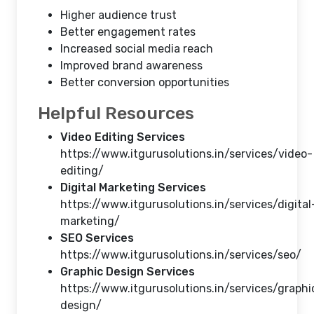
Higher audience trust
Better engagement rates
Increased social media reach
Improved brand awareness
Better conversion opportunities
Helpful Resources
Video Editing Services
https://www.itgurusolutions.in/services/video-
editing/
Digital Marketing Services
https://www.itgurusolutions.in/services/digital
marketing/
SEO Services
https://www.itgurusolutions.in/services/seo/
Graphic Design Services
https://www.itgurusolutions.in/services/graphi
design/