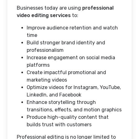
Businesses today are using
professional
video editing services
to:
Improve audience retention and watch
time
Build stronger brand identity and
professionalism
Increase engagement on social media
platforms
Create impactful promotional and
marketing videos
Optimize videos for Instagram, YouTube,
LinkedIn, and Facebook
Enhance storytelling through
transitions, effects, and motion graphics
Produce high-quality content that
builds trust with customers
Professional editing is no longer limited to