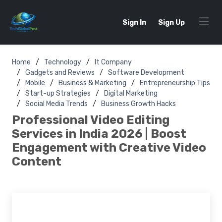
Sign In
Sign Up
Home
Technology
It Company
Gadgets and Reviews
Software Development
Mobile
Business & Marketing
Entrepreneurship Tips
Start-up Strategies
Digital Marketing
Social Media Trends
Business Growth Hacks
Professional Video Editing
Services in India 2026 | Boost
Engagement with Creative Video
Content