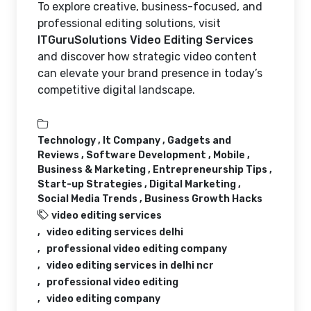
To explore creative, business-focused, and
professional editing solutions, visit
ITGuruSolutions Video Editing Services
and discover how strategic video content
can elevate your brand presence in today’s
competitive digital landscape.
Technology ,
It Company ,
Gadgets and
Reviews ,
Software Development ,
Mobile ,
Business & Marketing ,
Entrepreneurship Tips ,
Start-up Strategies ,
Digital Marketing ,
Social Media Trends ,
Business Growth Hacks
video editing services
video editing services delhi
professional video editing company
video editing services in delhi ncr
professional video editing
video editing company