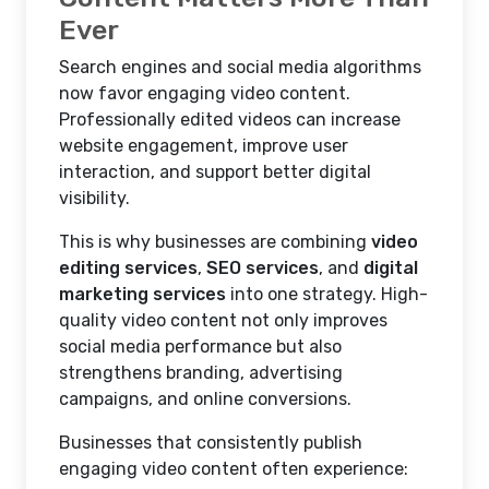
Ever
Search engines and social media algorithms
now favor engaging video content.
Professionally edited videos can increase
website engagement, improve user
interaction, and support better digital
visibility.
This is why businesses are combining
video
editing services
,
SEO services
, and
digital
marketing services
into one strategy. High-
quality video content not only improves
social media performance but also
strengthens branding, advertising
campaigns, and online conversions.
Businesses that consistently publish
engaging video content often experience: