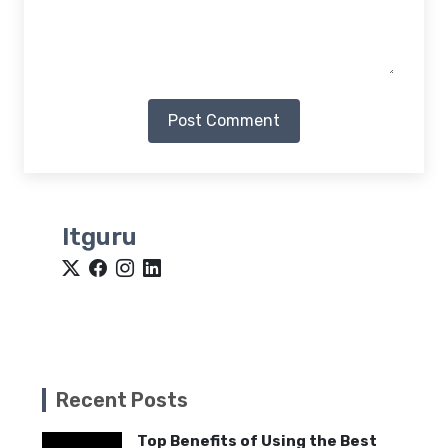
Post Comment
Itguru
Recent Posts
Top Benefits of Using the Best