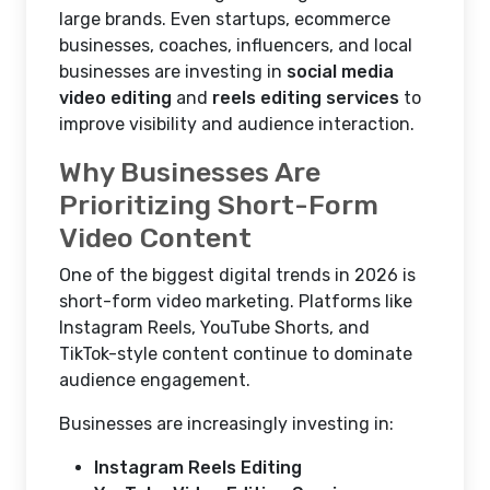
large brands. Even startups, ecommerce
businesses, coaches, influencers, and local
businesses are investing in
social media
video editing
and
reels editing services
to
improve visibility and audience interaction.
Why Businesses Are
Prioritizing Short-Form
Video Content
One of the biggest digital trends in 2026 is
short-form video marketing. Platforms like
Instagram Reels, YouTube Shorts, and
TikTok-style content continue to dominate
audience engagement.
Businesses are increasingly investing in:
Instagram Reels Editing