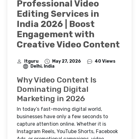
Professional Video
Editing Services in
India 2026 | Boost
Engagement with
Creative Video Content
Itguru
May 27, 2026
40 Views
Delhi, India
Why Video Content Is
Dominating Digital
Marketing in 2026
In today’s fast-moving digital world,
businesses have only a few seconds to
capture attention online. Whether it is
Instagram Reels, YouTube Shorts, Facebook
Ads, or promotional campaigns, video