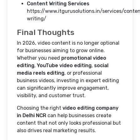
Content Writing Services
https://www.itgurusolutions.in/services/conte
writing/
Final Thoughts
In 2026, video content is no longer optional
for businesses aiming to grow online.
Whether you need
promotional video
editing
,
YouTube video editing
,
social
media reels editing
, or professional
business videos, investing in expert editing
can significantly improve engagement,
visibility, and customer trust.
Choosing the right
video editing company
in Delhi NCR
can help businesses create
content that not only looks professional but
also drives real marketing results.