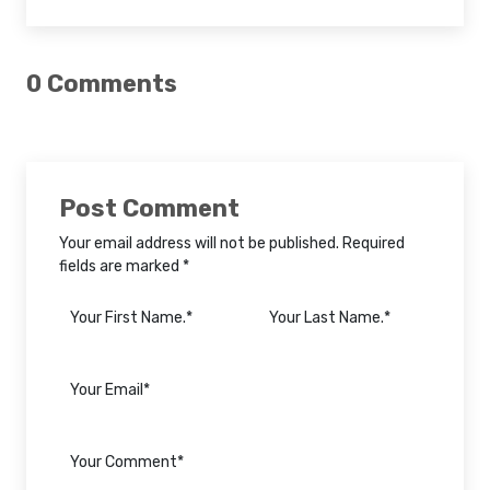
0 Comments
Post Comment
Your email address will not be published. Required
fields are marked *