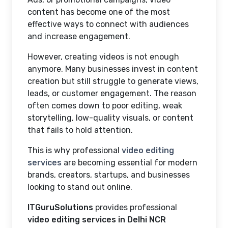
content has become one of the most
effective ways to connect with audiences
and increase engagement.
However, creating videos is not enough
anymore. Many businesses invest in content
creation but still struggle to generate views,
leads, or customer engagement. The reason
often comes down to poor editing, weak
storytelling, low-quality visuals, or content
that fails to hold attention.
This is why professional
video editing
services
are becoming essential for modern
brands, creators, startups, and businesses
looking to stand out online.
ITGuruSolutions
provides professional
video editing services in Delhi NCR