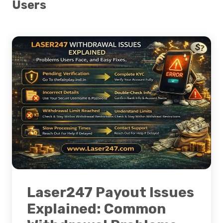
Users
Laser247 Payout Issues
Explained: Common