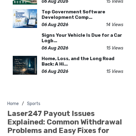
06 Aug 2026
15 Views
Top Government Software
Development Comp...
06 Aug 2026
14 Views
Signs Your Vehicle Is Due for a Car
Logb...
06 Aug 2026
15 Views
Home, Loss, and the Long Road
Back: A Hi...
06 Aug 2026
15 Views
Home
Sports
Laser247 Payout Issues
Explained: Common Withdrawal
Problems and Easy Fixes for