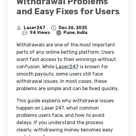
Withdrawal Problems
and Easy Fixes for Users
Laser247
Dec 26, 2025
94 Views
Pune, India
Withdrawals are one of the most important
parts of any online betting platform. Users
want fast access to their winnings without
confusion. While
Laser247
is known for
smooth payouts, some users still face
withdrawal issues. In most cases, these
problems are simple and can be fixed quickly.
This guide explains why withdrawal issues
happen on Laser 247, what common
problems users face, and how to avoid
delays. If you understand the process
clearly, withdrawing money becomes easy