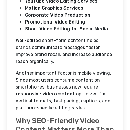
YouTube Video Editing Services
Motion Graphics Services
Corporate Video Production
Promotional Video Editing
Short Video Editing for Social Media
Well-edited short-form content helps
brands communicate messages faster,
improve brand recall, and increase audience
reach organically.
Another important factor is mobile viewing.
Since most users consume content on
smartphones, businesses now require
responsive video content
optimized for
vertical formats, fast pacing, captions, and
platform-specific editing styles.
Why SEO-Friendly Video
Content Matters More Than