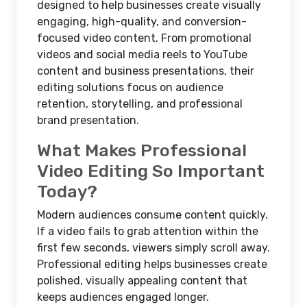
designed to help businesses create visually
engaging, high-quality, and conversion-
focused video content. From promotional
videos and social media reels to YouTube
content and business presentations, their
editing solutions focus on audience
retention, storytelling, and professional
brand presentation.
What Makes Professional
Video Editing So Important
Today?
Modern audiences consume content quickly.
If a video fails to grab attention within the
first few seconds, viewers simply scroll away.
Professional editing helps businesses create
polished, visually appealing content that
keeps audiences engaged longer.