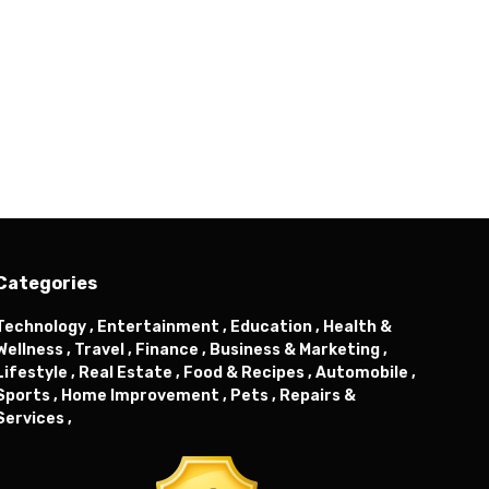
Categories
Technology ,
Entertainment ,
Education ,
Health &
Wellness ,
Travel ,
Finance ,
Business & Marketing ,
Lifestyle ,
Real Estate ,
Food & Recipes ,
Automobile ,
Sports ,
Home Improvement ,
Pets ,
Repairs &
Services ,