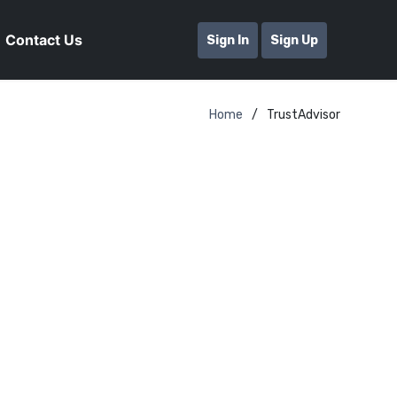
Contact Us
Sign In
Sign Up
Home
TrustAdvisor