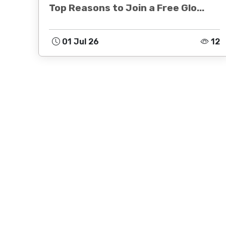
Top Reasons to Join a Free Glo...
01 Jul 26
12