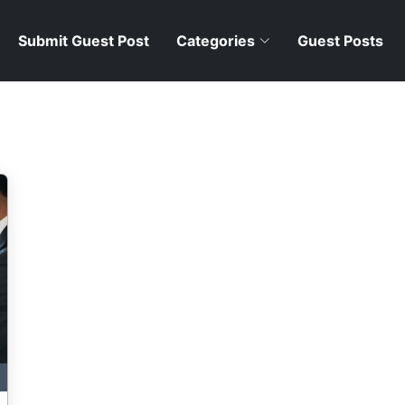
Submit Guest Post
Categories
Guest Posts