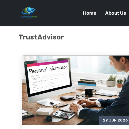
Home
About Us
TrustAdvisor
29 JUN 2026