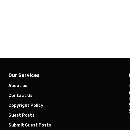
Our Services
About us
Contact Us
Copyright Policy
Guest Posts
Submit Guest Posts