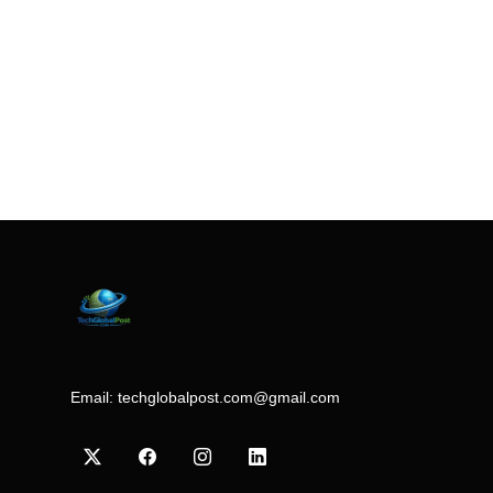
Email:
techglobalpost.com@gmail.com