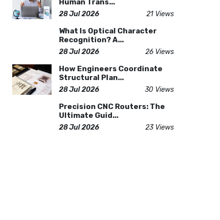
Human Trans...
28 Jul 2026
21 Views
What Is Optical Character
Recognition? A...
28 Jul 2026
26 Views
How Engineers Coordinate
Structural Plan...
28 Jul 2026
30 Views
Precision CNC Routers: The
Ultimate Guid...
28 Jul 2026
23 Views