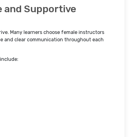
e and Supportive
drive. Many learners choose female instructors
yle and clear communication throughout each
 include: