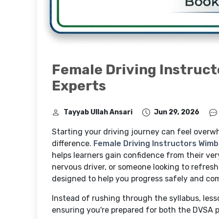
Female Driving Instruct
Experts
Tayyab Ullah Ansari
Jun 29, 2026
Starting your driving journey can feel overwh
difference.
Female Driving Instructors Wim
helps learners gain confidence from their very
nervous driver, or someone looking to refresh 
designed to help you progress safely and com
Instead of rushing through the syllabus, lesso
ensuring you're prepared for both the DVSA pr