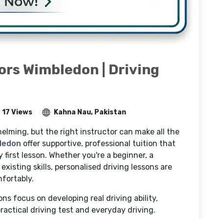
ors Wimbledon | Driving
17 Views
Kahna Nau, Pakistan
elming, but the right instructor can make all the
bledon
offer supportive, professional tuition that
 first lesson. Whether you're a beginner, a
existing skills, personalised driving lessons are
fortably.
ns focus on developing real driving ability,
actical driving test and everyday driving.