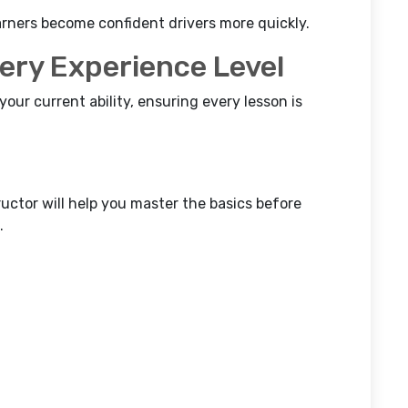
arners become confident drivers more quickly.
very Experience Level
 your current ability, ensuring every lesson is
ructor will help you master the basics before
.