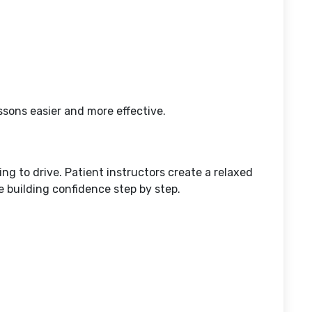
sons easier and more effective.
g to drive. Patient instructors create a relaxed
 building confidence step by step.