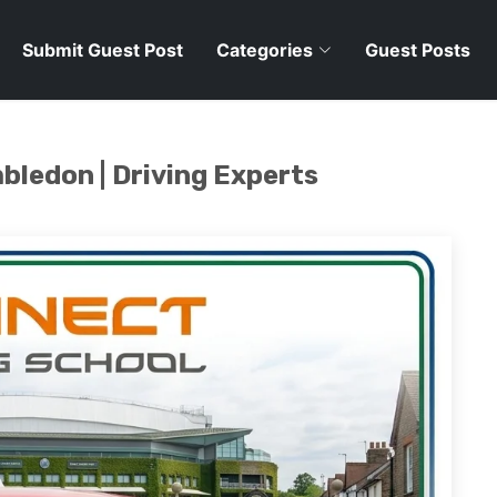
Submit Guest Post
Categories
Guest Posts
bledon | Driving Experts