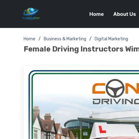
Home
About Us
Home
Business & Marketing
Digital Marketing
Female Driving Instructors Wim