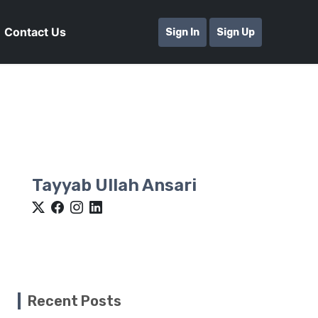
Contact Us
Sign In
Sign Up
Tayyab Ullah Ansari
Recent Posts