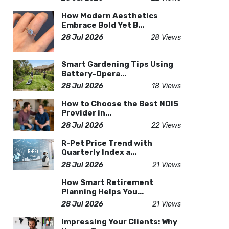
How Modern Aesthetics
Embrace Bold Yet B...
28 Jul 2026
28 Views
Smart Gardening Tips Using
Battery-Opera...
28 Jul 2026
18 Views
How to Choose the Best NDIS
Provider in...
28 Jul 2026
22 Views
R-Pet Price Trend with
Quarterly Index a...
28 Jul 2026
21 Views
How Smart Retirement
Planning Helps You...
28 Jul 2026
21 Views
Impressing Your Clients: Why