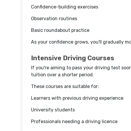
Confidence-building exercises
Observation routines
Basic roundabout practice
As your confidence grows, you'll gradually m
Intensive Driving Courses
If you're aiming to pass your driving test soo
tuition over a shorter period.
These courses are suitable for:
Learners with previous driving experience
University students
Professionals needing a driving licence