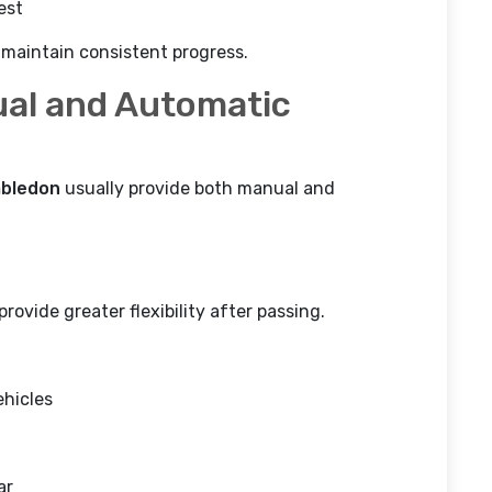
est
 maintain consistent progress.
al and Automatic
mbledon
usually provide both manual and
ovide greater flexibility after passing.
ehicles
ar