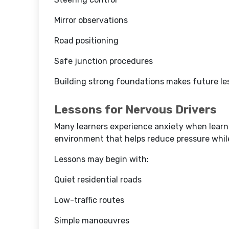
Mirror observations
Road positioning
Safe junction procedures
Building strong foundations makes future les
Lessons for Nervous Drivers
Many learners experience anxiety when learnin
environment that helps reduce pressure while
Lessons may begin with:
Quiet residential roads
Low-traffic routes
Simple manoeuvres