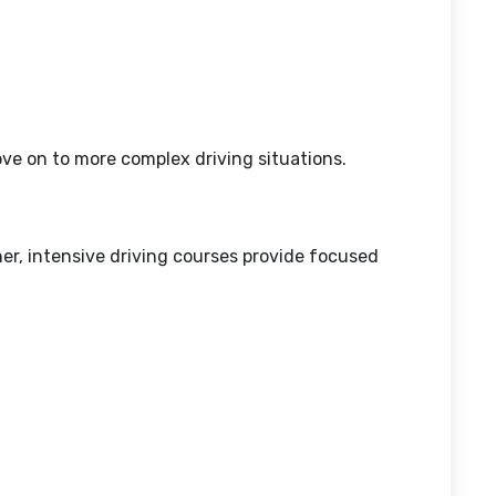
ove on to more complex driving situations.
ner, intensive driving courses provide focused