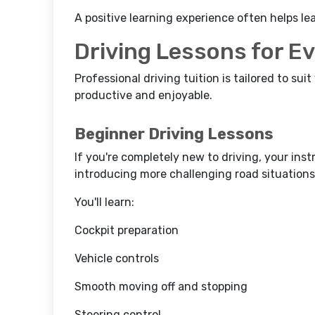
A positive learning experience often helps le
Driving Lessons for E
Professional driving tuition is tailored to suit
productive and enjoyable.
Beginner Driving Lessons
If you're completely new to driving, your inst
introducing more challenging road situations
You'll learn:
Cockpit preparation
Vehicle controls
Smooth moving off and stopping
Steering control