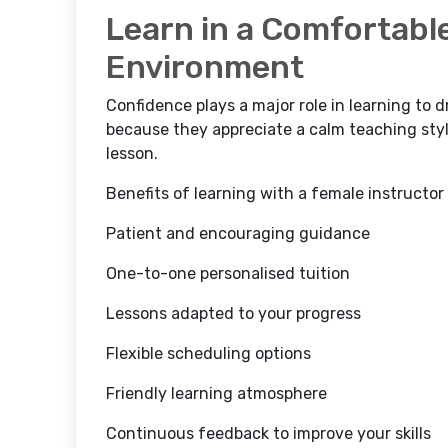
Learn in a Comfortabl
Environment
Confidence plays a major role in learning to 
because they appreciate a calm teaching st
lesson.
Benefits of learning with a female instructor
Patient and encouraging guidance
One-to-one personalised tuition
Lessons adapted to your progress
Flexible scheduling options
Friendly learning atmosphere
Continuous feedback to improve your skills