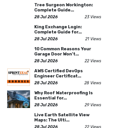
Tree Surgeon Workington:
Complete Guide...
28 Jul 2026
23 Views
King Exchange Login:
Complete Guide for...
28 Jul 2026
21 Views
10 Common Reasons Your
Garage Door Won't...
28 Jul 2026
22 Views
AWS Certified DevOps
Engineer Certificat...
28 Jul 2026
28 Views
Why Roof Waterproofing Is
Essential for...
28 Jul 2026
29 Views
Live Earth Satellite View
Maps: The Ulti...
28 Jul 2026
22 Views