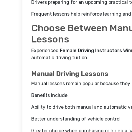
Drivers preparing for an upcoming practical t
Frequent lessons help reinforce learning and
Choose Between Manu
Lessons
Experienced
Female Driving Instructors Wi
automatic driving tuition.
Manual Driving Lessons
Manual lessons remain popular because they pr
Benefits include:
Ability to drive both manual and automatic v
Better understanding of vehicle control
Greater choice when purchasing or hiring a c