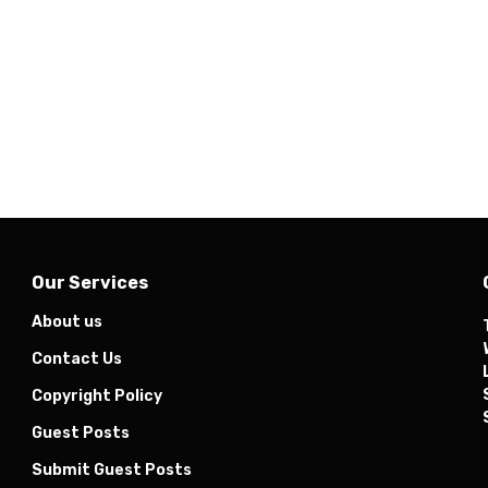
Our Services
About us
Contact Us
Copyright Policy
Guest Posts
Submit Guest Posts