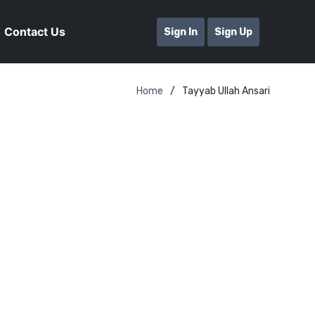
Contact Us
Sign In
Sign Up
Home
Tayyab Ullah Ansari