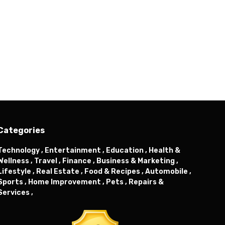
Categories
Technology ,
Entertainment ,
Education ,
Health &
Wellness ,
Travel ,
Finance ,
Business & Marketing ,
Lifestyle ,
Real Estate ,
Food & Recipes ,
Automobile ,
Sports ,
Home Improvement ,
Pets ,
Repairs &
Services ,