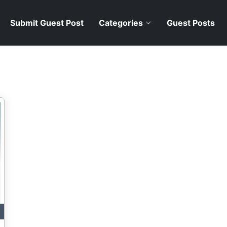
Submit Guest Post
Categories
Guest Posts