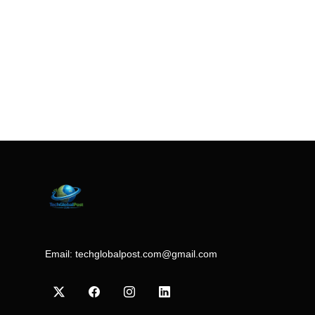
Email:
techglobalpost.com@gmail.com