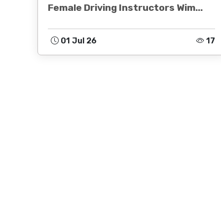
Female Driving Instructors Wim...
01 Jul 26
17