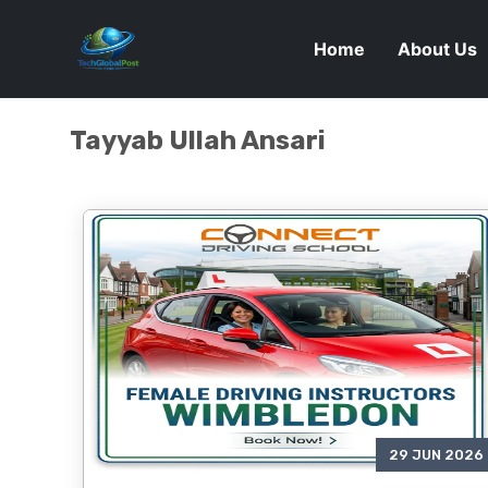
Home
About Us
Tayyab Ullah Ansari
29 JUN 2026