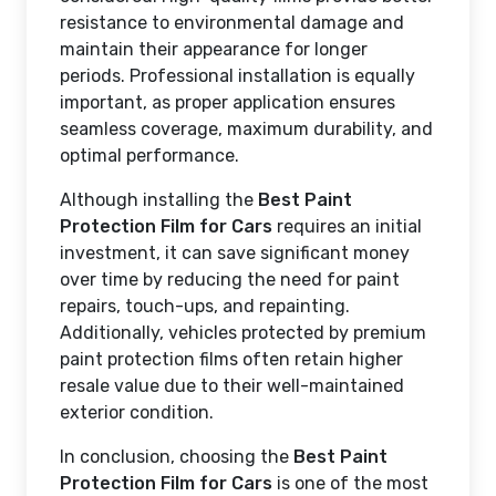
resistance to environmental damage and
maintain their appearance for longer
periods. Professional installation is equally
important, as proper application ensures
seamless coverage, maximum durability, and
optimal performance.
Although installing the
Best Paint
Protection Film for Cars
requires an initial
investment, it can save significant money
over time by reducing the need for paint
repairs, touch-ups, and repainting.
Additionally, vehicles protected by premium
paint protection films often retain higher
resale value due to their well-maintained
exterior condition.
In conclusion, choosing the
Best Paint
Protection Film for Cars
is one of the most