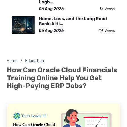
Logb...
06 Aug 2026
13 Views
Home, Loss, and the Long Road
Back: A Hi...
06 Aug 2026
14 Views
Home
Education
How Can Oracle Cloud Financials
Training Online Help You Get
High-Paying ERP Jobs?