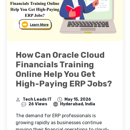
How Can Oracle Cloud
Financials Training
Online Help You Get
High-Paying ERP Jobs?
Tech Leads IT
May 15, 2026
26 Views
Hyderabad, India
The demand for ERP professionals is
growing rapidly as businesses continue
moving their financial operations to cloud-