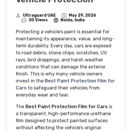
Ultraguard UAE
May 29, 2026
30 Views
Noida, India
Protecting a vehicle’s paint is essential for
maintaining its appearance, value, and long-
term durability. Every day, cars are exposed
to road debris, stone chips, scratches, UV
rays, bird droppings, and harsh weather
conditions that can damage the exterior
finish. This is why many vehicle owners
invest in the
Best Paint Protection Film for
Cars
to safeguard their vehicles from
everyday wear and tear.
The
Best Paint Protection Film for Cars
is
a transparent, high-performance urethane
film designed to protect painted surfaces
without affecting the vehicle’s original