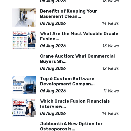
06 Aug 2026
16 Views
Benefits of Keeping Your
Basement Clean...
06 Aug 2026
14 Views
What Are the Most Valuable Oracle
Fusion...
06 Aug 2026
13 Views
Crane Auction: What Commercial
Buyers Sh...
06 Aug 2026
12 Views
Top 6 Custom Software
Development Compan...
06 Aug 2026
11 Views
Which Oracle Fusion Financials
Interview...
06 Aug 2026
14 Views
Jubbonti: A New Option for
Osteoporosis...