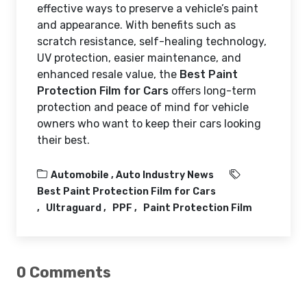
effective ways to preserve a vehicle’s paint
and appearance. With benefits such as
scratch resistance, self-healing technology,
UV protection, easier maintenance, and
enhanced resale value, the
Best Paint
Protection Film for Cars
offers long-term
protection and peace of mind for vehicle
owners who want to keep their cars looking
their best.
Automobile ,
Auto Industry News
Best Paint Protection Film for Cars
Ultraguard
PPF
Paint Protection Film
0 Comments