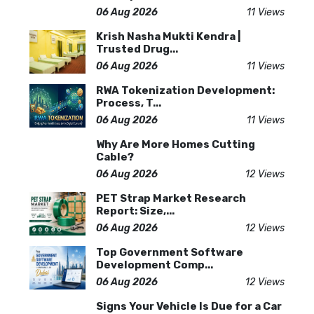
06 Aug 2026
11 Views
Krish Nasha Mukti Kendra |
Trusted Drug...
06 Aug 2026
11 Views
RWA Tokenization Development:
Process, T...
06 Aug 2026
11 Views
Why Are More Homes Cutting
Cable?
06 Aug 2026
12 Views
PET Strap Market Research
Report: Size,...
06 Aug 2026
12 Views
Top Government Software
Development Comp...
06 Aug 2026
12 Views
Signs Your Vehicle Is Due for a Car