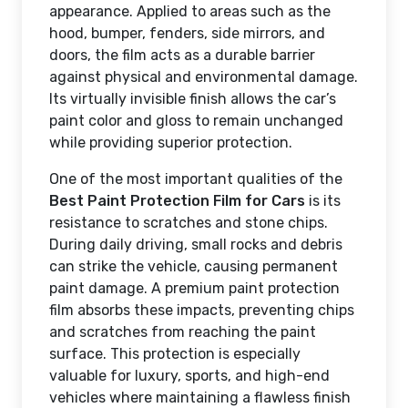
appearance. Applied to areas such as the
hood, bumper, fenders, side mirrors, and
doors, the film acts as a durable barrier
against physical and environmental damage.
Its virtually invisible finish allows the car’s
paint color and gloss to remain unchanged
while providing superior protection.
One of the most important qualities of the
Best Paint Protection Film for Cars
is its
resistance to scratches and stone chips.
During daily driving, small rocks and debris
can strike the vehicle, causing permanent
paint damage. A premium paint protection
film absorbs these impacts, preventing chips
and scratches from reaching the paint
surface. This protection is especially
valuable for luxury, sports, and high-end
vehicles where maintaining a flawless finish