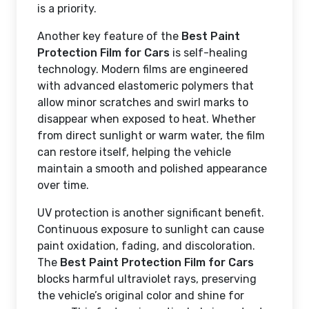
is a priority.
Another key feature of the
Best Paint
Protection Film for Cars
is self-healing
technology. Modern films are engineered
with advanced elastomeric polymers that
allow minor scratches and swirl marks to
disappear when exposed to heat. Whether
from direct sunlight or warm water, the film
can restore itself, helping the vehicle
maintain a smooth and polished appearance
over time.
UV protection is another significant benefit.
Continuous exposure to sunlight can cause
paint oxidation, fading, and discoloration.
The
Best Paint Protection Film for Cars
blocks harmful ultraviolet rays, preserving
the vehicle’s original color and shine for