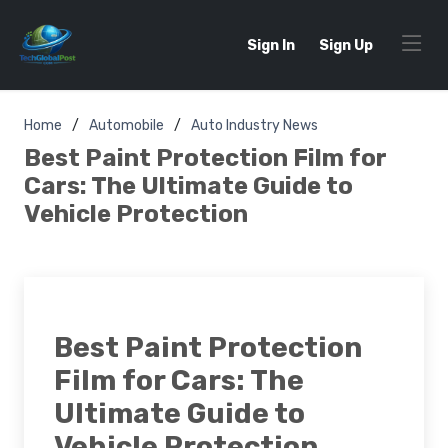
Sign In
Sign Up
Home
Automobile
Auto Industry News
Best Paint Protection Film for
Cars: The Ultimate Guide to
Vehicle Protection
Best Paint Protection
Film for Cars: The
Ultimate Guide to
Vehicle Protection