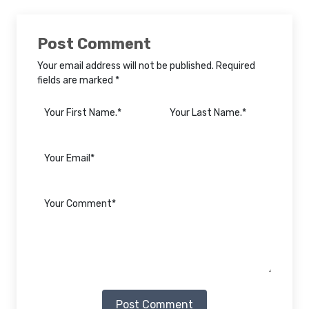
Post Comment
Your email address will not be published. Required
fields are marked *
Post Comment