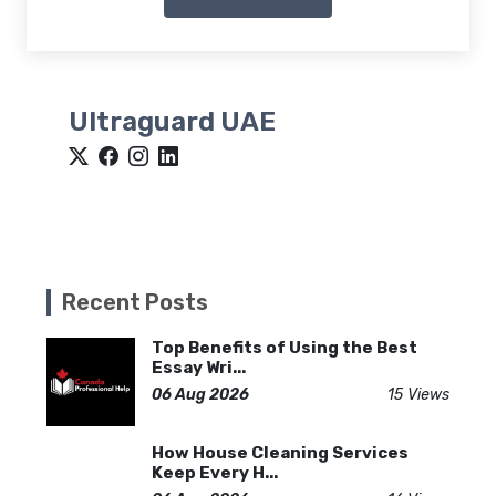
Ultraguard UAE
Recent Posts
Top Benefits of Using the Best
Essay Wri...
06 Aug 2026
15 Views
How House Cleaning Services
Keep Every H...