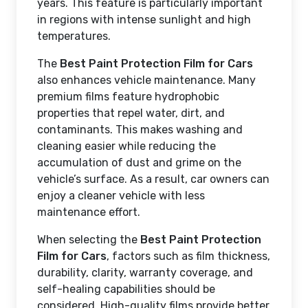
years. This feature is particularly important
in regions with intense sunlight and high
temperatures.
The
Best Paint Protection Film for Cars
also enhances vehicle maintenance. Many
premium films feature hydrophobic
properties that repel water, dirt, and
contaminants. This makes washing and
cleaning easier while reducing the
accumulation of dust and grime on the
vehicle’s surface. As a result, car owners can
enjoy a cleaner vehicle with less
maintenance effort.
When selecting the
Best Paint Protection
Film for Cars
, factors such as film thickness,
durability, clarity, warranty coverage, and
self-healing capabilities should be
considered. High-quality films provide better