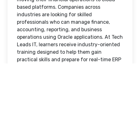
based platforms. Companies across
industries are looking for skilled
professionals who can manage finance,
accounting, reporting, and business
operations using Oracle applications. At Tech
Leads IT, learners receive industry-oriented
training designed to help them gain
practical skills and prepare for real-time ERP
job opportunities in today’s competitive
market.
Choosing the right
Oracle Cloud Financials
Online Training
program can play a major role
in helping candidates secure high-paying
ERP jobs. Oracle Financials Cloud is one of
the most widely used enterprise applications
for managing financial processes, and
organizations are actively searching for
trained professionals who understand