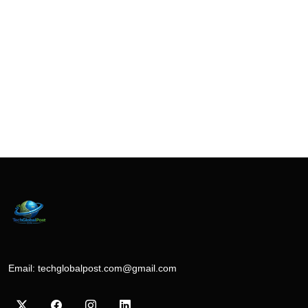
Email:
techglobalpost.com@gmail.com