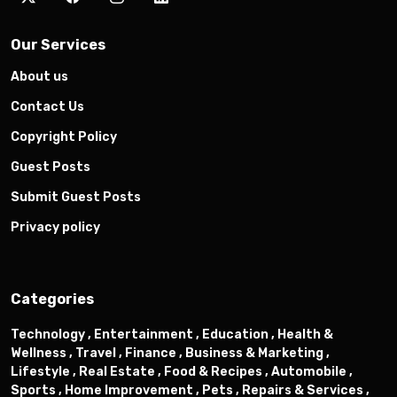
Our Services
About us
Contact Us
Copyright Policy
Guest Posts
Submit Guest Posts
Privacy policy
Categories
Technology ,
Entertainment ,
Education ,
Health &
Wellness ,
Travel ,
Finance ,
Business & Marketing ,
Lifestyle ,
Real Estate ,
Food & Recipes ,
Automobile ,
Sports ,
Home Improvement ,
Pets ,
Repairs & Services ,