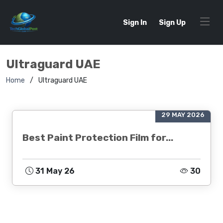
Sign In
Sign Up
Ultraguard UAE
Home
Ultraguard UAE
29 MAY 2026
Best Paint Protection Film for...
31 May 26
30