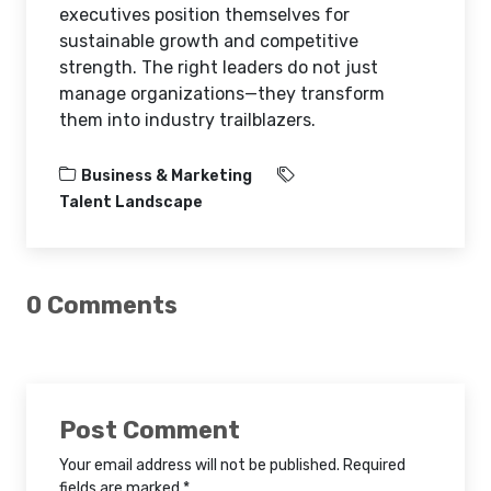
executives position themselves for
sustainable growth and competitive
strength. The right leaders do not just
manage organizations—they transform
them into industry trailblazers.
Business & Marketing
Talent Landscape
0 Comments
Post Comment
Your email address will not be published. Required
fields are marked *