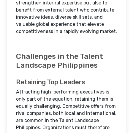
strengthen internal expertise but also to
benefit from external talent who contribute
innovative ideas, diverse skill sets, and
valuable global experience that elevate
competitiveness in a rapidly evolving market.
Challenges in the Talent
Landscape Philippines
Retaining Top Leaders
Attracting high-performing executives is
only part of the equation; retaining them is
equally challenging. Competitive offers from
rival companies, both local and international,
are common in the Talent Landscape
Philippines. Organizations must therefore