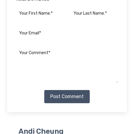
Post Comment
Andi Cheung