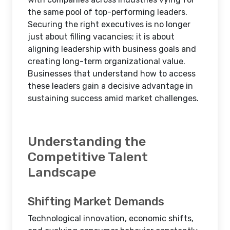
the same pool of top-performing leaders.
Securing the right executives is no longer
just about filling vacancies; it is about
aligning leadership with business goals and
creating long-term organizational value.
Businesses that understand how to access
these leaders gain a decisive advantage in
sustaining success amid market challenges.
Understanding the
Competitive Talent
Landscape
Shifting Market Demands
Technological innovation, economic shifts,