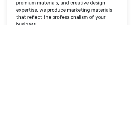
premium materials, and creative design
expertise, we produce marketing materials
that reflect the professionalism of your
business.
Why Printed Marketing
Continues to Deliver
Results
Even in today's digital world, printed
marketing remains one of the most effective
ways to engage potential customers. Flyers
provide a direct and affordable method of
sharing promotions, while window signs turn
your storefront into a powerful advertising
space that works around the clock.
At AlphaGraphics West Jordan, we
understand that every printed piece