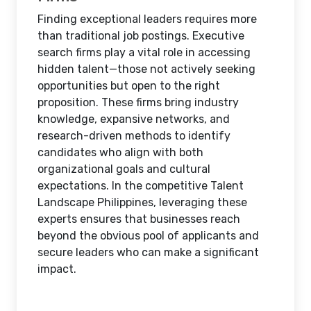
Finding exceptional leaders requires more
than traditional job postings. Executive
search firms play a vital role in accessing
hidden talent—those not actively seeking
opportunities but open to the right
proposition. These firms bring industry
knowledge, expansive networks, and
research-driven methods to identify
candidates who align with both
organizational goals and cultural
expectations. In the competitive Talent
Landscape Philippines, leveraging these
experts ensures that businesses reach
beyond the obvious pool of applicants and
secure leaders who can make a significant
impact.