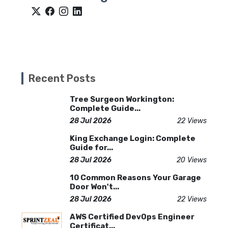
Recent Posts
Tree Surgeon Workington:
Complete Guide...
28 Jul 2026
22 Views
King Exchange Login: Complete
Guide for...
28 Jul 2026
20 Views
10 Common Reasons Your Garage
Door Won't...
28 Jul 2026
22 Views
AWS Certified DevOps Engineer
Certificat...