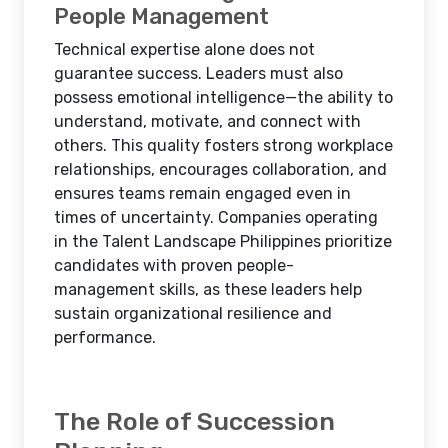
People Management
Technical expertise alone does not
guarantee success. Leaders must also
possess emotional intelligence—the ability to
understand, motivate, and connect with
others. This quality fosters strong workplace
relationships, encourages collaboration, and
ensures teams remain engaged even in
times of uncertainty. Companies operating
in the Talent Landscape Philippines prioritize
candidates with proven people-
management skills, as these leaders help
sustain organizational resilience and
performance.
The Role of Succession