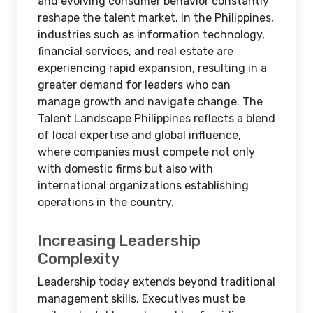
and evolving consumer behavior constantly
reshape the talent market. In the Philippines,
industries such as information technology,
financial services, and real estate are
experiencing rapid expansion, resulting in a
greater demand for leaders who can
manage growth and navigate change. The
Talent Landscape Philippines reflects a blend
of local expertise and global influence,
where companies must compete not only
with domestic firms but also with
international organizations establishing
operations in the country.
Increasing Leadership
Complexity
Leadership today extends beyond traditional
management skills. Executives must be