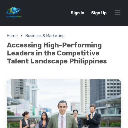
Sign In
Sign Up
Home
Business & Marketing
Accessing High-Performing
Leaders in the Competitive
Talent Landscape Philippines