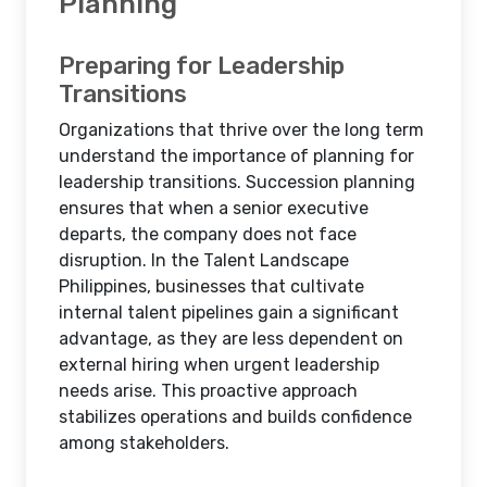
Planning
Preparing for Leadership
Transitions
Organizations that thrive over the long term
understand the importance of planning for
leadership transitions. Succession planning
ensures that when a senior executive
departs, the company does not face
disruption. In the Talent Landscape
Philippines, businesses that cultivate
internal talent pipelines gain a significant
advantage, as they are less dependent on
external hiring when urgent leadership
needs arise. This proactive approach
stabilizes operations and builds confidence
among stakeholders.