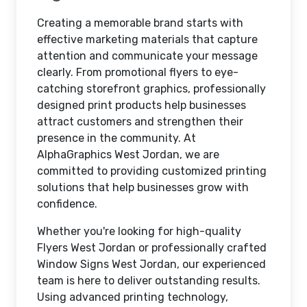
Creating a memorable brand starts with
effective marketing materials that capture
attention and communicate your message
clearly. From promotional flyers to eye-
catching storefront graphics, professionally
designed print products help businesses
attract customers and strengthen their
presence in the community. At
AlphaGraphics West Jordan, we are
committed to providing customized printing
solutions that help businesses grow with
confidence.
Whether you're looking for high-quality
Flyers West Jordan or professionally crafted
Window Signs West Jordan, our experienced
team is here to deliver outstanding results.
Using advanced printing technology,