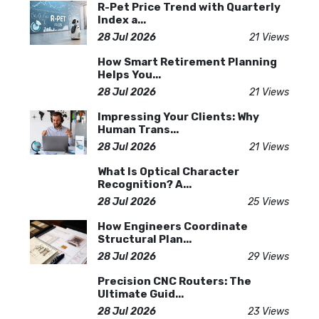
R-Pet Price Trend with Quarterly
Index a...
28 Jul 2026
21 Views
How Smart Retirement Planning
Helps You...
28 Jul 2026
21 Views
Impressing Your Clients: Why
Human Trans...
28 Jul 2026
21 Views
What Is Optical Character
Recognition? A...
28 Jul 2026
25 Views
How Engineers Coordinate
Structural Plan...
28 Jul 2026
29 Views
Precision CNC Routers: The
Ultimate Guid...
28 Jul 2026
23 Views