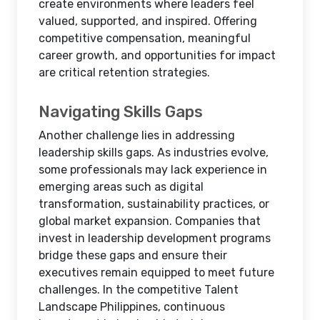
create environments where leaders feel
valued, supported, and inspired. Offering
competitive compensation, meaningful
career growth, and opportunities for impact
are critical retention strategies.
Navigating Skills Gaps
Another challenge lies in addressing
leadership skills gaps. As industries evolve,
some professionals may lack experience in
emerging areas such as digital
transformation, sustainability practices, or
global market expansion. Companies that
invest in leadership development programs
bridge these gaps and ensure their
executives remain equipped to meet future
challenges. In the competitive Talent
Landscape Philippines, continuous