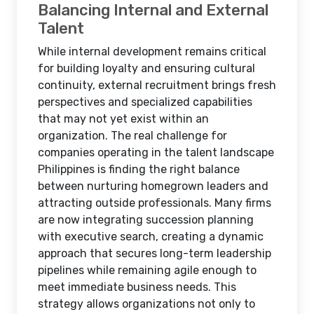
Balancing Internal and External
Talent
While internal development remains critical
for building loyalty and ensuring cultural
continuity, external recruitment brings fresh
perspectives and specialized capabilities
that may not yet exist within an
organization. The real challenge for
companies operating in the talent landscape
Philippines is finding the right balance
between nurturing homegrown leaders and
attracting outside professionals. Many firms
are now integrating succession planning
with executive search, creating a dynamic
approach that secures long-term leadership
pipelines while remaining agile enough to
meet immediate business needs. This
strategy allows organizations not only to