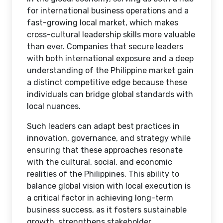
for international business operations and a
fast-growing local market, which makes
cross-cultural leadership skills more valuable
than ever. Companies that secure leaders
with both international exposure and a deep
understanding of the Philippine market gain
a distinct competitive edge because these
individuals can bridge global standards with
local nuances.
Such leaders can adapt best practices in
innovation, governance, and strategy while
ensuring that these approaches resonate
with the cultural, social, and economic
realities of the Philippines. This ability to
balance global vision with local execution is
a critical factor in achieving long-term
business success, as it fosters sustainable
growth, strengthens stakeholder