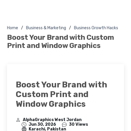
Home
Business & Marketing
Business Growth Hacks
Boost Your Brand with Custom
Print and Window Graphics
Boost Your Brand with
Custom Print and
Window Graphics
AlphaGraphics West Jordan
Jun 30, 2026
30 Views
Karachi, Pakistan