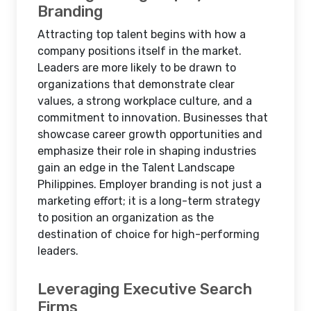
Branding
Attracting top talent begins with how a
company positions itself in the market.
Leaders are more likely to be drawn to
organizations that demonstrate clear
values, a strong workplace culture, and a
commitment to innovation. Businesses that
showcase career growth opportunities and
emphasize their role in shaping industries
gain an edge in the Talent Landscape
Philippines. Employer branding is not just a
marketing effort; it is a long-term strategy
to position an organization as the
destination of choice for high-performing
leaders.
Leveraging Executive Search
Firms