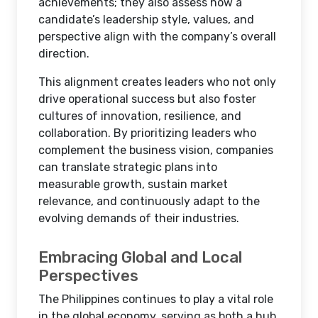
achievements; they also assess how a
candidate’s leadership style, values, and
perspective align with the company’s overall
direction.
This alignment creates leaders who not only
drive operational success but also foster
cultures of innovation, resilience, and
collaboration. By prioritizing leaders who
complement the business vision, companies
can translate strategic plans into
measurable growth, sustain market
relevance, and continuously adapt to the
evolving demands of their industries.
Embracing Global and Local
Perspectives
The Philippines continues to play a vital role
in the global economy, serving as both a hub