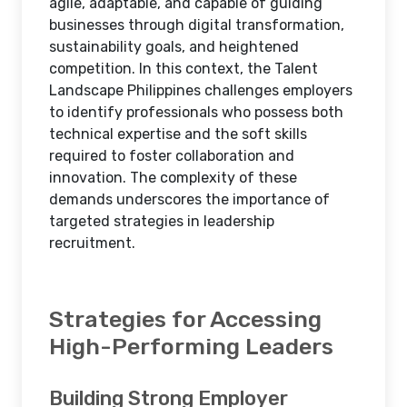
agile, adaptable, and capable of guiding
businesses through digital transformation,
sustainability goals, and heightened
competition. In this context, the Talent
Landscape Philippines challenges employers
to identify professionals who possess both
technical expertise and the soft skills
required to foster collaboration and
innovation. The complexity of these
demands underscores the importance of
targeted strategies in leadership
recruitment.
Strategies for Accessing
High-Performing Leaders
Building Strong Employer