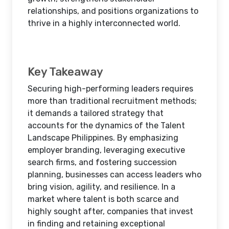
relationships, and positions organizations to
thrive in a highly interconnected world.
Key Takeaway
Securing high-performing leaders requires
more than traditional recruitment methods;
it demands a tailored strategy that
accounts for the dynamics of the Talent
Landscape Philippines. By emphasizing
employer branding, leveraging executive
search firms, and fostering succession
planning, businesses can access leaders who
bring vision, agility, and resilience. In a
market where talent is both scarce and
highly sought after, companies that invest
in finding and retaining exceptional