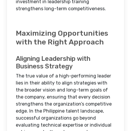
investment in leadership training
strengthens long-term competitiveness.
Maximizing Opportunities
with the Right Approach
Aligning Leadership with
Business Strategy
The true value of a high-performing leader
lies in their ability to align strategies with
the broader vision and long-term goals of
the company, ensuring that every decision
strengthens the organization’s competitive
edge. In the Philippine talent landscape,
successful organizations go beyond
evaluating technical expertise or individual