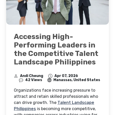
Accessing High-
Performing Leaders in
the Competitive Talent
Landscape Philippines
Andi Cheung
Apr 07, 2026
42 Views
Manassas, United States
Organizations face increasing pressure to
attract and retain skilled professionals who
can drive growth. The
Talent Landscape
Philippines
is becoming more competitive,
with companies across industries vying for