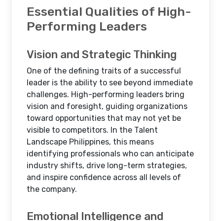
Essential Qualities of High-
Performing Leaders
Vision and Strategic Thinking
One of the defining traits of a successful
leader is the ability to see beyond immediate
challenges. High-performing leaders bring
vision and foresight, guiding organizations
toward opportunities that may not yet be
visible to competitors. In the Talent
Landscape Philippines, this means
identifying professionals who can anticipate
industry shifts, drive long-term strategies,
and inspire confidence across all levels of
the company.
Emotional Intelligence and