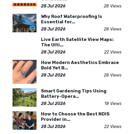
28 Jul 2026
28 Views
Why Roof Waterproofing Is
Essential for...
28 Jul 2026
28 Views
Live Earth Satellite View Maps:
The Ulti...
28 Jul 2026
22 Views
How Modern Aesthetics Embrace
Bold Yet B...
28 Jul 2026
28 Views
Smart Gardening Tips Using
Battery-Opera...
28 Jul 2026
18 Views
How to Choose the Best NDIS
Provider in...
28 Jul 2026
22 Views