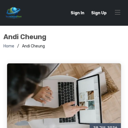
Sign In
Sign Up
Andi Cheung
Home
Andi Cheung
29 JUL 2026