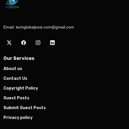
Email:
techglobalpost.com@gmail.com
Our Services
About us
Contact Us
Copyright Policy
Guest Posts
Submit Guest Posts
Privacy policy