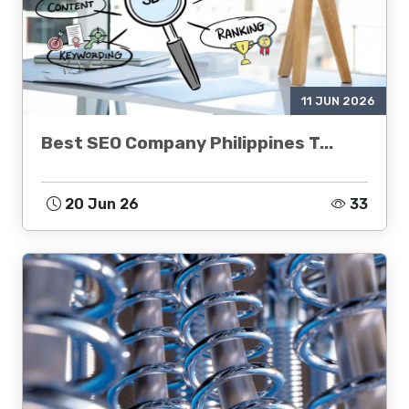
11 JUN 2026
Best SEO Company Philippines T...
20 Jun 26
33