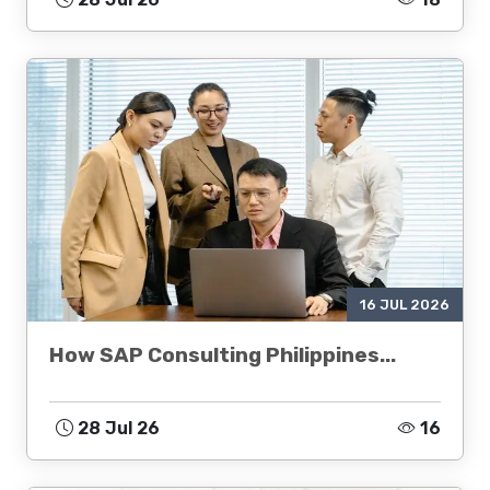
16 JUL 2026
How SAP Consulting Philippines...
28 Jul 26
16