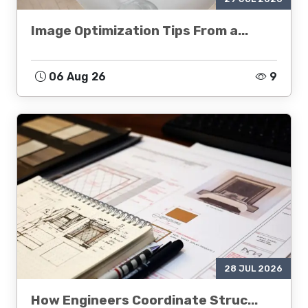
Image Optimization Tips From a...
06 Aug 26
9
28 JUL 2026
How Engineers Coordinate Struc...