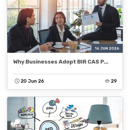
16 JUN 2026
Why Businesses Adopt BIR CAS P...
20 Jun 26
29