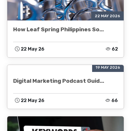
22 MAY 2026
How Leaf Spring Philippines So...
22 May 26
62
19 MAY 2026
Digital Marketing Podcast Guid...
22 May 26
66