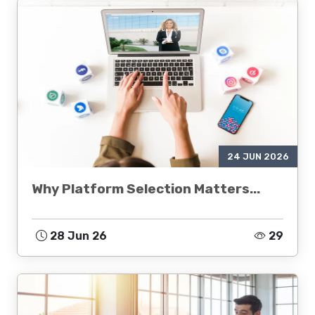
24 JUN 2026
Why Platform Selection Matters...
28 Jun 26
29