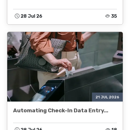
28 Jul 26
35
21 JUL 2026
Automating Check-In Data Entry...
28 Jul 26
18