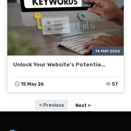
14 MAY 2026
Unlock Your Website's Potentia...
15 May 26
57
« Previous
Next »