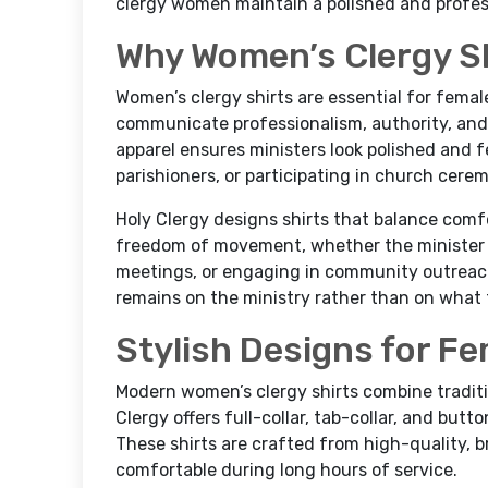
clergy women maintain a polished and profess
Why Women’s Clergy Sh
Women’s clergy shirts are essential for fema
communicate professionalism, authority, an
apparel ensures ministers look polished and f
parishioners, or participating in church cere
Holy Clergy designs shirts that balance comf
freedom of movement, whether the minister i
meetings, or engaging in community outreach
remains on the ministry rather than on what 
Stylish Designs for Fe
Modern women’s clergy shirts combine traditi
Clergy offers full-collar, tab-collar, and but
These shirts are crafted from high-quality, b
comfortable during long hours of service.