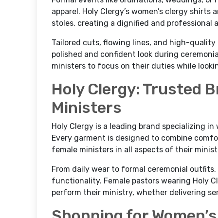
apparel. Holy Clergy’s women’s clergy shirts 
stoles, creating a dignified and professional
Tailored cuts, flowing lines, and high-qualit
polished and confident look during ceremoni
ministers to focus on their duties while look
Holy Clergy: Trusted 
Ministers
Holy Clergy is a leading brand specializing i
Every garment is designed to combine comfor
female ministers in all aspects of their minist
From daily wear to formal ceremonial outfits,
functionality. Female pastors wearing Holy Cl
perform their ministry, whether delivering se
Shopping for Women’s 