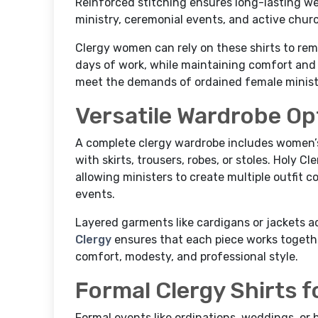
Reinforced stitching ensures long-lasting we
ministry, ceremonial events, and active churc
Clergy women can rely on these shirts to re
days of work, while maintaining comfort and 
meet the demands of ordained female minister
Versatile Wardrobe Op
A complete clergy wardrobe includes women’
with skirts, trousers, robes, or stoles. Holy C
allowing ministers to create multiple outfit c
events.
Layered garments like cardigans or jackets a
Clergy
ensures that each piece works togethe
comfort, modesty, and professional style.
Formal Clergy Shirts f
Formal events like ordinations, weddings, or 