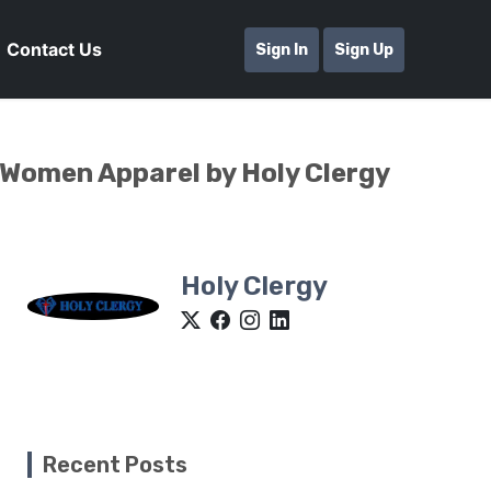
Contact Us
Sign In
Sign Up
 Women Apparel by Holy Clergy
Holy Clergy
Recent Posts