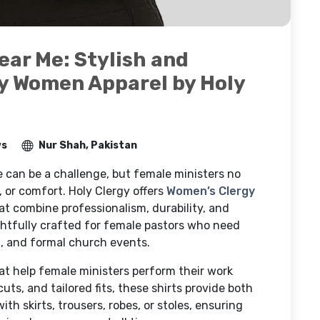
ear Me: Stylish and
y Women Apparel by Holy
ws
Nur Shah, Pakistan
e can be a challenge, but female ministers no
 or comfort. Holy Clergy offers
Women’s Clergy
t combine professionalism, durability, and
ghtfully crafted for female pastors who need
ng, and formal church events.
t help female ministers perform their work
uts, and tailored fits, these shirts provide both
h skirts, trousers, robes, or stoles, ensuring