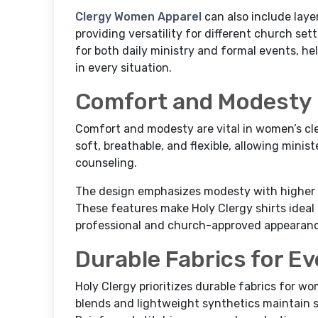
Clergy Women Apparel
can also include layer
providing versatility for different church set
for both daily ministry and formal events, h
in every situation.
Comfort and Modesty
Comfort and modesty are vital in women’s cler
soft, breathable, and flexible, allowing minis
counseling.
The design emphasizes modesty with higher n
These features make Holy Clergy shirts idea
professional and church-approved appearance 
Durable Fabrics for Ev
Holy Clergy prioritizes durable fabrics for wo
blends and lightweight synthetics maintain 