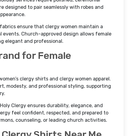
are designed to pair seamlessly with robes and
 appearance.
y fabrics ensure that clergy women maintain a
al events. Church-approved design allows female
ing elegant and professional.
Brand for Female
n women’s clergy shirts and clergy women apparel.
t, modesty, and professional styling, supporting
ry.
 Holy Clergy ensures durability, elegance, and
ergy feel confident, respected, and prepared to
rmons, counseling, or leading church activities.
Clergy Shirts Near Me