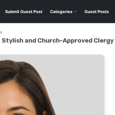
Submit Guest Post
Categories
Guest Posts
ks
: Stylish and Church-Approved Clergy