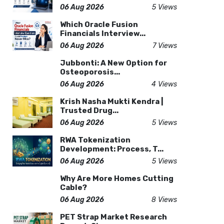
06 Aug 2026
5 Views
Which Oracle Fusion
Financials Interview...
06 Aug 2026
7 Views
Jubbonti: A New Option for
Osteoporosis...
06 Aug 2026
4 Views
Krish Nasha Mukti Kendra |
Trusted Drug...
06 Aug 2026
5 Views
RWA Tokenization
Development: Process, T...
06 Aug 2026
5 Views
Why Are More Homes Cutting
Cable?
06 Aug 2026
8 Views
PET Strap Market Research