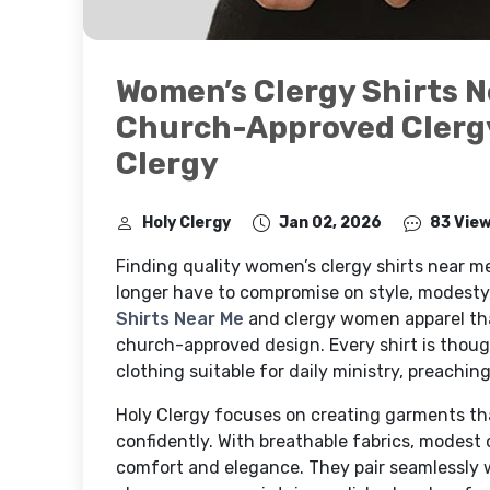
Women’s Clergy Shirts N
Church-Approved Clerg
Clergy
Holy Clergy
Jan 02, 2026
83 Vie
Finding quality women’s clergy shirts near m
longer have to compromise on style, modesty,
Shirts Near Me
and clergy women apparel tha
church-approved design. Every shirt is thou
clothing suitable for daily ministry, preachi
Holy Clergy focuses on creating garments tha
confidently. With breathable fabrics, modest c
comfort and elegance. They pair seamlessly wit