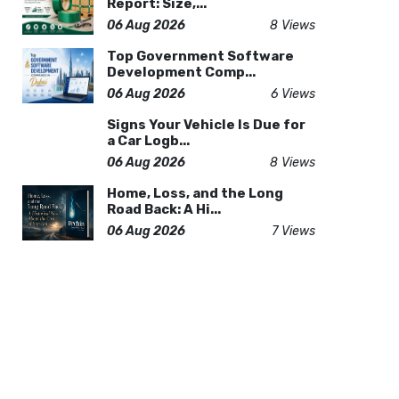
Report: Size,...
06 Aug 2026
8 Views
Top Government Software
Development Comp...
06 Aug 2026
6 Views
Signs Your Vehicle Is Due for
a Car Logb...
06 Aug 2026
8 Views
Home, Loss, and the Long
Road Back: A Hi...
06 Aug 2026
7 Views