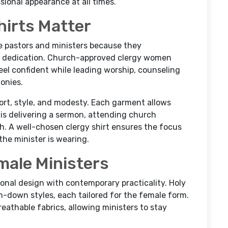
ional appearance at all times.
irts Matter
le pastors and ministers because they
d dedication. Church-approved clergy women
eel confident while leading worship, counseling
monies.
ort, style, and modesty. Each garment allows
s delivering a sermon, attending church
. A well-chosen clergy shirt ensures the focus
the minister is wearing.
male Ministers
onal design with contemporary practicality. Holy
ton-down styles, each tailored for the female form.
reathable fabrics, allowing ministers to stay