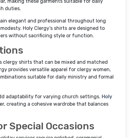
ar, making these garments suitable for daily
h duties.
main elegant and professional throughout long
modesty. Holy Clergy’s shirts are designed to
s without sacrificing style or function.
tions
s clergy shirts that can be mixed and matched
lergy provides versatile apparel for clergy women,
ombinations suitable for daily ministry and formal
dd adaptability for varying church settings.
Holy
r, creating a cohesive wardrobe that balances
or Special Occasions
holiday services require polished, ceremonial