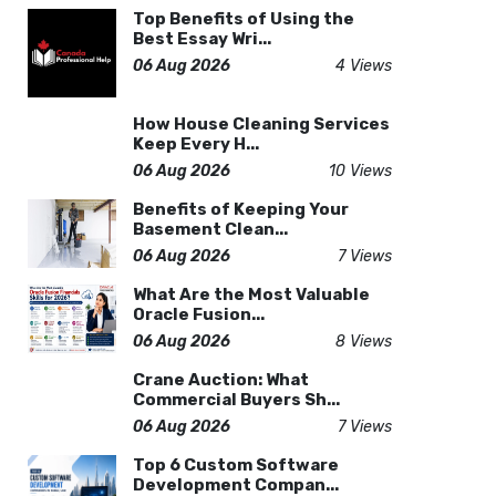
Top Benefits of Using the
Best Essay Wri...
06 Aug 2026
4 Views
How House Cleaning Services
Keep Every H...
06 Aug 2026
10 Views
Benefits of Keeping Your
Basement Clean...
06 Aug 2026
7 Views
What Are the Most Valuable
Oracle Fusion...
06 Aug 2026
8 Views
Crane Auction: What
Commercial Buyers Sh...
06 Aug 2026
7 Views
Top 6 Custom Software
Development Compan...