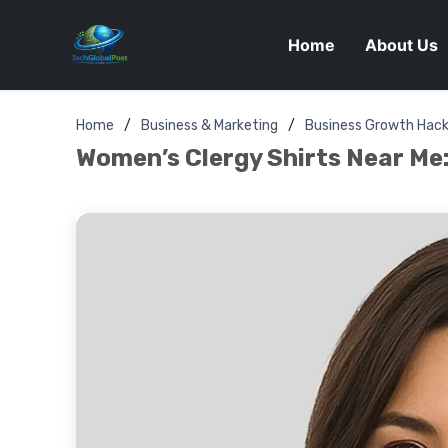
Home
About Us
Home
Business & Marketing
Business Growth Hac
Women’s Clergy Shirts Near Me