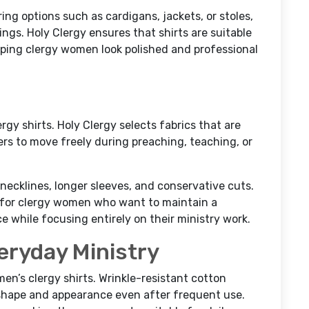
ing options such as cardigans, jackets, or stoles,
tings. Holy Clergy ensures that shirts are suitable
elping clergy women look polished and professional
gy shirts. Holy Clergy selects fabrics that are
ters to move freely during preaching, teaching, or
ecklines, longer sleeves, and conservative cuts.
l for clergy women who want to maintain a
while focusing entirely on their ministry work.
eryday Ministry
men’s clergy shirts. Wrinkle-resistant cotton
shape and appearance even after frequent use.