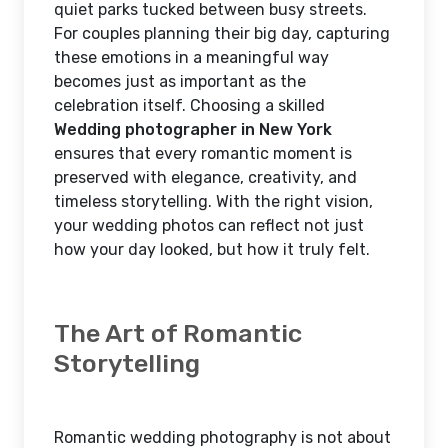
quiet parks tucked between busy streets.
For couples planning their big day, capturing
these emotions in a meaningful way
becomes just as important as the
celebration itself. Choosing a skilled
Wedding photographer in New York
ensures that every romantic moment is
preserved with elegance, creativity, and
timeless storytelling. With the right vision,
your wedding photos can reflect not just
how your day looked, but how it truly felt.
The Art of Romantic
Storytelling
Romantic wedding photography is not about