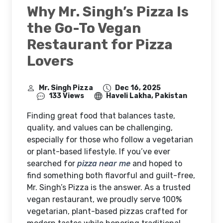
Why Mr. Singh’s Pizza Is
the Go-To Vegan
Restaurant for Pizza
Lovers
Mr. Singh Pizza
Dec 16, 2025
133 Views
Haveli Lakha, Pakistan
Finding great food that balances taste,
quality, and values can be challenging,
especially for those who follow a vegetarian
or plant-based lifestyle. If you’ve ever
searched for
pizza near me
and hoped to
find something both flavorful and guilt-free,
Mr. Singh’s Pizza is the answer. As a trusted
vegan restaurant, we proudly serve 100%
vegetarian, plant-based pizzas crafted for