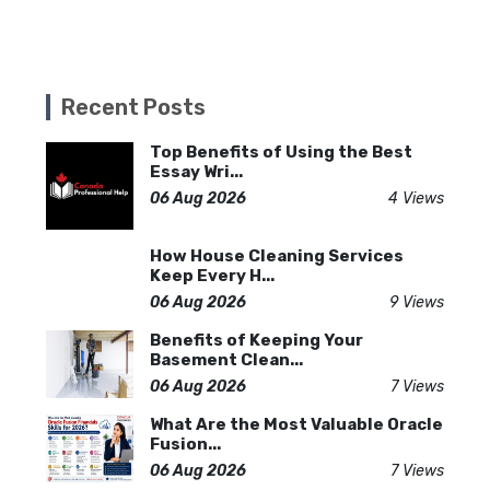
Recent Posts
Top Benefits of Using the Best
Essay Wri...
06 Aug 2026
4 Views
How House Cleaning Services
Keep Every H...
06 Aug 2026
9 Views
Benefits of Keeping Your
Basement Clean...
06 Aug 2026
7 Views
What Are the Most Valuable Oracle
Fusion...
06 Aug 2026
7 Views