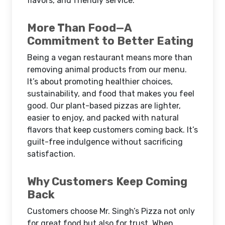
flavors, and friendly service.
More Than Food—A
Commitment to Better Eating
Being a vegan restaurant means more than
removing animal products from our menu.
It’s about promoting healthier choices,
sustainability, and food that makes you feel
good. Our plant-based pizzas are lighter,
easier to enjoy, and packed with natural
flavors that keep customers coming back. It’s
guilt-free indulgence without sacrificing
satisfaction.
Why Customers Keep Coming
Back
Customers choose Mr. Singh’s Pizza not only
for great food but also for trust. When