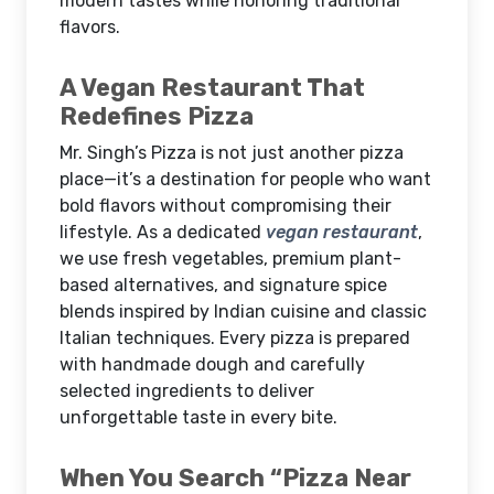
modern tastes while honoring traditional
flavors.
A Vegan Restaurant That
Redefines Pizza
Mr. Singh’s Pizza is not just another pizza
place—it’s a destination for people who want
bold flavors without compromising their
lifestyle. As a dedicated
vegan restaurant
,
we use fresh vegetables, premium plant-
based alternatives, and signature spice
blends inspired by Indian cuisine and classic
Italian techniques. Every pizza is prepared
with handmade dough and carefully
selected ingredients to deliver
unforgettable taste in every bite.
When You Search “Pizza Near