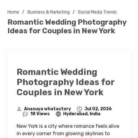
Home
Business & Marketing
Social Media Trends
Romantic Wedding Photography
Ideas for Couples in New York
Romantic Wedding
Photography Ideas for
Couples in New York
Anasuya whatastory
Jul 02, 2026
18 Views
Hyderabad, India
New York is a city where romance feels alive
in every corner from glowing skylines to