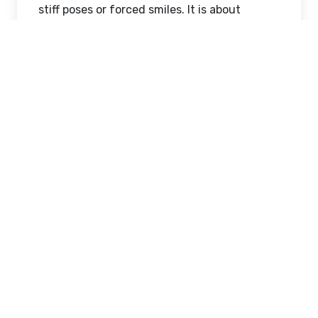
stiff poses or forced smiles. It is about
capturing natural chemistry, soft emotions,
and genuine connection between two
people in love. A professional
Wedding
photographer in New York
focuses on
storytelling, where every frame reflects a
piece of your journey together.
From quiet glances to joyful laughter, these
moments come together to create a visual
love story that feels deeply personal and
unforgettable.
Dreamy Pre-Wedding
Moments in the City