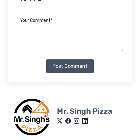
Post Comment
Mr. Singh Pizza