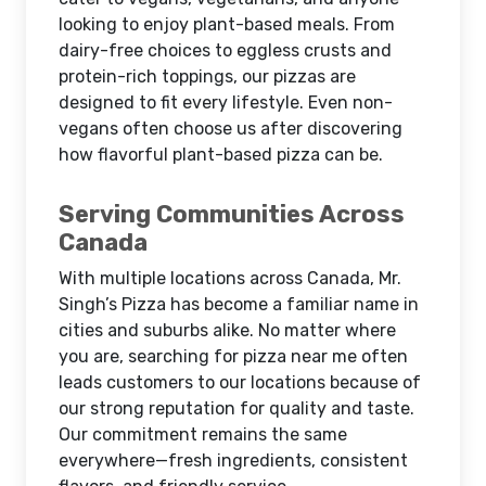
looking to enjoy plant-based meals. From
dairy-free choices to eggless crusts and
protein-rich toppings, our pizzas are
designed to fit every lifestyle. Even non-
vegans often choose us after discovering
how flavorful plant-based pizza can be.
Serving Communities Across
Canada
With multiple locations across Canada, Mr.
Singh’s Pizza has become a familiar name in
cities and suburbs alike. No matter where
you are, searching for pizza near me often
leads customers to our locations because of
our strong reputation for quality and taste.
Our commitment remains the same
everywhere—fresh ingredients, consistent