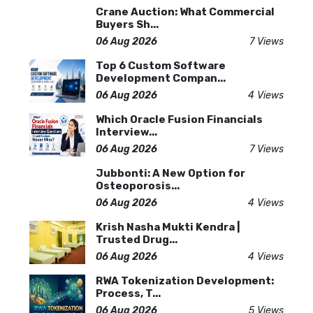
Crane Auction: What Commercial
Buyers Sh...
06 Aug 2026
7 Views
Top 6 Custom Software
Development Compan...
06 Aug 2026
4 Views
Which Oracle Fusion Financials
Interview...
06 Aug 2026
7 Views
Jubbonti: A New Option for
Osteoporosis...
06 Aug 2026
4 Views
Krish Nasha Mukti Kendra |
Trusted Drug...
06 Aug 2026
4 Views
RWA Tokenization Development:
Process, T...
06 Aug 2026
5 Views