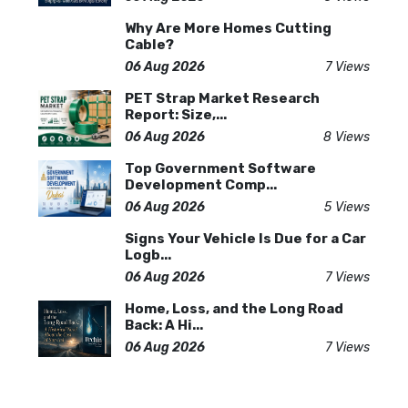
Why Are More Homes Cutting
Cable?
06 Aug 2026
7 Views
PET Strap Market Research
Report: Size,...
06 Aug 2026
8 Views
Top Government Software
Development Comp...
06 Aug 2026
5 Views
Signs Your Vehicle Is Due for a Car
Logb...
06 Aug 2026
7 Views
Home, Loss, and the Long Road
Back: A Hi...
06 Aug 2026
7 Views