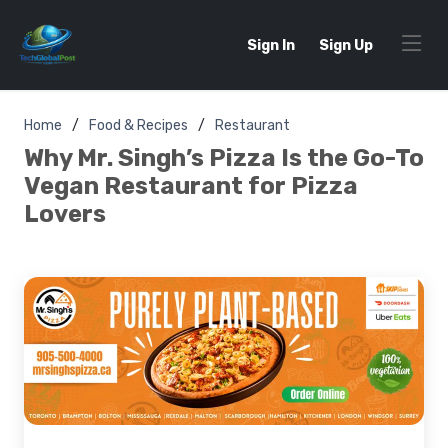
Sign In
Sign Up
Home
Food & Recipes
Restaurant
Why Mr. Singh’s Pizza Is the Go-To
Vegan Restaurant for Pizza
Lovers