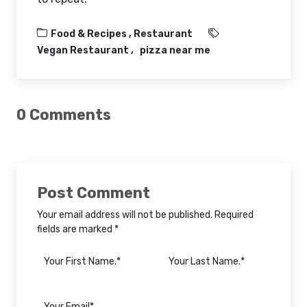
Food & Recipes ,
Restaurant
Vegan Restaurant
pizza near me
0 Comments
Post Comment
Your email address will not be published. Required
fields are marked *