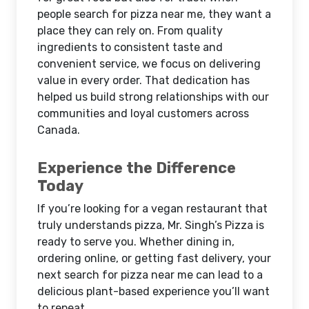
people search for pizza near me, they want a
place they can rely on. From quality
ingredients to consistent taste and
convenient service, we focus on delivering
value in every order. That dedication has
helped us build strong relationships with our
communities and loyal customers across
Canada.
Experience the Difference
Today
If you’re looking for a vegan restaurant that
truly understands pizza, Mr. Singh’s Pizza is
ready to serve you. Whether dining in,
ordering online, or getting fast delivery, your
next search for pizza near me can lead to a
delicious plant-based experience you’ll want
to repeat.