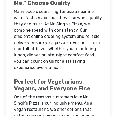
Me,” Choose Quality
Many people searching for pizza near me
want fast service, but they also want quality
they can trust. At Mr. Singh’s Pizza, we
combine speed with consistency. Our
efficient online ordering system and reliable
delivery ensure your pizza arrives hot, fresh,
and full of flavor. Whether you’re ordering
lunch, dinner, or late-night comfort food,
you can count on us for a satisfying
experience every time.
Perfect for Vegetarians,
Vegans, and Everyone Else
One of the reasons customers love Mr.
Singh’s Pizza is our inclusive menu. As a
vegan restaurant, we offer options that
cater to vegans, vegetarians, and anyone