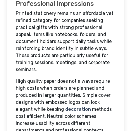
Professional Impressions
Printed stationery remains an affordable yet
refined category for companies seeking
practical gifts with strong professional
appeal. Items like notebooks, folders, and
document holders support daily tasks while
reinforcing brand identity in subtle ways.
These products are particularly useful for
training sessions, meetings, and corporate
seminars.
High quality paper does not always require
high costs when orders are planned and
produced in larger quantities. Simple cover
designs with embossed logos can look
elegant while keeping
decoration
methods
cost efficient. Neutral color schemes
increase usability across different
departments and professional contexts.