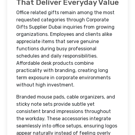
That Deliver Everyday Value
Office related gifts remain among the most
requested categories through Corporate
Gifts Supplier Dubai inquiries from growing
organizations. Employees and clients alike
appreciate items that serve genuine
functions during busy professional
schedules and daily responsibilities.
Affordable desk products combine
practicality with branding, creating long
term exposure in corporate environments
without high investment.
Branded mouse pads, cable organizers, and
sticky note sets provide subtle yet
consistent brand impressions throughout
the workday. These accessories integrate
seamlessly into office setups, ensuring logos
appear naturally instead of feeling overly