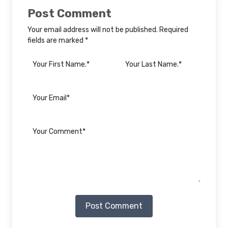
Post Comment
Your email address will not be published. Required
fields are marked *
Post Comment