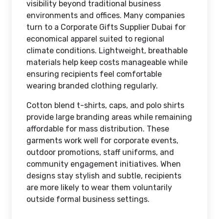
visibility beyond traditional business
environments and offices. Many companies
turn to a Corporate Gifts Supplier Dubai for
economical apparel suited to regional
climate conditions. Lightweight, breathable
materials help keep costs manageable while
ensuring recipients feel comfortable
wearing branded clothing regularly.
Cotton blend t-shirts, caps, and polo shirts
provide large branding areas while remaining
affordable for mass distribution. These
garments work well for corporate events,
outdoor promotions, staff uniforms, and
community engagement initiatives. When
designs stay stylish and subtle, recipients
are more likely to wear them voluntarily
outside formal business settings.