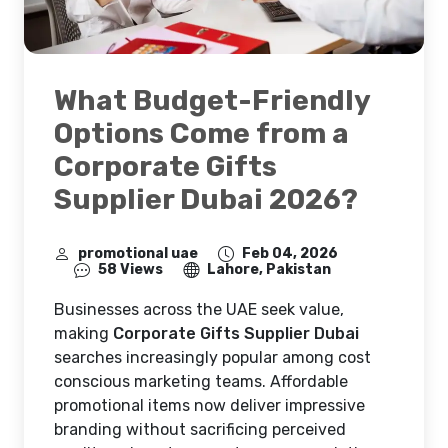
What Budget-Friendly
Options Come from a
Corporate Gifts
Supplier Dubai 2026?
promotional uae
Feb 04, 2026
58 Views
Lahore, Pakistan
Businesses across the UAE seek value,
making
Corporate Gifts Supplier Dubai
searches increasingly popular among cost
conscious marketing teams. Affordable
promotional items now deliver impressive
branding without sacrificing perceived