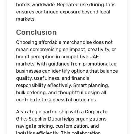
hotels worldwide. Repeated use during trips
ensures continued exposure beyond local
markets.
Conclusion
Choosing affordable merchandise does not
mean compromising on impact, creativity, or
brand perception in competitive UAE
markets. With guidance from promotional.ae,
businesses can identify options that balance
quality, usefulness, and financial
responsibility effectively. Smart planning,
bulk ordering, and thoughtful design all
contribute to successful outcomes.
A strategic partnership with a Corporate
Gifts Supplier Dubai helps organizations
navigate pricing, customization, and
logistics efficiently. This collaboration