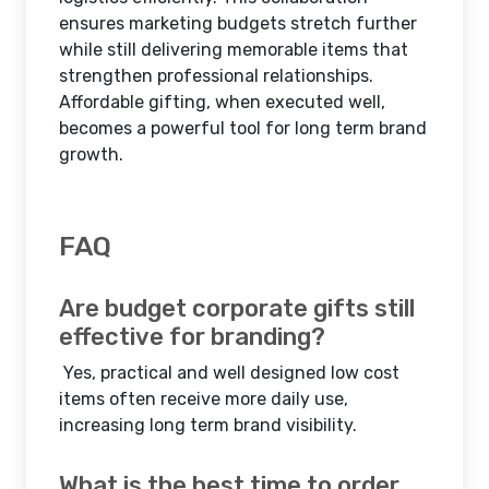
ensures marketing budgets stretch further
while still delivering memorable items that
strengthen professional relationships.
Affordable gifting, when executed well,
becomes a powerful tool for long term brand
growth.
FAQ
Are budget corporate gifts still
effective for branding?
Yes, practical and well designed low cost
items often receive more daily use,
increasing long term brand visibility.
What is the best time to order