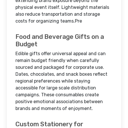
extending brand exposure beyond the
physical event itself. Lightweight materials
also reduce transportation and storage
costs for organizing teams.Pre
Food and Beverage Gifts on a
Budget
Edible gifts offer universal appeal and can
remain budget friendly when carefully
sourced and packaged for corporate use.
Dates, chocolates, and snack boxes reflect
regional preferences while staying
accessible for large scale distribution
campaigns. These consumables create
positive emotional associations between
brands and moments of enjoyment.
Custom Stationery for