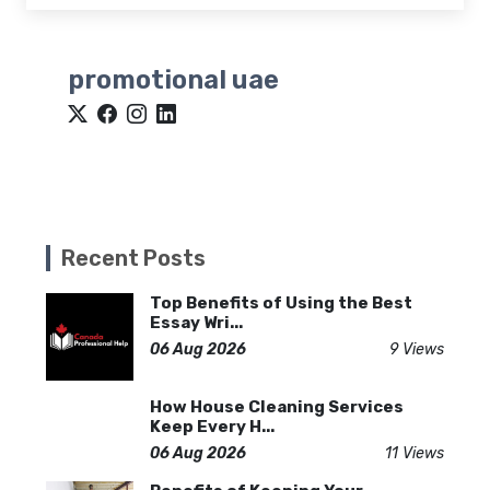
promotional uae
Recent Posts
Top Benefits of Using the Best
Essay Wri...
06 Aug 2026
9 Views
How House Cleaning Services
Keep Every H...
06 Aug 2026
11 Views