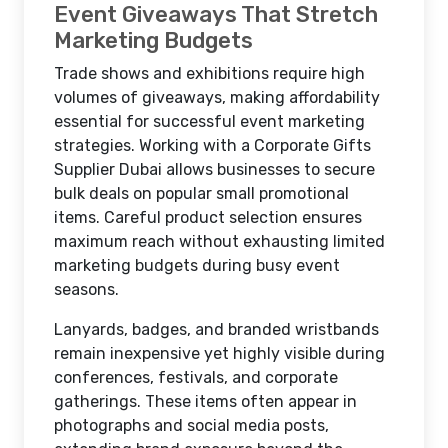
Event Giveaways That Stretch
Marketing Budgets
Trade shows and exhibitions require high
volumes of giveaways, making affordability
essential for successful event marketing
strategies. Working with a Corporate Gifts
Supplier Dubai allows businesses to secure
bulk deals on popular small promotional
items. Careful product selection ensures
maximum reach without exhausting limited
marketing budgets during busy event
seasons.
Lanyards, badges, and branded wristbands
remain inexpensive yet highly visible during
conferences, festivals, and corporate
gatherings. These items often appear in
photographs and social media posts,