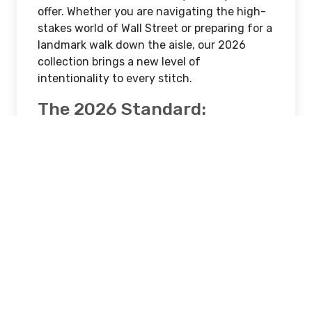
offer. Whether you are navigating the high-
stakes world of Wall Street or preparing for a
landmark walk down the aisle, our 2026
collection brings a new level of
intentionality to every stitch.
The 2026 Standard:
Defining the Best Custom
Suit New York City
The search for the
best custom suit new
york city
professionals trust now centers on
"Textural Sophistication."
Modern New
Yorkers are moving away from flat, shiny
fabrics toward Super 150s and 180s wools
featuring subtle birdseye, micro-check, and
herringbone weaves.
In 2026, the best custom suits are built to: