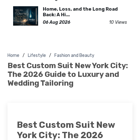
Home, Loss, and the Long Road
Back: A Hi...
06 Aug 2026
10 Views
Home
Lifestyle
Fashion and Beauty
Best Custom Suit New York City:
The 2026 Guide to Luxury and
Wedding Tailoring
Best Custom Suit New
York City: The 2026