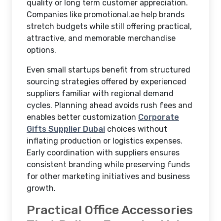
quality or long term customer appreciation.
Companies like promotional.ae help brands
stretch budgets while still offering practical,
attractive, and memorable merchandise
options.
Even small startups benefit from structured
sourcing strategies offered by experienced
suppliers familiar with regional demand
cycles. Planning ahead avoids rush fees and
enables better customization
Corporate
Gifts Supplier Dubai
choices without
inflating production or logistics expenses.
Early coordination with suppliers ensures
consistent branding while preserving funds
for other marketing initiatives and business
growth.
Practical Office Accessories