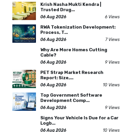
Krish Nasha Mukti Kendra |
Trusted Drug...
06 Aug 2026
6 Views
RWA Tokenization Development:
Process, T...
06 Aug 2026
7 Views
Why Are More Homes Cutting
Cable?
06 Aug 2026
9 Views
PET Strap Market Research
Report: Size,...
06 Aug 2026
10 Views
Top Government Software
Development Comp...
06 Aug 2026
9 Views
Signs Your Vehicle Is Due for a Car
Logb...
06 Aug 2026
10 Views