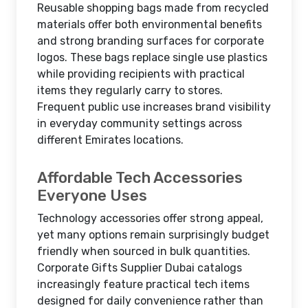
Reusable shopping bags made from recycled
materials offer both environmental benefits
and strong branding surfaces for corporate
logos. These bags replace single use plastics
while providing recipients with practical
items they regularly carry to stores.
Frequent public use increases brand visibility
in everyday community settings across
different Emirates locations.
Affordable Tech Accessories
Everyone Uses
Technology accessories offer strong appeal,
yet many options remain surprisingly budget
friendly when sourced in bulk quantities.
Corporate Gifts Supplier Dubai catalogs
increasingly feature practical tech items
designed for daily convenience rather than