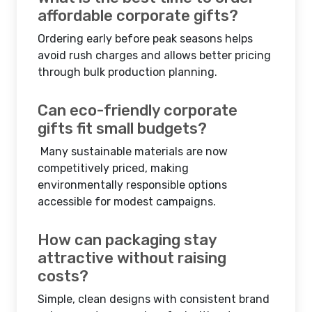
affordable corporate gifts?
Ordering early before peak seasons helps
avoid rush charges and allows better pricing
through bulk production planning.
Can eco-friendly corporate
gifts fit small budgets?
Many sustainable materials are now
competitively priced, making
environmentally responsible options
accessible for modest campaigns.
How can packaging stay
attractive without raising
costs?
Simple, clean designs with consistent brand