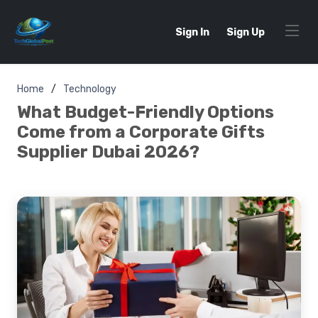
Sign In
Sign Up
Home
Technology
What Budget-Friendly Options
Come from a Corporate Gifts
Supplier Dubai 2026?