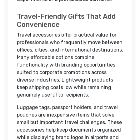
Travel-Friendly Gifts That Add
Convenience
Travel accessories offer practical value for
professionals who frequently move between
offices, cities, and international destinations.
Many affordable options combine
functionality with branding opportunities
suited to corporate promotions across
diverse industries. Lightweight products
keep shipping costs low while remaining
genuinely useful to recipients.
Luggage tags, passport holders, and travel
pouches are inexpensive items that solve
small but important travel challenges. These
accessories help keep documents organized
while displaying brand logos in airports and