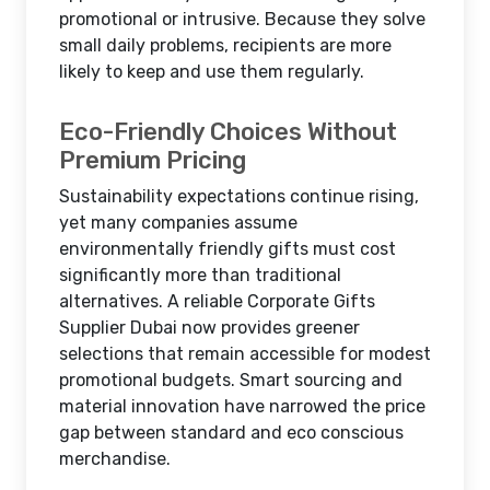
promotional or intrusive. Because they solve
small daily problems, recipients are more
likely to keep and use them regularly.
Eco-Friendly Choices Without
Premium Pricing
Sustainability expectations continue rising,
yet many companies assume
environmentally friendly gifts must cost
significantly more than traditional
alternatives. A reliable Corporate Gifts
Supplier Dubai now provides greener
selections that remain accessible for modest
promotional budgets. Smart sourcing and
material innovation have narrowed the price
gap between standard and eco conscious
merchandise.