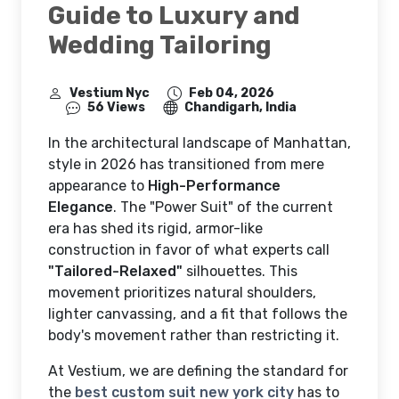
Guide to Luxury and
Wedding Tailoring
Vestium Nyc
Feb 04, 2026
56 Views
Chandigarh, India
In the architectural landscape of Manhattan,
style in 2026 has transitioned from mere
appearance to
High-Performance
Elegance
. The "Power Suit" of the current
era has shed its rigid, armor-like
construction in favor of what experts call
"Tailored-Relaxed"
silhouettes. This
movement prioritizes natural shoulders,
lighter canvassing, and a fit that follows the
body's movement rather than restricting it.
At Vestium, we are defining the standard for
the
best custom suit new york city
has to