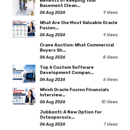
Benefits of Keeping Your
Basement Clean...
06 Aug 2026
9 Views
What Are the Most Valuable Oracle
Fusion...
06 Aug 2026
9 Views
Crane Auction: What Commercial
Buyers Sh...
06 Aug 2026
8 Views
Top 6 Custom Software
Development Compan...
06 Aug 2026
6 Views
Which Oracle Fusion Financials
Interview...
06 Aug 2026
10 Views
Jubbonti: A New Option for
Osteoporosis...
06 Aug 2026
7 Views