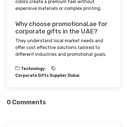
colors create a premium feel without
expensive materials or complex printing.
Why choose promotional.ae for
corporate gifts in the UAE?
They understand local market needs and
offer cost effective solutions tailored to
different industries and promotional goals.
Technology
Corporate Gifts Supplier Dubai
0 Comments