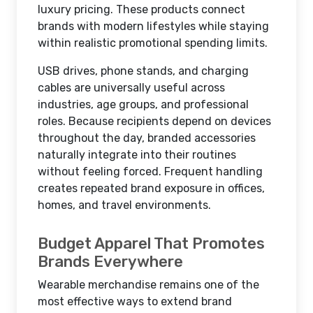
luxury pricing. These products connect
brands with modern lifestyles while staying
within realistic promotional spending limits.
USB drives, phone stands, and charging
cables are universally useful across
industries, age groups, and professional
roles. Because recipients depend on devices
throughout the day, branded accessories
naturally integrate into their routines
without feeling forced. Frequent handling
creates repeated brand exposure in offices,
homes, and travel environments.
Budget Apparel That Promotes
Brands Everywhere
Wearable merchandise remains one of the
most effective ways to extend brand