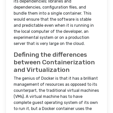
its dependencies; libraries and
dependencies, configuration files, and
bundle them into a single container. This
would ensure that the software is stable
and predictable even when it is running in
the local computer of the developer, an
experimental system or on a production
server that is very large on the cloud.
Defining the differences
between Containerization
and Virtualization
The genius of Docker is that it has a brilliant
management of resources as opposed to its
counterpart, the traditional virtual machines
(VMs). A virtual machine has to have
complete guest operating system of its own
to run it, but a Docker container uses the