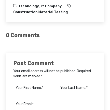
Technology ,
It Company
Construction Material Testing
0 Comments
Post Comment
Your email address will not be published. Required
fields are marked *