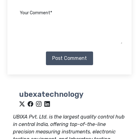
Post Comment
ubexatechnology
UBIXA Pvt. Ltd. is the largest quality control hub
in central India, offering top-of-the-line
precision measuring instruments, electronic