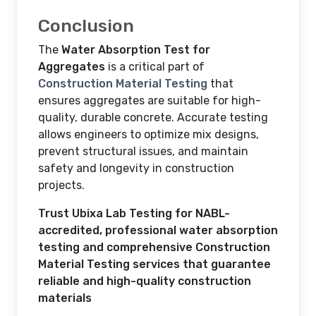
Conclusion
The
Water Absorption Test for
Aggregates
is a critical part of
Construction Material Testing
that
ensures aggregates are suitable for high-
quality, durable concrete. Accurate testing
allows engineers to optimize mix designs,
prevent structural issues, and maintain
safety and longevity in construction
projects.
Trust Ubixa Lab Testing for NABL-
accredited, professional water absorption
testing and comprehensive Construction
Material Testing services that guarantee
reliable and high-quality construction
materials