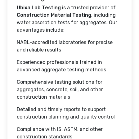
Ubixa Lab Testing
is a trusted provider of
Construction Material Testing
, including
water absorption tests for aggregates. Our
advantages include:
NABL-accredited laboratories for precise
and reliable results
Experienced professionals trained in
advanced aggregate testing methods
Comprehensive testing solutions for
aggregates, concrete, soil, and other
construction materials
Detailed and timely reports to support
construction planning and quality control
Compliance with IS, ASTM, and other
construction standards