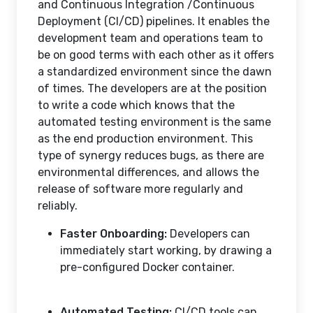
and Continuous Integration /Continuous
Deployment (CI/CD) pipelines. It enables the
development team and operations team to
be on good terms with each other as it offers
a standardized environment since the dawn
of times. The developers are at the position
to write a code which knows that the
automated testing environment is the same
as the end production environment. This
type of synergy reduces bugs, as there are
environmental differences, and allows the
release of software more regularly and
reliably.
Faster Onboarding:
Developers can
immediately start working, by drawing a
pre-configured Docker container.
Automated Testing:
CI/CD tools can