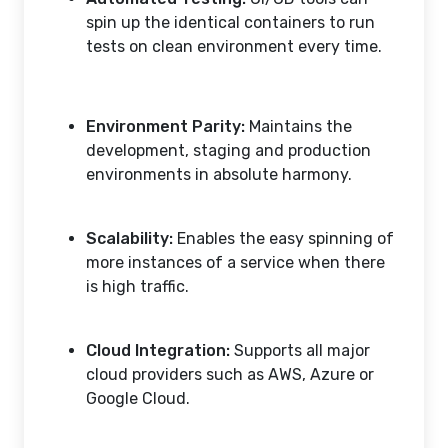
spin up the identical containers to run
tests on clean environment every time.
Environment Parity:
Maintains the
development, staging and production
environments in absolute harmony.
Scalability:
Enables the easy spinning of
more instances of a service when there
is high traffic.
Cloud Integration:
Supports all major
cloud providers such as AWS, Azure or
Google Cloud.