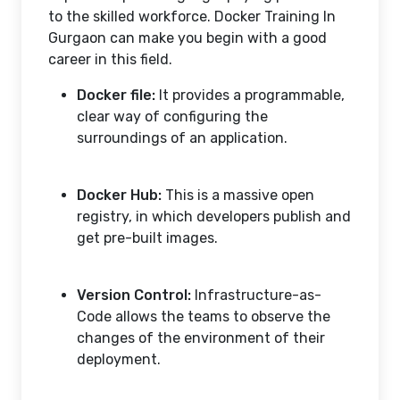
to the skilled workforce. Docker Training In
Gurgaon can make you begin with a good
career in this field.
Docker file:
It provides a programmable,
clear way of configuring the
surroundings of an application.
Docker Hub:
This is a massive open
registry, in which developers publish and
get pre-built images.
Version Control:
Infrastructure-as-
Code allows the teams to observe the
changes of the environment of their
deployment.