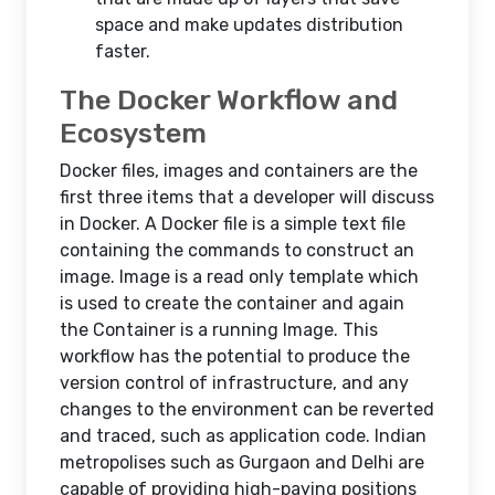
space and make updates distribution
faster.
The Docker Workflow and
Ecosystem
Docker files, images and containers are the
first three items that a developer will discuss
in Docker. A Docker file is a simple text file
containing the commands to construct an
image. Image is a read only template which
is used to create the container and again
the Container is a running Image. This
workflow has the potential to produce the
version control of infrastructure, and any
changes to the environment can be reverted
and traced, such as application code. Indian
metropolises such as Gurgaon and Delhi are
capable of providing high-paying positions