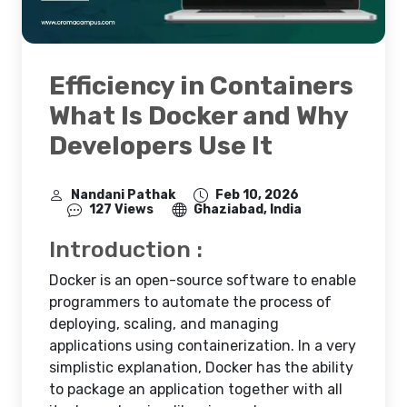
Efficiency in Containers
What Is Docker and Why
Developers Use It
Nandani Pathak
Feb 10, 2026
127 Views
Ghaziabad, India
Introduction :
Docker is an open-source software to enable
programmers to automate the process of
deploying, scaling, and managing
applications using containerization. In a very
simplistic explanation, Docker has the ability
to package an application together with all