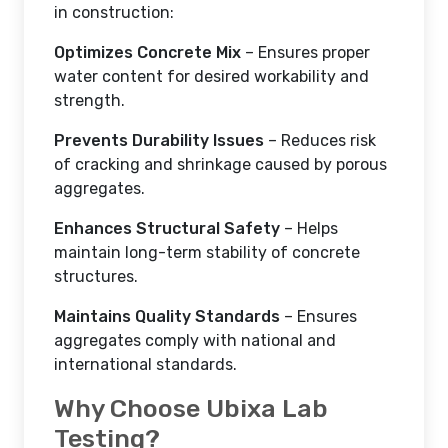
in construction:
Optimizes Concrete Mix
– Ensures proper
water content for desired workability and
strength.
Prevents Durability Issues
– Reduces risk
of cracking and shrinkage caused by porous
aggregates.
Enhances Structural Safety
– Helps
maintain long-term stability of concrete
structures.
Maintains Quality Standards
– Ensures
aggregates comply with national and
international standards.
Why Choose Ubixa Lab
Testing?