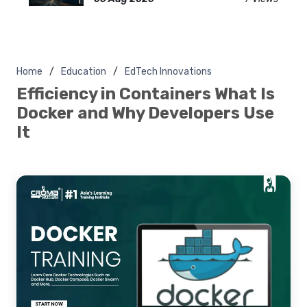
Home
Education
EdTech Innovations
Efficiency in Containers What Is
Docker and Why Developers Use
It