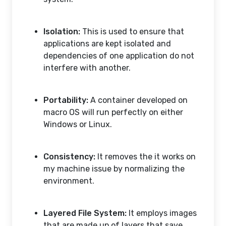
Isolation:
This is used to ensure that
applications are kept isolated and
dependencies of one application do not
interfere with another.
Portability:
A container developed on
macro OS will run perfectly on either
Windows or Linux.
Consistency:
It removes the it works on
my machine issue by normalizing the
environment.
Layered File System:
It employs images
that are made up of layers that save