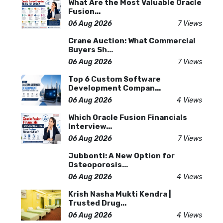
What Are the Most Valuable Oracle
Fusion...
06 Aug 2026
7 Views
Crane Auction: What Commercial
Buyers Sh...
06 Aug 2026
7 Views
Top 6 Custom Software
Development Compan...
06 Aug 2026
4 Views
Which Oracle Fusion Financials
Interview...
06 Aug 2026
7 Views
Jubbonti: A New Option for
Osteoporosis...
06 Aug 2026
4 Views
Krish Nasha Mukti Kendra |
Trusted Drug...
06 Aug 2026
4 Views