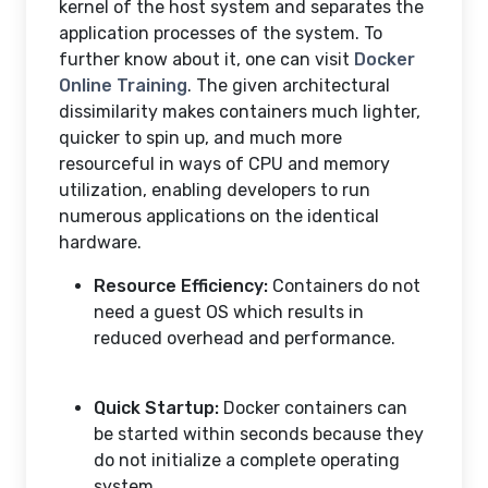
kernel of the host system and separates the
application processes of the system. To
further know about it, one can visit
Docker
Online Training
. The given architectural
dissimilarity makes containers much lighter,
quicker to spin up, and much more
resourceful in ways of CPU and memory
utilization, enabling developers to run
numerous applications on the identical
hardware.
Resource Efficiency:
Containers do not
need a guest OS which results in
reduced overhead and performance.
Quick Startup:
Docker containers can
be started within seconds because they
do not initialize a complete operating
system.