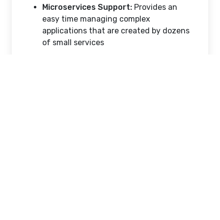
Microservices Support:
Provides an
easy time managing complex
applications that are created by dozens
of small services
Operation and Security
Advantages
Other than speed and portability, Docker also
has strong security capabilities due to
process isolation. A container has its own
namespace, implying that it is unable to
observe or relate to the processes or files of
other containers without express
permission. This reduces the "blast radius" in
case a security vulnerability is used in one
section of an application. Moreover, Docker
also makes the patching easier; a developer
does not have to upgrade a running server,