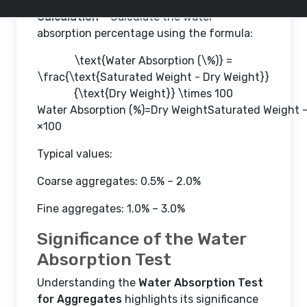
Calculation
– Calculate the water
absorption percentage using the formula:
\text{Water Absorption (\%)} =
\frac{\text{Saturated Weight - Dry Weight}}
{\text{Dry Weight}} \times 100
Water Absorption (%)
=
Dry WeightSaturated Weight -
×
100
Typical values:
Coarse aggregates: 0.5% – 2.0%
Fine aggregates: 1.0% – 3.0%
Significance of the Water
Absorption Test
Understanding the
Water Absorption Test
for Aggregates
highlights its significance