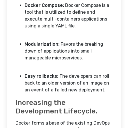
Docker Compose:
Docker Compose is a
tool that is utilized to define and
execute multi-containers applications
using a single YAML file.
Modularization:
Favors the breaking
down of applications into small
manageable microservices.
Easy rollbacks:
The developers can roll
back to an older version of an image on
an event of a failed new deployment.
Increasing the
Development Lifecycle.
Docker forms a base of the existing DevOps