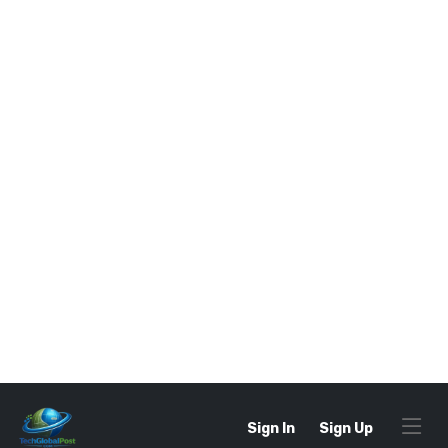
The
water absorption test
is conducted in
a laboratory under controlled conditions.
The typical procedure includes:
Sample Preparation
– Select a
representative sample of aggregates and
oven-dry it until it reaches a constant
weight.
Weighing
– Record the dry weight of the
aggregate sample.
Soaking
– Submerge the aggregates in
water for 24 hours to ensure full saturation.
Surface Drying
– Remove the aggregates
and dry the surface using a damp cloth.
Final Weighing
– Record the saturated
weight of the aggregates.