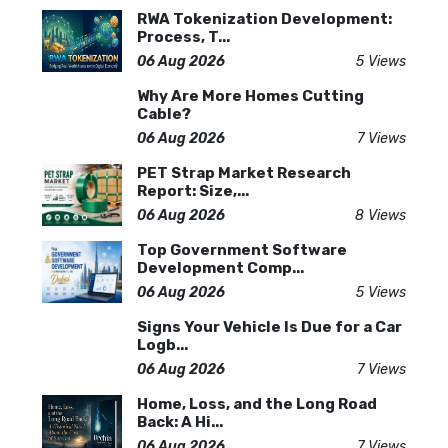
RWA Tokenization Development:
Process, T...
06 Aug 2026
5 Views
Why Are More Homes Cutting
Cable?
06 Aug 2026
7 Views
PET Strap Market Research
Report: Size,...
06 Aug 2026
8 Views
Top Government Software
Development Comp...
06 Aug 2026
5 Views
Signs Your Vehicle Is Due for a Car
Logb...
06 Aug 2026
7 Views
Home, Loss, and the Long Road
Back: A Hi...
06 Aug 2026
7 Views