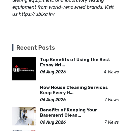
testing equipment, and laboratory testing
equipment from world-renowned brands. Visit
us https://ubixa.in/
Recent Posts
Top Benefits of Using the Best
Essay Wri...
06 Aug 2026
4 Views
How House Cleaning Services
Keep Every H...
06 Aug 2026
7 Views
Benefits of Keeping Your
Basement Clean...
06 Aug 2026
7 Views