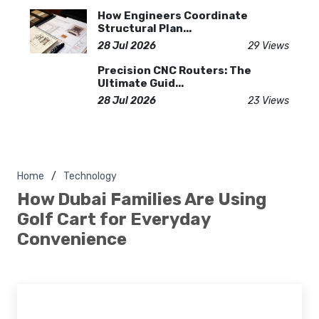
How Engineers Coordinate
Structural Plan...
28 Jul 2026
29 Views
Precision CNC Routers: The
Ultimate Guid...
28 Jul 2026
23 Views
Home
Technology
How Dubai Families Are Using
Golf Cart for Everyday
Convenience