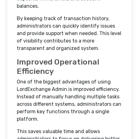
balances.
By keeping track of transaction history,
administrators can quickly identify issues
and provide support when needed. This level
of visibility contributes to a more
transparent and organized system.
Improved Operational
Efficiency
One of the biggest advantages of using
LordExchange Admin is improved efficiency.
Instead of manually handling multiple tasks
across different systems, administrators can
perform key functions through a single
platform.
This saves valuable time and allows
administrators to focus on delivering better