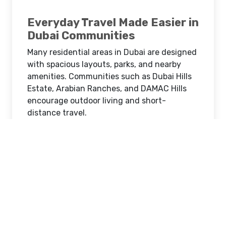
Everyday Travel Made Easier in
Dubai Communities
Many residential areas in Dubai are designed
with spacious layouts, parks, and nearby
amenities. Communities such as Dubai Hills
Estate, Arabian Ranches, and DAMAC Hills
encourage outdoor living and short-
distance travel.
A golf cart allows families to move around
these neighborhoods quickly and
comfortably. Whether visiting a nearby café,
heading to a community park, or attending
local events, families can enjoy convenient
transport without needing a full-sized car.
School Runs and Daily Errands