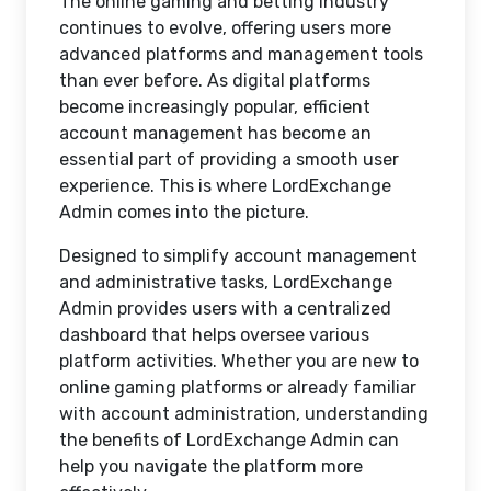
The online gaming and betting industry
continues to evolve, offering users more
advanced platforms and management tools
than ever before. As digital platforms
become increasingly popular, efficient
account management has become an
essential part of providing a smooth user
experience. This is where LordExchange
Admin comes into the picture.
Designed to simplify account management
and administrative tasks, LordExchange
Admin provides users with a centralized
dashboard that helps oversee various
platform activities. Whether you are new to
online gaming platforms or already familiar
with account administration, understanding
the benefits of LordExchange Admin can
help you navigate the platform more