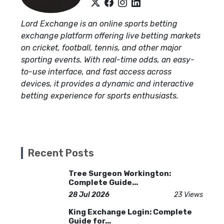
Lord Exchange is an online sports betting
exchange platform offering live betting markets
on cricket, football, tennis, and other major
sporting events. With real-time odds, an easy-
to-use interface, and fast access across
devices, it provides a dynamic and interactive
betting experience for sports enthusiasts.
Recent Posts
Tree Surgeon Workington:
Complete Guide...
28 Jul 2026
23 Views
King Exchange Login: Complete
Guide for...