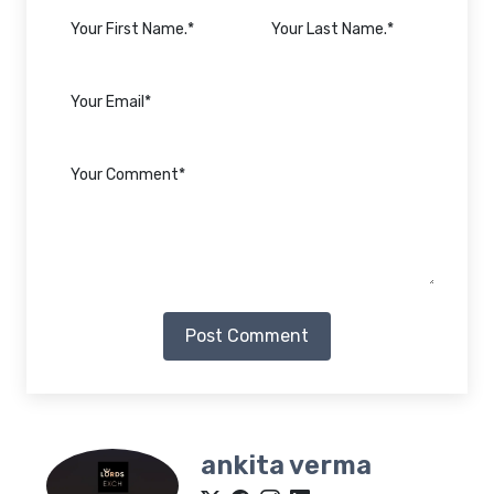
Post Comment
ankita verma