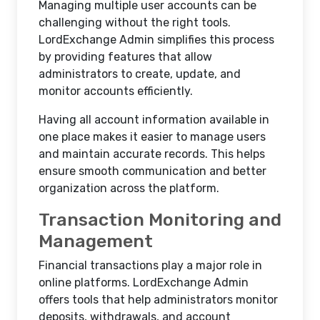
Managing multiple user accounts can be
challenging without the right tools.
LordExchange Admin simplifies this process
by providing features that allow
administrators to create, update, and
monitor accounts efficiently.
Having all account information available in
one place makes it easier to manage users
and maintain accurate records. This helps
ensure smooth communication and better
organization across the platform.
Transaction Monitoring and
Management
Financial transactions play a major role in
online platforms. LordExchange Admin
offers tools that help administrators monitor
deposits, withdrawals, and account