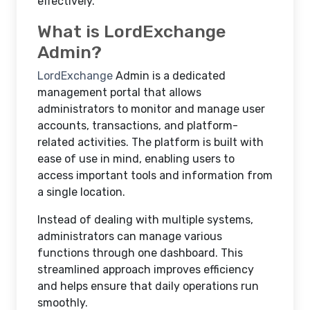
effectively.
What is LordExchange
Admin?
LordExchange
Admin is a dedicated
management portal that allows
administrators to monitor and manage user
accounts, transactions, and platform-
related activities. The platform is built with
ease of use in mind, enabling users to
access important tools and information from
a single location.
Instead of dealing with multiple systems,
administrators can manage various
functions through one dashboard. This
streamlined approach improves efficiency
and helps ensure that daily operations run
smoothly.