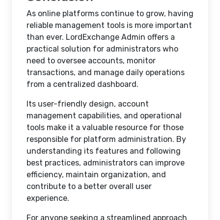
As online platforms continue to grow, having
reliable management tools is more important
than ever. LordExchange Admin offers a
practical solution for administrators who
need to oversee accounts, monitor
transactions, and manage daily operations
from a centralized dashboard.
Its user-friendly design, account
management capabilities, and operational
tools make it a valuable resource for those
responsible for platform administration. By
understanding its features and following
best practices, administrators can improve
efficiency, maintain organization, and
contribute to a better overall user
experience.
For anyone seeking a streamlined approach