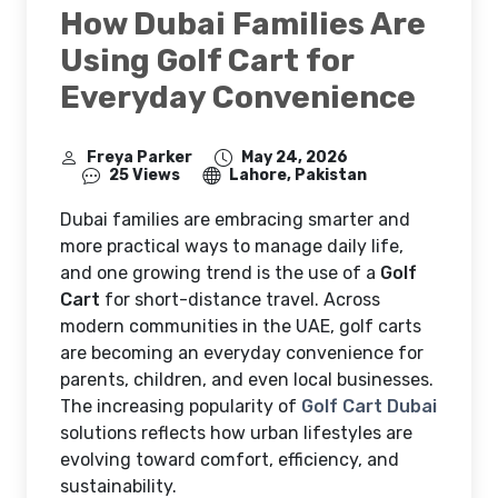
How Dubai Families Are
Using Golf Cart for
Everyday Convenience
Freya Parker
May 24, 2026
25 Views
Lahore, Pakistan
Dubai families are embracing smarter and
more practical ways to manage daily life,
and one growing trend is the use of a
Golf
Cart
for short-distance travel. Across
modern communities in the UAE, golf carts
are becoming an everyday convenience for
parents, children, and even local businesses.
The increasing popularity of
Golf Cart Dubai
solutions reflects how urban lifestyles are
evolving toward comfort, efficiency, and
sustainability.