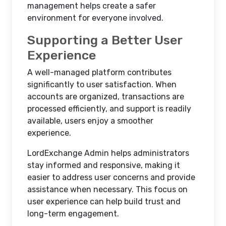
management helps create a safer
environment for everyone involved.
Supporting a Better User
Experience
A well-managed platform contributes
significantly to user satisfaction. When
accounts are organized, transactions are
processed efficiently, and support is readily
available, users enjoy a smoother
experience.
LordExchange Admin helps administrators
stay informed and responsive, making it
easier to address user concerns and provide
assistance when necessary. This focus on
user experience can help build trust and
long-term engagement.