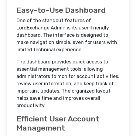
Easy-to-Use Dashboard
One of the standout features of
LordExchange Admin is its user-friendly
dashboard. The interface is designed to
make navigation simple, even for users with
limited technical experience.
The dashboard provides quick access to
essential management tools, allowing
administrators to monitor account activities,
review user information, and keep track of
important updates. The organized layout
helps save time and improves overall
productivity.
Efficient User Account
Management