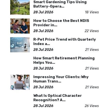
Smart Gardening Tips Using
Battery-Opera...
28 Jul 2026
18 Views
How to Choose the Best NDIS
Provider in...
28 Jul 2026
22 Views
R-Pet Price Trend with Quarterly
Index a...
28 Jul 2026
21 Views
How Smart Retirement Planning
Helps You...
28 Jul 2026
21 Views
Impressing Your Clients: Why
Human Trans...
28 Jul 2026
21 Views
What Is Optical Character
Recognition? A...
28 Jul 2026
26 Views