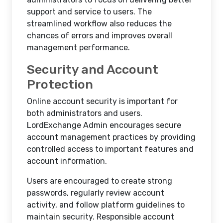
support and service to users. The
streamlined workflow also reduces the
chances of errors and improves overall
management performance.
Security and Account
Protection
Online account security is important for
both administrators and users.
LordExchange Admin encourages secure
account management practices by providing
controlled access to important features and
account information.
Users are encouraged to create strong
passwords, regularly review account
activity, and follow platform guidelines to
maintain security. Responsible account