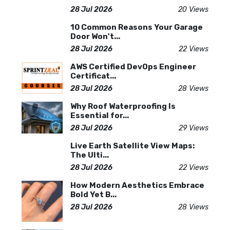
28 Jul 2026
20 Views
10 Common Reasons Your Garage
Door Won't...
28 Jul 2026
22 Views
AWS Certified DevOps Engineer
Certificat...
28 Jul 2026
28 Views
Why Roof Waterproofing Is
Essential for...
28 Jul 2026
29 Views
Live Earth Satellite View Maps:
The Ulti...
28 Jul 2026
22 Views
How Modern Aesthetics Embrace
Bold Yet B...
28 Jul 2026
28 Views