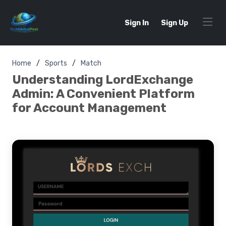
Sign In
Sign Up
Home
Sports
Match
Understanding LordExchange
Admin: A Convenient Platform
for Account Management