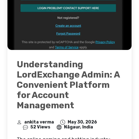
Understanding
LordExchange Admin: A
Convenient Platform
for Account
Management
ankita verma
May 30, 2026
52 Views
Nāgaur, India