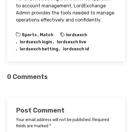
to account management, LordExchange
Admin provides the tools needed to manage
operations effectively and confidently.
Sports ,
Match
lordsexch
lordsexch login
lordsexch live
lordsexch betting
lordsexch id
0 Comments
Post Comment
Your email address will not be published. Required
fields are marked *