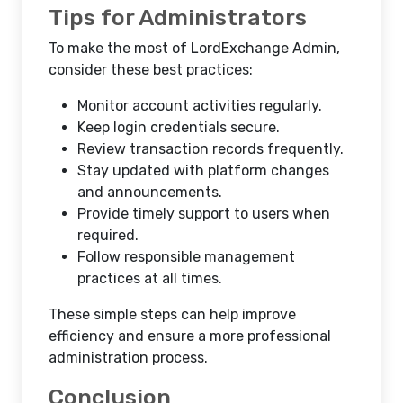
Tips for Administrators
To make the most of LordExchange Admin,
consider these best practices:
Monitor account activities regularly.
Keep login credentials secure.
Review transaction records frequently.
Stay updated with platform changes
and announcements.
Provide timely support to users when
required.
Follow responsible management
practices at all times.
These simple steps can help improve
efficiency and ensure a more professional
administration process.
Conclusion