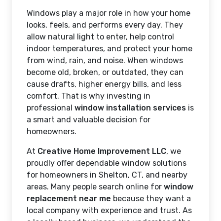
Windows play a major role in how your home
looks, feels, and performs every day. They
allow natural light to enter, help control
indoor temperatures, and protect your home
from wind, rain, and noise. When windows
become old, broken, or outdated, they can
cause drafts, higher energy bills, and less
comfort. That is why investing in
professional
window installation services
is
a smart and valuable decision for
homeowners.
At
Creative Home Improvement LLC
, we
proudly offer dependable window solutions
for homeowners in Shelton, CT, and nearby
areas. Many people search online for
window
replacement near me
because they want a
local company with experience and trust. As