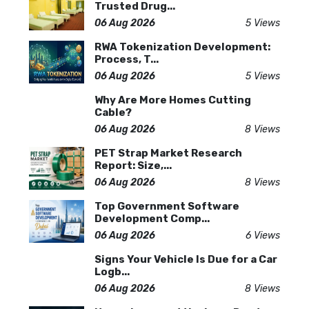
Trusted Drug...
06 Aug 2026
5 Views
RWA Tokenization Development:
Process, T...
06 Aug 2026
5 Views
Why Are More Homes Cutting
Cable?
06 Aug 2026
8 Views
PET Strap Market Research
Report: Size,...
06 Aug 2026
8 Views
Top Government Software
Development Comp...
06 Aug 2026
6 Views
Signs Your Vehicle Is Due for a Car
Logb...
06 Aug 2026
8 Views