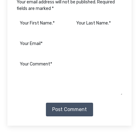
Your email address will not be published. Required
fields are marked *
Post Comment