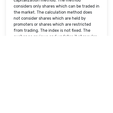
capitalization method. The method
considers only shares which can be traded in
the market. The calculation method does
not consider shares which are held by
promoters or shares which are restricted
from trading. The index is not fixed. The
exchange reviews and updates it at regular
intervals. This process is called rebalancing.
How the Nifty 50 is
managed
The National Stock Exchange manages the
Nifty 50 through a defined framework. The
process follows fixed rules.
The rules establish guidelines for
selecting stocks which will determine