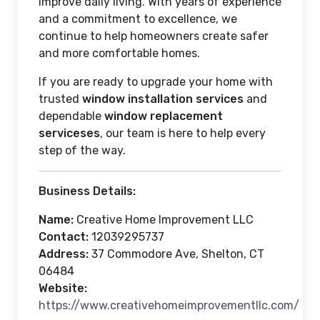
improve daily living. With years of experience
and a commitment to excellence, we
continue to help homeowners create safer
and more comfortable homes.
If you are ready to upgrade your home with
trusted
window installation services
and
dependable
window replacement
serviceses
, our team is here to help every
step of the way.
Business Details:
Name:
Creative Home Improvement LLC
Contact:
12039295737
Address:
37 Commodore Ave, Shelton, CT
06484
Website:
https://www.creativehomeimprovementllc.com/