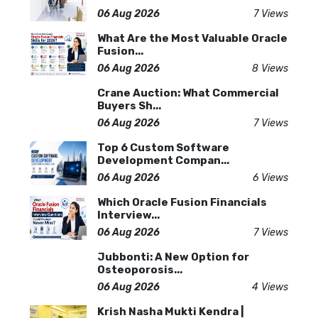
06 Aug 2026
7 Views
What Are the Most Valuable Oracle
Fusion...
06 Aug 2026
8 Views
Crane Auction: What Commercial
Buyers Sh...
06 Aug 2026
7 Views
Top 6 Custom Software
Development Compan...
06 Aug 2026
6 Views
Which Oracle Fusion Financials
Interview...
06 Aug 2026
7 Views
Jubbonti: A New Option for
Osteoporosis...
06 Aug 2026
4 Views
Krish Nasha Mukti Kendra |