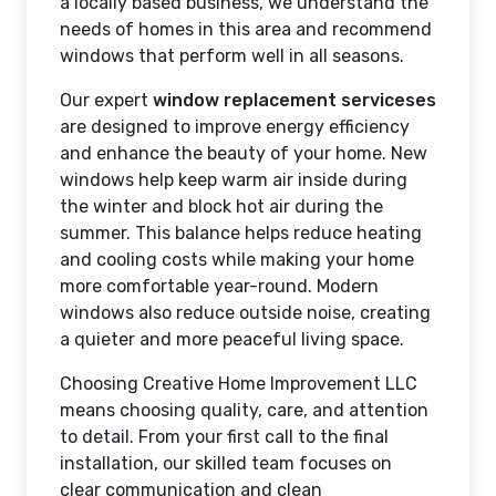
a locally based business, we understand the
needs of homes in this area and recommend
windows that perform well in all seasons.
Our expert
window replacement serviceses
are designed to improve energy efficiency
and enhance the beauty of your home. New
windows help keep warm air inside during
the winter and block hot air during the
summer. This balance helps reduce heating
and cooling costs while making your home
more comfortable year-round. Modern
windows also reduce outside noise, creating
a quieter and more peaceful living space.
Choosing Creative Home Improvement LLC
means choosing quality, care, and attention
to detail. From your first call to the final
installation, our skilled team focuses on
clear communication and clean