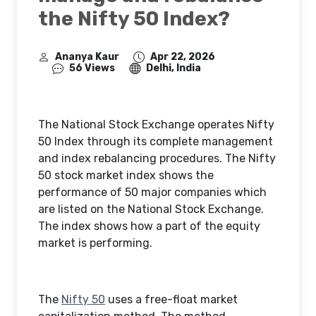
the Nifty 50 Index?
Ananya Kaur
Apr 22, 2026
56 Views
Delhi, India
The National Stock Exchange operates Nifty
50 Index through its complete management
and index rebalancing procedures. The Nifty
50 stock market index shows the
performance of 50 major companies which
are listed on the National Stock Exchange.
The index shows how a part of the equity
market is performing.
The
Nifty 50
uses a free-float market