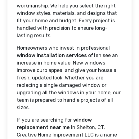
workmanship. We help you select the right
window styles, materials, and designs that
fit your home and budget. Every project is
handled with precision to ensure long-
lasting results.
Homeowners who invest in professional
window installation services
often see an
increase in home value. New windows
improve curb appeal and give your house a
fresh, updated look. Whether you are
replacing a single damaged window or
upgrading all the windows in your home, our
team is prepared to handle projects of all
sizes.
If you are searching for
window
replacement near me
in Shelton, CT,
Creative Home Improvement LLC is a name