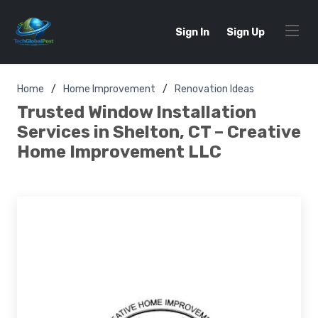
Sign In
Sign Up
Home
Home Improvement
Renovation Ideas
Trusted Window Installation
Services in Shelton, CT – Creative
Home Improvement LLC