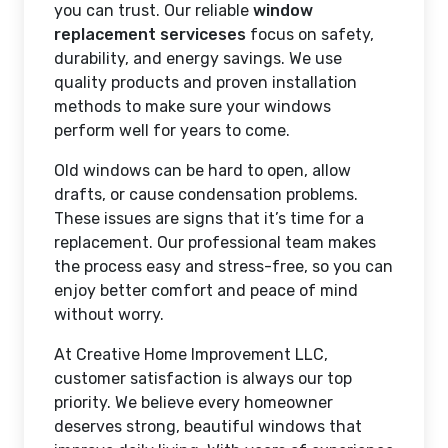
you can trust. Our reliable
window
replacement serviceses
focus on safety,
durability, and energy savings. We use
quality products and proven installation
methods to make sure your windows
perform well for years to come.
Old windows can be hard to open, allow
drafts, or cause condensation problems.
These issues are signs that it’s time for a
replacement. Our professional team makes
the process easy and stress-free, so you can
enjoy better comfort and peace of mind
without worry.
At Creative Home Improvement LLC,
customer satisfaction is always our top
priority. We believe every homeowner
deserves strong, beautiful windows that