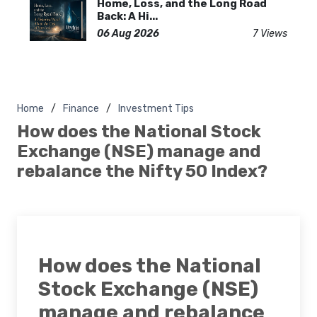
Home, Loss, and the Long Road
Back: A Hi...
06 Aug 2026
7 Views
Home
Finance
Investment Tips
How does the National Stock
Exchange (NSE) manage and
rebalance the Nifty 50 Index?
How does the National
Stock Exchange (NSE)
manage and rebalance