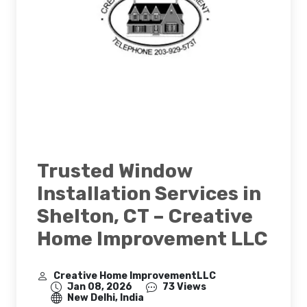
Trusted Window
Installation Services in
Shelton, CT – Creative
Home Improvement LLC
Creative Home ImprovementLLC
Jan 08, 2026
73 Views
New Delhi, India