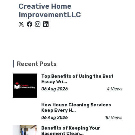
Creative Home
ImprovementLLC
Recent Posts
Top Benefits of Using the Best
Essay Wri...
06 Aug 2026
4 Views
How House Cleaning Services
Keep Every H...
06 Aug 2026
10 Views
Benefits of Keeping Your
Basement Clean...