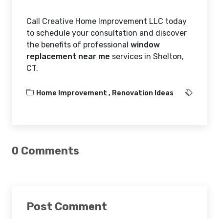
Call Creative Home Improvement LLC today
to schedule your consultation and discover
the benefits of professional
window
replacement near me
services in Shelton,
CT.
Home Improvement ,
Renovation Ideas
0 Comments
Post Comment