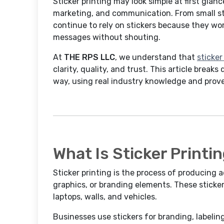
Sticker printing may look simple at first glanc
marketing, and communication. From small st
continue to rely on stickers because they work
messages without shouting.
At
THE RPS LLC
, we understand that
sticker
clarity, quality, and trust. This article breaks
way, using real industry knowledge and prove
What Is Sticker Printi
Sticker printing is the process of producing 
graphics, or branding elements. These sticker
laptops, walls, and vehicles.
Businesses use stickers for branding, labelin