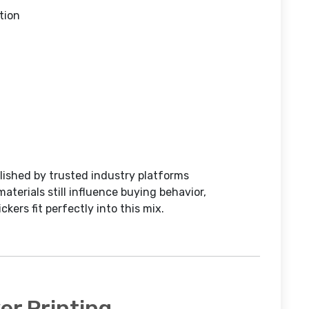
tion
lished by trusted industry platforms
materials still influence buying behavior,
ckers fit perfectly into this mix.
r Printing