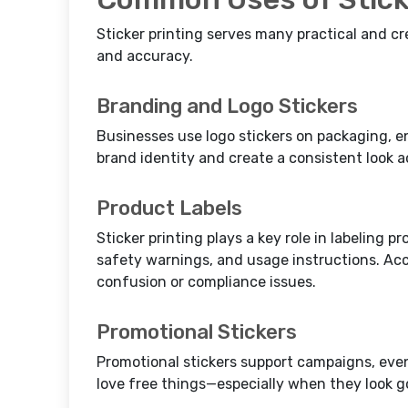
Sticker printing serves many practical and c
and accuracy.
Branding and Logo Stickers
Businesses use logo stickers on packaging, e
brand identity and create a consistent look 
Product Labels
Sticker printing plays a key role in labeling p
safety warnings, and usage instructions. Ac
confusion or compliance issues.
Promotional Stickers
Promotional stickers support campaigns, eve
love free things—especially when they look g