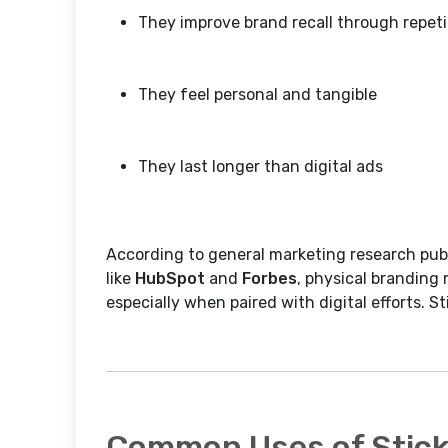
They improve brand recall through repeti
They feel personal and tangible
They last longer than digital ads
According to general marketing research pub
like
HubSpot
and
Forbes
, physical branding 
especially when paired with digital efforts. Sti
Common Uses of Sticke