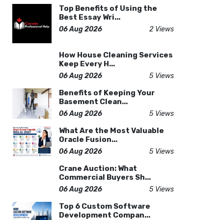
Top Benefits of Using the
Best Essay Wri...
06 Aug 2026
2 Views
How House Cleaning Services
Keep Every H...
06 Aug 2026
5 Views
Benefits of Keeping Your
Basement Clean...
06 Aug 2026
5 Views
What Are the Most Valuable
Oracle Fusion...
06 Aug 2026
5 Views
Crane Auction: What
Commercial Buyers Sh...
06 Aug 2026
5 Views
Top 6 Custom Software
Development Compan...