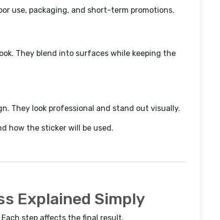
door use, packaging, and short-term promotions.
look. They blend into surfaces while keeping the
gn. They look professional and stand out visually.
 how the sticker will be used.
ss Explained Simply
Each step affects the final result.