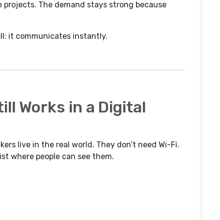
ve projects. The demand stays strong because
ll: it communicates instantly.
ll Works in a Digital
ers live in the real world. They don’t need Wi-Fi.
xist where people can see them.