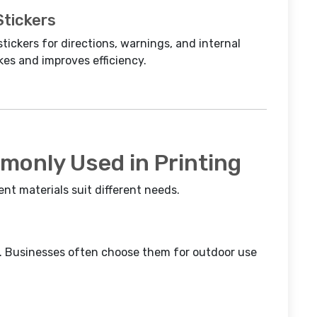
Stickers
stickers for directions, warnings, and internal
kes and improves efficiency.
monly Used in Printing
rent materials suit different needs.
ar. Businesses often choose them for outdoor use