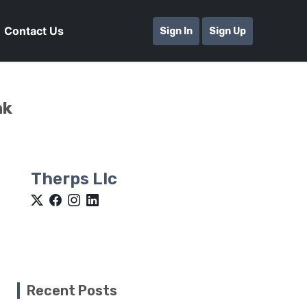
Contact Us
Sign In
Sign Up
nk
Therps Llc
Recent Posts