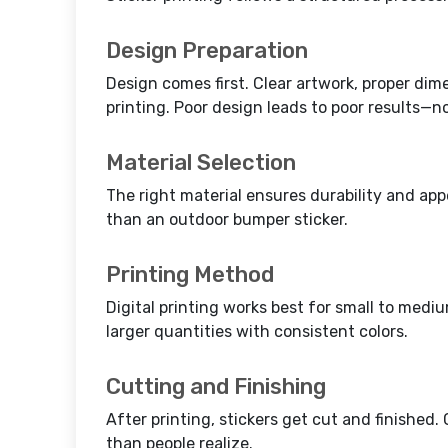
Design Preparation
Design comes first. Clear artwork, proper di
printing. Poor design leads to poor results—no
Material Selection
The right material ensures durability and app
than an outdoor bumper sticker.
Printing Method
Digital printing works best for small to mediu
larger quantities with consistent colors.
Cutting and Finishing
After printing, stickers get cut and finishe
than people realize.