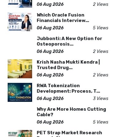
06 Aug 2026
2 Views
Which Oracle Fusion
Financials Interview...
06 Aug 2026
5 Views
Jubbonti: A New Option for
Osteoporosis...
06 Aug 2026
2 Views
Krish Nasha Mukti Kendra |
Trusted Drug...
06 Aug 2026
2 Views
RWA Tokenization
Development: Process, T...
06 Aug 2026
3 Views
Why Are More Homes Cutting
Cable?
06 Aug 2026
5 Views
PET Strap Market Research