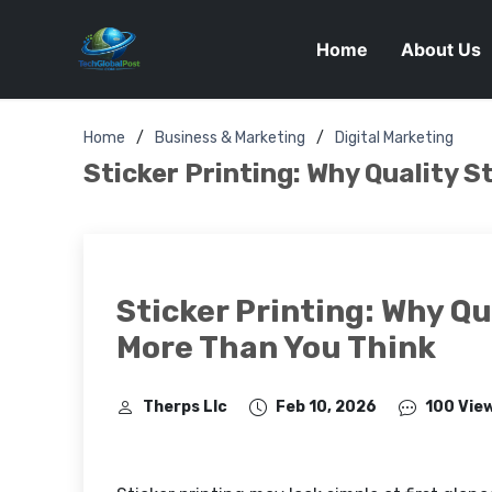
Home
About Us
Home
Business & Marketing
Digital Marketing
Sticker Printing: Why Quality S
Sticker Printing: Why Qu
More Than You Think
Therps Llc
Feb 10, 2026
100 Vie