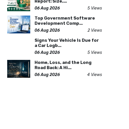
Report: Size,...
06 Aug 2026
5 Views
Top Government Software
Development Comp...
06 Aug 2026
2 Views
Signs Your Vehicle Is Due for
a Car Logb...
06 Aug 2026
5 Views
Home, Loss, and the Long
Road Back: A Hi...
06 Aug 2026
4 Views