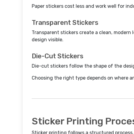
Paper stickers cost less and work well for in
Transparent Stickers
Transparent stickers create a clean, modern 
design visible.
Die-Cut Stickers
Die-cut stickers follow the shape of the desi
Choosing the right type depends on where and
Sticker Printing Proce
Sticker printing follows a structured process. 