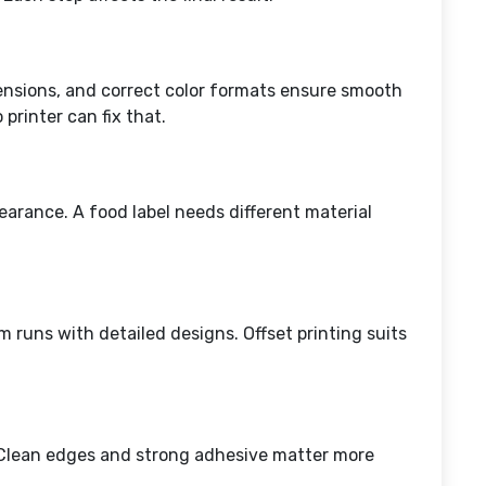
mensions, and correct color formats ensure smooth
 printer can fix that.
earance. A food label needs different material
m runs with detailed designs. Offset printing suits
d. Clean edges and strong adhesive matter more