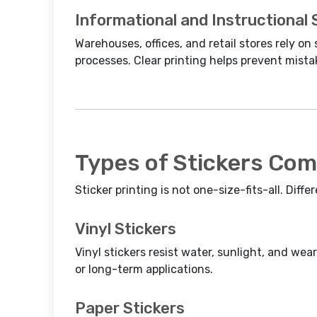
Informational and Instructional 
Warehouses, offices, and retail stores rely on 
processes. Clear printing helps prevent mista
Types of Stickers Com
Sticker printing is not one-size-fits-all. Diffe
Vinyl Stickers
Vinyl stickers resist water, sunlight, and we
or long-term applications.
Paper Stickers