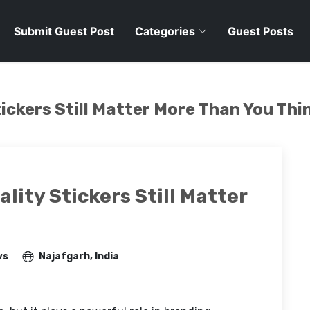
Submit Guest Post
Categories
Guest Posts
tickers Still Matter More Than You Thi
ality Stickers Still Matter
ws
Najafgarh, India