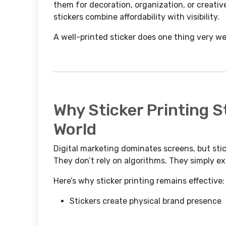
them for decoration, organization, or creati
stickers combine affordability with visibility.
A well-printed sticker does one thing very we
Why Sticker Printing Sti
World
Digital marketing dominates screens, but stick
They don’t rely on algorithms. They simply e
Here’s why sticker printing remains effective:
Stickers create physical brand presence