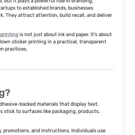
e, but it plays a powerful role in branding,
artups to established brands, businesses
. They attract attention, build recall, and deliver
 printing
is not just about ink and paper. It’s about
 down sticker printing in a practical, transparent
n practices.
ng?
adhesive-backed materials that display text,
s stick to surfaces like packaging, products,
g, promotions, and instructions. Individuals use