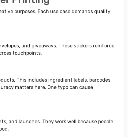
reative purposes. Each use case demands quality
nvelopes, and giveaways. These stickers reinforce
across touchpoints.
roducts. This includes ingredient labels, barcodes,
curacy matters here. One typo can cause
nts, and launches. They work well because people
ood.