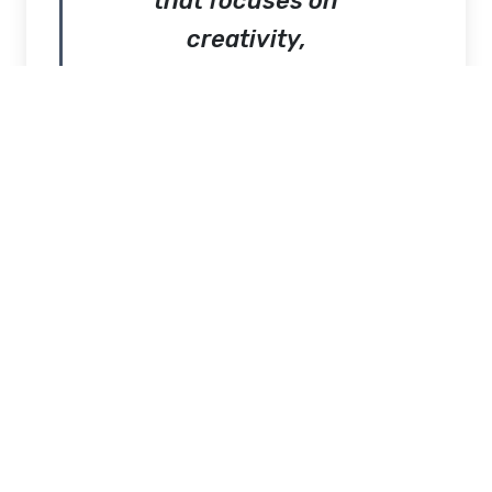
that focuses on
creativity,
simplicity, and
strong visual
identity. The brand
is built around the
idea that fashion
should feel natural
while still making a
statement.
GV
Gallery
Clothing
blends artistic
influence with