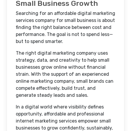
Small Business Growth
Searching for an affordable digital marketing
services company for small business is about
finding the right balance between cost and
performance. The goal is not to spend less—
but to spend smarter.
The right digital marketing company uses
strategy, data, and creativity to help small
businesses grow online without financial
strain. With the support of an experienced
online marketing company, small brands can
compete effectively, build trust, and
generate steady leads and sales.
In a digital world where visibility defines
opportunity, affordable and professional
internet marketing services empower small
businesses to grow confidently, sustainably,