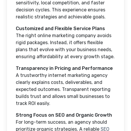
sensitivity, local competition, and faster
decision cycles. This experience ensures
realistic strategies and achievable goals.
Customized and Flexible Service Plans
The right online marketing company avoids
rigid packages. Instead, it offers flexible
plans that evolve with your business needs,
ensuring affordability at every growth stage.
Transparency in Pricing and Performance
A trustworthy internet marketing agency
clearly explains costs, deliverables, and
expected outcomes. Transparent reporting
builds trust and allows small businesses to
track ROI easily.
Strong Focus on SEO and Organic Growth
For long-term success, an agency should
prioritize organic strategies. A reliable
SEO