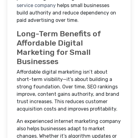
service company
helps small businesses
build authority and reduce dependency on
paid advertising over time.
Long-Term Benefits of
Affordable Digital
Marketing for Small
Businesses
Affordable digital marketing isn’t about
short-term visibility—it’s about building a
strong foundation. Over time, SEO rankings
improve, content gains authority, and brand
trust increases. This reduces customer
acquisition costs and improves profitability.
An experienced internet marketing company
also helps businesses adapt to market
changes. Whether it’s algorithm updates or