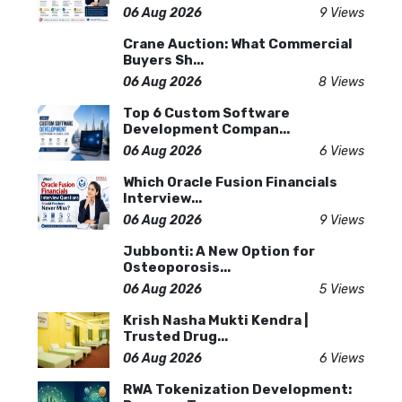
06 Aug 2026
9 Views
Crane Auction: What Commercial
Buyers Sh...
06 Aug 2026
8 Views
Top 6 Custom Software
Development Compan...
06 Aug 2026
6 Views
Which Oracle Fusion Financials
Interview...
06 Aug 2026
9 Views
Jubbonti: A New Option for
Osteoporosis...
06 Aug 2026
5 Views
Krish Nasha Mukti Kendra |
Trusted Drug...
06 Aug 2026
6 Views
RWA Tokenization Development: