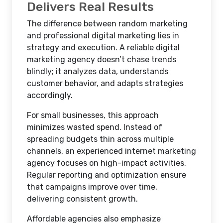
Delivers Real Results
The difference between random marketing
and professional digital marketing lies in
strategy and execution. A reliable digital
marketing agency doesn’t chase trends
blindly; it analyzes data, understands
customer behavior, and adapts strategies
accordingly.
For small businesses, this approach
minimizes wasted spend. Instead of
spreading budgets thin across multiple
channels, an experienced internet marketing
agency focuses on high-impact activities.
Regular reporting and optimization ensure
that campaigns improve over time,
delivering consistent growth.
Affordable agencies also emphasize