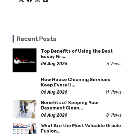
Recent Posts
Top Benefits of Using the Best
Essay Wri...
06 Aug 2026
6 Views
How House Cleaning Services
Keep Every H...
06 Aug 2026
11 Views
Benefits of Keeping Your
Basement Clean...
06 Aug 2026
8 Views
What Are the Most Valuable Oracle
Fusion...