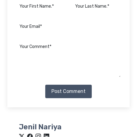
Post Comment
Jenil Nariya