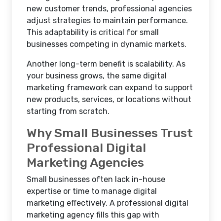
new customer trends, professional agencies
adjust strategies to maintain performance.
This adaptability is critical for small
businesses competing in dynamic markets.
Another long-term benefit is scalability. As
your business grows, the same digital
marketing framework can expand to support
new products, services, or locations without
starting from scratch.
Why Small Businesses Trust
Professional Digital
Marketing Agencies
Small businesses often lack in-house
expertise or time to manage digital
marketing effectively. A professional digital
marketing agency fills this gap with