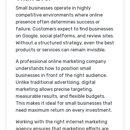
Small businesses operate in highly
competitive environments where online
presence often determines success or
failure. Customers expect to find businesses
on Google, social platforms, and review sites.
Without a structured strategy, even the best
products or services can remain invisible.
A professional online marketing company
understands how to position small
businesses in front of the right audience.
Unlike traditional advertising, digital
marketing allows precise targeting,
measurable results, and flexible budgets.
This makes it ideal for small businesses that
need maximum return on every investment.
Working with the right internet marketing
agency ensures that marketing efforts are