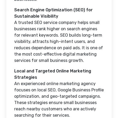
Search Engine Optimization (SEO) for
Sustainable Visibility
A trusted SEO service company helps small
businesses rank higher on search engines
for relevant keywords. SEO builds long-term
visibility, attracts high-intent users, and
reduces dependence on paid ads. It is one of
the most cost-effective digital marketing
services for small business growth.
Local and Targeted Online Marketing
Strategies
An experienced online marketing agency
focuses on local SEO, Google Business Profile
optimization, and geo-targeted campaigns.
These strategies ensure small businesses
reach nearby customers who are actively
searching for their services.