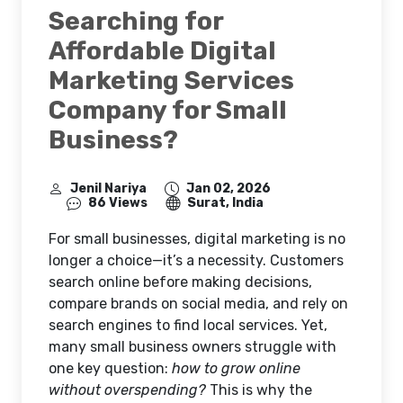
Searching for
Affordable Digital
Marketing Services
Company for Small
Business?
Jenil Nariya
Jan 02, 2026
86 Views
Surat, India
For small businesses, digital marketing is no
longer a choice—it’s a necessity. Customers
search online before making decisions,
compare brands on social media, and rely on
search engines to find local services. Yet,
many small business owners struggle with
one key question:
how to grow online
without overspending?
This is why the