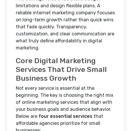
limitations and design flexible plans. A
reliable internet marketing company focuses
on long-term growth rather than quick wins
that fade quickly. Transparency,
customization, and clear communication are
what truly define affordability in digital
marketing.
Core Digital Marketing
Services That Drive Small
Business Growth
Not every service is essential at the
beginning. The key is choosing the right mix
of online marketing services that align with
your business goals and audience behavior.
Below are
four essential services
that
affordable agencies prioritize for small
businesses: