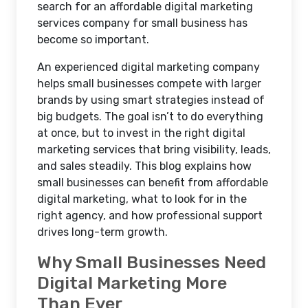
search for an affordable digital marketing
services company for small business has
become so important.
An experienced digital marketing company
helps small businesses compete with larger
brands by using smart strategies instead of
big budgets. The goal isn’t to do everything
at once, but to invest in the right digital
marketing services that bring visibility, leads,
and sales steadily. This blog explains how
small businesses can benefit from affordable
digital marketing, what to look for in the
right agency, and how professional support
drives long-term growth.
Why Small Businesses Need
Digital Marketing More
Than Ever