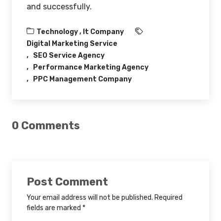
and successfully.
Technology ,
It Company
Digital Marketing Service
SEO Service Agency
Performance Marketing Agency
PPC Management Company
0 Comments
Post Comment
Your email address will not be published. Required
fields are marked *