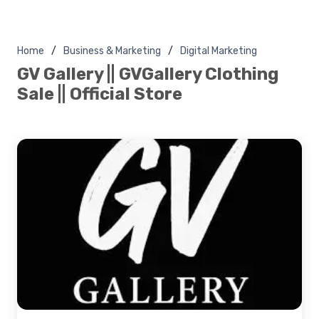
Home
Business & Marketing
Digital Marketing
GV Gallery || GVGallery Clothing
Sale || Official Store