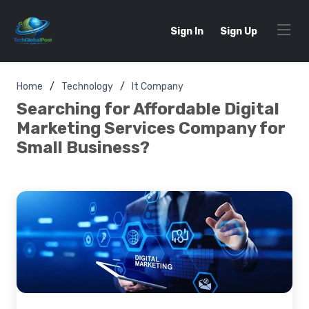
Sign In
Sign Up
Home
Technology
It Company
Searching for Affordable Digital
Marketing Services Company for
Small Business?