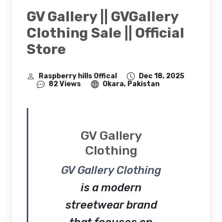
GV Gallery || GVGallery
Clothing Sale || Official
Store
Raspberry hills Offical
Dec 18, 2025
82 Views
Okara, Pakistan
GV Gallery
Clothing
GV Gallery Clothing
is a modern
streetwear brand