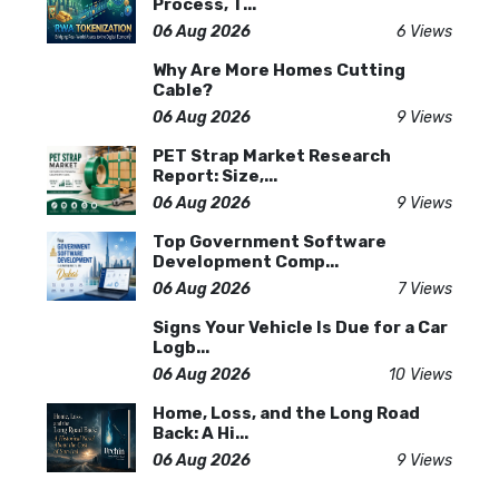
Process, T...
06 Aug 2026
6 Views
Why Are More Homes Cutting
Cable?
06 Aug 2026
9 Views
PET Strap Market Research
Report: Size,...
06 Aug 2026
9 Views
Top Government Software
Development Comp...
06 Aug 2026
7 Views
Signs Your Vehicle Is Due for a Car
Logb...
06 Aug 2026
10 Views
Home, Loss, and the Long Road
Back: A Hi...
06 Aug 2026
9 Views