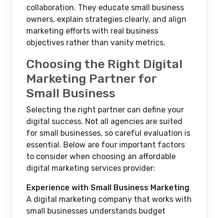
collaboration. They educate small business
owners, explain strategies clearly, and align
marketing efforts with real business
objectives rather than vanity metrics.
Choosing the Right Digital
Marketing Partner for
Small Business
Selecting the right partner can define your
digital success. Not all agencies are suited
for small businesses, so careful evaluation is
essential. Below are four important factors
to consider when choosing an affordable
digital marketing services provider:
Experience with Small Business Marketing
A digital marketing company that works with
small businesses understands budget