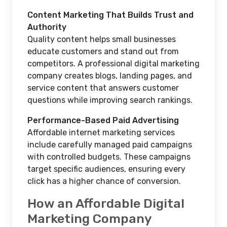
Content Marketing That Builds Trust and
Authority
Quality content helps small businesses
educate customers and stand out from
competitors. A professional digital marketing
company creates blogs, landing pages, and
service content that answers customer
questions while improving search rankings.
Performance-Based Paid Advertising
Affordable internet marketing services
include carefully managed paid campaigns
with controlled budgets. These campaigns
target specific audiences, ensuring every
click has a higher chance of conversion.
How an Affordable Digital
Marketing Company