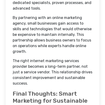
dedicated specialists, proven processes, and
advanced tools.
By partnering with an online marketing
agency, small businesses gain access to
skills and technologies that would otherwise
be expensive to maintain internally. This
partnership allows business owners to focus
on operations while experts handle online
growth.
The right internet marketing services
provider becomes a long-term partner, not
just a service vendor. This relationship drives
consistent improvement and sustainable
success.
Final Thoughts: Smart
Marketing for Sustainable