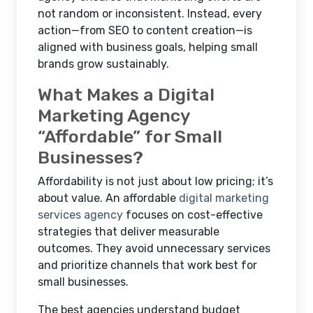
not random or inconsistent. Instead, every
action—from SEO to content creation—is
aligned with business goals, helping small
brands grow sustainably.
What Makes a Digital
Marketing Agency
“Affordable” for Small
Businesses?
Affordability is not just about low pricing; it’s
about value. An affordable
digital marketing
services agency
focuses on cost-effective
strategies that deliver measurable
outcomes. They avoid unnecessary services
and prioritize channels that work best for
small businesses.
The best agencies understand budget