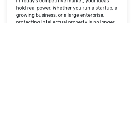
In today’s competitive market, your ideas
hold real power. Whether you run a startup, a
growing business, or a large enterprise,
protecting intellectual property is no longer
optional—it’s essential. From trademarks to
patents, IPR services ensure your innovation
stays yours.
In this detailed guide, we’ll break down
everything you need to know about
IPR
services in India
, how they work, and why
choosing the right partner like
Akhildev IPR
and Research Services
can make a huge
difference.
What Are IPR Services?
IPR (Intellectual Property Rights) services
cover legal and technical support to protect