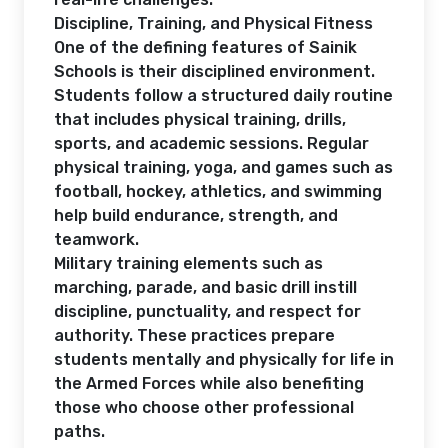
Discipline, Training, and Physical Fitness
One of the defining features of Sainik
Schools is their disciplined environment.
Students follow a structured daily routine
that includes physical training, drills,
sports, and academic sessions. Regular
physical training, yoga, and games such as
football, hockey, athletics, and swimming
help build endurance, strength, and
teamwork.
Military training elements such as
marching, parade, and basic drill instill
discipline, punctuality, and respect for
authority. These practices prepare
students mentally and physically for life in
the Armed Forces while also benefiting
those who choose other professional
paths.