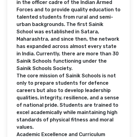
in the officer cadre of the Indian Armed
Forces and to provide quality education to
talented students from rural and semi-
urban backgrounds. The first Sainik
School was established in Satara,
Maharashtra, and since then, the network
has expanded across almost every state
in India. Currently, there are more than 30
Sainik Schools functioning under the
Sainik Schools Society.
The core mission of Sainik Schools is not
only to prepare students for defence
careers but also to develop leadership
qualities, integrity, resilience, and a sense
of national pride. Students are trained to
excel academically while maintaining high
standards of physical fitness and moral
values.
Academic Excellence and Curriculum