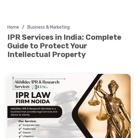
Home
Business & Marketing
IPR Services in India: Complete
Guide to Protect Your
Intellectual Property