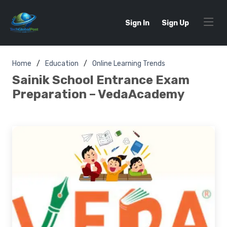
Sign In
Sign Up
Home
Education
Online Learning Trends
Sainik School Entrance Exam
Preparation – VedaAcademy