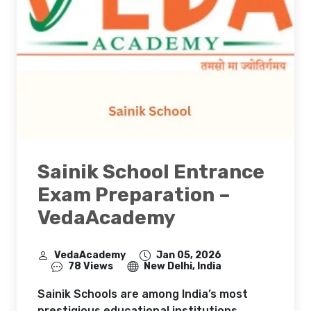
Sainik School Entrance
Exam Preparation –
VedaAcademy
VedaAcademy
Jan 05, 2026
78 Views
New Delhi, India
Sainik Schools are among India’s most
prestigious educational institutions,