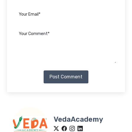
Post Comment
VedaAcademy