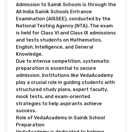
Admission to Sainik Schools is through the
All India Sainik Schools Entrance
Examination (AISSEE), conducted by the
National Testing Agency (NTA). The exam
is held for Class VI and Class IX admissions
and tests students on Mathematics,
English, Intelligence, and General
Knowledge.
Due to intense competition, systematic
preparation is essential to secure
admission. Institutions like VedaAcademy
play a crucial role in guiding students with
structured study plans, expert faculty,
mock tests, and exam-oriented
strategies to help aspirants achieve
success.
Role of VedaAcademy in Sainik School
Preparation
VedaAcademy is dedicated to helping