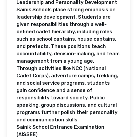
Leadership and Personality Development
Sainik Schools place strong emphasis on
leadership development. Students are
given responsibilities through a well-
defined cadet hierarchy, including roles
such as school captains, house captains,
and prefects. These positions teach
accountability, decision-making, and team
management from a young age.
Through activities like NCC (National
Cadet Corps), adventure camps, trekking,
and social service programs, students
gain confidence and a sense of
responsibility toward society. Public
speaking, group discussions, and cultural
programs further polish their personality
and communication skills.
Sainik School Entrance Examination
(AISSEE)