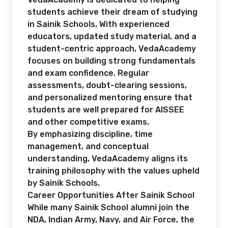
students achieve their dream of studying
in Sainik Schools. With experienced
educators, updated study material, and a
student-centric approach, VedaAcademy
focuses on building strong fundamentals
and exam confidence. Regular
assessments, doubt-clearing sessions,
and personalized mentoring ensure that
students are well prepared for AISSEE
and other competitive exams.
By emphasizing discipline, time
management, and conceptual
understanding, VedaAcademy aligns its
training philosophy with the values upheld
by Sainik Schools.
Career Opportunities After Sainik School
While many Sainik School alumni join the
NDA, Indian Army, Navy, and Air Force, the