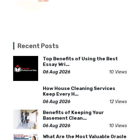
Recent Posts
Top Benefits of Using the Best
Essay Wri...
06 Aug 2026
10 Views
How House Cleaning Services
Keep Every H...
06 Aug 2026
12 Views
Benefits of Keeping Your
Basement Clean...
06 Aug 2026
10 Views
What Are the Most Valuable Oracle