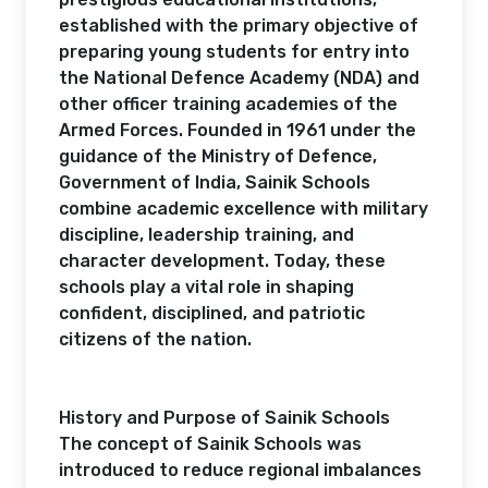
established with the primary objective of
preparing young students for entry into
the National Defence Academy (NDA) and
other officer training academies of the
Armed Forces. Founded in 1961 under the
guidance of the Ministry of Defence,
Government of India, Sainik Schools
combine academic excellence with military
discipline, leadership training, and
character development. Today, these
schools play a vital role in shaping
confident, disciplined, and patriotic
citizens of the nation.
History and Purpose of Sainik Schools
The concept of Sainik Schools was
introduced to reduce regional imbalances