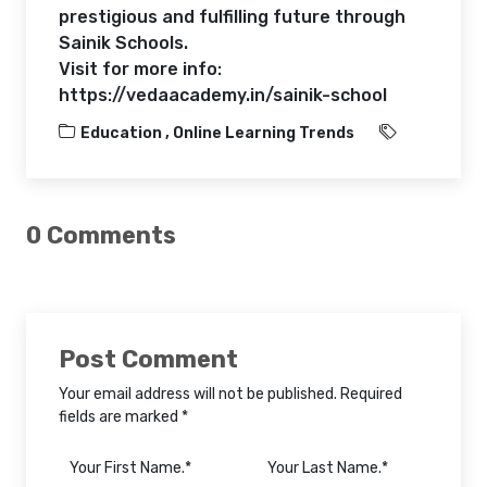
prestigious and fulfilling future through
Sainik Schools.
Visit for more info:
https://vedaacademy.in/sainik-school
Education ,
Online Learning Trends
0 Comments
Post Comment
Your email address will not be published. Required
fields are marked *