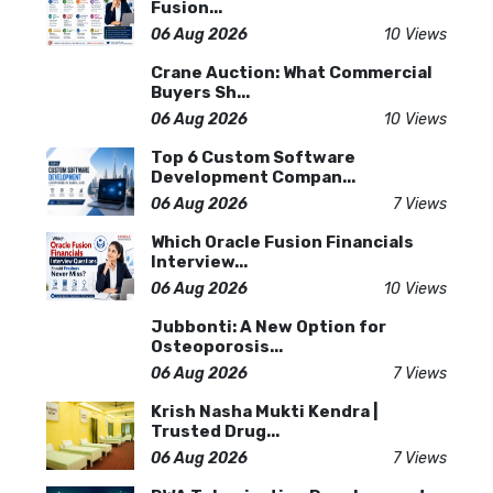
Fusion...
06 Aug 2026
10 Views
Crane Auction: What Commercial
Buyers Sh...
06 Aug 2026
10 Views
Top 6 Custom Software
Development Compan...
06 Aug 2026
7 Views
Which Oracle Fusion Financials
Interview...
06 Aug 2026
10 Views
Jubbonti: A New Option for
Osteoporosis...
06 Aug 2026
7 Views
Krish Nasha Mukti Kendra |
Trusted Drug...
06 Aug 2026
7 Views