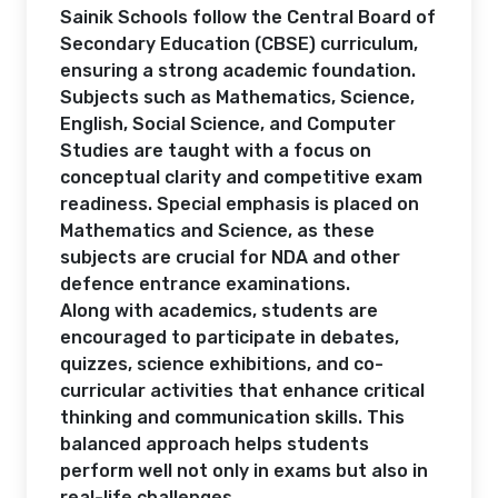
Sainik Schools follow the Central Board of
Secondary Education (CBSE) curriculum,
ensuring a strong academic foundation.
Subjects such as Mathematics, Science,
English, Social Science, and Computer
Studies are taught with a focus on
conceptual clarity and competitive exam
readiness. Special emphasis is placed on
Mathematics and Science, as these
subjects are crucial for NDA and other
defence entrance examinations.
Along with academics, students are
encouraged to participate in debates,
quizzes, science exhibitions, and co-
curricular activities that enhance critical
thinking and communication skills. This
balanced approach helps students
perform well not only in exams but also in
real-life challenges.