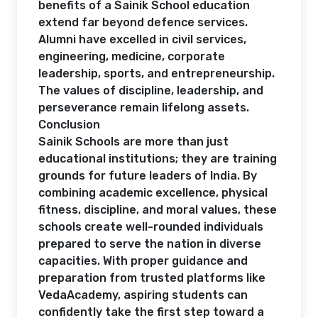
benefits of a Sainik School education
extend far beyond defence services.
Alumni have excelled in civil services,
engineering, medicine, corporate
leadership, sports, and entrepreneurship.
The values of discipline, leadership, and
perseverance remain lifelong assets.
Conclusion
Sainik Schools are more than just
educational institutions; they are training
grounds for future leaders of India. By
combining academic excellence, physical
fitness, discipline, and moral values, these
schools create well-rounded individuals
prepared to serve the nation in diverse
capacities. With proper guidance and
preparation from trusted platforms like
VedaAcademy, aspiring students can
confidently take the first step toward a