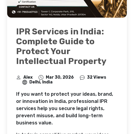
IPR Services in India:
Complete Guide to
Protect Your
Intellectual Property
Alex
Mar 30, 2026
32 Views
Delhi, India
If you want to protect your ideas, brand,
or innovation in India, professional IPR
services help you secure legal rights,
prevent misuse, and build long-term
business value.