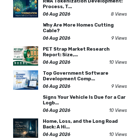
RWA Tokenization Development:
Process, T...
06 Aug 2026
8 Views
Why Are More Homes Cutting
Cable?
06 Aug 2026
9 Views
PET Strap Market Research
Report: Size,...
06 Aug 2026
10 Views
Top Government Software
Development Comp...
06 Aug 2026
9 Views
Signs Your Vehicle Is Due for a Car
Logb...
06 Aug 2026
10 Views
Home, Loss, and the Long Road
Back: A Hi...
06 Aug 2026
10 Views