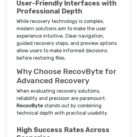
User-Friendly Interfaces with
Professional Depth
While recovery technology is complex,
modern solutions aim to make the user
experience intuitive. Clear navigation,
guided recovery steps, and preview options
allow users to make informed decisions
before restoring files.
Why Choose RecovByte for
Advanced Recovery
When evaluating recovery solutions,
reliability and precision are paramount.
RecovByte
stands out by combining
technical depth with practical usability.
High Success Rates Across