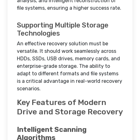
analysis, and intelligent reconstruction of
file systems, ensuring a higher success rate.
Supporting Multiple Storage
Technologies
An effective recovery solution must be
versatile. It should work seamlessly across
HDDs, SSDs, USB drives, memory cards, and
enterprise-grade storage. The ability to
adapt to different formats and file systems
is a critical advantage in real-world recovery
scenarios.
Key Features of Modern
Drive and Storage Recovery
Intelligent Scanning
Algorithms