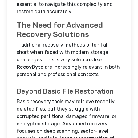
essential to navigate this complexity and
restore data accurately.
The Need for Advanced
Recovery Solutions
Traditional recovery methods often fall
short when faced with modern storage
challenges. This is why solutions like
RecovByte
are increasingly relevant in both
personal and professional contexts.
Beyond Basic File Restoration
Basic recovery tools may retrieve recently
deleted files, but they struggle with
corrupted partitions, damaged firmware, or
encrypted storage. Advanced recovery
focuses on deep scanning, sector-level