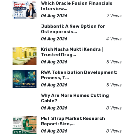
Which Oracle Fusion Financials
Interview...
06 Aug 2026
7 Views
Jubbonti: A New Option for
Osteoporosis...
06 Aug 2026
4 Views
Krish Nasha Mukti Kendra |
Trusted Drug...
06 Aug 2026
5 Views
RWA Tokenization Development:
Process, T...
06 Aug 2026
5 Views
Why Are More Homes Cutting
Cable?
06 Aug 2026
8 Views
PET Strap Market Research
Report: Size,...
06 Aug 2026
8 Views