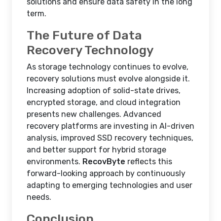
solutions and ensure data safety in the long
term.
The Future of Data
Recovery Technology
As storage technology continues to evolve,
recovery solutions must evolve alongside it.
Increasing adoption of solid-state drives,
encrypted storage, and cloud integration
presents new challenges. Advanced
recovery platforms are investing in AI-driven
analysis, improved SSD recovery techniques,
and better support for hybrid storage
environments.
RecovByte
reflects this
forward-looking approach by continuously
adapting to emerging technologies and user
needs.
Conclusion