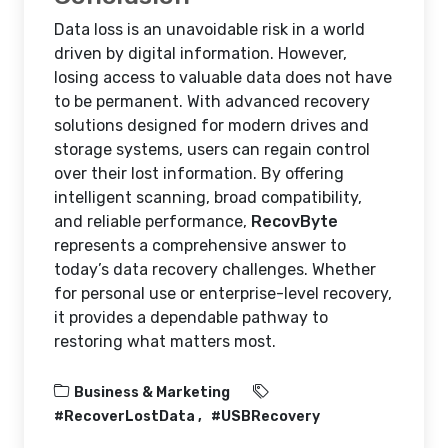
Data loss is an unavoidable risk in a world
driven by digital information. However,
losing access to valuable data does not have
to be permanent. With advanced recovery
solutions designed for modern drives and
storage systems, users can regain control
over their lost information. By offering
intelligent scanning, broad compatibility,
and reliable performance,
RecovByte
represents a comprehensive answer to
today’s data recovery challenges. Whether
for personal use or enterprise-level recovery,
it provides a dependable pathway to
restoring what matters most.
Business & Marketing
#RecoverLostData
#USBRecovery