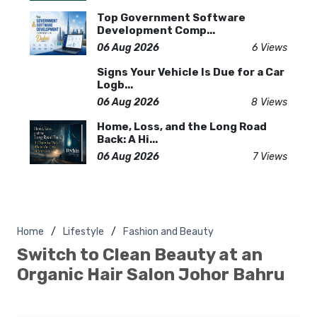
Top Government Software
Development Comp...
06 Aug 2026
6 Views
Signs Your Vehicle Is Due for a Car
Logb...
06 Aug 2026
8 Views
Home, Loss, and the Long Road
Back: A Hi...
06 Aug 2026
7 Views
Home
Lifestyle
Fashion and Beauty
Switch to Clean Beauty at an
Organic Hair Salon Johor Bahru