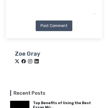
Post Comment
Zoe Gray
Recent Posts
Top Benefits of Using the Best
Essay Wri...