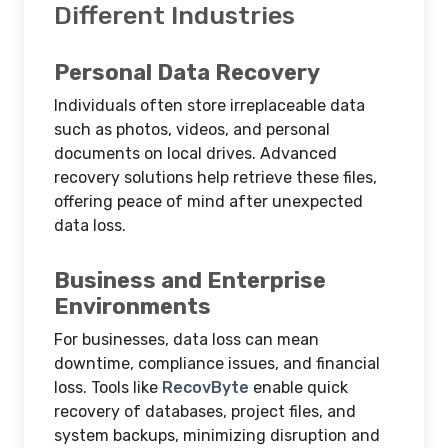
Different Industries
Personal Data Recovery
Individuals often store irreplaceable data
such as photos, videos, and personal
documents on local drives. Advanced
recovery solutions help retrieve these files,
offering peace of mind after unexpected
data loss.
Business and Enterprise
Environments
For businesses, data loss can mean
downtime, compliance issues, and financial
loss. Tools like
RecovByte
enable quick
recovery of databases, project files, and
system backups, minimizing disruption and