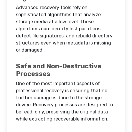
Advanced recovery tools rely on
sophisticated algorithms that analyze
storage media at a low level. These
algorithms can identify lost partitions,
detect file signatures, and rebuild directory
structures even when metadata is missing
or damaged.
Safe and Non-Destructive
Processes
One of the most important aspects of
professional recovery is ensuring that no
further damage is done to the storage
device. Recovery processes are designed to
be read-only, preserving the original data
while extracting recoverable information.