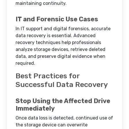
maintaining continuity.
IT and Forensic Use Cases
In IT support and digital forensics, accurate
data recovery is essential. Advanced
recovery techniques help professionals
analyze storage devices, retrieve deleted
data, and preserve digital evidence when
required.
Best Practices for
Successful Data Recovery
Stop Using the Affected Drive
Immediately
Once data loss is detected, continued use of
the storage device can overwrite