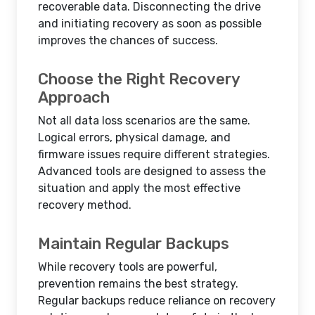
recoverable data. Disconnecting the drive
and initiating recovery as soon as possible
improves the chances of success.
Choose the Right Recovery
Approach
Not all data loss scenarios are the same.
Logical errors, physical damage, and
firmware issues require different strategies.
Advanced tools are designed to assess the
situation and apply the most effective
recovery method.
Maintain Regular Backups
While recovery tools are powerful,
prevention remains the best strategy.
Regular backups reduce reliance on recovery