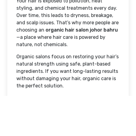
Your hair is exposed to pollution, heat
styling, and chemical treatments every day.
Over time, this leads to dryness, breakage,
and scalp issues. That’s why more people are
choosing an
organic hair salon johor bahru
—a place where hair care is powered by
nature, not chemicals.
Organic salons focus on restoring your hair’s
natural strength using safe, plant-based
ingredients. If you want long-lasting results
without damaging your hair, organic care is
the perfect solution.
What is an Organic Hair
Salon?
A regular
hair salon johor bahru
often relies