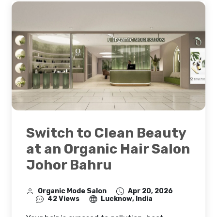
Switch to Clean Beauty
at an Organic Hair Salon
Johor Bahru
Organic Mode Salon
Apr 20, 2026
42 Views
Lucknow, India