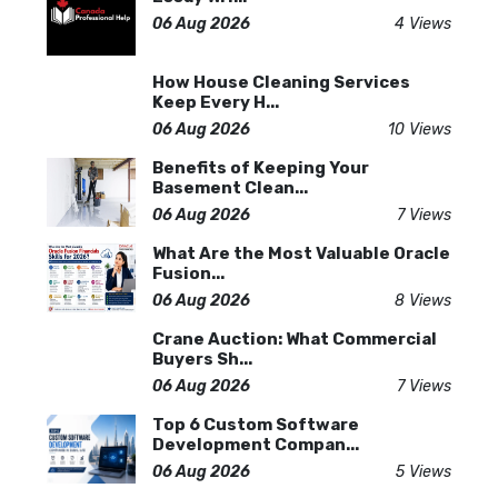
06 Aug 2026
4 Views
How House Cleaning Services
Keep Every H...
06 Aug 2026
10 Views
Benefits of Keeping Your
Basement Clean...
06 Aug 2026
7 Views
What Are the Most Valuable Oracle
Fusion...
06 Aug 2026
8 Views
Crane Auction: What Commercial
Buyers Sh...
06 Aug 2026
7 Views
Top 6 Custom Software
Development Compan...
06 Aug 2026
5 Views