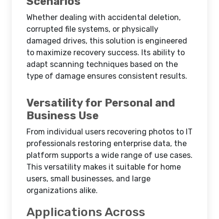
Scenarios
Whether dealing with accidental deletion,
corrupted file systems, or physically
damaged drives, this solution is engineered
to maximize recovery success. Its ability to
adapt scanning techniques based on the
type of damage ensures consistent results.
Versatility for Personal and
Business Use
From individual users recovering photos to IT
professionals restoring enterprise data, the
platform supports a wide range of use cases.
This versatility makes it suitable for home
users, small businesses, and large
organizations alike.
Applications Across