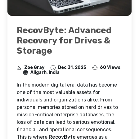
RecovByte: Advanced
Recovery for Drives &
Storage
Zoe Gray
Dec 31, 2025
60 Views
Aligarh, India
In the modern digital era, data has become
one of the most valuable assets for
individuals and organizations alike. From
personal memories stored on hard drives to
mission-critical enterprise databases, the
loss of data can lead to serious emotional,
financial, and operational consequences.
This is where
RecovByte
emerges as a