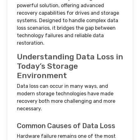
powerful solution, offering advanced
recovery capabilities for drives and storage
systems. Designed to handle complex data
loss scenarios, it bridges the gap between
technology failures and reliable data
restoration.
Understanding Data Loss in
Today’s Storage
Environment
Data loss can occur in many ways, and
modern storage technologies have made
recovery both more challenging and more
necessary.
Common Causes of Data Loss
Hardware failure remains one of the most