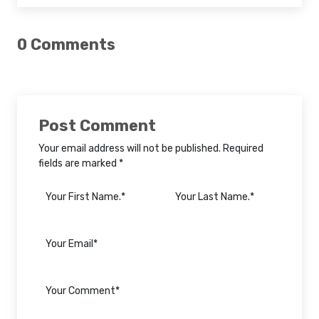
0 Comments
Post Comment
Your email address will not be published. Required
fields are marked *