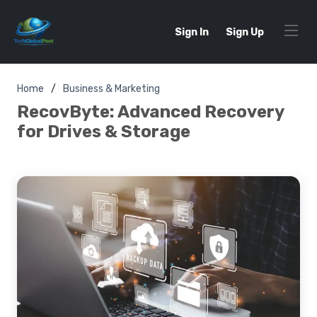
Sign In
Sign Up
Home
Business & Marketing
RecovByte: Advanced Recovery
for Drives & Storage