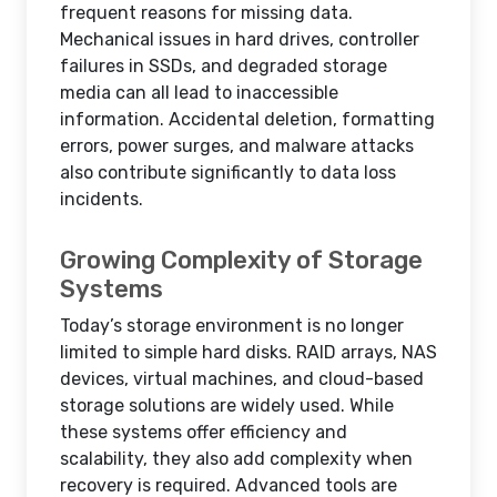
frequent reasons for missing data.
Mechanical issues in hard drives, controller
failures in SSDs, and degraded storage
media can all lead to inaccessible
information. Accidental deletion, formatting
errors, power surges, and malware attacks
also contribute significantly to data loss
incidents.
Growing Complexity of Storage
Systems
Today’s storage environment is no longer
limited to simple hard disks. RAID arrays, NAS
devices, virtual machines, and cloud-based
storage solutions are widely used. While
these systems offer efficiency and
scalability, they also add complexity when
recovery is required. Advanced tools are