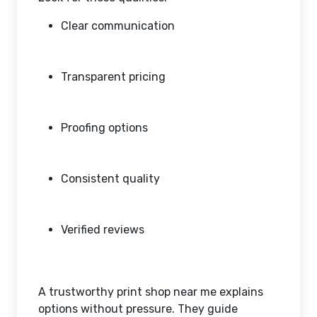
Clear communication
Transparent pricing
Proofing options
Consistent quality
Verified reviews
A trustworthy print shop near me explains
options without pressure. They guide