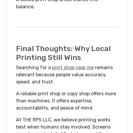
balance.
Final Thoughts: Why Local
Printing Still Wins
Searching for a
print shop near me
remains
relevant because people value accuracy,
speed, and trust.
A reliable print shop or copy shop offers more
than machines. It offers expertise,
accountability, and peace of mind.
At THE RPS LLC, we believe printing works
best when humans stay involved. Screens