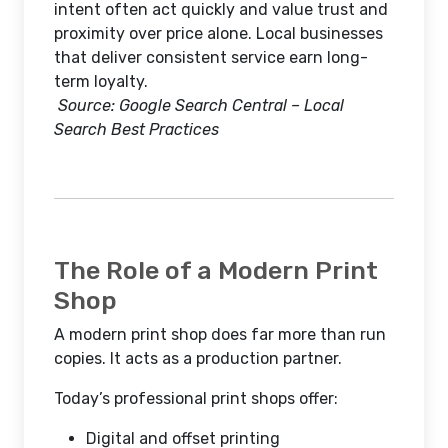
intent often act quickly and value trust and
proximity over price alone. Local businesses
that deliver consistent service earn long-
term loyalty.
Source: Google Search Central – Local
Search Best Practices
The Role of a Modern Print
Shop
A modern print shop does far more than run
copies. It acts as a production partner.
Today’s professional print shops offer:
Digital and offset printing