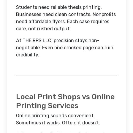
Students need reliable thesis printing.
Businesses need clean contracts. Nonprofits
need affordable flyers. Each case requires
care, not rushed output.
At THE RPS LLC, precision stays non-
negotiable. Even one crooked page can ruin
credibility.
Local Print Shops vs Online
Printing Services
Online printing sounds convenient.
Sometimes it works. Often, it doesn’t.