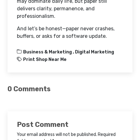
may dominate daily life, but paper still
delivers clarity, permanence, and
professionalism.
And let’s be honest—paper never crashes,
buffers, or asks for a software update.
Business & Marketing ,
Digital Marketing
Print Shop Near Me
0 Comments
Post Comment
Your email address will not be published. Required