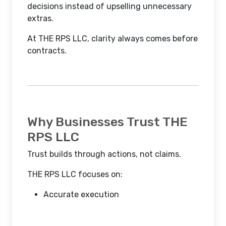
decisions instead of upselling unnecessary
extras.
At THE RPS LLC, clarity always comes before
contracts.
Why Businesses Trust THE
RPS LLC
Trust builds through actions, not claims.
THE RPS LLC focuses on:
Accurate execution