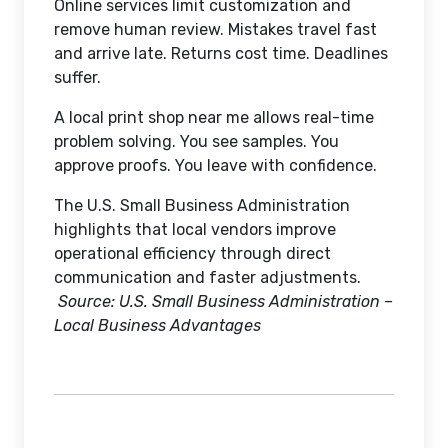
Online services limit customization and
remove human review. Mistakes travel fast
and arrive late. Returns cost time. Deadlines
suffer.
A local print shop near me allows real-time
problem solving. You see samples. You
approve proofs. You leave with confidence.
The U.S. Small Business Administration
highlights that local vendors improve
operational efficiency through direct
communication and faster adjustments.
Source: U.S. Small Business Administration –
Local Business Advantages