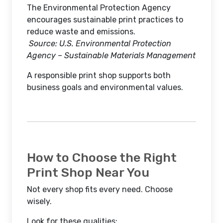
The Environmental Protection Agency
encourages sustainable print practices to
reduce waste and emissions.
Source: U.S. Environmental Protection
Agency – Sustainable Materials Management
A responsible print shop supports both
business goals and environmental values.
How to Choose the Right
Print Shop Near You
Not every shop fits every need. Choose
wisely.
Look for these qualities: