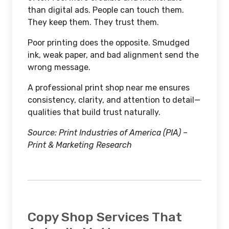
than digital ads. People can touch them.
They keep them. They trust them.
Poor printing does the opposite. Smudged
ink, weak paper, and bad alignment send the
wrong message.
A professional print shop near me ensures
consistency, clarity, and attention to detail—
qualities that build trust naturally.
Source: Print Industries of America (PIA) –
Print & Marketing Research
Copy Shop Services That