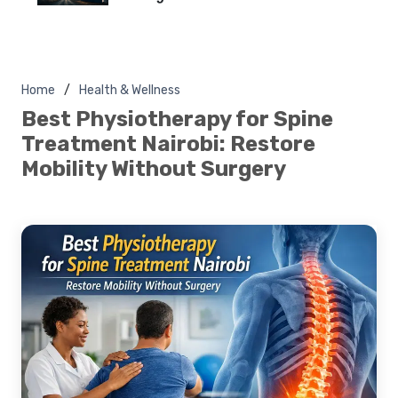
Home
Health & Wellness
Best Physiotherapy for Spine
Treatment Nairobi: Restore
Mobility Without Surgery