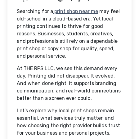
Searching for a
print shop near me
may feel
old-school in a cloud-based era. Yet local
printing continues to thrive for good
reasons. Businesses, students, creatives,
and professionals still rely on a dependable
print shop or copy shop for quality, speed,
and personal service.
At THE RPS LLC, we see this demand every
day. Printing did not disappear. It evolved.
And when done right, it supports branding,
communication, and real-world connections
better than a screen ever could.
Let’s explore why local print shops remain
essential, what services truly matter, and
how choosing the right provider builds trust
for your business and personal projects.