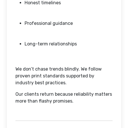
Honest timelines
Professional guidance
Long-term relationships
We don’t chase trends blindly. We follow
proven print standards supported by
industry best practices.
Our clients return because reliability matters
more than flashy promises.