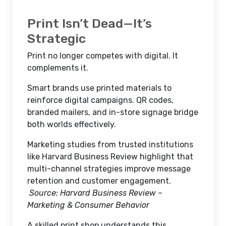
Print Isn’t Dead—It’s
Strategic
Print no longer competes with digital. It
complements it.
Smart brands use printed materials to
reinforce digital campaigns. QR codes,
branded mailers, and in-store signage bridge
both worlds effectively.
Marketing studies from trusted institutions
like Harvard Business Review highlight that
multi-channel strategies improve message
retention and customer engagement.
Source: Harvard Business Review –
Marketing & Consumer Behavior
A skilled print shop understands this