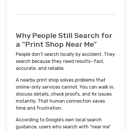
Why People Still Search for
a “Print Shop Near Me”
People don’t search locally by accident. They
search because they need results—fast,
accurate, and reliable.
A nearby print shop solves problems that
online-only services cannot. You can walk in,
discuss details, check proofs, and fix issues
instantly. That human connection saves
time and frustration.
According to Google’s own local search
guidance, users who search with “near me”