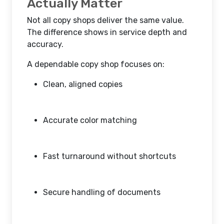
Actually Matter
Not all copy shops deliver the same value.
The difference shows in service depth and
accuracy.
A dependable copy shop focuses on:
Clean, aligned copies
Accurate color matching
Fast turnaround without shortcuts
Secure handling of documents