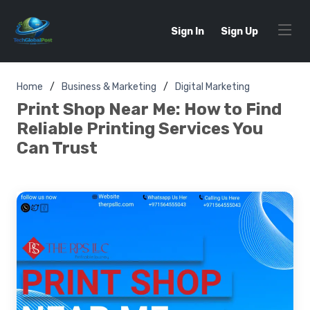
Sign In
Sign Up
Home
Business & Marketing
Digital Marketing
Print Shop Near Me: How to Find
Reliable Printing Services You
Can Trust