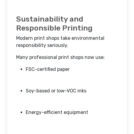
Sustainability and
Responsible Printing
Modern print shops take environmental
responsibility seriously.
Many professional print shops now use:
FSC-certified paper
Soy-based or low-VOC inks
Energy-efficient equipment