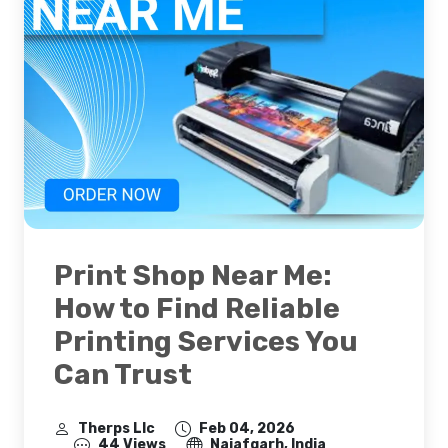
Print Shop Near Me:
How to Find Reliable
Printing Services You
Can Trust
Therps Llc
Feb 04, 2026
44 Views
Najafgarh, India