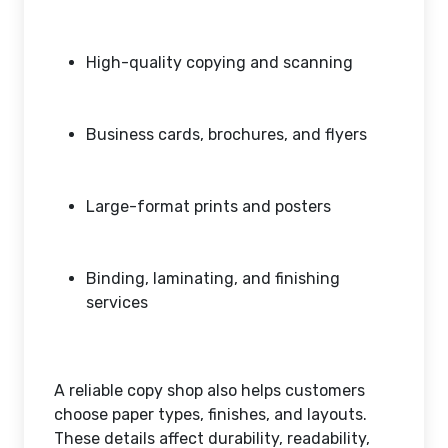
High-quality copying and scanning
Business cards, brochures, and flyers
Large-format prints and posters
Binding, laminating, and finishing
services
A reliable copy shop also helps customers
choose paper types, finishes, and layouts.
These details affect durability, readability,