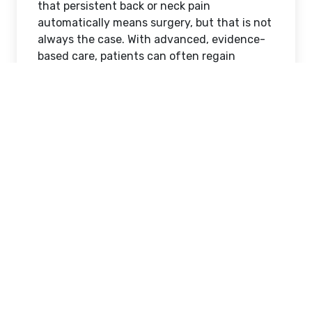
that persistent back or neck pain
automatically means surgery, but that is not
always the case. With advanced, evidence-
based care, patients can often regain
strength, flexibility, and comfort through
Physiotherapy for spine treatment
Nairobi
, without the risks and downtime
associated with surgical procedures. At
Revive Orthopedic and Spine Centre, we
focus on non-surgical spine rehabilitation
designed to restore movement, reduce pain,
and improve quality of life.
Understanding Spine
Problems and the Role of
Physiotherapy
The spine is a complex structure that
supports the body, protects the spinal cord,