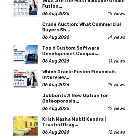
What Are the Most Valuable Oracle
Fusion...
06 Aug 2026
15 Views
Crane Auction: What Commercial
Buyers Sh...
06 Aug 2026
14 Views
Top 6 Custom Software
Development Compan...
06 Aug 2026
11 Views
Which Oracle Fusion Financials
Interview...
06 Aug 2026
15 Views
Jubbonti: A New Option for
Osteoporosis...
06 Aug 2026
12 Views
Krish Nasha Mukti Kendra |
Trusted Drug...
06 Aug 2026
12 Views