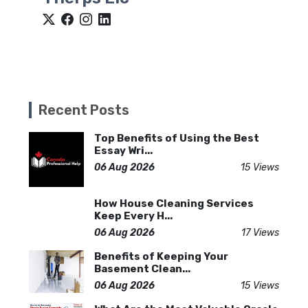
Recent Posts
Top Benefits of Using the Best
Essay Wri...
06 Aug 2026
15 Views
How House Cleaning Services
Keep Every H...
06 Aug 2026
17 Views
Benefits of Keeping Your
Basement Clean...
06 Aug 2026
15 Views