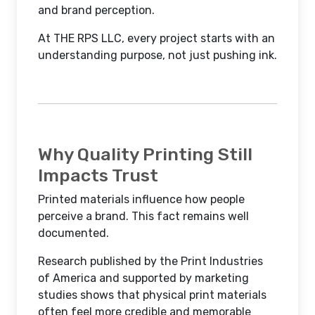
and brand perception.
At THE RPS LLC, every project starts with an
understanding purpose, not just pushing ink.
Why Quality Printing Still
Impacts Trust
Printed materials influence how people
perceive a brand. This fact remains well
documented.
Research published by the Print Industries
of America and supported by marketing
studies shows that physical print materials
often feel more credible and memorable