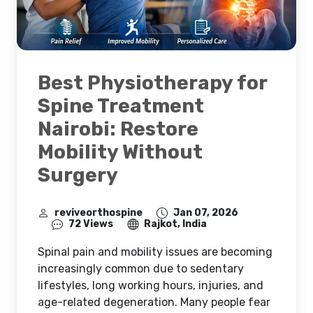
Best Physiotherapy for
Spine Treatment
Nairobi: Restore
Mobility Without
Surgery
reviveorthospine
Jan 07, 2026
72 Views
Rajkot, India
Spinal pain and mobility issues are becoming
increasingly common due to sedentary
lifestyles, long working hours, injuries, and
age-related degeneration. Many people fear