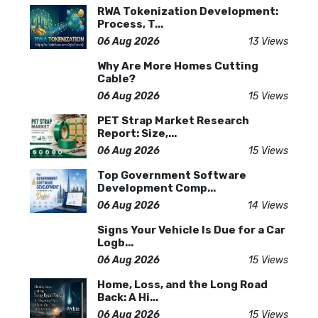
RWA Tokenization Development:
Process, T...
06 Aug 2026
13 Views
Why Are More Homes Cutting
Cable?
06 Aug 2026
15 Views
PET Strap Market Research
Report: Size,...
06 Aug 2026
15 Views
Top Government Software
Development Comp...
06 Aug 2026
14 Views
Signs Your Vehicle Is Due for a Car
Logb...
06 Aug 2026
15 Views
Home, Loss, and the Long Road
Back: A Hi...
06 Aug 2026
15 Views