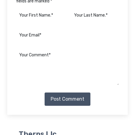
fields are marked *
Post Comment
Therps Llc