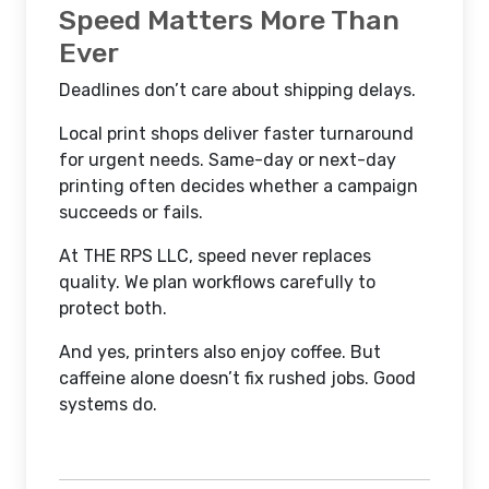
Speed Matters More Than
Ever
Deadlines don’t care about shipping delays.
Local print shops deliver faster turnaround
for urgent needs. Same-day or next-day
printing often decides whether a campaign
succeeds or fails.
At THE RPS LLC, speed never replaces
quality. We plan workflows carefully to
protect both.
And yes, printers also enjoy coffee. But
caffeine alone doesn’t fix rushed jobs. Good
systems do.