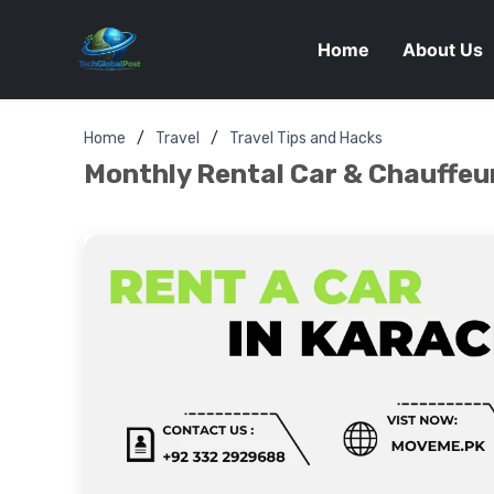
Home
About Us
Home
Travel
Travel Tips and Hacks
Monthly Rental Car & Chauffeur