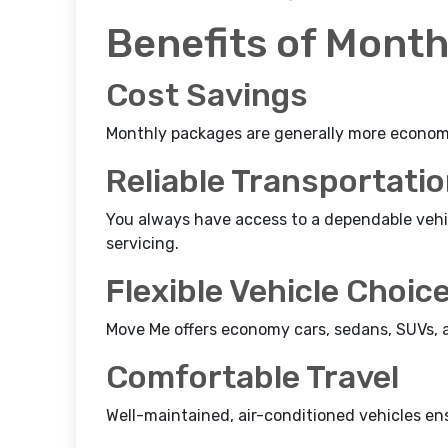
Benefits of Month
Cost Savings
Monthly packages are generally more economic
Reliable Transportati
You always have access to a dependable veh
servicing.
Flexible Vehicle Choic
Move Me offers economy cars, sedans, SUVs, an
Comfortable Travel
Well-maintained, air-conditioned vehicles en