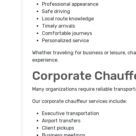
Professional appearance
Safe driving
Local route knowledge
Timely arrivals
Comfortable journeys
Personalized service
Whether traveling for business or leisure, ch
experience.
Corporate Chauff
Many organizations require reliable transport
Our corporate chauffeur services include:
Executive transportation
Airport transfers
Client pickups
Business meetings