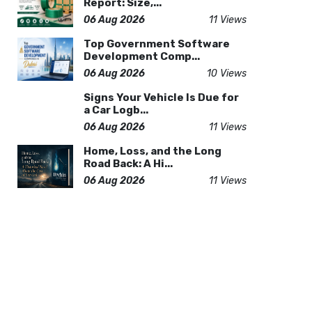
Report: Size,...
06 Aug 2026
11 Views
Top Government Software
Development Comp...
06 Aug 2026
10 Views
Signs Your Vehicle Is Due for
a Car Logb...
06 Aug 2026
11 Views
Home, Loss, and the Long
Road Back: A Hi...
06 Aug 2026
11 Views