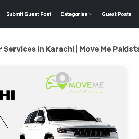
Submit Guest Post
Categories
Guest Posts
 Services in Karachi | Move Me Pakist