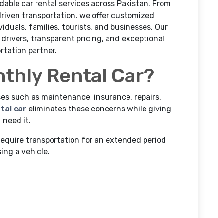
ndable car rental services across Pakistan. From
driven transportation, we offer customized
iduals, families, tourists, and businesses. Our
drivers, transparent pricing, and exceptional
rtation partner.
thly Rental Car?
s such as maintenance, insurance, repairs,
tal car
eliminates these concerns while giving
 need it.
require transportation for an extended period
ing a vehicle.