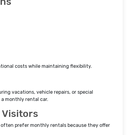
ons
ional costs while maintaining flexibility.
ing vacations, vehicle repairs, or special
a monthly rental car.
 Visitors
s often prefer monthly rentals because they offer