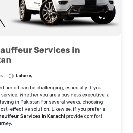
auffeur Services in
tan
ws
Lahore,
d period can be challenging, especially if you
al service. Whether you are a business executive, a
 staying in Pakistan for several weeks, choosing
ost-effective solution. Likewise, if you prefer a
hauffeur Services in Karachi
provide comfort,
urney.