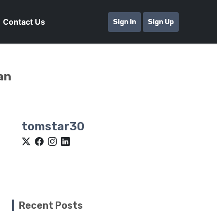
Contact Us
Sign In
Sign Up
an
tomstar30
Recent Posts