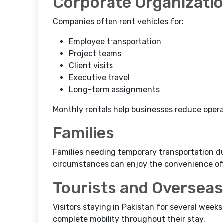
Corporate Organizati
Companies often rent vehicles for:
Employee transportation
Project teams
Client visits
Executive travel
Long-term assignments
Monthly rentals help businesses reduce operat
Families
Families needing temporary transportation dur
circumstances can enjoy the convenience of 
Tourists and Overseas
Visitors staying in Pakistan for several week
complete mobility throughout their stay.