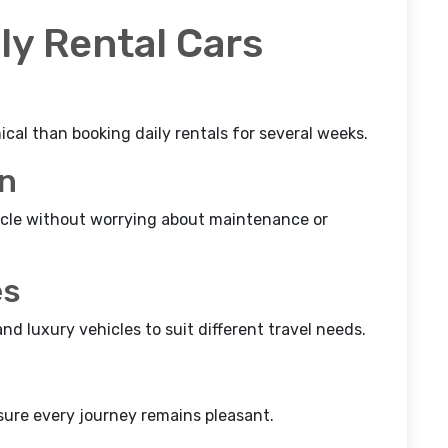
ly Rental Cars
al than booking daily rentals for several weeks.
on
icle without worrying about maintenance or
es
d luxury vehicles to suit different travel needs.
sure every journey remains pleasant.