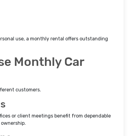
ersonal use, a monthly rental offers outstanding
e Monthly Car
fferent customers.
ls
ices or client meetings benefit from dependable
 ownership.