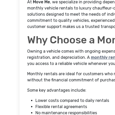
At
Move Me
, we specialize in providing depe
monthly vehicle rentals to luxury chauffeur-
solutions designed to meet the needs of indiv
commitment to quality vehicles, experienced 
customer support makes us a trusted transpo
Why Choose a Mon
Owning a vehicle comes with ongoing expense
registration, and depreciation. A
monthly ren
you access to a reliable vehicle whenever you
Monthly rentals are ideal for customers who 
without the financial commitment of purchas
Some key advantages include:
Lower costs compared to daily rentals
Flexible rental agreements
No maintenance responsibilities