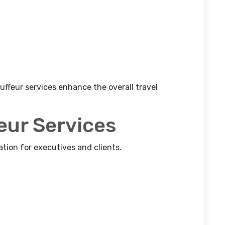
auffeur services enhance the overall travel
eur Services
ation for executives and clients.