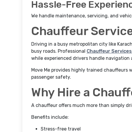
Hassle-Free Experien
We handle maintenance, servicing, and vehic
Chauffeur Service
Driving in a busy metropolitan city like Karac
busy roads. Professional
Chauffeur Services 
while experienced drivers handle navigation a
Move Me provides highly trained chauffeurs wh
passenger safety.
Why Hire a Chauf
A chauffeur offers much more than simply dri
Benefits include:
Stress-free travel