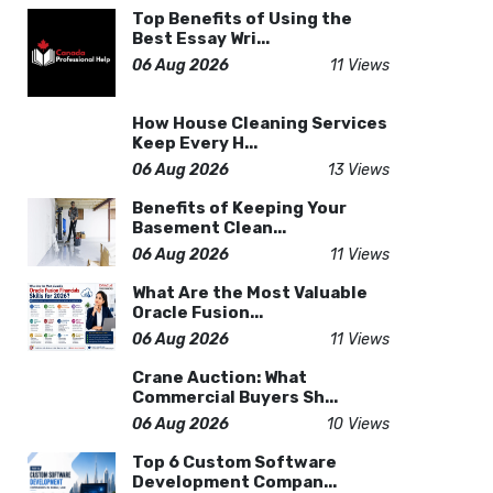
Top Benefits of Using the
Best Essay Wri...
06 Aug 2026
11 Views
How House Cleaning Services
Keep Every H...
06 Aug 2026
13 Views
Benefits of Keeping Your
Basement Clean...
06 Aug 2026
11 Views
What Are the Most Valuable
Oracle Fusion...
06 Aug 2026
11 Views
Crane Auction: What
Commercial Buyers Sh...
06 Aug 2026
10 Views
Top 6 Custom Software
Development Compan...