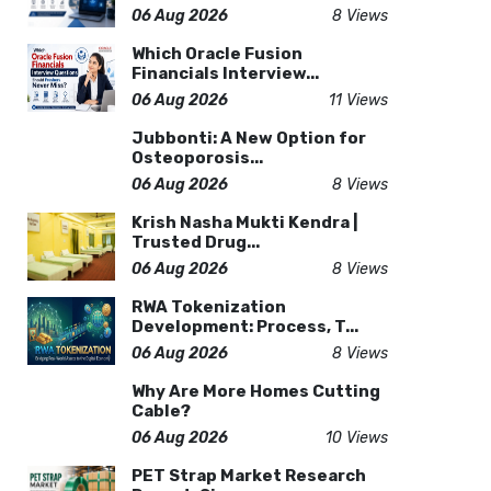
06 Aug 2026
8 Views
Which Oracle Fusion
Financials Interview...
06 Aug 2026
11 Views
Jubbonti: A New Option for
Osteoporosis...
06 Aug 2026
8 Views
Krish Nasha Mukti Kendra |
Trusted Drug...
06 Aug 2026
8 Views
RWA Tokenization
Development: Process, T...
06 Aug 2026
8 Views
Why Are More Homes Cutting
Cable?
06 Aug 2026
10 Views
PET Strap Market Research