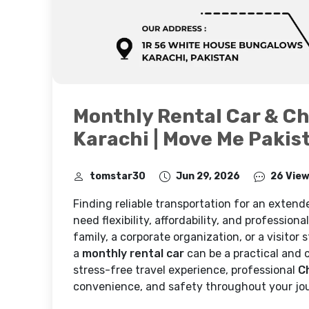
Monthly Rental Car & Ch
Karachi | Move Me Pakis
tomstar30
Jun 29, 2026
26 Vie
Finding reliable transportation for an extende
need flexibility, affordability, and profession
family, a corporate organization, or a visitor
a
monthly rental car
can be a practical and c
stress-free travel experience, professional
C
convenience, and safety throughout your jo