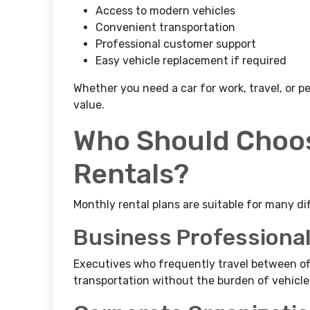
Access to modern vehicles
Convenient transportation
Professional customer support
Easy vehicle replacement if required
Whether you need a car for work, travel, or p
value.
Who Should Choos
Rentals?
Monthly rental plans are suitable for many di
Business Professiona
Executives who frequently travel between off
transportation without the burden of vehicle