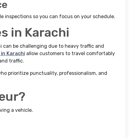
ce
le inspections so you can focus on your schedule.
s in Karachi
hi can be challenging due to heavy traffic and
in Karachi
allow customers to travel comfortably
nd traffic.
o prioritize punctuality, professionalism, and
feur?
ving a vehicle.