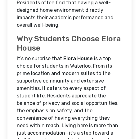
Residents often find that having a well-
designed home environment directly
impacts their academic performance and
overall well-being.
Why Students Choose Elora
House
It’s no surprise that
Elora House
is a top
choice for students in Waterloo. From its
prime location and modern suites to the
supportive community and extensive
amenities, it caters to every aspect of
student life. Residents appreciate the
balance of privacy and social opportunities,
the emphasis on safety, and the
convenience of having everything they
need within reach. Living here is more than
just accommodation—it’s a step toward a