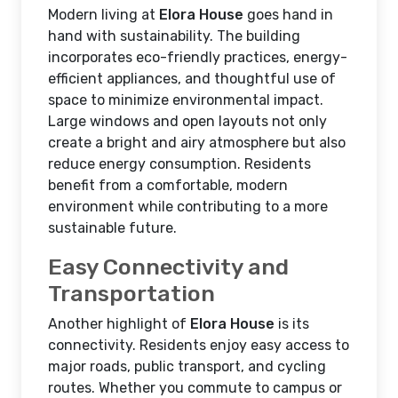
Modern living at
Elora House
goes hand in
hand with sustainability. The building
incorporates eco-friendly practices, energy-
efficient appliances, and thoughtful use of
space to minimize environmental impact.
Large windows and open layouts not only
create a bright and airy atmosphere but also
reduce energy consumption. Residents
benefit from a comfortable, modern
environment while contributing to a more
sustainable future.
Easy Connectivity and
Transportation
Another highlight of
Elora House
is its
connectivity. Residents enjoy easy access to
major roads, public transport, and cycling
routes. Whether you commute to campus or