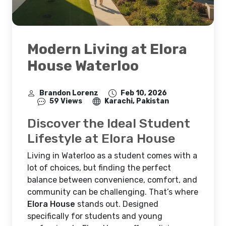
Modern Living at Elora
House Waterloo
Brandon Lorenz
Feb 10, 2026
59 Views
Karachi, Pakistan
Discover the Ideal Student
Lifestyle at Elora House
Living in Waterloo as a student comes with a
lot of choices, but finding the perfect
balance between convenience, comfort, and
community can be challenging. That’s where
Elora House
stands out. Designed
specifically for students and young