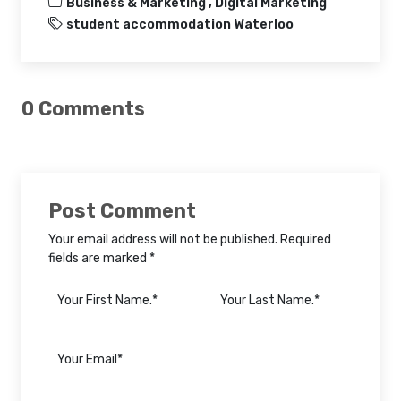
Business & Marketing ,
Digital Marketing
student accommodation Waterloo
0 Comments
Post Comment
Your email address will not be published. Required
fields are marked *