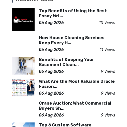
Top Benefits of Using the Best
Essay Wri...
06 Aug 2026
10 Views
How House Cleaning Services
Keep Every H...
06 Aug 2026
11 Views
Benefits of Keeping Your
Basement Clean...
06 Aug 2026
9 Views
What Are the Most Valuable Oracle
Fusion...
06 Aug 2026
9 Views
Crane Auction: What Commercial
Buyers Sh...
06 Aug 2026
9 Views
Top 6 Custom Software