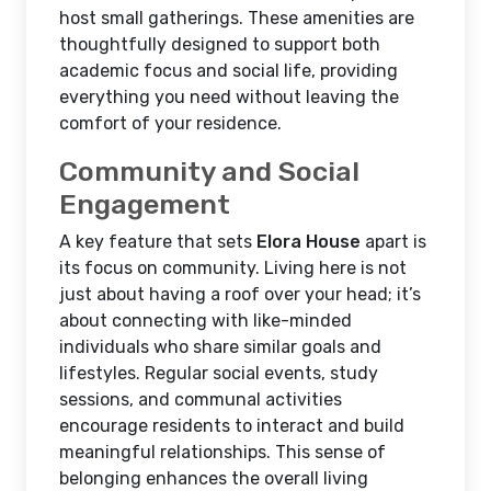
host small gatherings. These amenities are
thoughtfully designed to support both
academic focus and social life, providing
everything you need without leaving the
comfort of your residence.
Community and Social
Engagement
A key feature that sets
Elora House
apart is
its focus on community. Living here is not
just about having a roof over your head; it’s
about connecting with like-minded
individuals who share similar goals and
lifestyles. Regular social events, study
sessions, and communal activities
encourage residents to interact and build
meaningful relationships. This sense of
belonging enhances the overall living