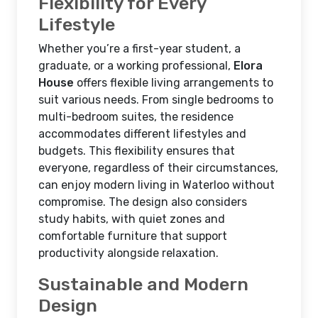
Flexibility for Every
Lifestyle
Whether you’re a first-year student, a
graduate, or a working professional,
Elora
House
offers flexible living arrangements to
suit various needs. From single bedrooms to
multi-bedroom suites, the residence
accommodates different lifestyles and
budgets. This flexibility ensures that
everyone, regardless of their circumstances,
can enjoy modern living in Waterloo without
compromise. The design also considers
study habits, with quiet zones and
comfortable furniture that support
productivity alongside relaxation.
Sustainable and Modern
Design