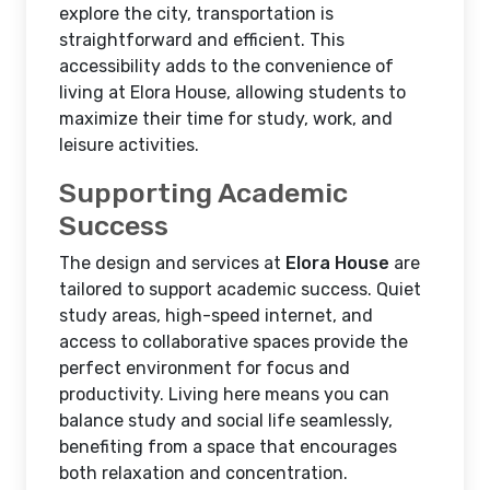
explore the city, transportation is
straightforward and efficient. This
accessibility adds to the convenience of
living at Elora House, allowing students to
maximize their time for study, work, and
leisure activities.
Supporting Academic
Success
The design and services at
Elora House
are
tailored to support academic success. Quiet
study areas, high-speed internet, and
access to collaborative spaces provide the
perfect environment for focus and
productivity. Living here means you can
balance study and social life seamlessly,
benefiting from a space that encourages
both relaxation and concentration.