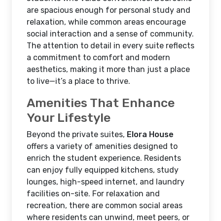
are spacious enough for personal study and
relaxation, while common areas encourage
social interaction and a sense of community.
The attention to detail in every suite reflects
a commitment to comfort and modern
aesthetics, making it more than just a place
to live—it’s a place to thrive.
Amenities That Enhance
Your Lifestyle
Beyond the private suites,
Elora House
offers a variety of amenities designed to
enrich the student experience. Residents
can enjoy fully equipped kitchens, study
lounges, high-speed internet, and laundry
facilities on-site. For relaxation and
recreation, there are common social areas
where residents can unwind, meet peers, or