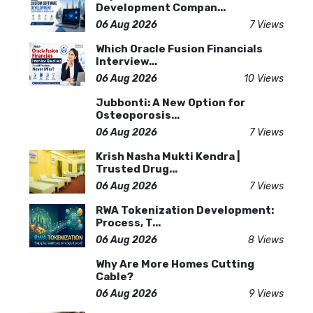
Development Compan...
06 Aug 2026
7 Views
Which Oracle Fusion Financials
Interview...
06 Aug 2026
10 Views
Jubbonti: A New Option for
Osteoporosis...
06 Aug 2026
7 Views
Krish Nasha Mukti Kendra |
Trusted Drug...
06 Aug 2026
7 Views
RWA Tokenization Development:
Process, T...
06 Aug 2026
8 Views
Why Are More Homes Cutting
Cable?
06 Aug 2026
9 Views