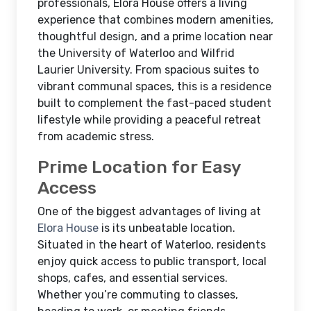
professionals, Elora House offers a living
experience that combines modern amenities,
thoughtful design, and a prime location near
the University of Waterloo and Wilfrid
Laurier University. From spacious suites to
vibrant communal spaces, this is a residence
built to complement the fast-paced student
lifestyle while providing a peaceful retreat
from academic stress.
Prime Location for Easy
Access
One of the biggest advantages of living at
Elora House
is its unbeatable location.
Situated in the heart of Waterloo, residents
enjoy quick access to public transport, local
shops, cafes, and essential services.
Whether you’re commuting to classes,