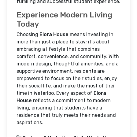
fulfilling and successful student experience.
Experience Modern Living
Today
Choosing
Elora House
means investing in
more than just a place to stay; it’s about
embracing a lifestyle that combines
comfort, convenience, and community. With
modern design, thoughtful amenities, and a
supportive environment, residents are
empowered to focus on their studies, enjoy
their social life, and make the most of their
time in Waterloo. Every aspect of
Elora
House
reflects a commitment to modern
living, ensuring that students have a
residence that truly meets their needs and
aspirations.