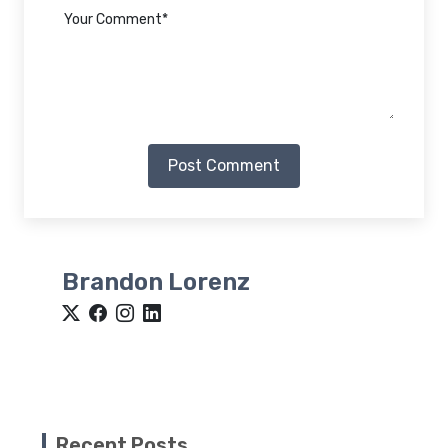
Post Comment
Brandon Lorenz
Recent Posts