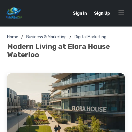
Sign In
Sign Up
Home
Business & Marketing
Digital Marketing
Modern Living at Elora House
Waterloo