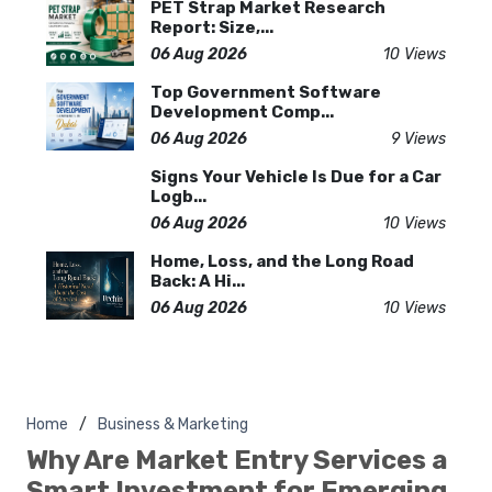
PET Strap Market Research
Report: Size,...
06 Aug 2026
10 Views
Top Government Software
Development Comp...
06 Aug 2026
9 Views
Signs Your Vehicle Is Due for a Car
Logb...
06 Aug 2026
10 Views
Home, Loss, and the Long Road
Back: A Hi...
06 Aug 2026
10 Views
Home
Business & Marketing
Why Are Market Entry Services a
Smart Investment for Emerging