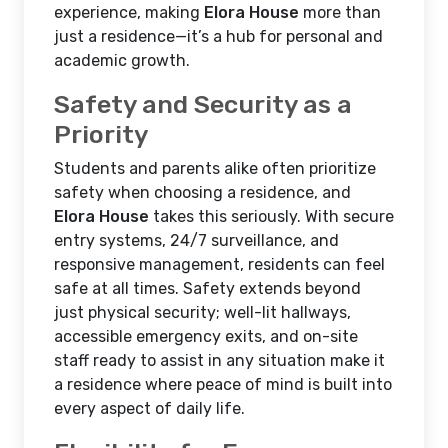
experience, making
Elora House
more than
just a residence—it’s a hub for personal and
academic growth.
Safety and Security as a
Priority
Students and parents alike often prioritize
safety when choosing a residence, and
Elora House
takes this seriously. With secure
entry systems, 24/7 surveillance, and
responsive management, residents can feel
safe at all times. Safety extends beyond
just physical security; well-lit hallways,
accessible emergency exits, and on-site
staff ready to assist in any situation make it
a residence where peace of mind is built into
every aspect of daily life.