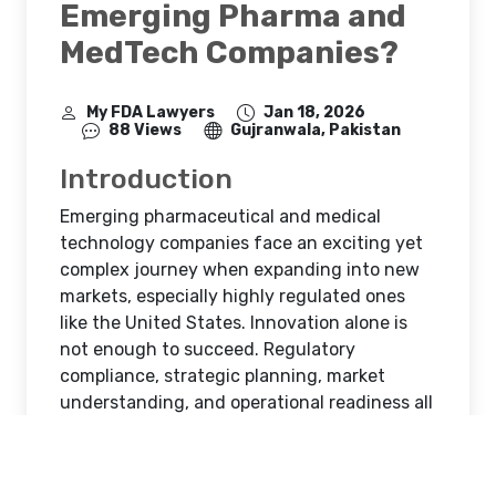
Emerging Pharma and
MedTech Companies?
My FDA Lawyers
Jan 18, 2026
88 Views
Gujranwala, Pakistan
Introduction
Emerging pharmaceutical and medical
technology companies face an exciting yet
complex journey when expanding into new
markets, especially highly regulated ones
like the United States. Innovation alone is
not enough to succeed. Regulatory
compliance, strategic planning, market
understanding, and operational readiness all
play a critical role in determining whether a
product reaches patients smoothly or
encounters costly delays.