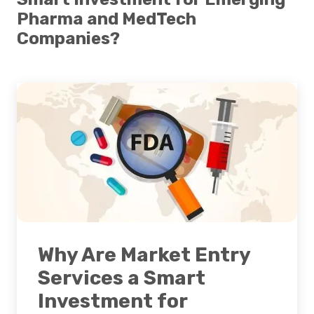
Pharma and MedTech
Companies?
Why Are Market Entry
Services a Smart
Investment for