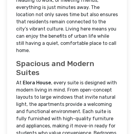
heading to work, or meeting friends,
everything is just minutes away. The
location not only saves time but also ensures
that residents remain connected to the
city’s vibrant culture. Living here means you
can enjoy the benefits of urban life while
still having a quiet, comfortable place to call
home.
Spacious and Modern
Suites
At
Elora House
, every suite is designed with
modern living in mind. From open-concept
layouts to large windows that invite natural
light, the apartments provide a welcoming
and functional environment. Each suite is
fully furnished with high-quality furniture
and appliances, making it move-in ready for
students who value convenience. Bedrooms