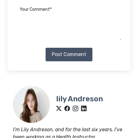
Post Comment
lily Andreson
I’m Lily Andreson, and for the last six years, I’ve
been working as a Health Instructor.