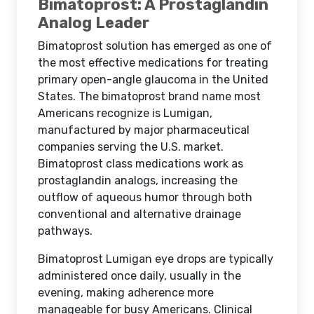
Bimatoprost: A Prostaglandin
Analog Leader
Bimatoprost solution has emerged as one of
the most effective medications for treating
primary open-angle glaucoma in the United
States. The bimatoprost brand name most
Americans recognize is Lumigan,
manufactured by major pharmaceutical
companies serving the U.S. market.
Bimatoprost class medications work as
prostaglandin analogs, increasing the
outflow of aqueous humor through both
conventional and alternative drainage
pathways.
Bimatoprost Lumigan eye drops are typically
administered once daily, usually in the
evening, making adherence more
manageable for busy Americans. Clinical