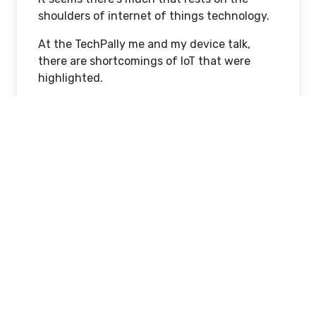
shoulders of internet of things technology.
At the TechPally me and my device talk,
there are shortcomings of IoT that were
highlighted.
Today, I would like to discuss the common
myths of the IoT in securing our electronic
devices and properties.
Common Myths of IoT technology and
Safety
IoT is all about Device Security
The application of conventional IT security
upgrading to the IoT opens up another
loophole.
IoT security requires a broader approach