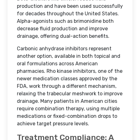
production and have been used successfully
for decades throughout the United States.
Alpha-agonists such as brimonidine both
decrease fluid production and improve
drainage, offering dual-action benefits.
Carbonic anhydrase inhibitors represent
another option, available in both topical and
oral formulations across American
pharmacies. Rho kinase inhibitors, one of the
newer medication classes approved by the
FDA, work through a different mechanism,
relaxing the trabecular meshwork to improve
drainage. Many patients in American cities
require combination therapy, using multiple
medications or fixed-combination drops to
achieve target pressure levels.
Treatment Compliance: A