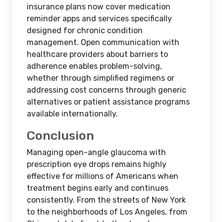
insurance plans now cover medication
reminder apps and services specifically
designed for chronic condition
management. Open communication with
healthcare providers about barriers to
adherence enables problem-solving,
whether through simplified regimens or
addressing cost concerns through generic
alternatives or patient assistance programs
available internationally.
Conclusion
Managing open-angle glaucoma with
prescription eye drops remains highly
effective for millions of Americans when
treatment begins early and continues
consistently. From the streets of New York
to the neighborhoods of Los Angeles, from