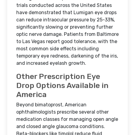
trials conducted across the United States
have demonstrated that Lumigan eye drops
can reduce intraocular pressure by 25-33%,
significantly slowing or preventing further
optic nerve damage. Patients from Baltimore
to Las Vegas report good tolerance, with the
most common side effects including
temporary eye redness, darkening of the iris,
and increased eyelash growth.
Other Prescription Eye
Drop Options Available in
America
Beyond bimatoprost, American
ophthalmologists prescribe several other
medication classes for managing open angle
and closed angle glaucoma conditions.
Beta-blockers like timolol reduce fluid