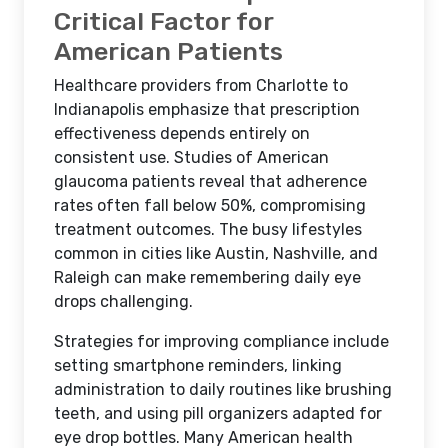
Critical Factor for
American Patients
Healthcare providers from Charlotte to
Indianapolis emphasize that prescription
effectiveness depends entirely on
consistent use. Studies of American
glaucoma patients reveal that adherence
rates often fall below 50%, compromising
treatment outcomes. The busy lifestyles
common in cities like Austin, Nashville, and
Raleigh can make remembering daily eye
drops challenging.
Strategies for improving compliance include
setting smartphone reminders, linking
administration to daily routines like brushing
teeth, and using pill organizers adapted for
eye drop bottles. Many American health