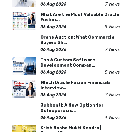
06 Aug 2026
7 Views
What Are the Most Valuable Oracle
Fusion...
06 Aug 2026
8 Views
Crane Auction: What Commercial
Buyers Sh...
06 Aug 2026
7 Views
Top 6 Custom Software
Development Compan...
06 Aug 2026
5 Views
Which Oracle Fusion Financials
Interview...
06 Aug 2026
7 Views
Jubbonti: A New Option for
Osteoporosis...
06 Aug 2026
4 Views
Krish Nasha Mukti Kendra |