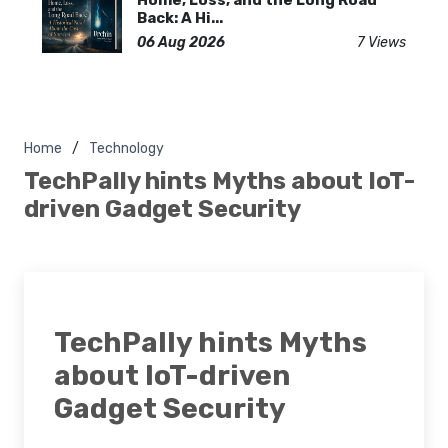
Home, Loss, and the Long Road
Back: A Hi...
06 Aug 2026
7 Views
Home
Technology
TechPally hints Myths about IoT-
driven Gadget Security
TechPally hints Myths
about IoT-driven
Gadget Security