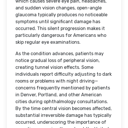
which causes severe eye pain, headaches,
and sudden vision changes, open-angle
glaucoma typically produces no noticeable
symptoms until significant damage has
occurred. This silent progression makes it
particularly dangerous for Americans who
skip regular eye examinations.
As the condition advances, patients may
notice gradual loss of peripheral vision,
creating tunnel vision effects. Some
individuals report difficulty adjusting to dark
rooms or problems with night driving—
concerns frequently mentioned by patients
in Denver, Portland, and other American
cities during ophthalmology consultations.
By the time central vision becomes affected,
substantial irreversible damage has typically
occurred, underscoring the importance of