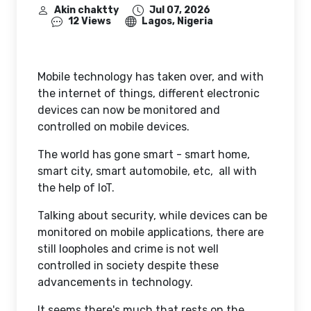
Akin chaktty
Jul 07, 2026
12 Views
Lagos, Nigeria
Mobile technology has taken over, and with
the internet of things, different electronic
devices can now be monitored and
controlled on mobile devices.
The world has gone smart - smart home,
smart city, smart automobile, etc, all with
the help of IoT.
Talking about security, while devices can be
monitored on mobile applications, there are
still loopholes and crime is not well
controlled in society despite these
advancements in technology.
It seems there's much that rests on the