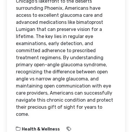
Chicago's lakefront to the deserts
surrounding Phoenix, Americans have
access to excellent glaucoma care and
advanced medications like bimatoprost
Lumigan that can preserve vision for a
lifetime. The key lies in regular eye
examinations, early detection, and
committed adherence to prescribed
treatment regimens. By understanding
primary open-angle glaucoma syndrome,
recognizing the difference between open
angle vs narrow angle glaucoma, and
maintaining open communication with eye
care providers, Americans can successfully
navigate this chronic condition and protect
their precious gift of sight for years to
come.
Health & Wellness