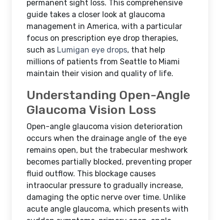
permanent sight loss. This comprehensive
guide takes a closer look at glaucoma
management in America, with a particular
focus on prescription eye drop therapies,
such as
Lumigan eye drops
, that help
millions of patients from Seattle to Miami
maintain their vision and quality of life.
Understanding Open-Angle
Glaucoma Vision Loss
Open-angle glaucoma vision deterioration
occurs when the drainage angle of the eye
remains open, but the trabecular meshwork
becomes partially blocked, preventing proper
fluid outflow. This blockage causes
intraocular pressure to gradually increase,
damaging the optic nerve over time. Unlike
acute angle glaucoma, which presents with