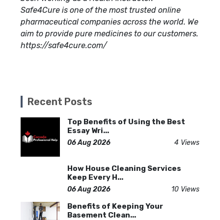
Safe4Cure is one of the most trusted online
pharmaceutical companies across the world. We
aim to provide pure medicines to our customers.
https://safe4cure.com/
Recent Posts
Top Benefits of Using the Best
Essay Wri...
06 Aug 2026
4 Views
How House Cleaning Services
Keep Every H...
06 Aug 2026
10 Views
Benefits of Keeping Your
Basement Clean...