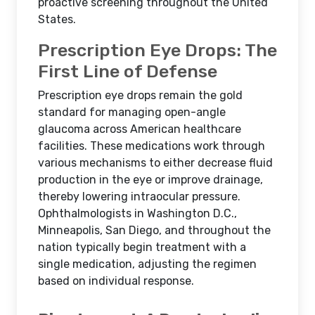
proactive screening throughout the United
States.
Prescription Eye Drops: The
First Line of Defense
Prescription eye drops remain the gold
standard for managing open-angle
glaucoma across American healthcare
facilities. These medications work through
various mechanisms to either decrease fluid
production in the eye or improve drainage,
thereby lowering intraocular pressure.
Ophthalmologists in Washington D.C.,
Minneapolis, San Diego, and throughout the
nation typically begin treatment with a
single medication, adjusting the regimen
based on individual response.