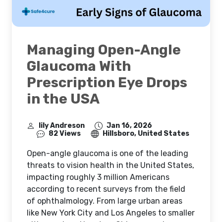
Managing Open-Angle
Glaucoma With
Prescription Eye Drops
in the USA
lily Andreson
Jan 16, 2026
82 Views
Hillsboro, United States
Open-angle glaucoma is one of the leading
threats to vision health in the United States,
impacting roughly 3 million Americans
according to recent surveys from the field
of ophthalmology. From large urban areas
like New York City and Los Angeles to smaller