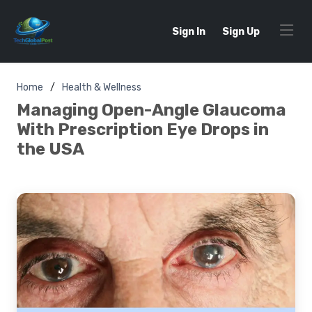
Sign In
Sign Up
Home
Health & Wellness
Managing Open-Angle Glaucoma
With Prescription Eye Drops in
the USA