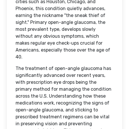
cities such as Houston, Chicago, and
Phoenix, this condition quietly advances,
earning the nickname "the sneak thief of
sight." Primary open-angle glaucoma, the
most prevalent type, develops slowly
without any obvious symptoms, which
makes regular eye check-ups crucial for
Americans, especially those over the age of
40.
The treatment of open-angle glaucoma has
significantly advanced over recent years,
with prescription eye drops being the
primary method for managing the condition
across the U.S. Understanding how these
medications work, recognizing the signs of
open-angle glaucoma, and sticking to
prescribed treatment regimens can be vital
in preserving vision and preventing