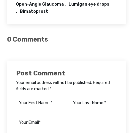
Open-Angle Glaucoma
Lumigan eye drops
Bimatoprost
0 Comments
Post Comment
Your email address will not be published. Required
fields are marked *