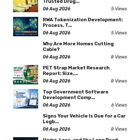
Trusted Drug...
06 Aug 2026
5 Views
RWA Tokenization Development:
Process, T...
06 Aug 2026
5 Views
Why Are More Homes Cutting
Cable?
06 Aug 2026
8 Views
PET Strap Market Research
Report: Size,...
06 Aug 2026
8 Views
Top Government Software
Development Comp...
06 Aug 2026
6 Views
Signs Your Vehicle Is Due for a Car
Logb...
06 Aug 2026
8 Views