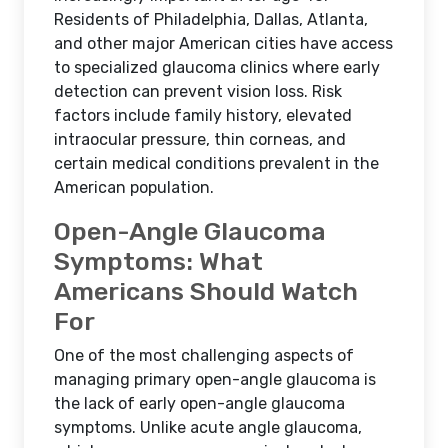
Residents of Philadelphia, Dallas, Atlanta,
and other major American cities have access
to specialized glaucoma clinics where early
detection can prevent vision loss. Risk
factors include family history, elevated
intraocular pressure, thin corneas, and
certain medical conditions prevalent in the
American population.
Open-Angle Glaucoma
Symptoms: What
Americans Should Watch
For
One of the most challenging aspects of
managing primary open-angle glaucoma is
the lack of early open-angle glaucoma
symptoms. Unlike acute angle glaucoma,