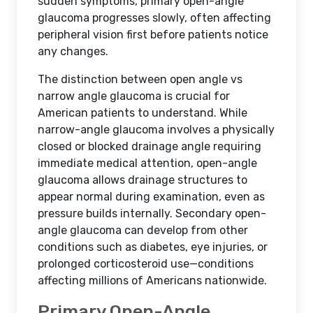
sudden symptoms, primary open-angle
glaucoma progresses slowly, often affecting
peripheral vision first before patients notice
any changes.
The distinction between open angle vs
narrow angle glaucoma is crucial for
American patients to understand. While
narrow-angle glaucoma involves a physically
closed or blocked drainage angle requiring
immediate medical attention, open-angle
glaucoma allows drainage structures to
appear normal during examination, even as
pressure builds internally. Secondary open-
angle glaucoma can develop from other
conditions such as diabetes, eye injuries, or
prolonged corticosteroid use—conditions
affecting millions of Americans nationwide.
Primary Open-Angle