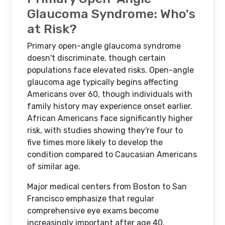
Glaucoma Syndrome: Who's
at Risk?
Primary open-angle glaucoma syndrome
doesn't discriminate, though certain
populations face elevated risks. Open-angle
glaucoma age typically begins affecting
Americans over 60, though individuals with
family history may experience onset earlier.
African Americans face significantly higher
risk, with studies showing they're four to
five times more likely to develop the
condition compared to Caucasian Americans
of similar age.
Major medical centers from Boston to San
Francisco emphasize that regular
comprehensive eye exams become
increasingly important after age 40.