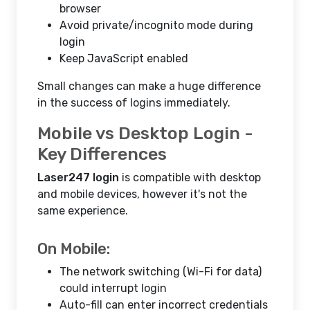
browser
Avoid private/incognito mode during
login
Keep JavaScript enabled
Small changes can make a huge difference
in the success of logins immediately.
Mobile vs Desktop Login -
Key Differences
Laser247 login
is compatible with desktop
and mobile devices, however it's not the
same experience.
On Mobile:
The network switching (Wi-Fi for data)
could interrupt login
Auto-fill can enter incorrect credentials