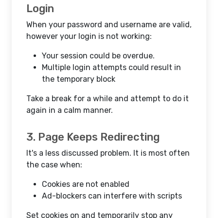
Login
When your password and username are valid,
however your login is not working:
Your session could be overdue.
Multiple login attempts could result in
the temporary block
Take a break for a while and attempt to do it
again in a calm manner.
3. Page Keeps Redirecting
It's a less discussed problem. It is most often
the case when:
Cookies are not enabled
Ad-blockers can interfere with scripts
Set cookies on and temporarily stop any