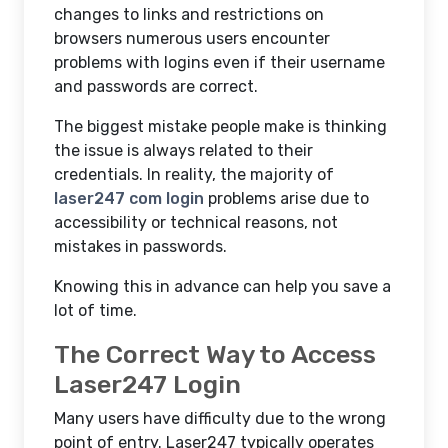
changes to links and restrictions on
browsers numerous users encounter
problems with logins even if their username
and passwords are correct.
The biggest mistake people make is thinking
the issue is always related to their
credentials. In reality, the majority of
laser247 com
login
problems arise due to
accessibility or technical reasons, not
mistakes in passwords.
Knowing this in advance can help you save a
lot of time.
The Correct Way to Access
Laser247 Login
Many users have difficulty due to the wrong
point of entry. Laser247 typically operates