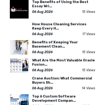
Top Benefits of Using the Best
Essay Wri...
06 Aug 2026
15 Views
How House Cleaning Services
Keep Every H...
06 Aug 2026
17 Views
Benefits of Keeping Your
Basement Clean...
06 Aug 2026
15 Views
What Are the Most Valuable Oracle
Fusion...
06 Aug 2026
15 Views
Crane Auction: What Commercial
Buyers Sh...
06 Aug 2026
14 Views
Top 6 Custom Software
Development Compan...