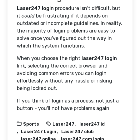
Laser247 login
procedure isn't difficult, but
it
could
be frustrating if it depends on
outdated or incomplete guidelines. In reality,
the majority of login problems are easy to
solve once you've figured out the way in
which the system functions.
When you choose the right
laser247 login
link, selecting the correct browser and
avoiding common errors you can login
effortlessly without any hassle or risking
being locked out.
If you think of login as a process, not just a
button - you'll not have problems again.
Sports
Laser247
laser247 id
Laser247 Login
Laser247 club
laser247 online
laser247 com login