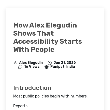
How Alex Elegudin
Shows That
Accessibility Starts
With People
Alex Elegudin
Jun 21, 2026
16 Views
Panipat, India
Introduction
Most public policies begin with numbers.
Reports.