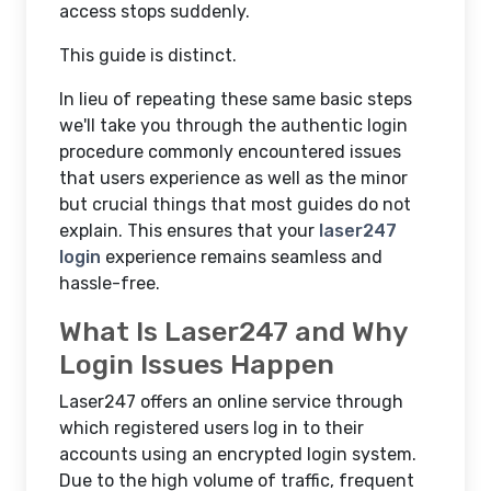
access stops suddenly.
This guide is distinct.
In lieu of repeating these same basic steps
we'll take you through the authentic login
procedure commonly encountered issues
that users experience as well as the minor
but crucial things that most guides do not
explain. This ensures that your
laser247
login
experience remains seamless and
hassle-free.
What Is Laser247 and Why
Login Issues Happen
Laser247 offers an online service through
which registered users log in to their
accounts using an encrypted login system.
Due to the high volume of traffic, frequent