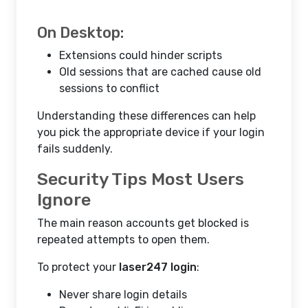
On Desktop:
Extensions could hinder scripts
Old sessions that are cached cause old
sessions to conflict
Understanding these differences can help
you pick the appropriate device if your login
fails suddenly.
Security Tips Most Users
Ignore
The main reason accounts get blocked is
repeated attempts to open them.
To protect your
laser247 login
:
Never share login details