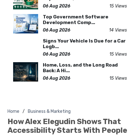
06 Aug 2026
15 Views
Top Government Software
Development Comp...
06 Aug 2026
14 Views
Signs Your Vehicle Is Due for a Car
Logb...
06 Aug 2026
15 Views
Home, Loss, and the Long Road
Back: A Hi...
06 Aug 2026
15 Views
Home
Business & Marketing
How Alex Elegudin Shows That
Accessibility Starts With People