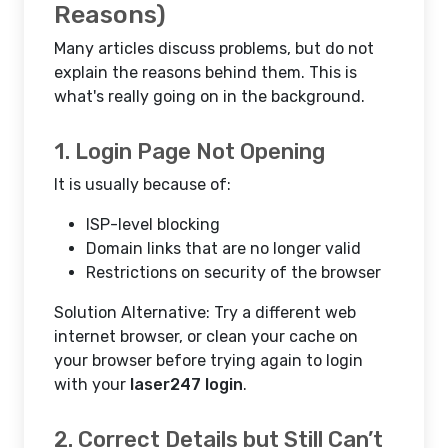
Reasons)
Many articles discuss problems, but do not
explain the reasons
behind them. This is
what's really going on in the background.
1. Login Page Not Opening
It is usually because of:
ISP-level blocking
Domain links that are no longer valid
Restrictions on security of the browser
Solution Alternative: Try a different web
internet browser, or clean your cache on
your browser before trying again to login
with your
laser247 login
.
2. Correct Details but Still Can’t