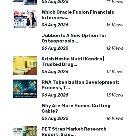
06 Aug 2026
11 Views
Which Oracle Fusion Financials
Interview...
06 Aug 2026
15 Views
Jubbonti: A New Option for
Osteoporosis...
06 Aug 2026
12 Views
Krish Nasha Mukti Kendra |
Trusted Drug...
06 Aug 2026
12 Views
RWA Tokenization Development:
Process, T...
06 Aug 2026
13 Views
Why Are More Homes Cutting
Cable?
06 Aug 2026
16 Views
PET Strap Market Research
Report: Size,...