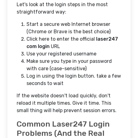
Let's look at the login steps in the most
straightforward way:
Start a secure web Internet browser
(Chrome or Brave is the best choice)
Click here to enter the official
laser247
com login
URL
Use your registered username
Make sure you type in your password
with care (case-sensitive)
Log in using the login button. take a few
seconds to wait
If the website doesn't load quickly, don't
reload it multiple times. Give it time. This
small thing will help prevent session errors.
Common Laser247 Login
Problems (And the Real