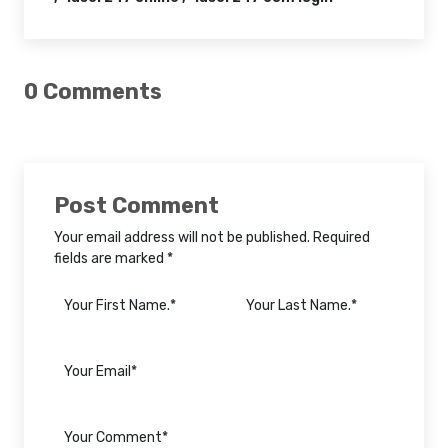
0 Comments
Post Comment
Your email address will not be published. Required
fields are marked *