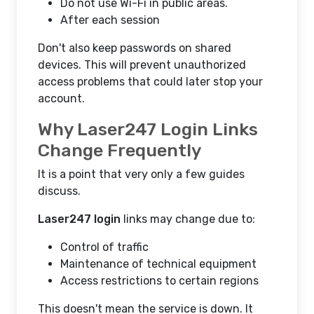
Do not use Wi-Fi in public areas.
After each session
Don't also keep passwords on shared
devices. This will prevent unauthorized
access problems that could later stop your
account.
Why Laser247 Login Links
Change Frequently
It is a point that very only a few guides
discuss.
Laser247 login
links may change due to:
Control of traffic
Maintenance of technical equipment
Access restrictions to certain regions
This doesn't mean the service is down. It