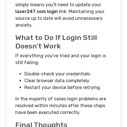
simply means you'll need to update your
laser247 com login
link. Maintaining your
source up to date will avoid unnecessary
anxiety.
What to Do If Login Still
Doesn’t Work
If everything you've tried and your login is
still failing:
Double-check your credentials
Clear browser data completely
Restart your device before retrying
In the majority of cases login problems are
resolved within minutes after these steps
have been executed correctly.
Final Thoughts