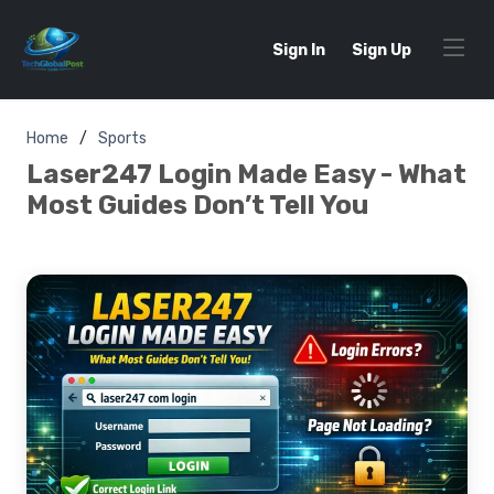
Sign In
Sign Up
Home
Sports
Laser247 Login Made Easy - What
Most Guides Don’t Tell You