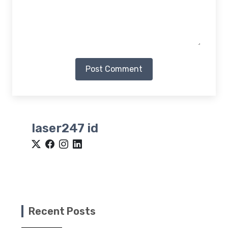
Post Comment
laser247 id
Recent Posts