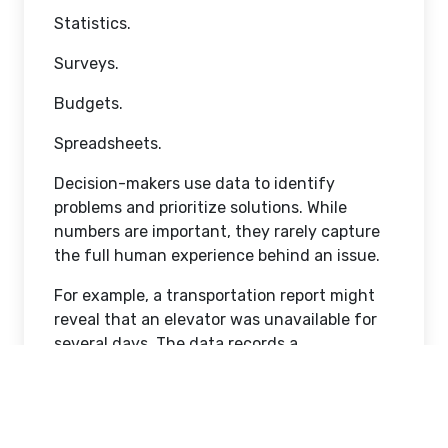
Statistics.
Surveys.
Budgets.
Spreadsheets.
Decision-makers use data to identify
problems and prioritize solutions. While
numbers are important, they rarely capture
the full human experience behind an issue.
For example, a transportation report might
reveal that an elevator was unavailable for
several days. The data records a
maintenance problem. What the data cannot
fully explain is how that outage affected the
person trying to get to work, attend a
medical appointment, or visit family.