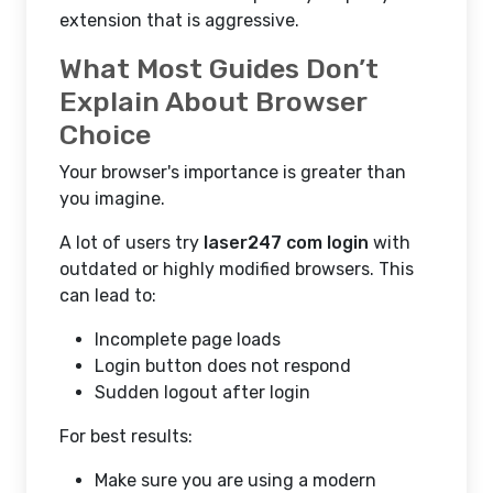
extension that is aggressive.
What Most Guides Don’t
Explain About Browser
Choice
Your browser's importance is greater than
you imagine.
A lot of users try
laser247 com login
with
outdated or highly modified browsers. This
can lead to:
Incomplete page loads
Login button does not respond
Sudden logout after login
For best results:
Make sure you are using a modern