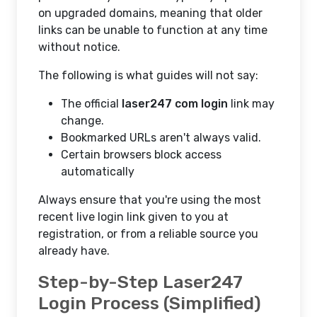
on upgraded domains, meaning that older
links can be unable to function at any time
without notice.
The following is what guides will not say:
The official
laser247 com login
link may
change.
Bookmarked URLs aren't always valid.
Certain browsers block access
automatically
Always ensure that you're using the most
recent live login link given to you at
registration, or from a reliable source you
already have.
Step-by-Step Laser247
Login Process (Simplified)