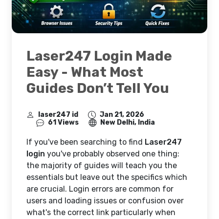
Laser247 Login Made
Easy - What Most
Guides Don’t Tell You
laser247 id
Jan 21, 2026
61 Views
New Delhi, India
If you've been searching to find
Laser247
login
you've probably observed one thing:
the majority of guides will teach you the
essentials but leave out the specifics which
are crucial. Login errors are common for
users and loading issues or confusion over
what's the correct link particularly when