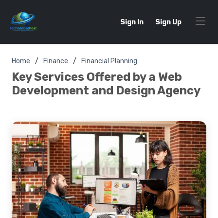
Sign In
Sign Up
Home
Finance
Financial Planning
Key Services Offered by a Web
Development and Design Agency