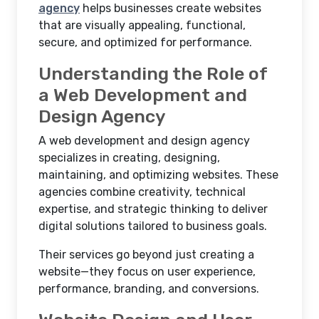
agency
helps businesses create websites
that are visually appealing, functional,
secure, and optimized for performance.
Understanding the Role of
a Web Development and
Design Agency
A web development and design agency
specializes in creating, designing,
maintaining, and optimizing websites. These
agencies combine creativity, technical
expertise, and strategic thinking to deliver
digital solutions tailored to business goals.
Their services go beyond just creating a
website—they focus on user experience,
performance, branding, and conversions.