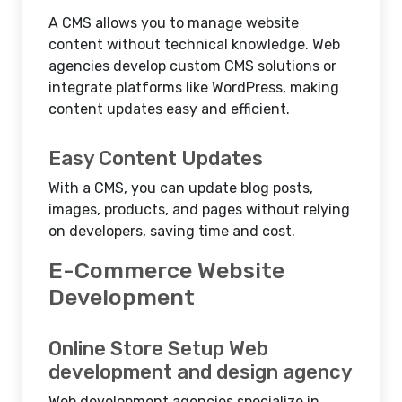
A CMS allows you to manage website
content without technical knowledge. Web
agencies develop custom CMS solutions or
integrate platforms like WordPress, making
content updates easy and efficient.
Easy Content Updates
With a CMS, you can update blog posts,
images, products, and pages without relying
on developers, saving time and cost.
E-Commerce Website
Development
Online Store Setup Web
development and design agency
Web development agencies specialize in