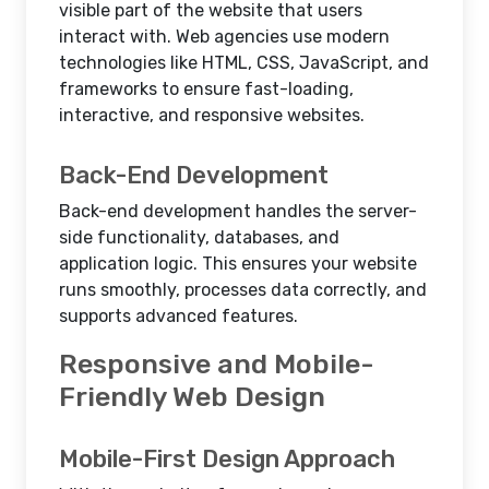
visible part of the website that users
interact with. Web agencies use modern
technologies like HTML, CSS, JavaScript, and
frameworks to ensure fast-loading,
interactive, and responsive websites.
Back-End Development
Back-end development handles the server-
side functionality, databases, and
application logic. This ensures your website
runs smoothly, processes data correctly, and
supports advanced features.
Responsive and Mobile-
Friendly Web Design
Mobile-First Design Approach