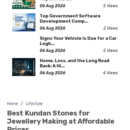
06 Aug 2026
5 Views
Top Government Software
Development Comp...
06 Aug 2026
2 Views
Signs Your Vehicle Is Due for a Car
Logb...
06 Aug 2026
5 Views
Home, Loss, and the Long Road
Back: A Hi...
06 Aug 2026
4 Views
Home
Lifestyle
Best Kundan Stones for
Jewellery Making at Affordable
Prices