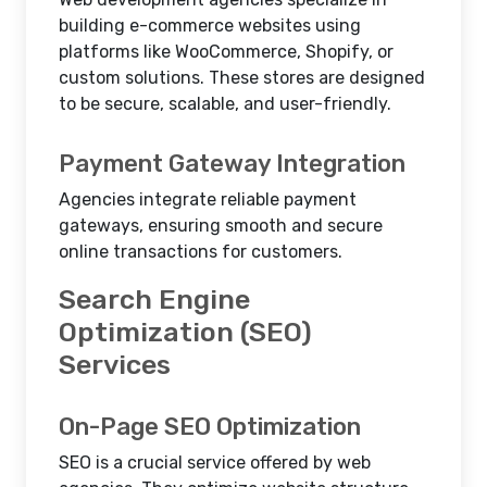
building e-commerce websites using
platforms like WooCommerce, Shopify, or
custom solutions. These stores are designed
to be secure, scalable, and user-friendly.
Payment Gateway Integration
Agencies integrate reliable payment
gateways, ensuring smooth and secure
online transactions for customers.
Search Engine
Optimization (SEO)
Services
On-Page SEO Optimization
SEO is a crucial service offered by web