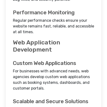
Performance Monitoring
Regular performance checks ensure your
website remains fast, reliable, and accessible
at all times.
Web Application
Development
Custom Web Applications
For businesses with advanced needs, web
agencies develop custom web applications
such as booking systems, dashboards, and
customer portals.
Scalable and Secure Solutions