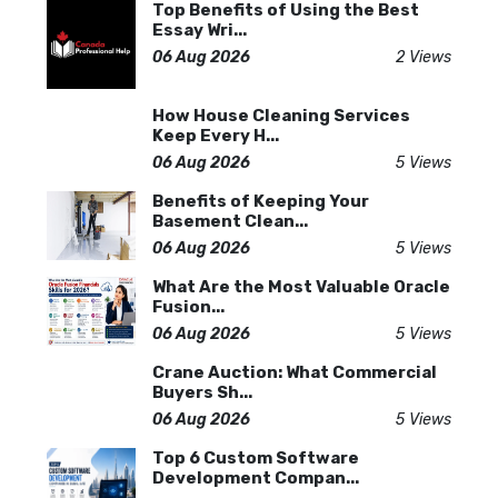
Top Benefits of Using the Best
Essay Wri...
06 Aug 2026
2 Views
How House Cleaning Services
Keep Every H...
06 Aug 2026
5 Views
Benefits of Keeping Your
Basement Clean...
06 Aug 2026
5 Views
What Are the Most Valuable Oracle
Fusion...
06 Aug 2026
5 Views
Crane Auction: What Commercial
Buyers Sh...
06 Aug 2026
5 Views
Top 6 Custom Software
Development Compan...