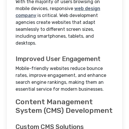
With the majority of users browsing on
mobile devices, responsive
web design
company
is critical. Web development
agencies create websites that adapt
seamlessly to different screen sizes,
including smartphones, tablets, and
desktops.
Improved User Engagement
Mobile-friendly websites reduce bounce
rates, improve engagement, and enhance
search engine rankings, making them an
essential service for modern businesses.
Content Management
System (CMS) Development
Custom CMS Solutions