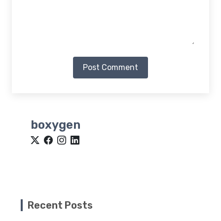
Post Comment
boxygen
Recent Posts