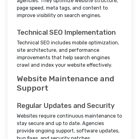
agencies. They optimize website structure,
page speed, meta tags, and content to
improve visibility on search engines.
Technical SEO Implementation
Technical SEO includes mobile optimization,
site architecture, and performance
improvements that help search engines
crawl and index your website effectively.
Website Maintenance and
Support
Regular Updates and Security
Websites require continuous maintenance to
stay secure and up to date. Agencies
provide ongoing support, software updates,
bug fixes, and security patches.