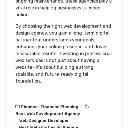
ongoing maintenance, these agencies play a
vital role in helping businesses succeed
online.
By choosing the right web development and
design agency, you gain a long-term digital
partner that understands your goals,
enhances your online presence, and drives
measurable results. Investing in professional
web services is not just about having a
website—it’s about building a strong,
scalable, and future-ready digital
foundation.
Finance ,
Financial Planning
Best Web Development Agency
Web Designer Developer
Best Website Design Agency