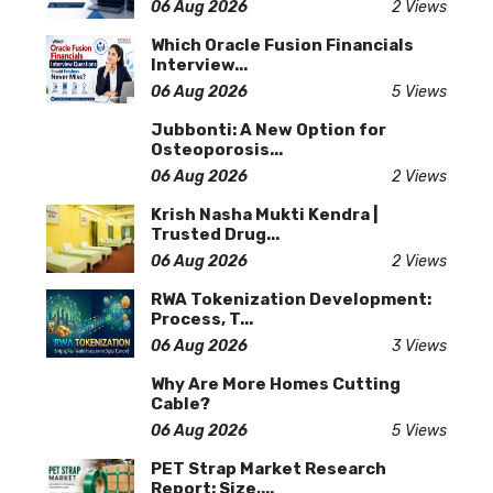
06 Aug 2026
2 Views
Which Oracle Fusion Financials
Interview...
06 Aug 2026
5 Views
Jubbonti: A New Option for
Osteoporosis...
06 Aug 2026
2 Views
Krish Nasha Mukti Kendra |
Trusted Drug...
06 Aug 2026
2 Views
RWA Tokenization Development:
Process, T...
06 Aug 2026
3 Views
Why Are More Homes Cutting
Cable?
06 Aug 2026
5 Views
PET Strap Market Research
Report: Size,...