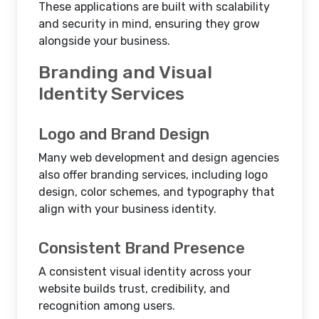
These applications are built with scalability
and security in mind, ensuring they grow
alongside your business.
Branding and Visual
Identity Services
Logo and Brand Design
Many web development and design agencies
also offer branding services, including logo
design, color schemes, and typography that
align with your business identity.
Consistent Brand Presence
A consistent visual identity across your
website builds trust, credibility, and
recognition among users.