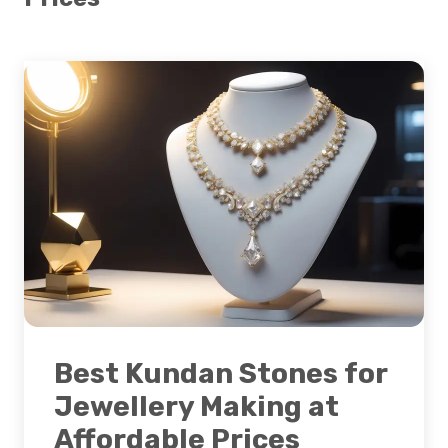
Best Kundan Stones for
Jewellery Making at
Affordable Prices