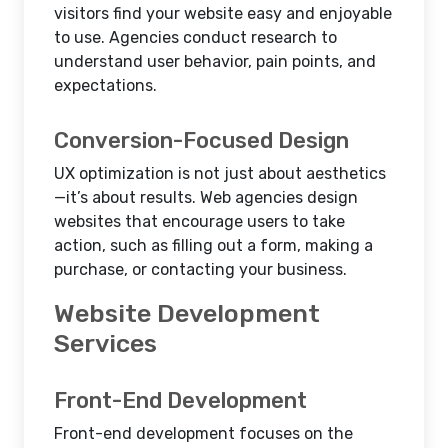
visitors find your website easy and enjoyable
to use. Agencies conduct research to
understand user behavior, pain points, and
expectations.
Conversion-Focused Design
UX optimization is not just about aesthetics
—it’s about results. Web agencies design
websites that encourage users to take
action, such as filling out a form, making a
purchase, or contacting your business.
Website Development
Services
Front-End Development
Front-end development focuses on the