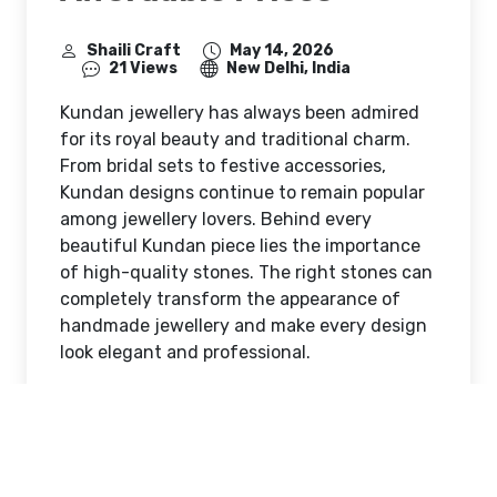
Shaili Craft
May 14, 2026
21 Views
New Delhi, India
Kundan jewellery has always been admired
for its royal beauty and traditional charm.
From bridal sets to festive accessories,
Kundan designs continue to remain popular
among jewellery lovers. Behind every
beautiful Kundan piece lies the importance
of high-quality stones. The right stones can
completely transform the appearance of
handmade jewellery and make every design
look elegant and professional.
Today, jewellery makers are searching for
affordable Kundan stones that offer both
beauty and durability. Whether someone
creates jewellery as a hobby or runs a small