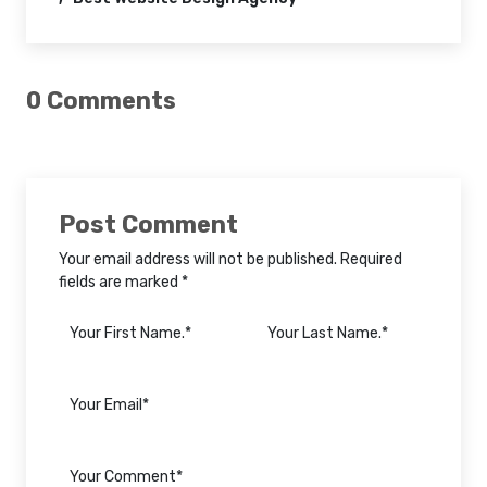
0 Comments
Post Comment
Your email address will not be published. Required
fields are marked *