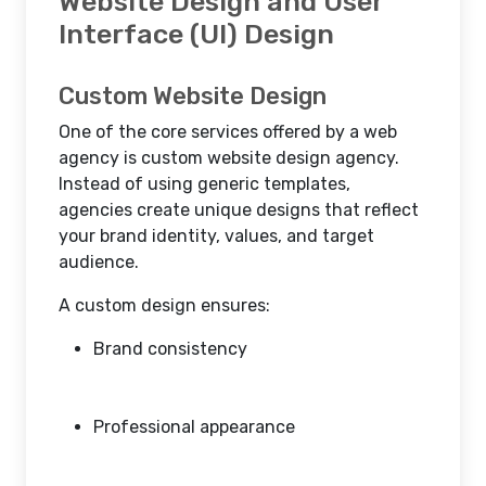
Website Design and User
Interface (UI) Design
Custom Website Design
One of the core services offered by a web
agency is custom website design agency.
Instead of using generic templates,
agencies create unique designs that reflect
your brand identity, values, and target
audience.
A custom design ensures:
Brand consistency
Professional appearance