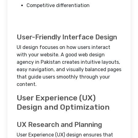
Competitive differentiation
User-Friendly Interface Design
UI design focuses on how users interact
with your website. A good web design
agency in Pakistan creates intuitive layouts,
easy navigation, and visually balanced pages
that guide users smoothly through your
content.
User Experience (UX)
Design and Optimization
UX Research and Planning
User Experience (UX) design ensures that