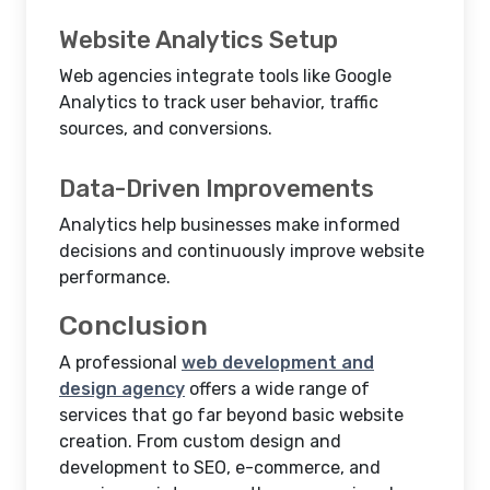
Website Analytics Setup
Web agencies integrate tools like Google
Analytics to track user behavior, traffic
sources, and conversions.
Data-Driven Improvements
Analytics help businesses make informed
decisions and continuously improve website
performance.
Conclusion
A professional
web development and
design agency
offers a wide range of
services that go far beyond basic website
creation. From custom design and
development to SEO, e-commerce, and