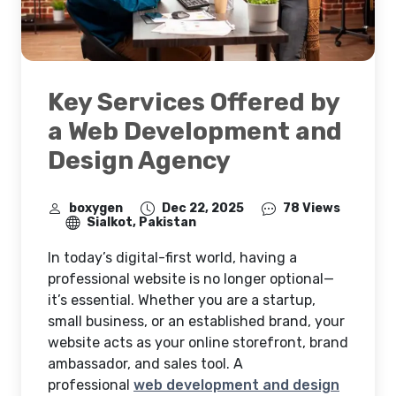
Key Services Offered by
a Web Development and
Design Agency
boxygen
Dec 22, 2025
78 Views
Sialkot, Pakistan
In today’s digital-first world, having a
professional website is no longer optional—
it’s essential. Whether you are a startup,
small business, or an established brand, your
website acts as your online storefront, brand
ambassador, and sales tool. A
professional
web development and design