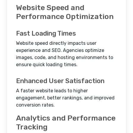
Website Speed and
Performance Optimization
Fast Loading Times
Website speed directly impacts user
experience and SEO. Agencies optimize
images, code, and hosting environments to
ensure quick loading times.
Enhanced User Satisfaction
A faster website leads to higher
engagement, better rankings, and improved
conversion rates.
Analytics and Performance
Tracking