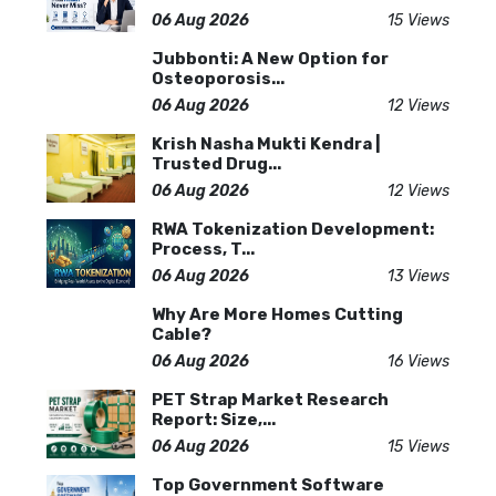
06 Aug 2026
15 Views
Jubbonti: A New Option for
Osteoporosis...
06 Aug 2026
12 Views
Krish Nasha Mukti Kendra |
Trusted Drug...
06 Aug 2026
12 Views
RWA Tokenization Development:
Process, T...
06 Aug 2026
13 Views
Why Are More Homes Cutting
Cable?
06 Aug 2026
16 Views
PET Strap Market Research
Report: Size,...
06 Aug 2026
15 Views
Top Government Software