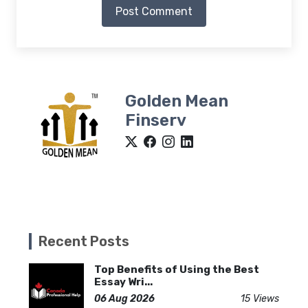
Post Comment
Golden Mean
Finserv
Recent Posts
Top Benefits of Using the Best
Essay Wri...
06 Aug 2026
15 Views