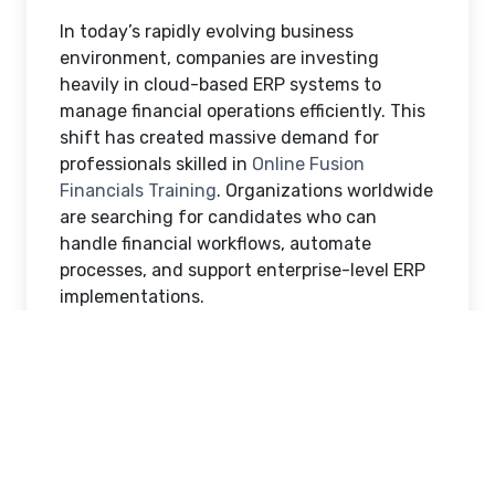
In today’s rapidly evolving business
environment, companies are investing
heavily in cloud-based ERP systems to
manage financial operations efficiently. This
shift has created massive demand for
professionals skilled in
Online Fusion
Financials Training
. Organizations worldwide
are searching for candidates who can
handle financial workflows, automate
processes, and support enterprise-level ERP
implementations.
For aspiring finance and ERP professionals,
enrolling in Oracle Fusion Financials Online
Training can open doors to high-paying
career opportunities across multiple
industries. This blog explains how Fusion
Financials Online Training helps you gain