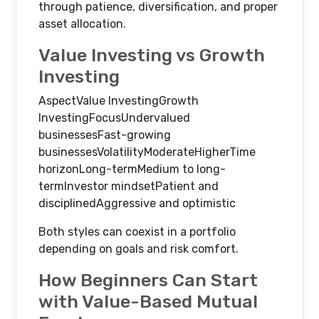
through patience, diversification, and proper
asset allocation.
Value Investing vs Growth
Investing
AspectValue InvestingGrowth
InvestingFocusUndervalued
businessesFast-growing
businessesVolatilityModerateHigherTime
horizonLong-termMedium to long-
termInvestor mindsetPatient and
disciplinedAggressive and optimistic
Both styles can coexist in a portfolio
depending on goals and risk comfort.
How Beginners Can Start
with Value-Based Mutual