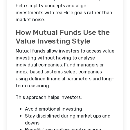
help simplify concepts and align
investments with real-life goals rather than
market noise.
How Mutual Funds Use the
Value Investing Style
Mutual funds allow investors to access value
investing without having to analyse
individual companies. Fund managers or
index-based systems select companies
using defined financial parameters and long-
term reasoning.
This approach helps investors:
Avoid emotional investing
Stay disciplined during market ups and
downs
Benefit from professional research