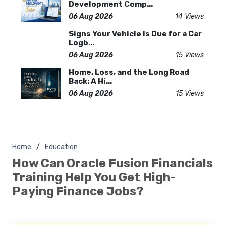
Development Comp...
06 Aug 2026
14 Views
Signs Your Vehicle Is Due for a Car
Logb...
06 Aug 2026
15 Views
Home, Loss, and the Long Road
Back: A Hi...
06 Aug 2026
15 Views
Home
Education
How Can Oracle Fusion Financials
Training Help You Get High-
Paying Finance Jobs?