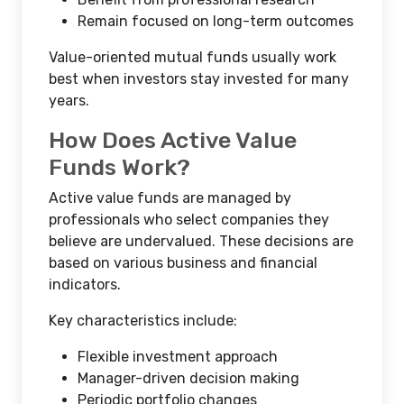
Remain focused on long-term outcomes
Value-oriented mutual funds usually work
best when investors stay invested for many
years.
How Does Active Value
Funds Work?
Active value funds are managed by
professionals who select companies they
believe are undervalued. These decisions are
based on various business and financial
indicators.
Key characteristics include:
Flexible investment approach
Manager-driven decision making
Periodic portfolio changes