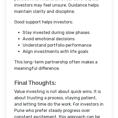
investors may feel unsure. Guidance helps
maintain clarity and discipline.
Good support helps investors:
Stay invested during slow phases
Avoid emotional decisions
Understand portfolio performance
Align investments with life goals
This long-term partnership often makes a
meaningful difference.
Final Thoughts:
Value investing is not about quick wins. It is
about trusting a process, staying patient,
and letting time do the work. For investors in
Pune who prefer steady progress over
constant excitement, this approach can be