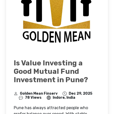
Is Value Investing a
Good Mutual Fund
Investment in Pune?
Golden Mean Finserv
Dec 29, 2025
78 Views
Indore, India
Pune has always attracted people who
prefer balance over speed. With stable