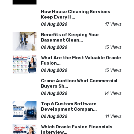
How House Cleaning Services
Keep Every H...
06 Aug 2026
17 Views
Benefits of Keeping Your
Basement Clean...
06 Aug 2026
15 Views
What Are the Most Valuable Oracle
Fusion...
06 Aug 2026
15 Views
Crane Auction: What Commercial
Buyers Sh...
06 Aug 2026
14 Views
Top 6 Custom Software
Development Compan...
06 Aug 2026
11 Views
Which Oracle Fusion Financials
Interview...