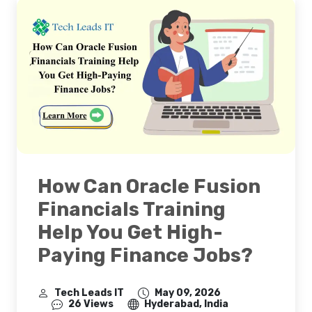
How Can Oracle Fusion
Financials Training
Help You Get High-
Paying Finance Jobs?
Tech Leads IT
May 09, 2026
26 Views
Hyderabad, India