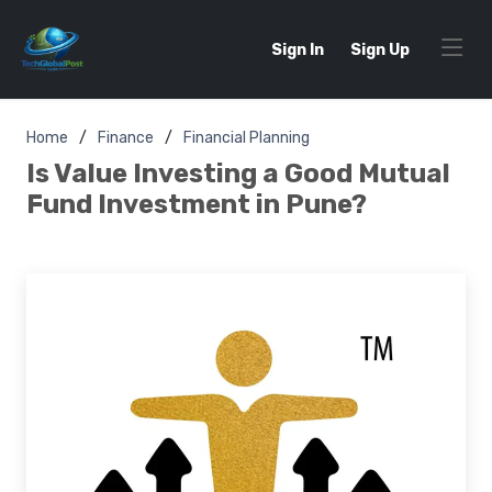
Sign In
Sign Up
Home
Finance
Financial Planning
Is Value Investing a Good Mutual
Fund Investment in Pune?