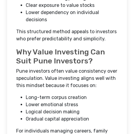
Clear exposure to value stocks
Lower dependency on individual
decisions
This structured method appeals to investors
who prefer predictability and simplicity.
Why Value Investing Can
Suit Pune Investors?
Pune investors often value consistency over
speculation. Value investing aligns well with
this mindset because it focuses on:
Long-term corpus creation
Lower emotional stress
Logical decision making
Gradual capital appreciation
For individuals managing careers, family