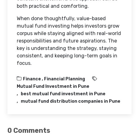
both practical and comforting.
When done thoughtfully, value-based
mutual fund investing helps investors grow
corpus while staying aligned with real-world
responsibilities and future aspirations. The
key is understanding the strategy, staying
consistent, and keeping long-term goals in
focus.
Finance ,
Financial Planning
Mutual Fund Investment in Pune
best mutual fund investment in Pune
mutual fund distribution companies in Pune
0 Comments