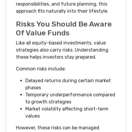
responsibilities, and future planning, this
approach fits naturally into their lifestyle.
Risks You Should Be Aware
Of Value Funds
Like all equity-based investments, value
strategies also carry risks. Understanding
these helps investors stay prepared.
Common risks include:
Delayed returns during certain market
phases
Temporary underperformance compared
to growth strategies
Market volatility affecting short-term
values
However, these risks can be managed