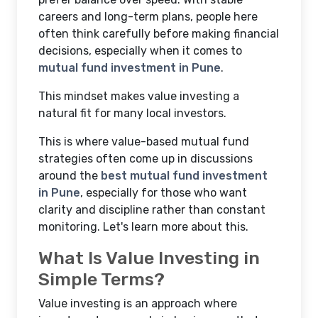
careers and long-term plans, people here
often think carefully before making financial
decisions, especially when it comes to
mutual fund investment in Pune
.
This mindset makes value investing a
natural fit for many local investors.
This is where value-based mutual fund
strategies often come up in discussions
around the
best mutual fund investment
in Pune
, especially for those who want
clarity and discipline rather than constant
monitoring. Let's learn more about this.
What Is Value Investing in
Simple Terms?
Value investing is an approach where