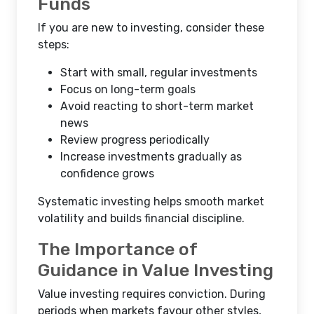
Funds
If you are new to investing, consider these
steps:
Start with small, regular investments
Focus on long-term goals
Avoid reacting to short-term market
news
Review progress periodically
Increase investments gradually as
confidence grows
Systematic investing helps smooth market
volatility and builds financial discipline.
The Importance of
Guidance in Value Investing
Value investing requires conviction. During
periods when markets favour other styles,