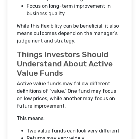
Focus on long-term improvement in
business quality
While this flexibility can be beneficial, it also
means outcomes depend on the manager’s
judgement and strategy.
Things Investors Should
Understand About Active
Value Funds
Active value funds may follow different
definitions of “value.” One fund may focus
on low prices, while another may focus on
future improvement.
This means:
Two value funds can look very different
Returns may vary widely