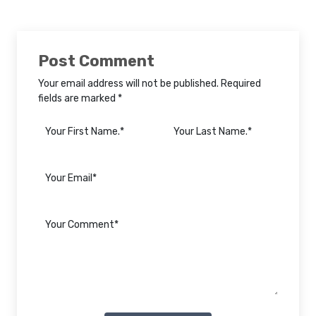
Post Comment
Your email address will not be published. Required
fields are marked *