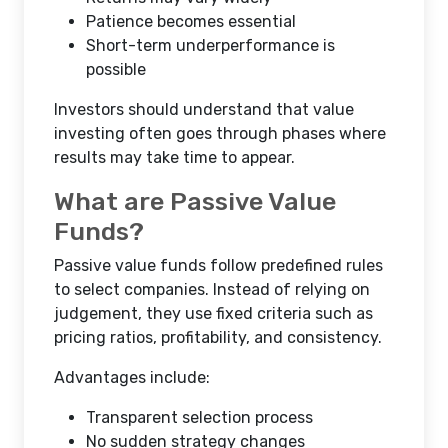
Patience becomes essential
Short-term underperformance is
possible
Investors should understand that value
investing often goes through phases where
results may take time to appear.
What are Passive Value
Funds?
Passive value funds follow predefined rules
to select companies. Instead of relying on
judgement, they use fixed criteria such as
pricing ratios, profitability, and consistency.
Advantages include:
Transparent selection process
No sudden strategy changes