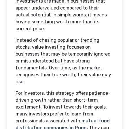
investments are made in businesses that
appear undervalued compared to their
actual potential. In simple words, it means
buying something worth more than its
current price.
Instead of chasing popular or trending
stocks, value investing focuses on
businesses that may be temporarily ignored
or misunderstood but have strong
fundamentals. Over time, as the market
recognises their true worth, their value may
rise.
For investors, this strategy offers patience-
driven growth rather than short-term
excitement. To invest towards their goals,
many investors prefer to learn from
professionals associated with
mutual fund
distribution companies in Pune
.
They can