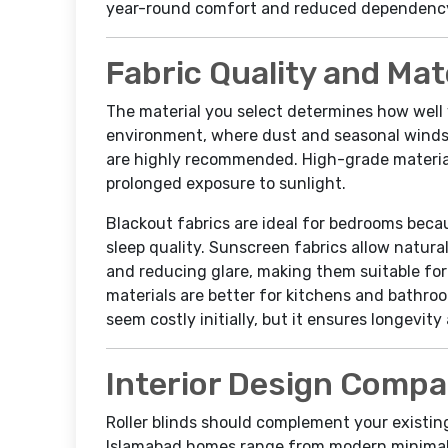
year-round comfort and reduced dependency 
Fabric Quality and Mat
The material you select determines how well 
environment, where dust and seasonal winds
are highly recommended. High-grade materials
prolonged exposure to sunlight.
Blackout fabrics are ideal for bedrooms bec
sleep quality. Sunscreen fabrics allow natural 
and reducing glare, making them suitable for 
materials are better for kitchens and bathro
seem costly initially, but it ensures longevit
Interior Design Compat
Roller blinds should complement your existing 
Islamabad homes range from modern minimalis