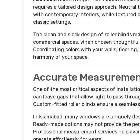
requires a tailored design approach. Neutral 
with contemporary interiors, while textured 
classic settings.
The clean and sleek design of roller blinds m
commercial spaces. When chosen thoughtfully
Coordinating colors with your walls, flooring,
harmony of your space.
Accurate Measurement
One of the most critical aspects of installat
can leave gaps that allow light to pass throu
Custom-fitted roller blinds ensure a seamless
In Islamabad, many windows are uniquely des
Ready-made options may not provide the perfe
Professional measurement services help avoid
operate effortlessly for years.