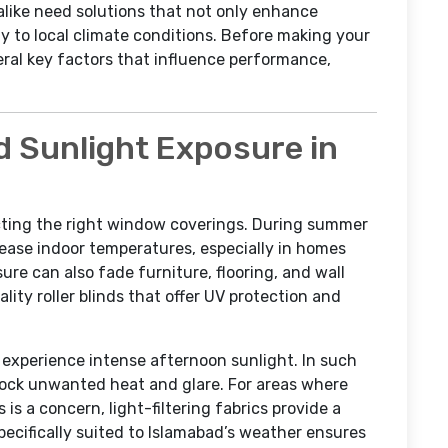
ike need solutions that not only enhance
ly to local climate conditions. Before making your
eral key factors that influence performance,
d Sunlight Exposure in
lecting the right window coverings. During summer
rease indoor temperatures, especially in homes
re can also fade furniture, flooring, and wall
lity roller blinds that offer UV protection and
experience intense afternoon sunlight. In such
block unwanted heat and glare. For areas where
 is a concern, light-filtering fabrics provide a
pecifically suited to Islamabad’s weather ensures