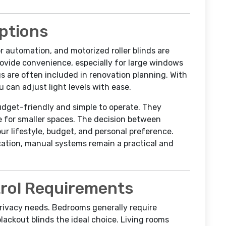
ptions
 automation, and motorized roller blinds are
ovide convenience, especially for large windows
 are often included in renovation planning. With
 can adjust light levels with ease.
budget-friendly and simple to operate. They
e for smaller spaces. The decision between
r lifestyle, budget, and personal preference.
ation, manual systems remain a practical and
trol Requirements
privacy needs. Bedrooms generally require
ackout blinds the ideal choice. Living rooms