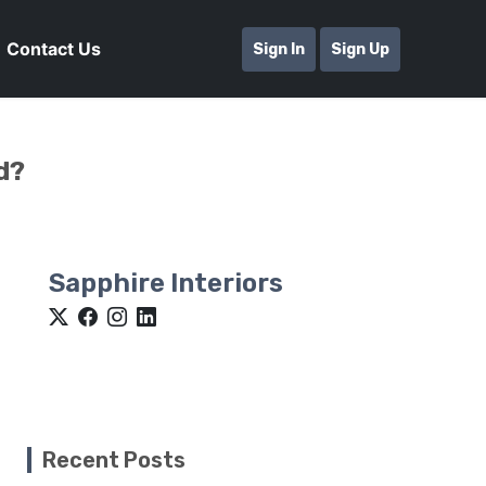
Contact Us
Sign In
Sign Up
d?
Sapphire Interiors
Recent Posts