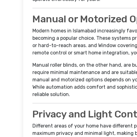
Manual or Motorized O
Modern homes in Islamabad increasingly favor
becoming a popular choice. These systems pr
or hard-to-reach areas. and Window coverings
remote control or smart home integration, you
Manual roller blinds, on the other hand, are 
require minimal maintenance and are suitabl
manual and motorized options depends on you
While automation adds comfort and sophistic
reliable solution.
Privacy and Light Con
Different areas of your home have different 
maximum privacy and minimal light, making bl