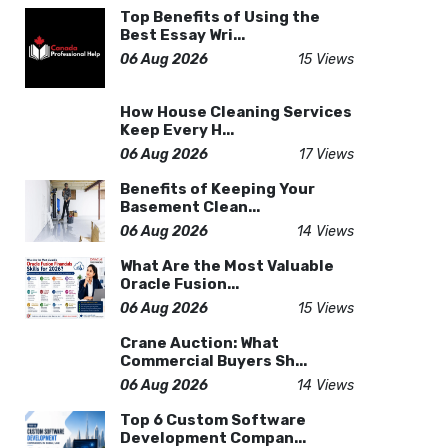
Top Benefits of Using the
Best Essay Wri...
06 Aug 2026
15 Views
How House Cleaning Services
Keep Every H...
06 Aug 2026
17 Views
Benefits of Keeping Your
Basement Clean...
06 Aug 2026
14 Views
What Are the Most Valuable
Oracle Fusion...
06 Aug 2026
15 Views
Crane Auction: What
Commercial Buyers Sh...
06 Aug 2026
14 Views
Top 6 Custom Software
Development Compan...