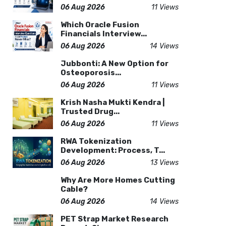
06 Aug 2026
11 Views
Which Oracle Fusion
Financials Interview...
06 Aug 2026
14 Views
Jubbonti: A New Option for
Osteoporosis...
06 Aug 2026
11 Views
Krish Nasha Mukti Kendra |
Trusted Drug...
06 Aug 2026
11 Views
RWA Tokenization
Development: Process, T...
06 Aug 2026
13 Views
Why Are More Homes Cutting
Cable?
06 Aug 2026
14 Views
PET Strap Market Research