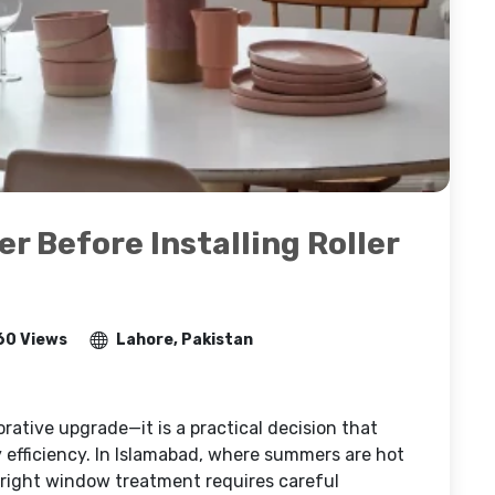
r Before Installing Roller
60 Views
Lahore, Pakistan
corative upgrade—it is a practical decision that
y efficiency. In Islamabad, where summers are hot
e right window treatment requires careful