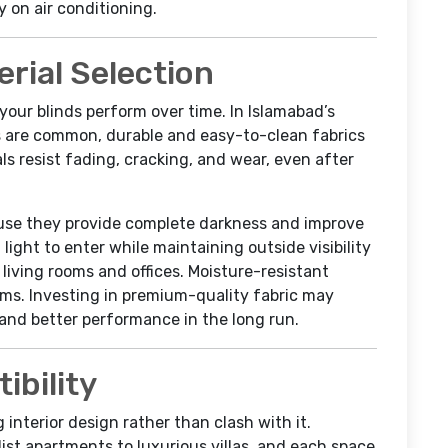
on air conditioning.
erial Selection
your blinds perform over time. In Islamabad’s
 are common, durable and easy-to-clean fabrics
 resist fading, cracking, and wear, even after
ause they provide complete darkness and improve
light to enter while maintaining outside visibility
living rooms and offices. Moisture-resistant
oms. Investing in premium-quality fabric may
y and better performance in the long run.
ibility
interior design rather than clash with it.
t apartments to luxurious villas, and each space