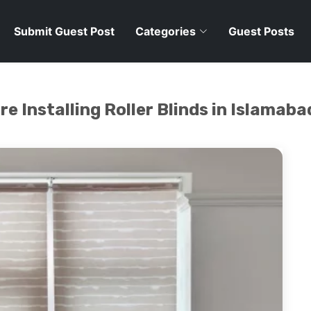
Submit Guest Post
Categories
Guest Posts
e Installing Roller Blinds in Islamaba