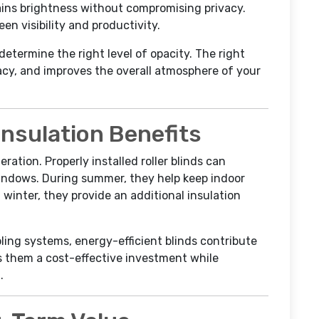
tains brightness without compromising privacy.
en visibility and productivity.
determine the right level of opacity. The right
acy, and improves the overall atmosphere of your
Insulation Benefits
ration. Properly installed roller blinds can
windows. During summer, they help keep indoor
 winter, they provide an additional insulation
ing systems, energy-efficient blinds contribute
kes them a cost-effective investment while
.