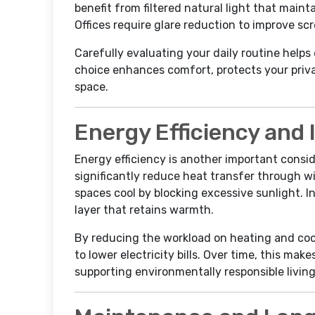
benefit from filtered natural light that main
Offices require glare reduction to improve scre
Carefully evaluating your daily routine helps 
choice enhances comfort, protects your priv
space.
Energy Efficiency and 
Energy efficiency is another important conside
significantly reduce heat transfer through 
spaces cool by blocking excessive sunlight. In
layer that retains warmth.
By reducing the workload on heating and cool
to lower electricity bills. Over time, this ma
supporting environmentally responsible living