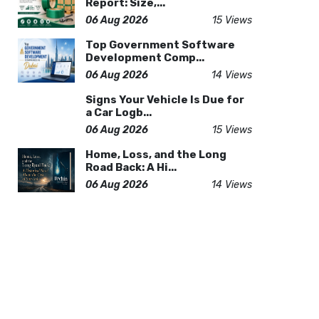
Report: Size,...
06 Aug 2026
15 Views
Top Government Software
Development Comp...
06 Aug 2026
14 Views
Signs Your Vehicle Is Due for
a Car Logb...
06 Aug 2026
15 Views
Home, Loss, and the Long
Road Back: A Hi...
06 Aug 2026
14 Views