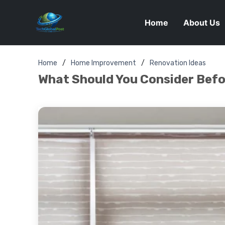
Home
About Us
Home
Home Improvement
Renovation Ideas
What Should You Consider Befor