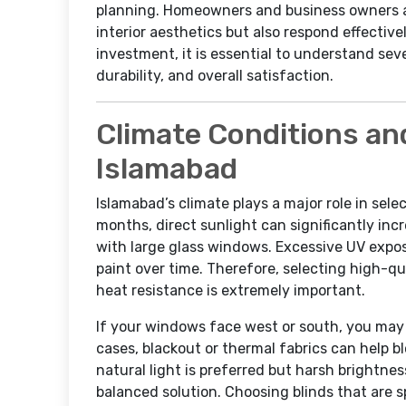
planning. Homeowners and business owners al
interior aesthetics but also respond effective
investment, it is essential to understand sev
durability, and overall satisfaction.
Climate Conditions an
Islamabad
Islamabad’s climate plays a major role in se
months, direct sunlight can significantly inc
with large glass windows. Excessive UV exposu
paint over time. Therefore, selecting high-qua
heat resistance is extremely important.
If your windows face west or south, you may 
cases, blackout or thermal fabrics can help 
natural light is preferred but harsh brightness
balanced solution. Choosing blinds that are s