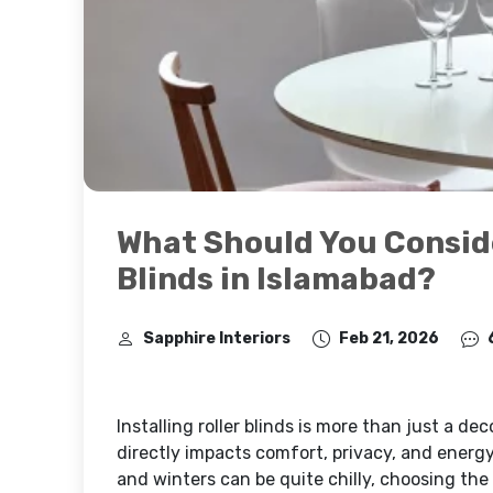
What Should You Conside
Blinds in Islamabad?
Sapphire Interiors
Feb 21, 2026
Installing roller blinds is more than just a de
directly impacts comfort, privacy, and energ
and winters can be quite chilly, choosing th