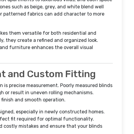
tones such as beige, grey, and white blend well
or patterned fabrics can add character to more
akes them versatile for both residential and
, they create a refined and organized look.
 and furniture enhances the overall visual
 and Custom Fitting
ion is precise measurement. Poorly measured blinds
gh or result in uneven rolling mechanisms.
 finish and smooth operation.
igned, especially in newly constructed homes.
ct fit required for optimal functionality.
 costly mistakes and ensure that your blinds