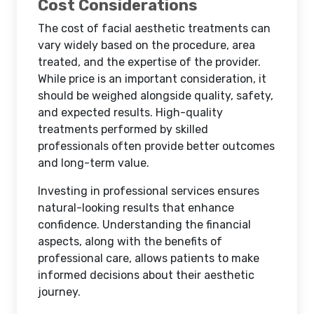
Cost Considerations
The cost of facial aesthetic treatments can
vary widely based on the procedure, area
treated, and the expertise of the provider.
While price is an important consideration, it
should be weighed alongside quality, safety,
and expected results. High-quality
treatments performed by skilled
professionals often provide better outcomes
and long-term value.
Investing in professional services ensures
natural-looking results that enhance
confidence. Understanding the financial
aspects, along with the benefits of
professional care, allows patients to make
informed decisions about their aesthetic
journey.