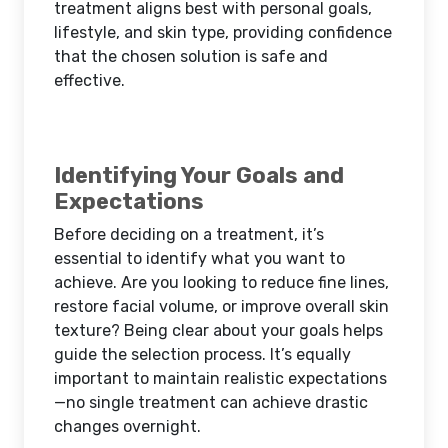
treatment aligns best with personal goals,
lifestyle, and skin type, providing confidence
that the chosen solution is safe and
effective.
Identifying Your Goals and
Expectations
Before deciding on a treatment, it’s
essential to identify what you want to
achieve. Are you looking to reduce fine lines,
restore facial volume, or improve overall skin
texture? Being clear about your goals helps
guide the selection process. It’s equally
important to maintain realistic expectations
—no single treatment can achieve drastic
changes overnight.