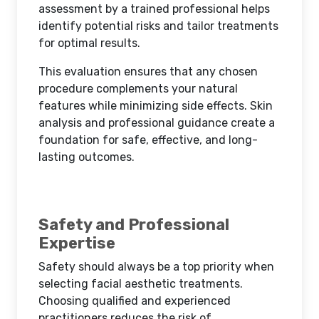
assessment by a trained professional helps
identify potential risks and tailor treatments
for optimal results.
This evaluation ensures that any chosen
procedure complements your natural
features while minimizing side effects. Skin
analysis and professional guidance create a
foundation for safe, effective, and long-
lasting outcomes.
Safety and Professional
Expertise
Safety should always be a top priority when
selecting facial aesthetic treatments.
Choosing qualified and experienced
practitioners reduces the risk of