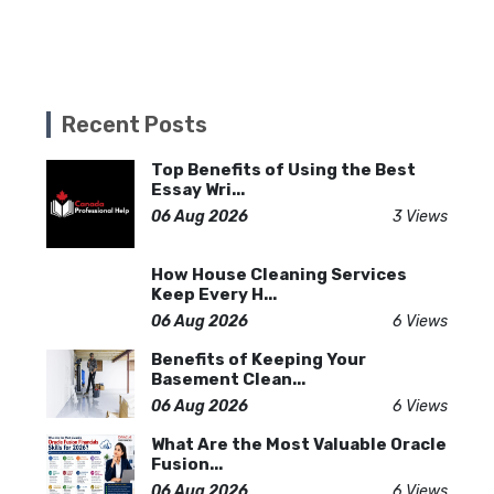
Recent Posts
Top Benefits of Using the Best
Essay Wri...
06 Aug 2026
3 Views
How House Cleaning Services
Keep Every H...
06 Aug 2026
6 Views
Benefits of Keeping Your
Basement Clean...
06 Aug 2026
6 Views
What Are the Most Valuable Oracle
Fusion...
06 Aug 2026
6 Views