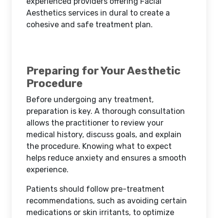
experienced providers offering Facial
Aesthetics services in dural to create a
cohesive and safe treatment plan.
Preparing for Your Aesthetic
Procedure
Before undergoing any treatment,
preparation is key. A thorough consultation
allows the practitioner to review your
medical history, discuss goals, and explain
the procedure. Knowing what to expect
helps reduce anxiety and ensures a smooth
experience.
Patients should follow pre-treatment
recommendations, such as avoiding certain
medications or skin irritants, to optimize