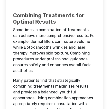
Combining Treatments for
Optimal Results
Sometimes, a combination of treatments
can achieve more comprehensive results. For
example, dermal fillers can restore volume
while Botox smooths wrinkles and laser
therapy improves skin texture. Combining
procedures under professional guidance
ensures safety and enhances overall facial
aesthetics.
Many patients find that strategically
combining treatments maximizes results
and provides a balanced, youthful
appearance. Using combination approaches
appropriately requires consultation with