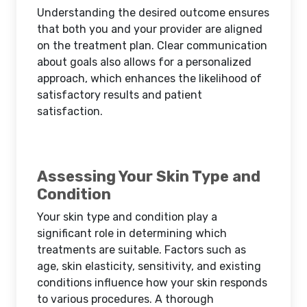
Understanding the desired outcome ensures
that both you and your provider are aligned
on the treatment plan. Clear communication
about goals also allows for a personalized
approach, which enhances the likelihood of
satisfactory results and patient
satisfaction.
Assessing Your Skin Type and
Condition
Your skin type and condition play a
significant role in determining which
treatments are suitable. Factors such as
age, skin elasticity, sensitivity, and existing
conditions influence how your skin responds
to various procedures. A thorough