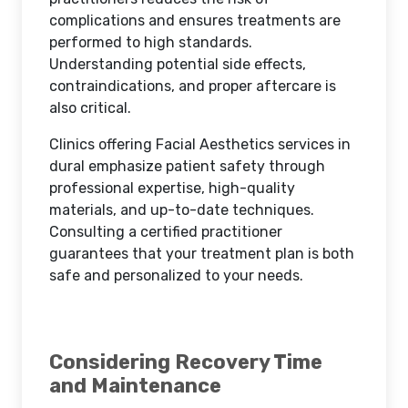
complications and ensures treatments are
performed to high standards.
Understanding potential side effects,
contraindications, and proper aftercare is
also critical.
Clinics offering Facial Aesthetics services in
dural emphasize patient safety through
professional expertise, high-quality
materials, and up-to-date techniques.
Consulting a certified practitioner
guarantees that your treatment plan is both
safe and personalized to your needs.
Considering Recovery Time
and Maintenance