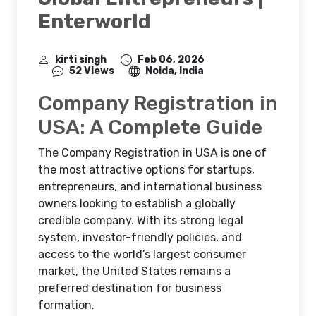
Enterworld
kirti singh
Feb 06, 2026
52 Views
Noida, India
Company Registration in
USA: A Complete Guide
The Company Registration in USA is one of
the most attractive options for startups,
entrepreneurs, and international business
owners looking to establish a globally
credible company. With its strong legal
system, investor-friendly policies, and
access to the world’s largest consumer
market, the United States remains a
preferred destination for business
formation.