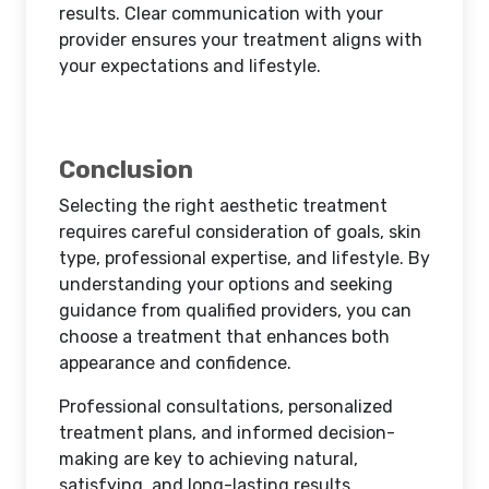
results. Clear communication with your
provider ensures your treatment aligns with
your expectations and lifestyle.
Conclusion
Selecting the right aesthetic treatment
requires careful consideration of goals, skin
type, professional expertise, and lifestyle. By
understanding your options and seeking
guidance from qualified providers, you can
choose a treatment that enhances both
appearance and confidence.
Professional consultations, personalized
treatment plans, and informed decision-
making are key to achieving natural,
satisfying, and long-lasting results.