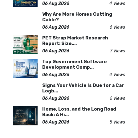
06 Aug 2026
4 Views
Why Are More Homes Cutting
Cable?
06 Aug 2026
6 Views
PET Strap Market Research
Report: Size,...
06 Aug 2026
7 Views
Top Government Software
Development Comp...
06 Aug 2026
4 Views
Signs Your Vehicle Is Due for a Car
Logb...
06 Aug 2026
6 Views
Home, Loss, and the Long Road
Back: A Hi...
06 Aug 2026
5 Views