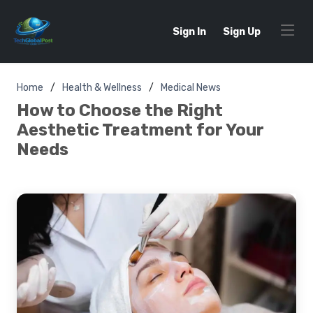
Sign In
Sign Up
Home
Health & Wellness
Medical News
How to Choose the Right
Aesthetic Treatment for Your
Needs