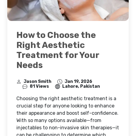
How to Choose the
Right Aesthetic
Treatment for Your
Needs
Jason Smith
Jan 19, 2026
81 Views
Lahore, Pakistan
Choosing the right aesthetic treatment is a
crucial step for anyone looking to enhance
their appearance and boost self-confidence.
With so many options available—from
injectables to non-invasive skin therapies—it
can be challenging to determine which