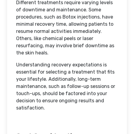
Different treatments require varying levels
of downtime and maintenance. Some
procedures, such as Botox injections, have
minimal recovery time, allowing patients to
resume normal activities immediately.
Others, like chemical peels or laser
resurfacing, may involve brief downtime as
the skin heals.
Understanding recovery expectations is
essential for selecting a treatment that fits
your lifestyle. Additionally, long-term
maintenance, such as follow-up sessions or
touch-ups, should be factored into your
decision to ensure ongoing results and
satisfaction.