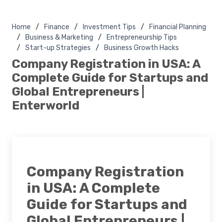
Home
Finance
Investment Tips
Financial Planning
Business & Marketing
Entrepreneurship Tips
Start-up Strategies
Business Growth Hacks
Company Registration in USA: A
Complete Guide for Startups and
Global Entrepreneurs |
Enterworld
Company Registration
in USA: A Complete
Guide for Startups and
Global Entrepreneurs |