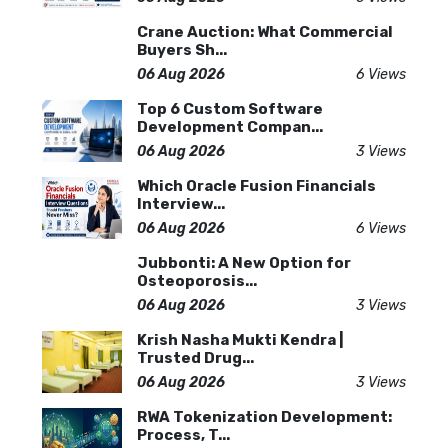
Crane Auction: What Commercial
Buyers Sh...
06 Aug 2026
6 Views
Top 6 Custom Software
Development Compan...
06 Aug 2026
3 Views
Which Oracle Fusion Financials
Interview...
06 Aug 2026
6 Views
Jubbonti: A New Option for
Osteoporosis...
06 Aug 2026
3 Views
Krish Nasha Mukti Kendra |
Trusted Drug...
06 Aug 2026
3 Views
RWA Tokenization Development:
Process, T...