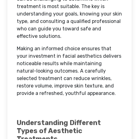
treatment is most suitable. The key is
understanding your goals, knowing your skin
type, and consulting a qualified professional
who can guide you toward safe and
effective solutions.
Making an informed choice ensures that
your investment in facial aesthetics delivers
noticeable results while maintaining
natural-looking outcomes. A carefully
selected treatment can reduce wrinkles,
restore volume, improve skin texture, and
provide a refreshed, youthful appearance.
Understanding Different
Types of Aesthetic
Treatments