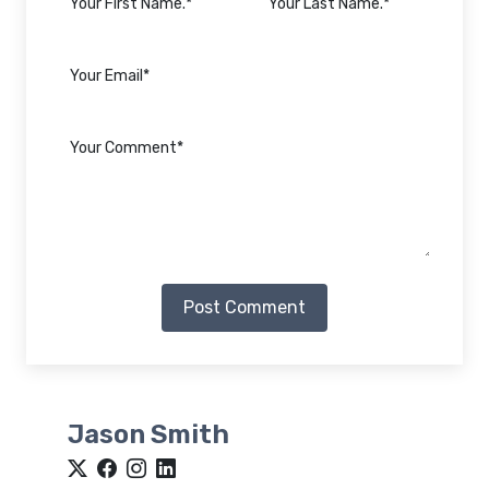
Post Comment
Jason Smith