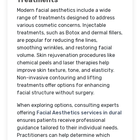
Modern facial aesthetics include a wide
range of treatments designed to address
various cosmetic concerns. Injectable
treatments, such as Botox and dermal fillers,
are popular for reducing fine lines,
smoothing wrinkles, and restoring facial
volume. Skin rejuvenation procedures like
chemical peels and laser therapies help
improve skin texture, tone, and elasticity.
Non-invasive contouring and lifting
treatments offer options for enhancing
facial structure without surgery.
When exploring options, consulting experts
offering
Facial Aesthetics services in dural
ensures patients receive professional
guidance tailored to their individual needs.
Practitioners can help determine which