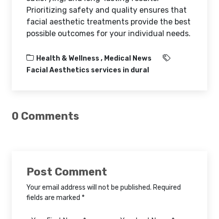
Prioritizing safety and quality ensures that
facial aesthetic treatments provide the best
possible outcomes for your individual needs.
Health & Wellness ,
Medical News
Facial Aesthetics services in dural
0 Comments
Post Comment
Your email address will not be published. Required
fields are marked *