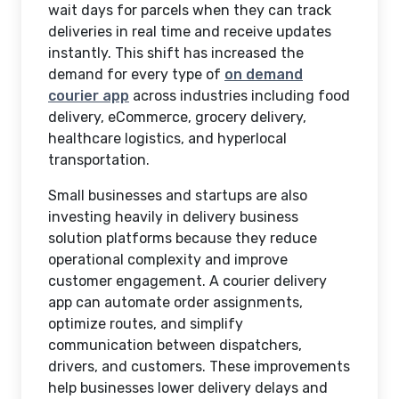
wait days for parcels when they can track
deliveries in real time and receive updates
instantly. This shift has increased the
demand for every type of
on demand
courier app
across industries including food
delivery, eCommerce, grocery delivery,
healthcare logistics, and hyperlocal
transportation.
Small businesses and startups are also
investing heavily in delivery business
solution platforms because they reduce
operational complexity and improve
customer engagement. A courier delivery
app can automate order assignments,
optimize routes, and simplify
communication between dispatchers,
drivers, and customers. These improvements
help businesses lower delivery delays and