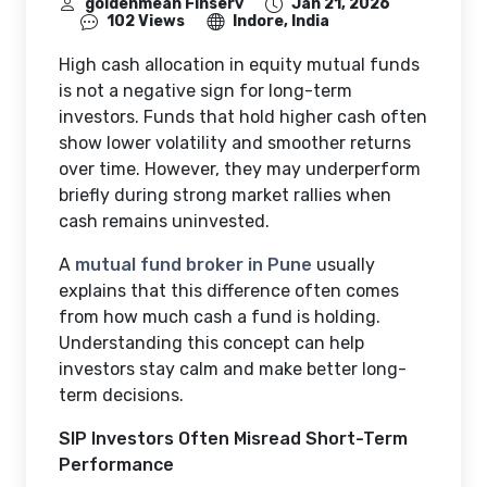
goldenmean Finserv
Jan 21, 2026
102 Views
Indore, India
High cash allocation in equity mutual funds
is not a negative sign for long-term
investors. Funds that hold higher cash often
show lower volatility and smoother returns
over time. However, they may underperform
briefly during strong market rallies when
cash remains uninvested.
A
mutual fund broker in Pune
usually
explains that this difference often comes
from how much cash a fund is holding.
Understanding this concept can help
investors stay calm and make better long-
term decisions.
SIP Investors Often Misread Short-Term
Performance