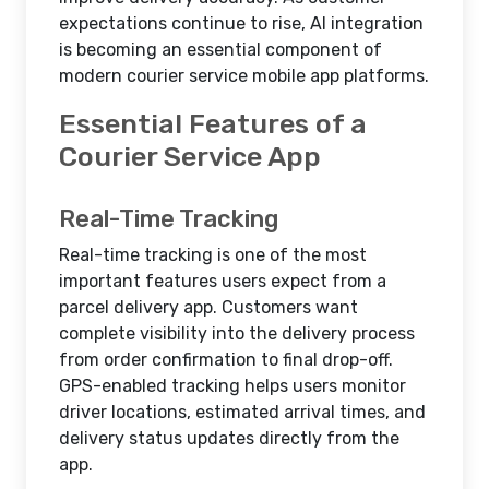
expectations continue to rise, AI integration
is becoming an essential component of
modern courier service mobile app platforms.
Essential Features of a
Courier Service App
Real-Time Tracking
Real-time tracking is one of the most
important features users expect from a
parcel delivery app. Customers want
complete visibility into the delivery process
from order confirmation to final drop-off.
GPS-enabled tracking helps users monitor
driver locations, estimated arrival times, and
delivery status updates directly from the
app.