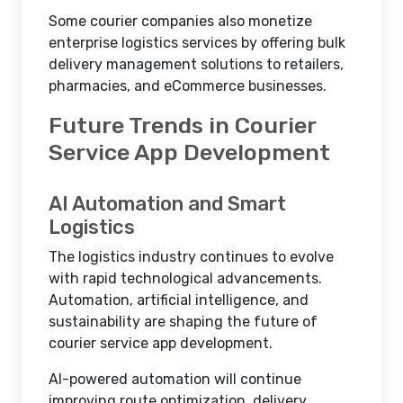
Some courier companies also monetize
enterprise logistics services by offering bulk
delivery management solutions to retailers,
pharmacies, and eCommerce businesses.
Future Trends in Courier
Service App Development
AI Automation and Smart
Logistics
The logistics industry continues to evolve
with rapid technological advancements.
Automation, artificial intelligence, and
sustainability are shaping the future of
courier service app development.
AI-powered automation will continue
improving route optimization, delivery