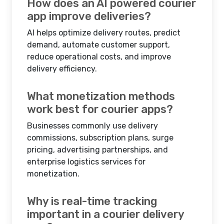
How does an AI powered courier
app improve deliveries?
AI helps optimize delivery routes, predict
demand, automate customer support,
reduce operational costs, and improve
delivery efficiency.
What monetization methods
work best for courier apps?
Businesses commonly use delivery
commissions, subscription plans, surge
pricing, advertising partnerships, and
enterprise logistics services for
monetization.
Why is real-time tracking
important in a courier delivery