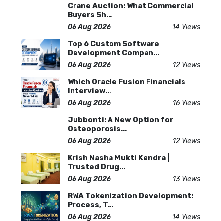
Crane Auction: What Commercial
Buyers Sh...
06 Aug 2026
14 Views
Top 6 Custom Software
Development Compan...
06 Aug 2026
12 Views
Which Oracle Fusion Financials
Interview...
06 Aug 2026
16 Views
Jubbonti: A New Option for
Osteoporosis...
06 Aug 2026
12 Views
Krish Nasha Mukti Kendra |
Trusted Drug...
06 Aug 2026
13 Views
RWA Tokenization Development:
Process, T...
06 Aug 2026
14 Views