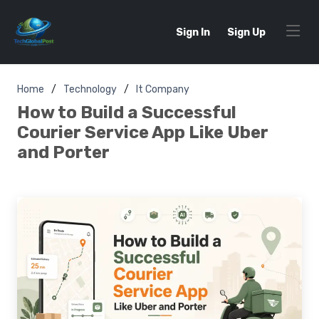
Sign In
Sign Up
Home
Technology
It Company
How to Build a Successful
Courier Service App Like Uber
and Porter