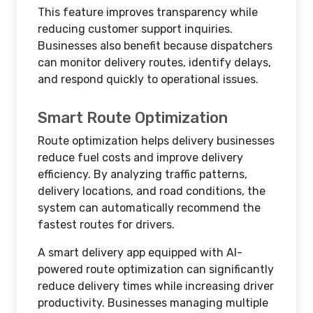
This feature improves transparency while
reducing customer support inquiries.
Businesses also benefit because dispatchers
can monitor delivery routes, identify delays,
and respond quickly to operational issues.
Smart Route Optimization
Route optimization helps delivery businesses
reduce fuel costs and improve delivery
efficiency. By analyzing traffic patterns,
delivery locations, and road conditions, the
system can automatically recommend the
fastest routes for drivers.
A smart delivery app equipped with AI-
powered route optimization can significantly
reduce delivery times while increasing driver
productivity. Businesses managing multiple