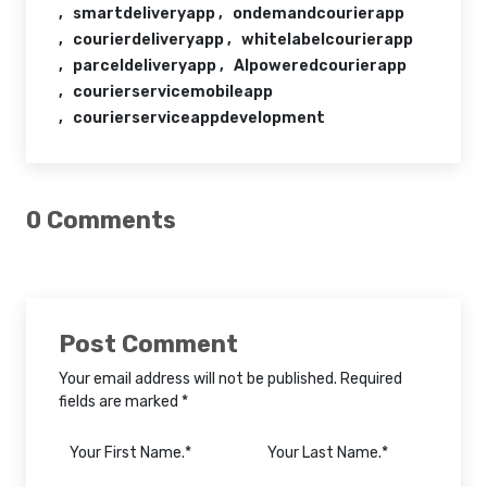
smartdeliveryapp
ondemandcourierapp
courierdeliveryapp
whitelabelcourierapp
parceldeliveryapp
AIpoweredcourierapp
courierservicemobileapp
courierserviceappdevelopment
0 Comments
Post Comment
Your email address will not be published. Required
fields are marked *