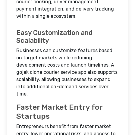
courier booking, driver management,
payment integration, and delivery tracking
within a single ecosystem.
Easy Customization and
Scalability
Businesses can customize features based
on target markets while reducing
development costs and launch timelines. A
gojek clone courier service app also supports
scalability, allowing businesses to expand
into additional on-demand services over
time.
Faster Market Entry for
Startups
Entrepreneurs benefit from faster market
entry, lower operational risks, and access to