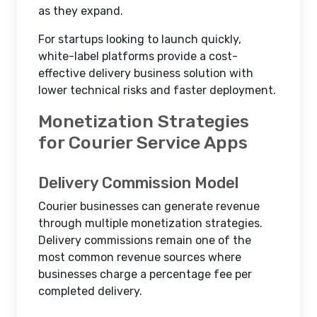
as they expand.
For startups looking to launch quickly,
white-label platforms provide a cost-
effective delivery business solution with
lower technical risks and faster deployment.
Monetization Strategies
for Courier Service Apps
Delivery Commission Model
Courier businesses can generate revenue
through multiple monetization strategies.
Delivery commissions remain one of the
most common revenue sources where
businesses charge a percentage fee per
completed delivery.