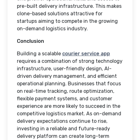
pre-built delivery infrastructure. This makes
clone-based solutions attractive for
startups aiming to compete in the growing
on-demand logistics industry.
Conclusion
Building a scalable
courier service app
requires a combination of strong technology
infrastructure, user-friendly design, AI-
driven delivery management, and efficient
operational planning. Businesses that focus
on real-time tracking, route optimization,
flexible payment systems, and customer
experience are more likely to succeed in the
competitive logistics market. As on-demand
delivery expectations continue to rise,
investing in a reliable and future-ready
delivery platform can create long-term