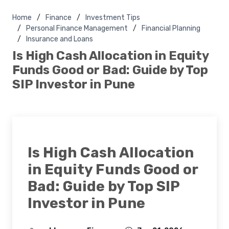
Home
Finance
Investment Tips
Personal Finance Management
Financial Planning
Insurance and Loans
Is High Cash Allocation in Equity
Funds Good or Bad: Guide by Top
SIP Investor in Pune
Is High Cash Allocation
in Equity Funds Good or
Bad: Guide by Top SIP
Investor in Pune