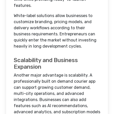
features.
White-label solutions allow businesses to
customize branding, pricing models, and
delivery workflows according to their
business requirements. Entrepreneurs can
quickly enter the market without investing
heavily in long development cycles.
Scalability and Business
Expansion
Another major advantage is scalability. A
professionally built on demand courier app
can support growing customer demand,
multi-city operations, and advanced
integrations. Businesses can also add
features such as AI recommendations,
advanced analytics, and subscription models