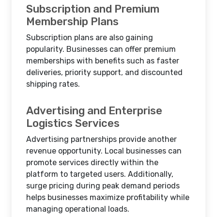
Subscription and Premium
Membership Plans
Subscription plans are also gaining
popularity. Businesses can offer premium
memberships with benefits such as faster
deliveries, priority support, and discounted
shipping rates.
Advertising and Enterprise
Logistics Services
Advertising partnerships provide another
revenue opportunity. Local businesses can
promote services directly within the
platform to targeted users. Additionally,
surge pricing during peak demand periods
helps businesses maximize profitability while
managing operational loads.