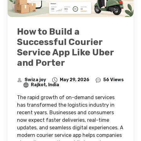
How to Build a
Successful Courier
Service App Like Uber
and Porter
Swiza joy
May 29, 2026
56 Views
Rajkot, India
The rapid growth of on-demand services
has transformed the logistics industry in
recent years. Businesses and consumers
now expect faster deliveries, real-time
updates, and seamless digital experiences. A
modern courier service app helps companies