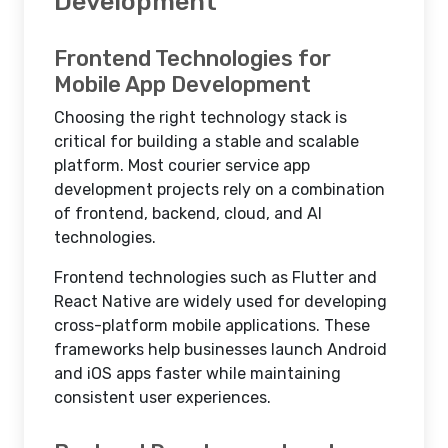
Development
Frontend Technologies for
Mobile App Development
Choosing the right technology stack is
critical for building a stable and scalable
platform. Most courier service app
development projects rely on a combination
of frontend, backend, cloud, and AI
technologies.
Frontend technologies such as Flutter and
React Native are widely used for developing
cross-platform mobile applications. These
frameworks help businesses launch Android
and iOS apps faster while maintaining
consistent user experiences.