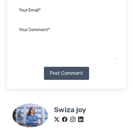
Post Comment
Swiza joy