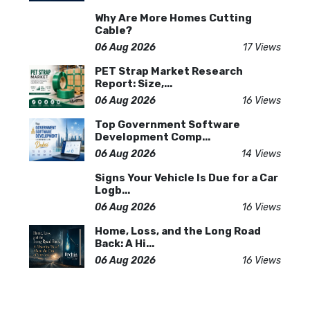
Why Are More Homes Cutting
Cable?
06 Aug 2026
17 Views
PET Strap Market Research
Report: Size,...
06 Aug 2026
16 Views
Top Government Software
Development Comp...
06 Aug 2026
14 Views
Signs Your Vehicle Is Due for a Car
Logb...
06 Aug 2026
16 Views
Home, Loss, and the Long Road
Back: A Hi...
06 Aug 2026
16 Views