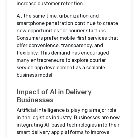
increase customer retention.
At the same time, urbanization and
smartphone penetration continue to create
new opportunities for courier startups.
Consumers prefer mobile-first services that
offer convenience, transparency, and
flexibility. This demand has encouraged
many entrepreneurs to explore courier
service app development as a scalable
business model.
Impact of AI in Delivery
Businesses
Artificial intelligence is playing a major role
in the logistics industry. Businesses are now
integrating AI-based technologies into their
smart delivery app platforms to improve