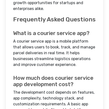
growth opportunities for startups and
enterprises alike.
Frequently Asked Questions
What is a courier service app?
A courier service app is a mobile platform
that allows users to book, track, and manage
parcel deliveries in real time. It helps
businesses streamline logistics operations
and improve customer experience.
How much does courier service
app development cost?
The development cost depends on features,
app complexity, technology stack, and
customization requirements. A basic app