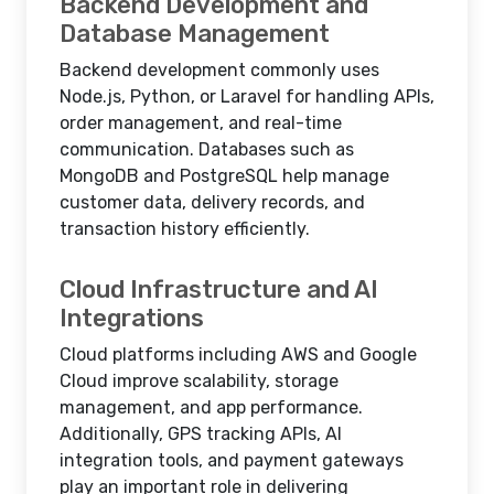
Backend Development and
Database Management
Backend development commonly uses
Node.js, Python, or Laravel for handling APIs,
order management, and real-time
communication. Databases such as
MongoDB and PostgreSQL help manage
customer data, delivery records, and
transaction history efficiently.
Cloud Infrastructure and AI
Integrations
Cloud platforms including AWS and Google
Cloud improve scalability, storage
management, and app performance.
Additionally, GPS tracking APIs, AI
integration tools, and payment gateways
play an important role in delivering