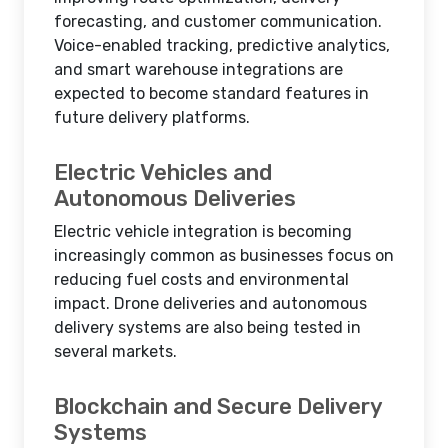
forecasting, and customer communication.
Voice-enabled tracking, predictive analytics,
and smart warehouse integrations are
expected to become standard features in
future delivery platforms.
Electric Vehicles and
Autonomous Deliveries
Electric vehicle integration is becoming
increasingly common as businesses focus on
reducing fuel costs and environmental
impact. Drone deliveries and autonomous
delivery systems are also being tested in
several markets.
Blockchain and Secure Delivery
Systems