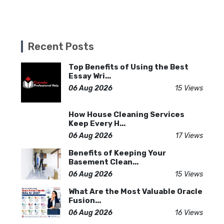
Recent Posts
Top Benefits of Using the Best
Essay Wri...
06 Aug 2026
15 Views
How House Cleaning Services
Keep Every H...
06 Aug 2026
17 Views
Benefits of Keeping Your
Basement Clean...
06 Aug 2026
15 Views
What Are the Most Valuable Oracle
Fusion...
06 Aug 2026
16 Views