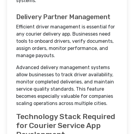
systems.
Delivery Partner Management
Efficient driver management is essential for
any courier delivery app. Businesses need
tools to onboard drivers, verify documents,
assign orders, monitor performance, and
manage payouts.
Advanced delivery management systems
allow businesses to track driver availability,
monitor completed deliveries, and maintain
service quality standards. This feature
becomes especially valuable for companies
scaling operations across multiple cities.
Technology Stack Required
for Courier Service App