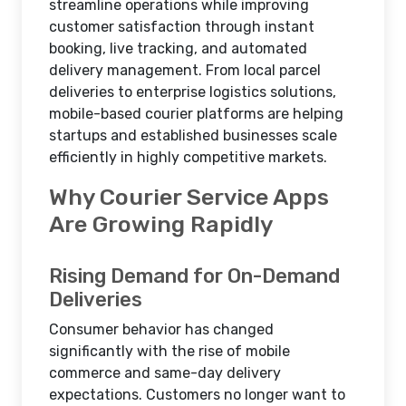
streamline operations while improving
customer satisfaction through instant
booking, live tracking, and automated
delivery management. From local parcel
deliveries to enterprise logistics solutions,
mobile-based courier platforms are helping
startups and established businesses scale
efficiently in highly competitive markets.
Why Courier Service Apps
Are Growing Rapidly
Rising Demand for On-Demand
Deliveries
Consumer behavior has changed
significantly with the rise of mobile
commerce and same-day delivery
expectations. Customers no longer want to