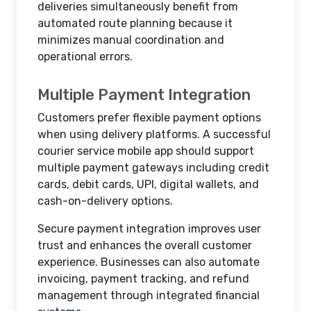
deliveries simultaneously benefit from
automated route planning because it
minimizes manual coordination and
operational errors.
Multiple Payment Integration
Customers prefer flexible payment options
when using delivery platforms. A successful
courier service mobile app should support
multiple payment gateways including credit
cards, debit cards, UPI, digital wallets, and
cash-on-delivery options.
Secure payment integration improves user
trust and enhances the overall customer
experience. Businesses can also automate
invoicing, payment tracking, and refund
management through integrated financial