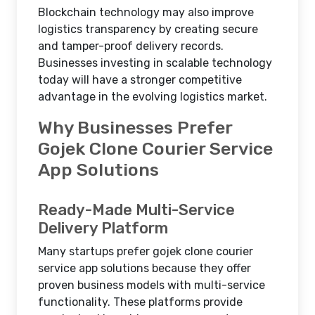
Blockchain technology may also improve
logistics transparency by creating secure
and tamper-proof delivery records.
Businesses investing in scalable technology
today will have a stronger competitive
advantage in the evolving logistics market.
Why Businesses Prefer
Gojek Clone Courier Service
App Solutions
Ready-Made Multi-Service
Delivery Platform
Many startups prefer gojek clone courier
service app solutions because they offer
proven business models with multi-service
functionality. These platforms provide