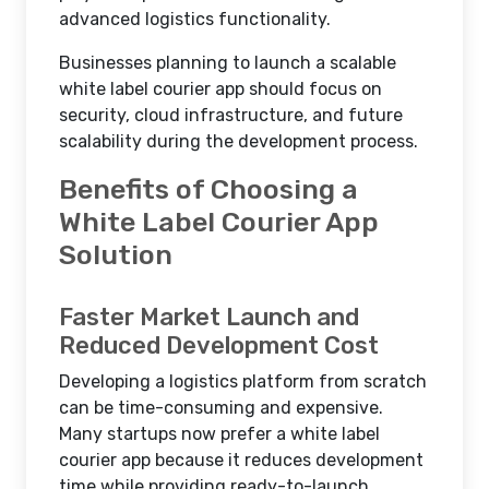
advanced logistics functionality.
Businesses planning to launch a scalable
white label courier app should focus on
security, cloud infrastructure, and future
scalability during the development process.
Benefits of Choosing a
White Label Courier App
Solution
Faster Market Launch and
Reduced Development Cost
Developing a logistics platform from scratch
can be time-consuming and expensive.
Many startups now prefer a white label
courier app because it reduces development
time while providing ready-to-launch