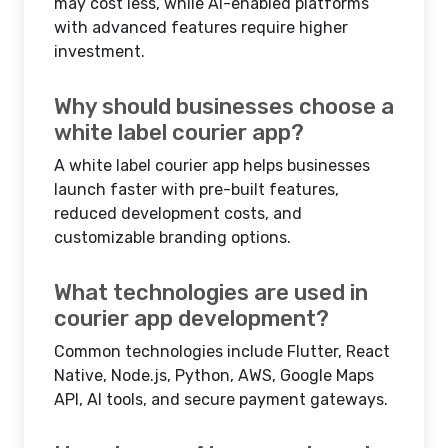
may cost less, while AI-enabled platforms
with advanced features require higher
investment.
Why should businesses choose a
white label courier app?
A white label courier app helps businesses
launch faster with pre-built features,
reduced development costs, and
customizable branding options.
What technologies are used in
courier app development?
Common technologies include Flutter, React
Native, Node.js, Python, AWS, Google Maps
API, AI tools, and secure payment gateways.