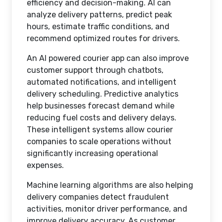
efficiency and decision-making. AI can
analyze delivery patterns, predict peak
hours, estimate traffic conditions, and
recommend optimized routes for drivers.
An AI powered courier app can also improve
customer support through chatbots,
automated notifications, and intelligent
delivery scheduling. Predictive analytics
help businesses forecast demand while
reducing fuel costs and delivery delays.
These intelligent systems allow courier
companies to scale operations without
significantly increasing operational
expenses.
Machine learning algorithms are also helping
delivery companies detect fraudulent
activities, monitor driver performance, and
improve delivery accuracy. As customer