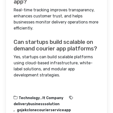
app?
Real-time tracking improves transparency,
enhances customer trust, and helps
businesses monitor delivery operations more
efficiently.
Can startups build scalable on
demand courier app platforms?
Yes, startups can build scalable platforms
using cloud-based infrastructure, white-
label solutions, and modular app
development strategies.
Technology ,
It Company
deliverybusinesssolution
gojekclonecourierserviceapp