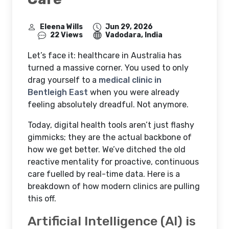
Eleena Wills
Jun 29, 2026
22 Views
Vadodara, India
Let’s face it: healthcare in Australia has
turned a massive corner. You used to only
drag yourself to a
medical clinic in
Bentleigh East
when you were already
feeling absolutely dreadful. Not anymore.
Today, digital health tools aren’t just flashy
gimmicks; they are the actual backbone of
how we get better. We’ve ditched the old
reactive mentality for proactive, continuous
care fuelled by real-time data. Here is a
breakdown of how modern clinics are pulling
this off.
Artificial Intelligence (AI) is