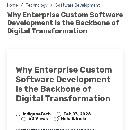
Home
Technology
Software Development
Why Enterprise Custom Software
Development Is the Backbone of
Digital Transformation
Why Enterprise Custom
Software Development
Is the Backbone of
Digital Transformation
IndigeneTech
Feb 03, 2026
64 Views
Mohali, India