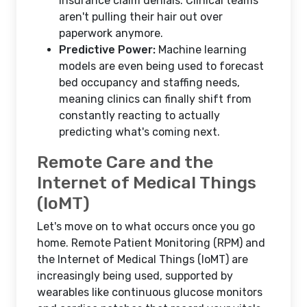
insurance claim denials. Clinical teams
aren't pulling their hair out over
paperwork anymore.
Predictive Power:
Machine learning
models are even being used to forecast
bed occupancy and staffing needs,
meaning clinics can finally shift from
constantly reacting to actually
predicting what's coming next.
Remote Care and the
Internet of Medical Things
(IoMT)
Let's move on to what occurs once you go
home. Remote Patient Monitoring (RPM) and
the Internet of Medical Things (IoMT) are
increasingly being used, supported by
wearables like continuous glucose monitors