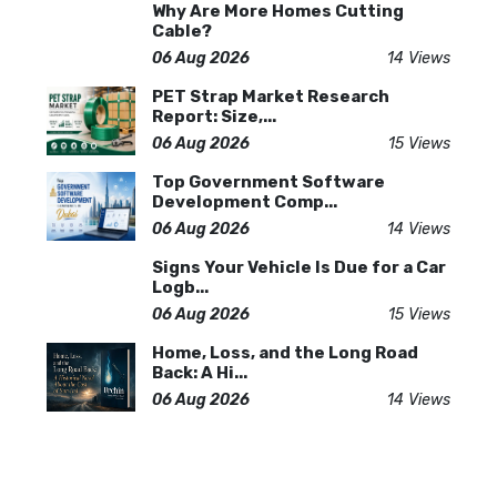
Why Are More Homes Cutting
Cable?
06 Aug 2026
14 Views
PET Strap Market Research
Report: Size,...
06 Aug 2026
15 Views
Top Government Software
Development Comp...
06 Aug 2026
14 Views
Signs Your Vehicle Is Due for a Car
Logb...
06 Aug 2026
15 Views
Home, Loss, and the Long Road
Back: A Hi...
06 Aug 2026
14 Views