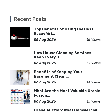
Recent Posts
Top Benefits of Using the Best
Essay Wri...
06 Aug 2026
15 Views
How House Cleaning Services
Keep Every H...
06 Aug 2026
17 Views
Benefits of Keeping Your
Basement Clean...
06 Aug 2026
14 Views
What Are the Most Valuable Oracle
Fusion...
06 Aug 2026
15 Views
Crane Auction: What Commercial