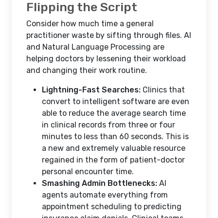
Flipping the Script
Consider how much time a general
practitioner waste by sifting through files. AI
and Natural Language Processing are
helping doctors by lessening their workload
and changing their work routine.
Lightning-Fast Searches:
Clinics that
convert to intelligent software are even
able to reduce the average search time
in clinical records from three or four
minutes to less than 60 seconds. This is
a new and extremely valuable resource
regained in the form of patient-doctor
personal encounter time.
Smashing Admin Bottlenecks:
AI
agents automate everything from
appointment scheduling to predicting