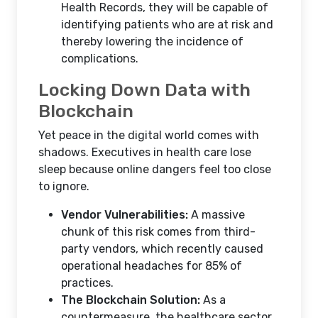
Health Records, they will be capable of
identifying patients who are at risk and
thereby lowering the incidence of
complications.
Locking Down Data with
Blockchain
Yet peace in the digital world comes with
shadows. Executives in health care lose
sleep because online dangers feel too close
to ignore.
Vendor Vulnerabilities:
A massive
chunk of this risk comes from third-
party vendors, which recently caused
operational headaches for 85% of
practices.
The Blockchain Solution:
As a
countermeasure, the healthcare sector