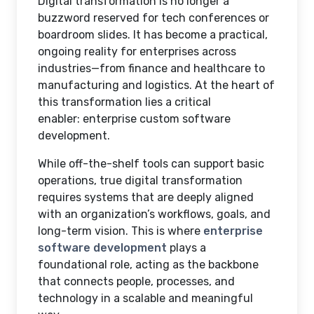
Digital transformation is no longer a
buzzword reserved for tech conferences or
boardroom slides. It has become a practical,
ongoing reality for enterprises across
industries—from finance and healthcare to
manufacturing and logistics. At the heart of
this transformation lies a critical
enabler:
enterprise custom software
development
.
While off-the-shelf tools can support basic
operations, true digital transformation
requires systems that are deeply aligned
with an organization’s workflows, goals, and
long-term vision. This is where
enterprise
software development
plays a
foundational role, acting as the backbone
that connects people, processes, and
technology in a scalable and meaningful