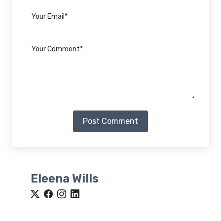
Post Comment
Eleena Wills