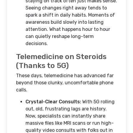
staying on track often just makes sense.
Seeing changes right away tends to
spark a shift in daily habits. Moments of
awareness build slowly into lasting
attention. What happens hour to hour
can quietly reshape long-term
decisions.
Telemedicine on Steroids
(Thanks to 5G)
These days, telemedicine has advanced far
beyond those clunky, uncomfortable phone
calls.
Crystal-Clear Consults:
With 5G rolling
out, old, frustrating lags are history.
Now, specialists can instantly share
massive files like MRI scans or run high-
quality video consults with folks out in