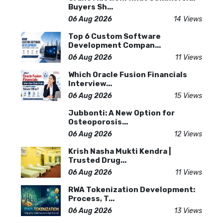
Buyers Sh...
06 Aug 2026
14 Views
Top 6 Custom Software
Development Compan...
06 Aug 2026
11 Views
Which Oracle Fusion Financials
Interview...
06 Aug 2026
15 Views
Jubbonti: A New Option for
Osteoporosis...
06 Aug 2026
12 Views
Krish Nasha Mukti Kendra |
Trusted Drug...
06 Aug 2026
11 Views
RWA Tokenization Development:
Process, T...
06 Aug 2026
13 Views