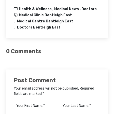
Health & Wellness ,
Medical News ,
Doctors
Medical Clinic Bentleigh East
Medical Centre Bentleigh East
Doctors Bentleigh East
0 Comments
Post Comment
Your email address will not be published. Required
fields are marked *