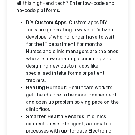
all this high-end tech? Enter low-code and
no-code platforms.
DIY Custom Apps:
Custom apps DIY
tools are generating a wave of 'citizen
developers' who no longer have to wait
for the IT department for months.
Nurses and clinic managers are the ones
who are now creating, combining and
designing new custom apps like
specialised intake forms or patient
trackers.
Beating Burnout:
Healthcare workers
get the chance to be more independent
and open up problem solving pace on the
clinic floor.
Smarter Health Records:
If clinics
connect these intelligent, automated
processes with up-to-date Electronic