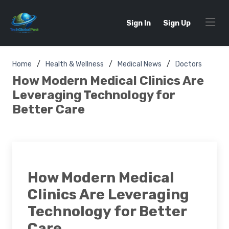
Sign In
Sign Up
Home
Health & Wellness
Medical News
Doctors
How Modern Medical Clinics Are
Leveraging Technology for
Better Care
How Modern Medical
Clinics Are Leveraging
Technology for Better
Care