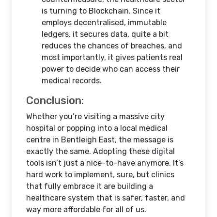
is turning to Blockchain. Since it
employs decentralised, immutable
ledgers, it secures data, quite a bit
reduces the chances of breaches, and
most importantly, it gives patients real
power to decide who can access their
medical records.
Conclusion:
Whether you’re visiting a massive city
hospital or popping into a local medical
centre in Bentleigh East, the message is
exactly the same. Adopting these digital
tools isn’t just a nice-to-have anymore. It’s
hard work to implement, sure, but clinics
that fully embrace it are building a
healthcare system that is safer, faster, and
way more affordable for all of us.