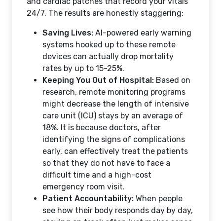
and cardiac patches that record your vitals
24/7. The results are honestly staggering:
Saving Lives:
AI-powered early warning
systems hooked up to these remote
devices can actually drop mortality
rates by up to 15-25%.
Keeping You Out of Hospital:
Based on
research, remote monitoring programs
might decrease the length of intensive
care unit (ICU) stays by an average of
18%. It is because doctors, after
identifying the signs of complications
early, can effectively treat the patients
so that they do not have to face a
difficult time and a high-cost
emergency room visit.
Patient Accountability:
When people
see how their body responds day by day,