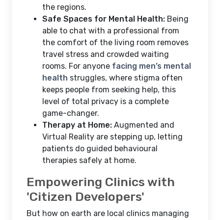
the regions.
Safe Spaces for Mental Health:
Being
able to chat with a professional from
the comfort of the living room removes
travel stress and crowded waiting
rooms. For anyone
facing men’s mental
health
struggles, where stigma often
keeps people from seeking help, this
level of total privacy is a complete
game-changer.
Therapy at Home:
Augmented and
Virtual Reality are stepping up, letting
patients do guided behavioural
therapies safely at home.
Empowering Clinics with
'Citizen Developers'
But how on earth are local clinics managing