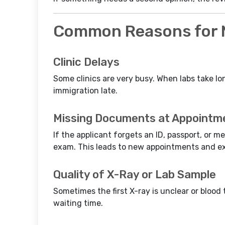
Common Reasons for M
Clinic Delays
Some clinics are very busy. When labs take lo
immigration late.
Missing Documents at Appointm
If the applicant forgets an ID, passport, or me
exam. This leads to new appointments and ex
Quality of X-Ray or Lab Sample
Sometimes the first X-ray is unclear or blood 
waiting time.