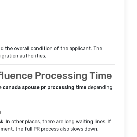
 the overall condition of the applicant. The
igration authorities.
fluence Processing Time
he
canada spouse pr processing time
depending
m
. In other places, there are long waiting lines. If
tment, the full PR process also slows down.