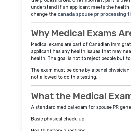
the process takes. One important part is the 
understand if an applicant meets the health 
change the
canada spouse pr processing t
Why Medical Exams Ar
Medical exams are part of Canadian immigratio
applicant has any health issues that may ne
health. The goal is not to reject people but 
The exam must be done by a panel physician
not allowed to do this testing.
What the Medical Exam
A standard medical exam for spouse PR gener
Basic physical check-up
Health history questions