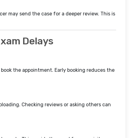
icer may send the case for a deeper review. This is
 Exam Delays
, book the appointment. Early booking reduces the
ploading. Checking reviews or asking others can