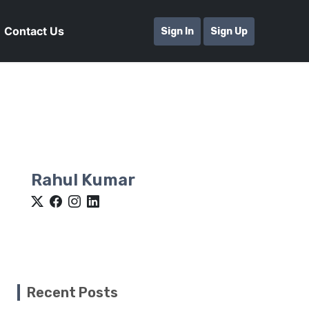
Contact Us
Sign In
Sign Up
Rahul Kumar
Recent Posts