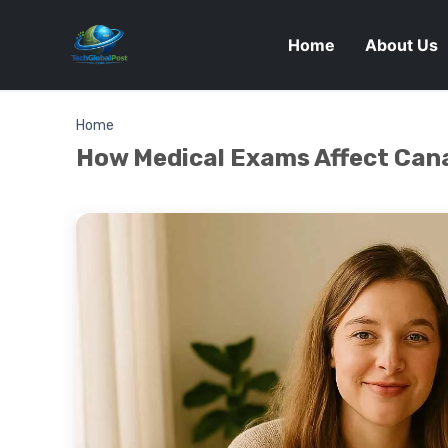
Home
About Us
Home
How Medical Exams Affect Can