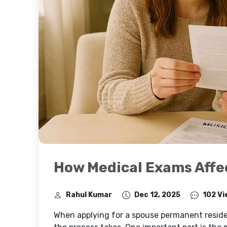
How Medical Exams Affe
Rahul Kumar
Dec 12, 2025
102 Vi
When applying for a spouse permanent resid