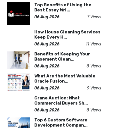
Top Benefits of Using the
Best Essay Wri...
06 Aug 2026
7 Views
How House Cleaning Services
Keep Every H...
06 Aug 2026
11 Views
Benefits of Keeping Your
Basement Clean...
06 Aug 2026
8 Views
What Are the Most Valuable
Oracle Fusion...
06 Aug 2026
9 Views
Crane Auction: What
Commercial Buyers Sh...
06 Aug 2026
8 Views
Top 6 Custom Software
Development Compan...