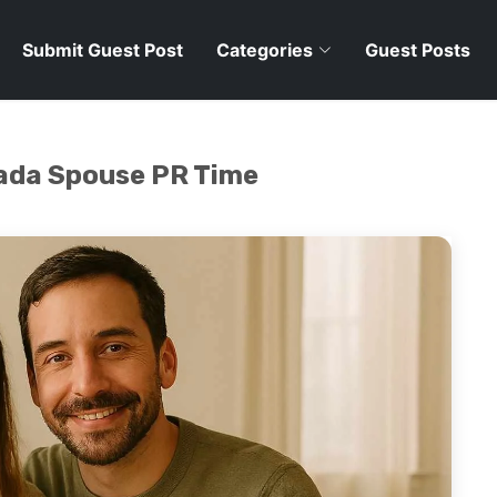
Submit Guest Post
Categories
Guest Posts
ada Spouse PR Time