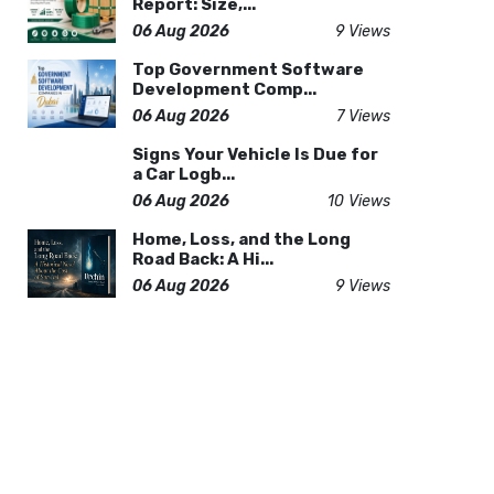
Report: Size,...
06 Aug 2026
9 Views
Top Government Software
Development Comp...
06 Aug 2026
7 Views
Signs Your Vehicle Is Due for
a Car Logb...
06 Aug 2026
10 Views
Home, Loss, and the Long
Road Back: A Hi...
06 Aug 2026
9 Views