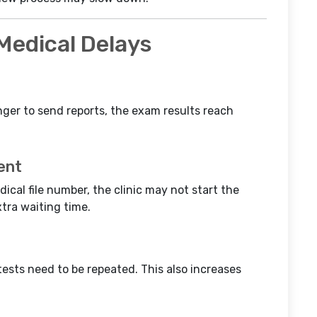
edical Delays
nger to send reports, the exam results reach
ent
dical file number, the clinic may not start the
tra waiting time.
tests need to be repeated. This also increases