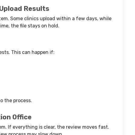
 Upload Results
tem. Some clinics upload within a few days, while
ime, the file stays on hold.
sts. This can happen if:
o the process.
ion Office
em. If everything is clear, the review moves fast.
view process may slow down.