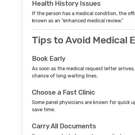
Health History Issues
If the person has a medical condition, the off
known as an “enhanced medical review.”
Tips to Avoid Medical
Book Early
As soon as the medical request letter arrives
chance of long waiting lines.
Choose a Fast Clinic
Some panel physicians are known for quick u
save time.
Carry All Documents