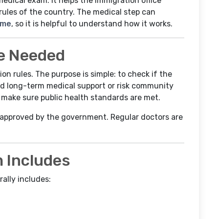
medical exam. It helps the immigration office
rules of the country. The medical step can
ime
, so it is helpful to understand how it works.
e Needed
n rules. The purpose is simple: to check if the
ed long-term medical support or risk community
to make sure public health standards are met.
 approved by the government. Regular doctors are
 Includes
ally includes: