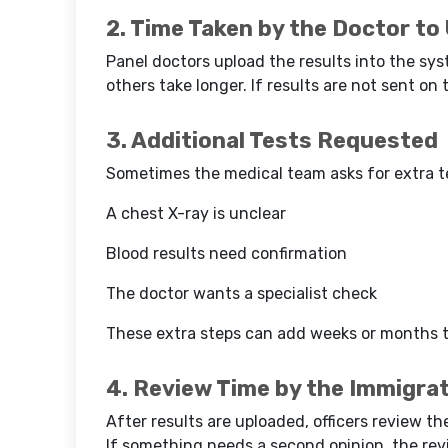
2. Time Taken by the Doctor to
Panel doctors upload the results into the sys
others take longer. If results are not sent on t
3. Additional Tests Requested
Sometimes the medical team asks for extra te
A chest X-ray is unclear
Blood results need confirmation
The doctor wants a specialist check
These extra steps can add weeks or months t
4. Review Time by the Immigrat
After results are uploaded, officers review th
If something needs a second opinion, the re