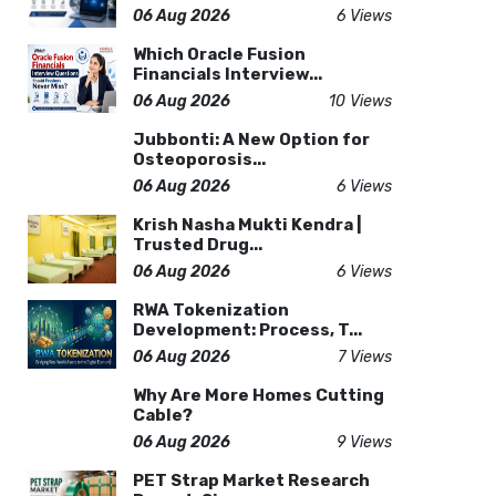
06 Aug 2026
6 Views
Which Oracle Fusion
Financials Interview...
06 Aug 2026
10 Views
Jubbonti: A New Option for
Osteoporosis...
06 Aug 2026
6 Views
Krish Nasha Mukti Kendra |
Trusted Drug...
06 Aug 2026
6 Views
RWA Tokenization
Development: Process, T...
06 Aug 2026
7 Views
Why Are More Homes Cutting
Cable?
06 Aug 2026
9 Views
PET Strap Market Research