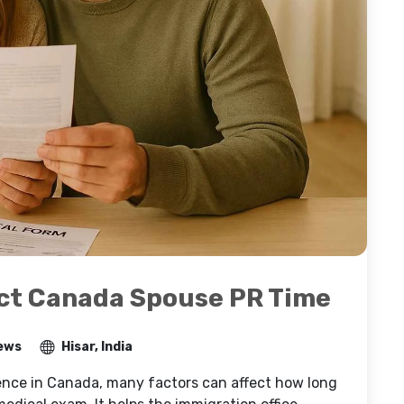
ct Canada Spouse PR Time
ews
Hisar, India
ence in Canada, many factors can affect how long