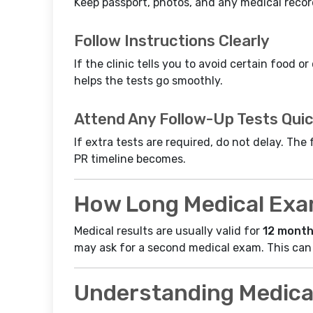
Keep passport, photos, and any medical record
Follow Instructions Clearly
If the clinic tells you to avoid certain food o
helps the tests go smoothly.
Attend Any Follow-Up Tests Quic
If extra tests are required, do not delay. Th
PR timeline becomes.
How Long Medical Exam
Medical results are usually valid for
12 mont
may ask for a second medical exam. This can
Understanding Medica