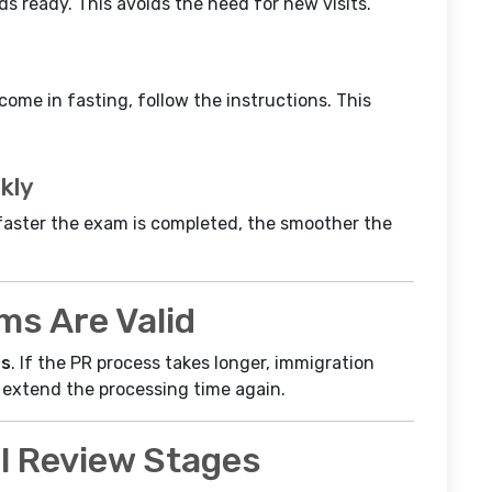
s ready. This avoids the need for new visits.
r come in fasting, follow the instructions. This
kly
e faster the exam is completed, the smoother the
s Are Valid
hs
. If the PR process takes longer, immigration
 extend the processing time again.
l Review Stages