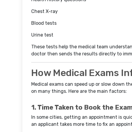
Chest X-ray
Blood tests
Urine test
These tests help the medical team understand
doctor then sends the results directly to imm
How Medical Exams In
Medical exams can speed up or slow down t
on many things. Here are the main factors:
1. Time Taken to Book the Exa
In some cities, getting an appointment is quick
an applicant takes more time to fix an appoin