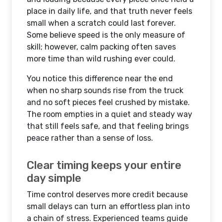
place in daily life, and that truth never feels
small when a scratch could last forever.
Some believe speed is the only measure of
skill; however, calm packing often saves
more time than wild rushing ever could.
You notice this difference near the end
when no sharp sounds rise from the truck
and no soft pieces feel crushed by mistake.
The room empties in a quiet and steady way
that still feels safe, and that feeling brings
peace rather than a sense of loss.
Clear timing keeps your entire
day simple
Time control deserves more credit because
small delays can turn an effortless plan into
a chain of stress. Experienced teams guide