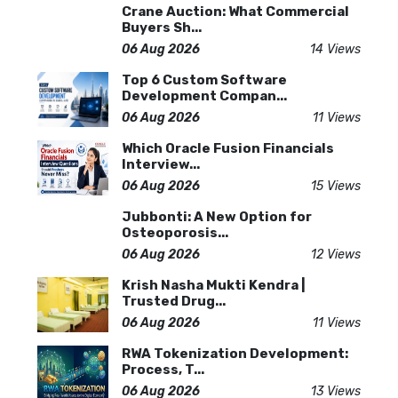
Crane Auction: What Commercial
Buyers Sh...
06 Aug 2026
14 Views
Top 6 Custom Software
Development Compan...
06 Aug 2026
11 Views
Which Oracle Fusion Financials
Interview...
06 Aug 2026
15 Views
Jubbonti: A New Option for
Osteoporosis...
06 Aug 2026
12 Views
Krish Nasha Mukti Kendra |
Trusted Drug...
06 Aug 2026
11 Views
RWA Tokenization Development:
Process, T...
06 Aug 2026
13 Views