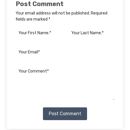
Post Comment
Your email address will not be published. Required
fields are marked *
Post Comment