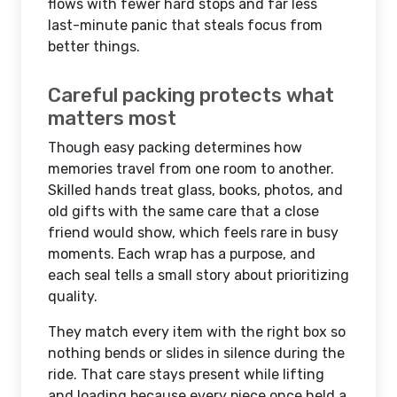
flows with fewer hard stops and far less
last-minute panic that steals focus from
better things.
Careful packing protects what
matters most
Though easy packing determines how
memories travel from one room to another.
Skilled hands treat glass, books, photos, and
old gifts with the same care that a close
friend would show, which feels rare in busy
moments. Each wrap has a purpose, and
each seal tells a small story about prioritizing
quality.
They match every item with the right box so
nothing bends or slides in silence during the
ride. That care stays present while lifting
and loading because every piece once held a