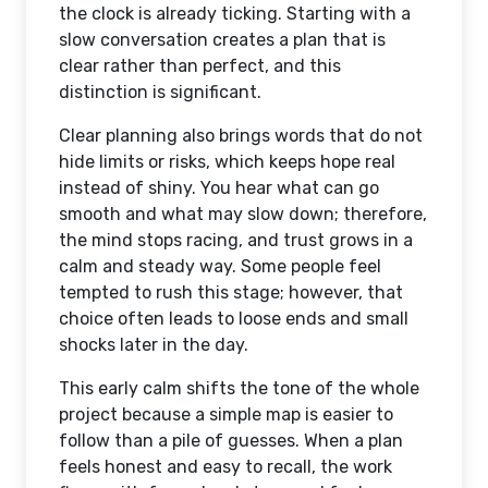
the clock is already ticking. Starting with a
slow conversation creates a plan that is
clear rather than perfect, and this
distinction is significant.
Clear planning also brings words that do not
hide limits or risks, which keeps hope real
instead of shiny. You hear what can go
smooth and what may slow down; therefore,
the mind stops racing, and trust grows in a
calm and steady way. Some people feel
tempted to rush this stage; however, that
choice often leads to loose ends and small
shocks later in the day.
This early calm shifts the tone of the whole
project because a simple map is easier to
follow than a pile of guesses. When a plan
feels honest and easy to recall, the work