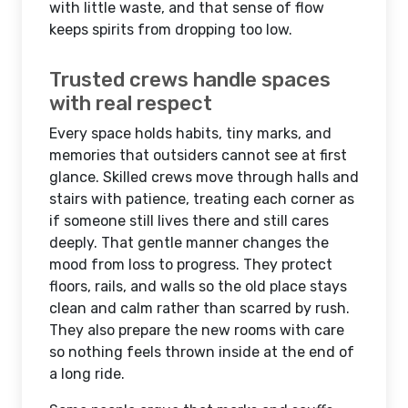
with little waste, and that sense of flow
keeps spirits from dropping too low.
Trusted crews handle spaces
with real respect
Every space holds habits, tiny marks, and
memories that outsiders cannot see at first
glance. Skilled crews move through halls and
stairs with patience, treating each corner as
if someone still lives there and still cares
deeply. That gentle manner changes the
mood from loss to progress. They protect
floors, rails, and walls so the old place stays
clean and calm rather than scarred by rush.
They also prepare the new rooms with care
so nothing feels thrown inside at the end of
a long ride.