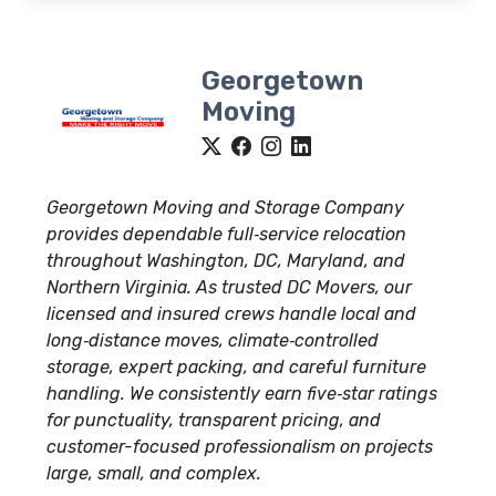
Georgetown
Moving
Georgetown Moving and Storage Company
provides dependable full‑service relocation
throughout Washington, DC, Maryland, and
Northern Virginia. As trusted DC Movers, our
licensed and insured crews handle local and
long‑distance moves, climate‑controlled
storage, expert packing, and careful furniture
handling. We consistently earn five‑star ratings
for punctuality, transparent pricing, and
customer-focused professionalism on projects
large, small, and complex.