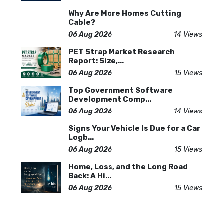
Why Are More Homes Cutting
Cable?
06 Aug 2026
14 Views
PET Strap Market Research
Report: Size,...
06 Aug 2026
15 Views
Top Government Software
Development Comp...
06 Aug 2026
14 Views
Signs Your Vehicle Is Due for a Car
Logb...
06 Aug 2026
15 Views
Home, Loss, and the Long Road
Back: A Hi...
06 Aug 2026
15 Views