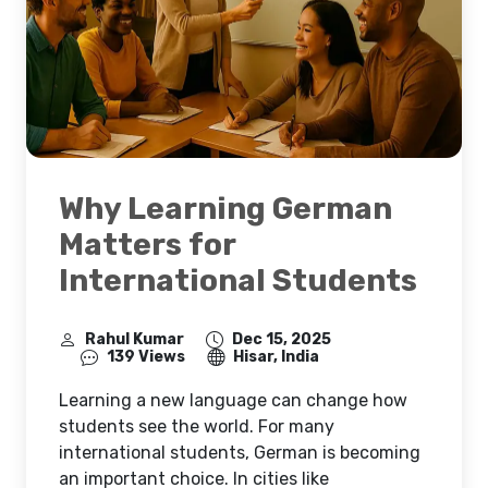
Why Learning German
Matters for
International Students
Rahul Kumar
Dec 15, 2025
139 Views
Hisar, India
Learning a new language can change how
students see the world. For many
international students, German is becoming
an important choice. In cities like