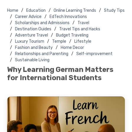
Home
Education
Online Learning Trends
Study Tips
Career Advice
EdTech Innovations
Scholarships and Admissions
Travel
Destination Guides
Travel Tips and Hacks
Adventure Travel
Budget Traveling
Luxury Tourism
Temple
Lifestyle
Fashion and Beauty
Home Decor
Relationships and Parenting
Self-improvement
Sustainable Living
Why Learning German Matters
for International Students