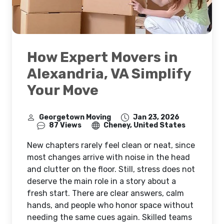
How Expert Movers in
Alexandria, VA Simplify
Your Move
Georgetown Moving
Jan 23, 2026
87 Views
Cheney, United States
New chapters rarely feel clean or neat, since
most changes arrive with noise in the head
and clutter on the floor. Still, stress does not
deserve the main role in a story about a
fresh start. There are clear answers, calm
hands, and people who honor space without
needing the same cues again. Skilled teams