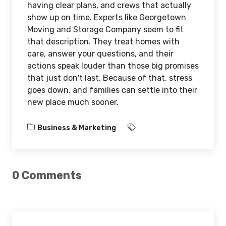
having clear plans, and crews that actually
show up on time. Experts like Georgetown
Moving and Storage Company seem to fit
that description. They treat homes with
care, answer your questions, and their
actions speak louder than those big promises
that just don't last. Because of that, stress
goes down, and families can settle into their
new place much sooner.
Business & Marketing
0 Comments