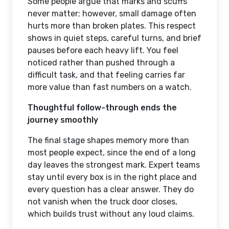
Some people argue that marks and scuffs
never matter; however, small damage often
hurts more than broken plates. This respect
shows in quiet steps, careful turns, and brief
pauses before each heavy lift. You feel
noticed rather than pushed through a
difficult task, and that feeling carries far
more value than fast numbers on a watch.
Thoughtful follow-through ends the
journey smoothly
The final stage shapes memory more than
most people expect, since the end of a long
day leaves the strongest mark. Expert teams
stay until every box is in the right place and
every question has a clear answer. They do
not vanish when the truck door closes,
which builds trust without any loud claims.