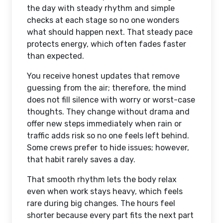
the day with steady rhythm and simple
checks at each stage so no one wonders
what should happen next. That steady pace
protects energy, which often fades faster
than expected.
You receive honest updates that remove
guessing from the air; therefore, the mind
does not fill silence with worry or worst-case
thoughts. They change without drama and
offer new steps immediately when rain or
traffic adds risk so no one feels left behind.
Some crews prefer to hide issues; however,
that habit rarely saves a day.
That smooth rhythm lets the body relax
even when work stays heavy, which feels
rare during big changes. The hours feel
shorter because every part fits the next part