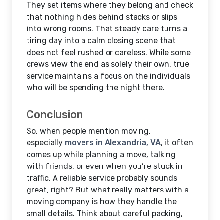
They set items where they belong and check
that nothing hides behind stacks or slips
into wrong rooms. That steady care turns a
tiring day into a calm closing scene that
does not feel rushed or careless. While some
crews view the end as solely their own, true
service maintains a focus on the individuals
who will be spending the night there.
Conclusion
So, when people mention moving,
especially
movers in Alexandria, VA
, it often
comes up while planning a move, talking
with friends, or even when you’re stuck in
traffic. A reliable service probably sounds
great, right? But what really matters with a
moving company is how they handle the
small details. Think about careful packing,