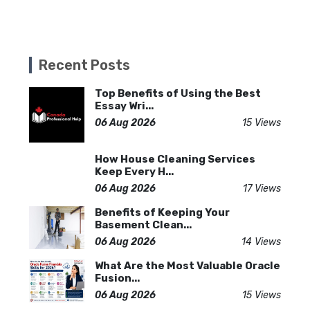
Recent Posts
Top Benefits of Using the Best
Essay Wri...
06 Aug 2026
15 Views
How House Cleaning Services
Keep Every H...
06 Aug 2026
17 Views
Benefits of Keeping Your
Basement Clean...
06 Aug 2026
14 Views
What Are the Most Valuable Oracle
Fusion...
06 Aug 2026
15 Views