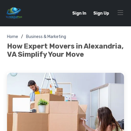
Sign In
Sign Up
Home
Business & Marketing
How Expert Movers in Alexandria,
VA Simplify Your Move