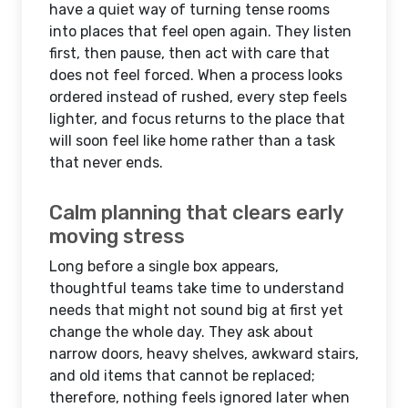
have a quiet way of turning tense rooms
into places that feel open again. They listen
first, then pause, then act with care that
does not feel forced. When a process looks
ordered instead of rushed, every step feels
lighter, and focus returns to the place that
will soon feel like home rather than a task
that never ends.
Calm planning that clears early
moving stress
Long before a single box appears,
thoughtful teams take time to understand
needs that might not sound big at first yet
change the whole day. They ask about
narrow doors, heavy shelves, awkward stairs,
and old items that cannot be replaced;
therefore, nothing feels ignored later when