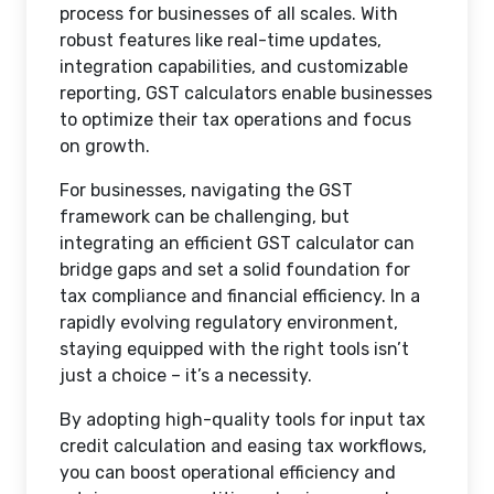
process for businesses of all scales. With
robust features like real-time updates,
integration capabilities, and customizable
reporting, GST calculators enable businesses
to optimize their tax operations and focus
on growth.
For businesses, navigating the GST
framework can be challenging, but
integrating an efficient GST calculator can
bridge gaps and set a solid foundation for
tax compliance and financial efficiency. In a
rapidly evolving regulatory environment,
staying equipped with the right tools isn’t
just a choice – it’s a necessity.
By adopting high-quality tools for input tax
credit calculation and easing tax workflows,
you can boost operational efficiency and