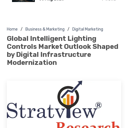
Home
Business & Marketing
Digital Marketing
Global Intelligent Lighting
Controls Market Outlook Shaped
by Digital Infrastructure
Modernization