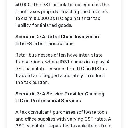
₹50,000. The GST calculator categorizes the
input taxes properly, enabling the business
to claim ₹50,000 as ITC against their tax
liability for finished goods.
Scenario 2: A Retail Chain Involved in
Inter-State Transactions
Retail businesses often have inter-state
transactions, where IGST comes into play. A
GST calculator ensures that ITC on IGST is
tracked and pegged accurately to reduce
the tax burden.
Scenario 3: A Service Provider Claiming
ITC on Professional Services
A tax consultant purchases software tools
and office supplies with varying GST rates. A
GST calculator separates taxable items from