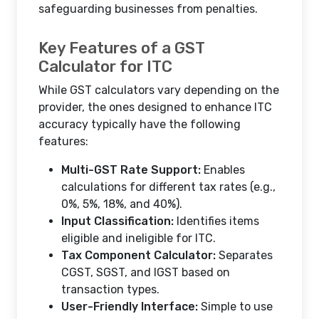
safeguarding businesses from penalties.
Key Features of a GST
Calculator for ITC
While GST calculators vary depending on the
provider, the ones designed to enhance ITC
accuracy typically have the following
features:
Multi-GST Rate Support:
Enables
calculations for different tax rates (e.g.,
0%, 5%, 18%, and 40%).
Input Classification:
Identifies items
eligible and ineligible for ITC.
Tax Component Calculator:
Separates
CGST, SGST, and IGST based on
transaction types.
User-Friendly Interface:
Simple to use