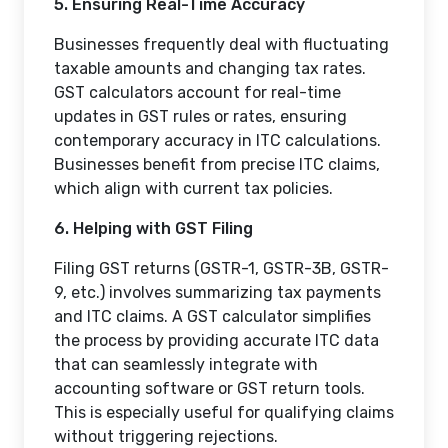
5. Ensuring Real-Time Accuracy
Businesses frequently deal with fluctuating
taxable amounts and changing tax rates.
GST calculators account for real-time
updates in GST rules or rates, ensuring
contemporary accuracy in ITC calculations.
Businesses benefit from precise ITC claims,
which align with current tax policies.
6. Helping with GST Filing
Filing GST returns (GSTR-1, GSTR-3B, GSTR-
9, etc.) involves summarizing tax payments
and ITC claims. A GST calculator simplifies
the process by providing accurate ITC data
that can seamlessly integrate with
accounting software or GST return tools.
This is especially useful for qualifying claims
without triggering rejections.