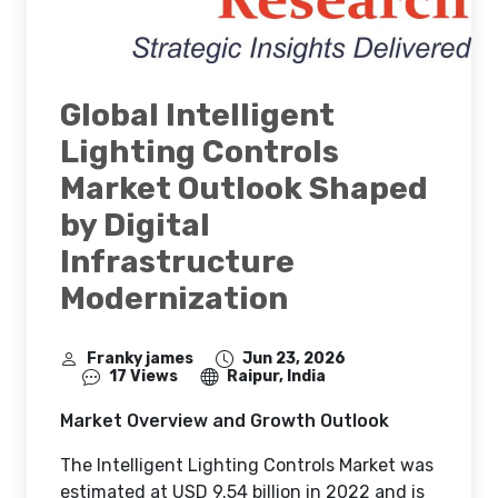
Global Intelligent
Lighting Controls
Market Outlook Shaped
by Digital
Infrastructure
Modernization
Franky james
Jun 23, 2026
17 Views
Raipur, India
Market Overview and Growth Outlook
The Intelligent Lighting Controls Market was
estimated at USD 9.54 billion in 2022 and is