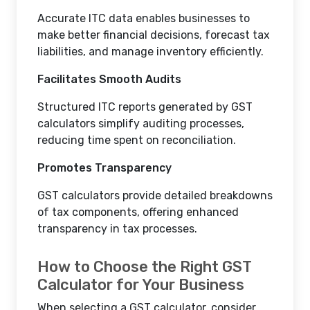
Accurate ITC data enables businesses to
make better financial decisions, forecast tax
liabilities, and manage inventory efficiently.
Facilitates Smooth Audits
Structured ITC reports generated by GST
calculators simplify auditing processes,
reducing time spent on reconciliation.
Promotes Transparency
GST calculators provide detailed breakdowns
of tax components, offering enhanced
transparency in tax processes.
How to Choose the Right GST
Calculator for Your Business
When selecting a GST calculator, consider