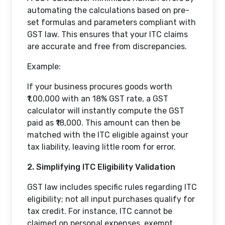
automating the calculations based on pre-
set formulas and parameters compliant with
GST law. This ensures that your ITC claims
are accurate and free from discrepancies.
Example:
If your business procures goods worth
₹1,00,000 with an 18% GST rate, a GST
calculator will instantly compute the GST
paid as ₹18,000. This amount can then be
matched with the ITC eligible against your
tax liability, leaving little room for error.
2. Simplifying ITC Eligibility Validation
GST law includes specific rules regarding ITC
eligibility; not all input purchases qualify for
tax credit. For instance, ITC cannot be
claimed on personal expenses, exempt