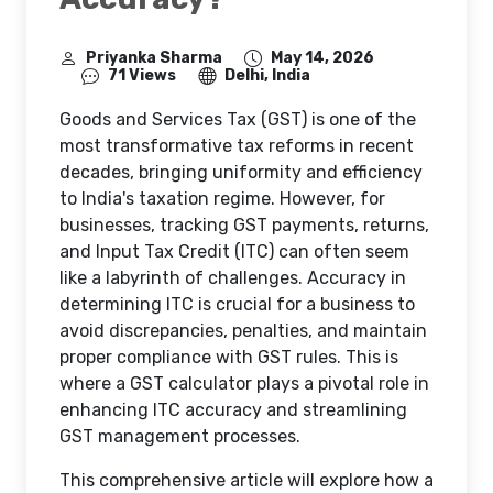
Priyanka Sharma
May 14, 2026
71 Views
Delhi, India
Goods and Services Tax (GST) is one of the
most transformative tax reforms in recent
decades, bringing uniformity and efficiency
to India's taxation regime. However, for
businesses, tracking GST payments, returns,
and Input Tax Credit (ITC) can often seem
like a labyrinth of challenges. Accuracy in
determining ITC is crucial for a business to
avoid discrepancies, penalties, and maintain
proper compliance with GST rules. This is
where a GST calculator plays a pivotal role in
enhancing ITC accuracy and streamlining
GST management processes.
This comprehensive article will explore how a