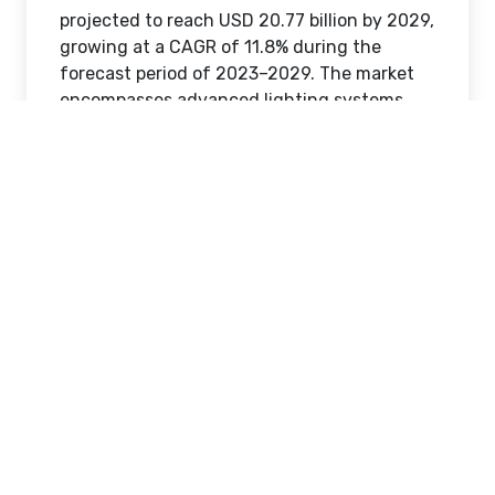
projected to reach USD 20.77 billion by 2029,
growing at a CAGR of 11.8% during the
forecast period of 2023–2029. The market
encompasses advanced lighting systems
that automate and optimize lighting
operations through sensors, communication
networks, controllers, LED drivers, and
intelligent luminaires.
Analysis of the Intelligent Lighting
Controls Market industry outlook
highlights favorable conditions driven by
regulatory support for energy efficiency and
growing adoption of smart technologies.
Organizations are seeking scalable solutions
that enhance operational effectiveness
while supporting sustainability goals. This
combination of policy alignment,
technological innovation, and infrastructure