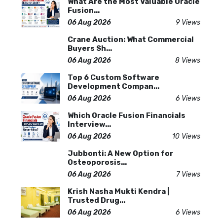
What Are the Most Valuable Oracle
Fusion...
06 Aug 2026
9 Views
Crane Auction: What Commercial
Buyers Sh...
06 Aug 2026
8 Views
Top 6 Custom Software
Development Compan...
06 Aug 2026
6 Views
Which Oracle Fusion Financials
Interview...
06 Aug 2026
10 Views
Jubbonti: A New Option for
Osteoporosis...
06 Aug 2026
7 Views
Krish Nasha Mukti Kendra |
Trusted Drug...
06 Aug 2026
6 Views