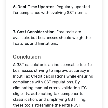
6. Real-Time Updates:
Regularly updated
for compliance with evolving GST norms.
7. Cost Consideration:
Free tools are
available, but businesses should weigh their
features and limitations.
Conclusion
A GST calculator is an indispensable tool for
businesses striving to improve accuracy in
Input Tax Credit calculations while ensuring
compliance with GST regulations. By
eliminating manual errors, validating ITC
eligibility, automating tax components
classification, and simplifying GST filing,
these tools streamline the entire GST