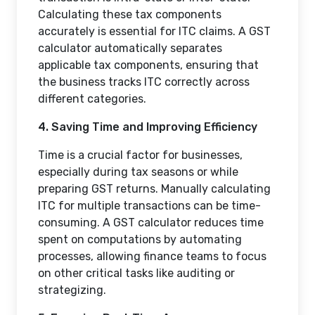
Calculating these tax components
accurately is essential for ITC claims. A GST
calculator automatically separates
applicable tax components, ensuring that
the business tracks ITC correctly across
different categories.
4. Saving Time and Improving Efficiency
Time is a crucial factor for businesses,
especially during tax seasons or while
preparing GST returns. Manually calculating
ITC for multiple transactions can be time-
consuming. A GST calculator reduces time
spent on computations by automating
processes, allowing finance teams to focus
on other critical tasks like auditing or
strategizing.