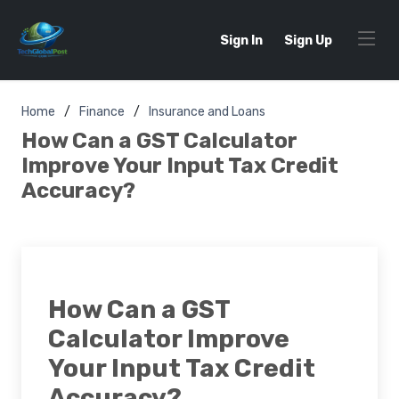
Sign In
Sign Up
Home
Finance
Insurance and Loans
How Can a GST Calculator
Improve Your Input Tax Credit
Accuracy?
How Can a GST
Calculator Improve
Your Input Tax Credit
Accuracy?