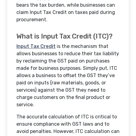
bears the tax burden, while businesses can
claim Input Tax Credit on taxes paid during
procurement.
What is Input Tax Credit (ITC)?
Input Tax Credit
is the mechanism that
allows businesses to reduce their tax liability
by reclaiming the GST paid on purchases
made for business purposes. Simply put, ITC
allows a business to offset the GST they’ve
paid on inputs (raw materials, goods, or
services) against the GST they need to
charge customers on the final product or
service.
The accurate calculation of ITC is critical to
ensure compliance with GST laws and to
avoid penalties. However, ITC calculation can