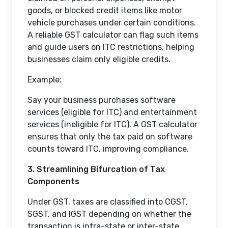
goods, or blocked credit items like motor
vehicle purchases under certain conditions.
A reliable GST calculator can flag such items
and guide users on ITC restrictions, helping
businesses claim only eligible credits.
Example:
Say your business purchases software
services (eligible for ITC) and entertainment
services (ineligible for ITC). A GST calculator
ensures that only the tax paid on software
counts toward ITC, improving compliance.
3. Streamlining Bifurcation of Tax
Components
Under GST, taxes are classified into CGST,
SGST, and IGST depending on whether the
transaction is intra-state or inter-state.