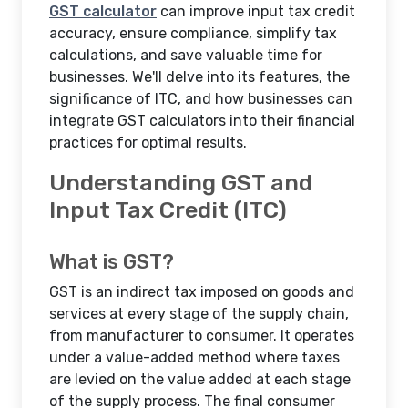
GST calculator
can improve input tax credit
accuracy, ensure compliance, simplify tax
calculations, and save valuable time for
businesses. We'll delve into its features, the
significance of ITC, and how businesses can
integrate GST calculators into their financial
practices for optimal results.
Understanding GST and
Input Tax Credit (ITC)
What is GST?
GST is an indirect tax imposed on goods and
services at every stage of the supply chain,
from manufacturer to consumer. It operates
under a value-added method where taxes
are levied on the value added at each stage
of the supply process. The final consumer