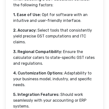
the following factors:
1. Ease of Use:
Opt for software with an
intuitive and user-friendly interface.
2. Accuracy:
Select tools that consistently
yield precise GST computations and ITC
claims.
3. Regional Compatibility:
Ensure the
calculator caters to state-specific GST rates
and regulations.
4. Customization Options:
Adaptability to
your business model, industry, and specific
needs.
5. Integration Features:
Should work
seamlessly with your accounting or ERP
systems.