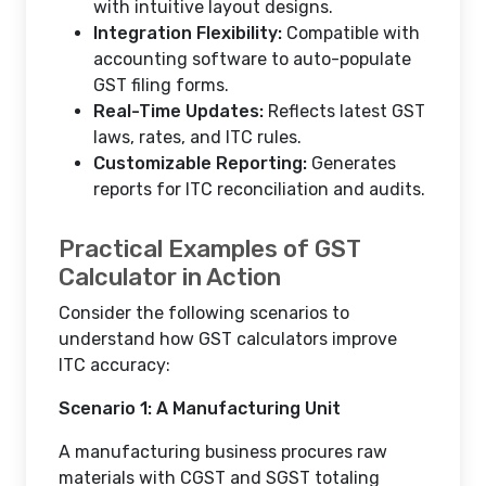
with intuitive layout designs.
Integration Flexibility:
Compatible with
accounting software to auto-populate
GST filing forms.
Real-Time Updates:
Reflects latest GST
laws, rates, and ITC rules.
Customizable Reporting:
Generates
reports for ITC reconciliation and audits.
Practical Examples of GST
Calculator in Action
Consider the following scenarios to
understand how GST calculators improve
ITC accuracy:
Scenario 1: A Manufacturing Unit
A manufacturing business procures raw
materials with CGST and SGST totaling