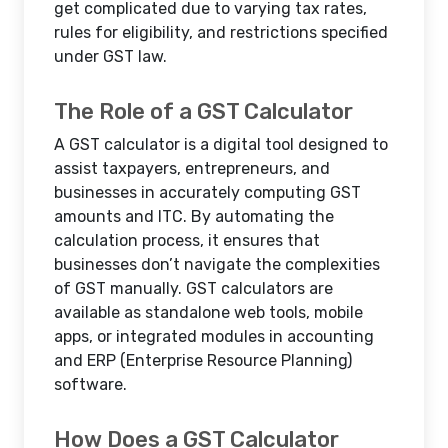
get complicated due to varying tax rates,
rules for eligibility, and restrictions specified
under GST law.
The Role of a GST Calculator
A GST calculator is a digital tool designed to
assist taxpayers, entrepreneurs, and
businesses in accurately computing GST
amounts and ITC. By automating the
calculation process, it ensures that
businesses don’t navigate the complexities
of GST manually. GST calculators are
available as standalone web tools, mobile
apps, or integrated modules in accounting
and ERP (Enterprise Resource Planning)
software.
How Does a GST Calculator