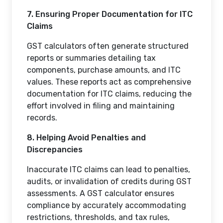
7. Ensuring Proper Documentation for ITC
Claims
GST calculators often generate structured
reports or summaries detailing tax
components, purchase amounts, and ITC
values. These reports act as comprehensive
documentation for ITC claims, reducing the
effort involved in filing and maintaining
records.
8. Helping Avoid Penalties and
Discrepancies
Inaccurate ITC claims can lead to penalties,
audits, or invalidation of credits during GST
assessments. A GST calculator ensures
compliance by accurately accommodating
restrictions, thresholds, and tax rules,