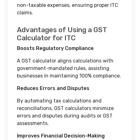
non-taxable expenses, ensuring proper ITC
claims.
Advantages of Using a GST
Calculator for ITC
Boosts Regulatory Compliance
A GST calculator aligns calculations with
government-mandated rules, assisting
businesses in maintaining 100% compliance.
Reduces Errors and Disputes
By automating tax calculations and
reconciliations, GST calculators minimize
errors and disputes during audits or GST
assessments.
Improves Financial Decision-Making