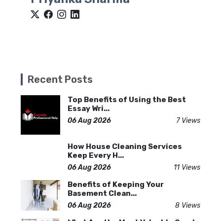
Recent Posts
Top Benefits of Using the Best
Essay Wri...
06 Aug 2026
7 Views
How House Cleaning Services
Keep Every H...
06 Aug 2026
11 Views
Benefits of Keeping Your
Basement Clean...
06 Aug 2026
8 Views