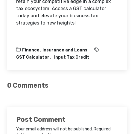
retain your competitive edge in a complex
tax ecosystem. Access a GST calculator
today and elevate your business tax
strategies to new heights!
Finance ,
Insurance and Loans
GST Calculator
Input Tax Credit
0 Comments
Post Comment
Your email address will not be published. Required