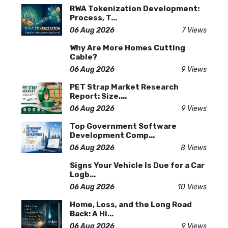
RWA Tokenization Development:
Process, T...
06 Aug 2026
7 Views
Why Are More Homes Cutting
Cable?
06 Aug 2026
9 Views
PET Strap Market Research
Report: Size,...
06 Aug 2026
9 Views
Top Government Software
Development Comp...
06 Aug 2026
8 Views
Signs Your Vehicle Is Due for a Car
Logb...
06 Aug 2026
10 Views
Home, Loss, and the Long Road
Back: A Hi...
06 Aug 2026
9 Views