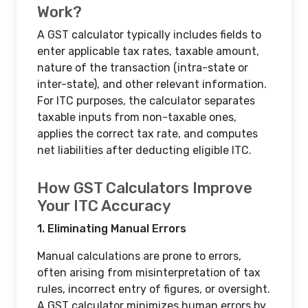
Work?
A GST calculator typically includes fields to
enter applicable tax rates, taxable amount,
nature of the transaction (intra-state or
inter-state), and other relevant information.
For ITC purposes, the calculator separates
taxable inputs from non-taxable ones,
applies the correct tax rate, and computes
net liabilities after deducting eligible ITC.
How GST Calculators Improve
Your ITC Accuracy
1. Eliminating Manual Errors
Manual calculations are prone to errors,
often arising from misinterpretation of tax
rules, incorrect entry of figures, or oversight.
A GST calculator minimizes human errors by