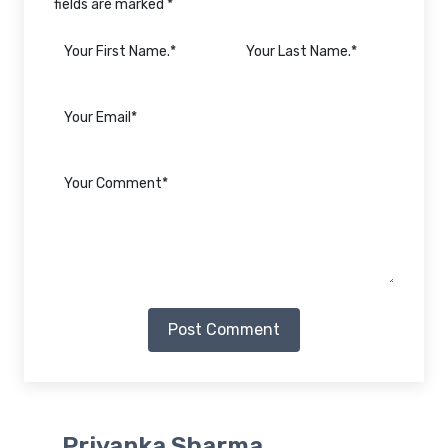
fields are marked *
Post Comment
Priyanka Sharma