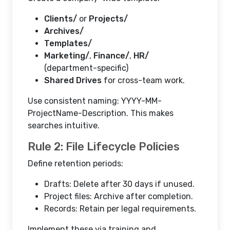
Clients/
or
Projects/
Archives/
Templates/
Marketing/
,
Finance/
,
HR/
(department-specific)
Shared Drives
for cross-team work.
Use consistent naming: YYYY-MM-
ProjectName-Description. This makes
searches intuitive.
Rule 2: File Lifecycle Policies
Define retention periods:
Drafts: Delete after 30 days if unused.
Project files: Archive after completion.
Records: Retain per legal requirements.
Implement these via training and