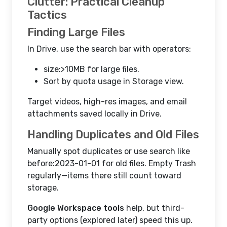
Clutter: Practical Cleanup
Tactics
Finding Large Files
In Drive, use the search bar with operators:
size:>10MB for large files.
Sort by quota usage in Storage view.
Target videos, high-res images, and email
attachments saved locally in Drive.
Handling Duplicates and Old Files
Manually spot duplicates or use search like
before:2023-01-01 for old files. Empty Trash
regularly—items there still count toward
storage.
Google Workspace tools
help, but third-
party options (explored later) speed this up.