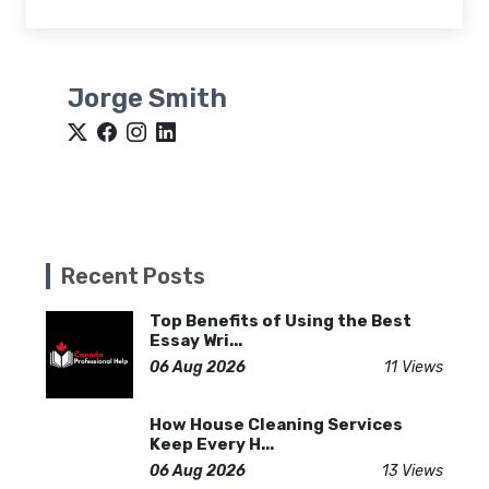
Jorge Smith
Recent Posts
Top Benefits of Using the Best
Essay Wri...
06 Aug 2026
11 Views
How House Cleaning Services
Keep Every H...
06 Aug 2026
13 Views