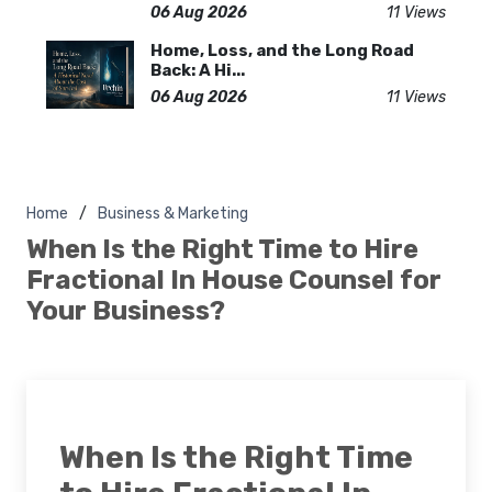
06 Aug 2026
11 Views
Home, Loss, and the Long Road
Back: A Hi...
06 Aug 2026
11 Views
Home
Business & Marketing
When Is the Right Time to Hire
Fractional In House Counsel for
Your Business?
When Is the Right Time