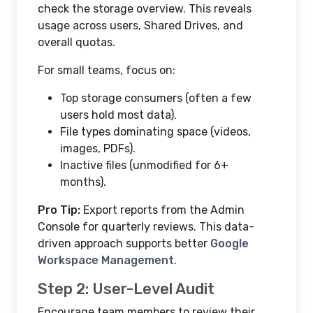
check the storage overview. This reveals
usage across users, Shared Drives, and
overall quotas.
For small teams, focus on:
Top storage consumers (often a few
users hold most data).
File types dominating space (videos,
images, PDFs).
Inactive files (unmodified for 6+
months).
Pro Tip:
Export reports from the Admin
Console for quarterly reviews. This data-
driven approach supports better
Google
Workspace Management
.
Step 2: User-Level Audit
Encourage team members to review their