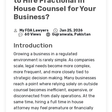
to Hire Fractional In
House Counsel for Your
Business?
My FDA Lawyers
Jan 25, 2026
60 Views
Gujranwala, Pakistan
Introduction
Growing a business in a regulated
environment is rarely simple. As companies
scale, legal needs become more complex,
more frequent, and more closely tied to
strategic decision making. Many businesses
reach a point where relying solely on outside
counsel becomes inefficient, expensive, or
disconnected from daily operations. At the
same time, hiring a full time in house
attorney may feel premature or financially