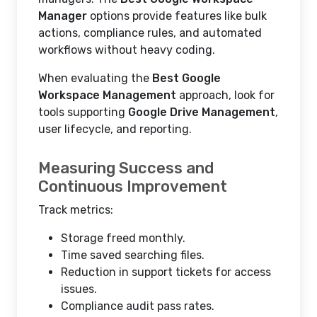
Manager
options provide features like bulk
actions, compliance rules, and automated
workflows without heavy coding.
When evaluating the
Best Google
Workspace Management
approach, look for
tools supporting
Google Drive Management
,
user lifecycle, and reporting.
Measuring Success and
Continuous Improvement
Track metrics:
Storage freed monthly.
Time saved searching files.
Reduction in support tickets for access
issues.
Compliance audit pass rates.