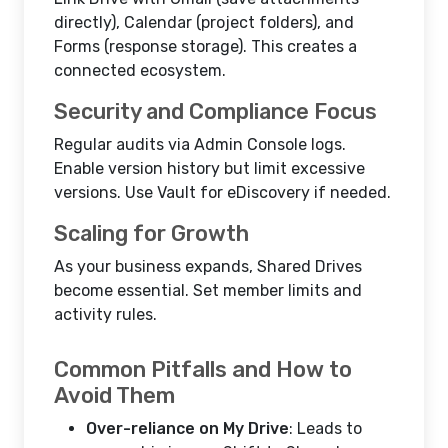
directly), Calendar (project folders), and
Forms (response storage). This creates a
connected ecosystem.
Security and Compliance Focus
Regular audits via Admin Console logs.
Enable version history but limit excessive
versions. Use Vault for eDiscovery if needed.
Scaling for Growth
As your business expands, Shared Drives
become essential. Set member limits and
activity rules.
Common Pitfalls and How to
Avoid Them
Over-reliance on My Drive
: Leads to