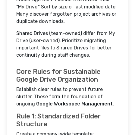
"My Drive." Sort by size or last modified date.
Many discover forgotten project archives or
duplicate downloads.
Shared Drives (team-owned) differ from My
Drive (user-owned). Prioritize migrating
important files to Shared Drives for better
continuity during staff changes.
Core Rules for Sustainable
Google Drive Organization
Establish clear rules to prevent future
clutter. These form the foundation of
ongoing
Google Workspace Management
.
Rule 1: Standardized Folder
Structure
Create a company-wide template: