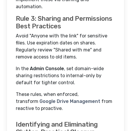
automation.
Rule 3: Sharing and Permissions
Best Practices
Avoid "Anyone with the link" for sensitive
files. Use expiration dates on shares.
Regularly review "Shared with me" and
remove access to old items.
In the
Admin Console
, set domain-wide
sharing restrictions to internal-only by
default for tighter control.
These rules, when enforced,
transform
Google Drive Management
from
reactive to proactive.
Identifying and Eliminating