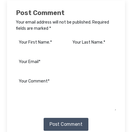
Post Comment
Your email address will not be published. Required
fields are marked *
Post Comment