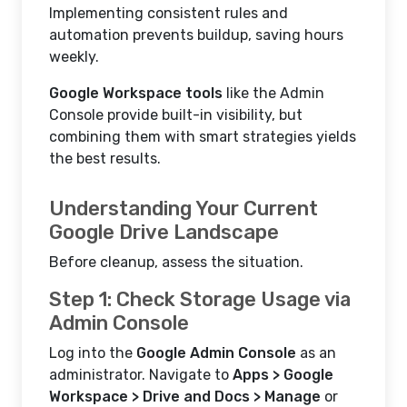
Implementing consistent rules and
automation prevents buildup, saving hours
weekly.
Google Workspace tools
like the Admin
Console provide built-in visibility, but
combining them with smart strategies yields
the best results.
Understanding Your Current
Google Drive Landscape
Before cleanup, assess the situation.
Step 1: Check Storage Usage via
Admin Console
Log into the
Google Admin Console
as an
administrator. Navigate to
Apps > Google
Workspace > Drive and Docs > Manage
or