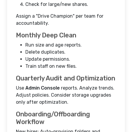
Check for large/new shares.
Assign a "Drive Champion" per team for
accountability.
Monthly Deep Clean
Run size and age reports.
Delete duplicates.
Update permissions.
Train staff on new files.
Quarterly Audit and Optimization
Use
Admin Console
reports. Analyze trends.
Adjust policies. Consider storage upgrades
only after optimization.
Onboarding/Offboarding
Workflow
New hires: Auto-provision folders and