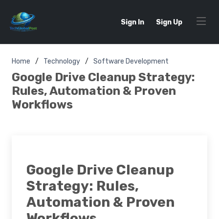
Sign In
Sign Up
Home
Technology
Software Development
Google Drive Cleanup Strategy:
Rules, Automation & Proven
Workflows
Google Drive Cleanup
Strategy: Rules,
Automation & Proven
Workflows