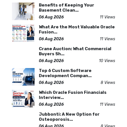
Benefits of Keeping Your
Basement Clean...
06 Aug 2026
11 Views
What Are the Most Valuable Oracle
Fusion...
06 Aug 2026
11 Views
Crane Auction: What Commercial
Buyers Sh...
06 Aug 2026
10 Views
Top 6 Custom Software
Development Compan...
06 Aug 2026
8 Views
Which Oracle Fusion Financials
Interview...
06 Aug 2026
11 Views
Jubbonti: A New Option for
Osteoporosis...
06 Aug 2026
8 Views