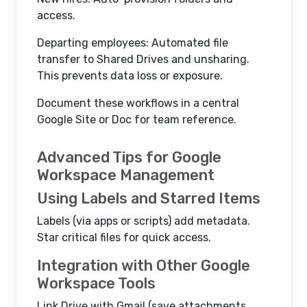
access.
Departing employees: Automated file
transfer to Shared Drives and unsharing.
This prevents data loss or exposure.
Document these workflows in a central
Google Site or Doc for team reference.
Advanced Tips for Google
Workspace Management
Using Labels and Starred Items
Labels (via apps or scripts) add metadata.
Star critical files for quick access.
Integration with Other Google
Workspace Tools
Link Drive with Gmail (save attachments