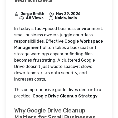
Jorge Smith
May 29, 2026
48 Views
Noida, India
In today's fast-paced business environment,
small business owners juggle countless
responsibilities. Effective
Google Workspace
Management
often takes a backseat until
storage warnings appear or finding files
becomes frustrating. A cluttered Google
Drive doesn't just waste space-it slows
down teams, risks data security, and
increases costs.
This comprehensive guide dives deep into a
practical
Google Drive Cleanup Strategy
.
Why Google Drive Cleanup
Matters for Small Businesses