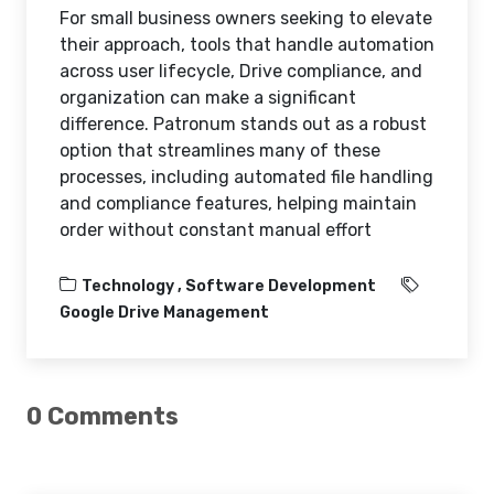
For small business owners seeking to elevate
their approach, tools that handle automation
across user lifecycle, Drive compliance, and
organization can make a significant
difference. Patronum stands out as a robust
option that streamlines many of these
processes, including automated file handling
and compliance features, helping maintain
order without constant manual effort
Technology ,
Software Development
Google Drive Management
0 Comments