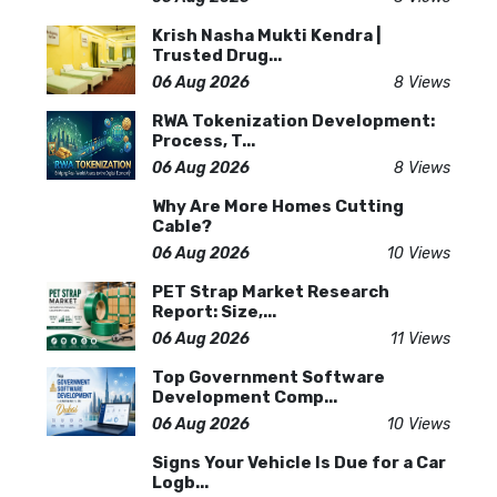
Krish Nasha Mukti Kendra |
Trusted Drug...
06 Aug 2026
8 Views
RWA Tokenization Development:
Process, T...
06 Aug 2026
8 Views
Why Are More Homes Cutting
Cable?
06 Aug 2026
10 Views
PET Strap Market Research
Report: Size,...
06 Aug 2026
11 Views
Top Government Software
Development Comp...
06 Aug 2026
10 Views
Signs Your Vehicle Is Due for a Car
Logb...