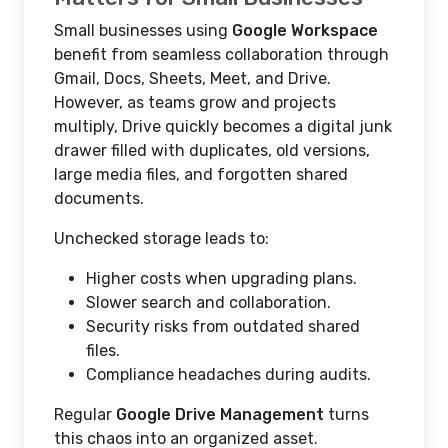
Small businesses using
Google Workspace
benefit from seamless collaboration through
Gmail, Docs, Sheets, Meet, and Drive.
However, as teams grow and projects
multiply, Drive quickly becomes a digital junk
drawer filled with duplicates, old versions,
large media files, and forgotten shared
documents.
Unchecked storage leads to:
Higher costs when upgrading plans.
Slower search and collaboration.
Security risks from outdated shared
files.
Compliance headaches during audits.
Regular
Google Drive Management
turns
this chaos into an organized asset.