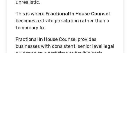
unrealistic.
This is where
Fractional In House Counsel
becomes a strategic solution rather than a
temporary fix.
Fractional In House Counsel provides
businesses with consistent, senior level legal
guidance on a part time or flexible basis.
Instead of reacting to legal problems after
they arise, companies gain proactive legal
oversight that aligns with business goals,
regulatory obligations, and operational
realities.
This article explores when the right time is
to hire Fractional In House Counsel, how to
recognize the signals that your business is
ready, and why this model is especially
valuable for regulated industries such as life