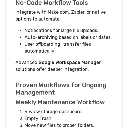
No-Code Workflow Tools
Integrate with Make.com, Zapier, or native
options to automate:
Notifications for large file uploads.
Auto-archiving based on labels or dates.
User offboarding (transfer files
automatically).
Advanced
Google Workspace Manager
solutions offer deeper integration.
Proven Workflows for Ongoing
Management
Weekly Maintenance Workflow
Review storage dashboard.
Empty Trash.
Move new files to proper folders.