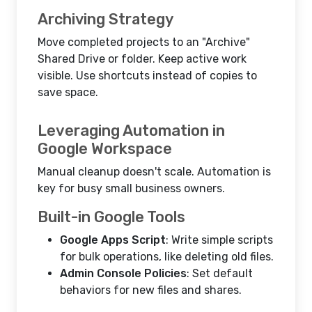
Archiving Strategy
Move completed projects to an "Archive"
Shared Drive or folder. Keep active work
visible. Use shortcuts instead of copies to
save space.
Leveraging Automation in
Google Workspace
Manual cleanup doesn't scale. Automation is
key for busy small business owners.
Built-in Google Tools
Google Apps Script
: Write simple scripts
for bulk operations, like deleting old files.
Admin Console Policies
: Set default
behaviors for new files and shares.