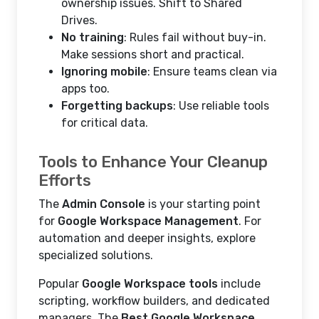
ownership issues. Shift to Shared
Drives.
No training
: Rules fail without buy-in.
Make sessions short and practical.
Ignoring mobile
: Ensure teams clean via
apps too.
Forgetting backups
: Use reliable tools
for critical data.
Tools to Enhance Your Cleanup
Efforts
The
Admin Console
is your starting point
for
Google Workspace Management
. For
automation and deeper insights, explore
specialized solutions.
Popular
Google Workspace tools
include
scripting, workflow builders, and dedicated
managers. The
Best Google Workspace