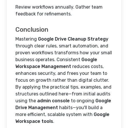
Review workflows annually. Gather team
feedback for refinements.
Conclusion
Mastering
Google Drive Cleanup Strategy
through clear rules, smart automation, and
proven workflows transforms how your small
business operates. Consistent
Google
Workspace Management
reduces costs,
enhances security, and frees your team to
focus on growth rather than digital clutter.
By applying the practical tips, examples, and
structures outlined here—from initial audits
using the
admin console
to ongoing
Google
Drive Management
habits—you'll build a
more efficient, scalable system with
Google
Workspace tools
.