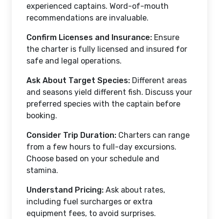
experienced captains. Word-of-mouth
recommendations are invaluable.
Confirm Licenses and Insurance:
Ensure
the charter is fully licensed and insured for
safe and legal operations.
Ask About Target Species:
Different areas
and seasons yield different fish. Discuss your
preferred species with the captain before
booking.
Consider Trip Duration:
Charters can range
from a few hours to full-day excursions.
Choose based on your schedule and
stamina.
Understand Pricing:
Ask about rates,
including fuel surcharges or extra
equipment fees, to avoid surprises.