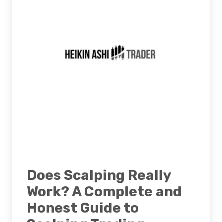
Does Scalping Really
Work? A Complete and
Honest Guide to