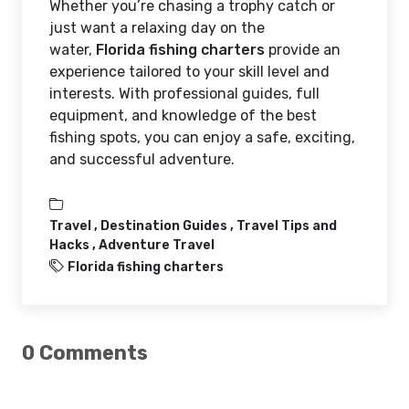
Whether you’re chasing a trophy catch or
just want a relaxing day on the
water,
Florida fishing charters
provide an
experience tailored to your skill level and
interests. With professional guides, full
equipment, and knowledge of the best
fishing spots, you can enjoy a safe, exciting,
and successful adventure.
Travel ,
Destination Guides ,
Travel Tips and
Hacks ,
Adventure Travel
Florida fishing charters
0 Comments