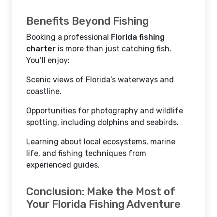
Benefits Beyond Fishing
Booking a professional
Florida fishing
charter
is more than just catching fish.
You’ll enjoy:
Scenic views of Florida’s waterways and
coastline.
Opportunities for photography and wildlife
spotting, including dolphins and seabirds.
Learning about local ecosystems, marine
life, and fishing techniques from
experienced guides.
Conclusion: Make the Most of
Your Florida Fishing Adventure