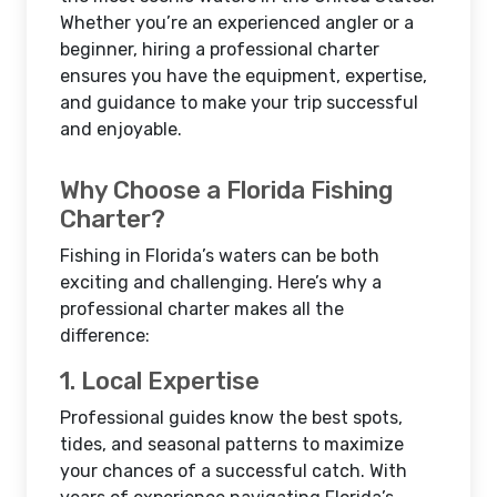
Whether you’re an experienced angler or a
beginner, hiring a professional charter
ensures you have the equipment, expertise,
and guidance to make your trip successful
and enjoyable.
Why Choose a Florida Fishing
Charter?
Fishing in Florida’s waters can be both
exciting and challenging. Here’s why a
professional charter makes all the
difference:
1. Local Expertise
Professional guides know the best spots,
tides, and seasonal patterns to maximize
your chances of a successful catch. With