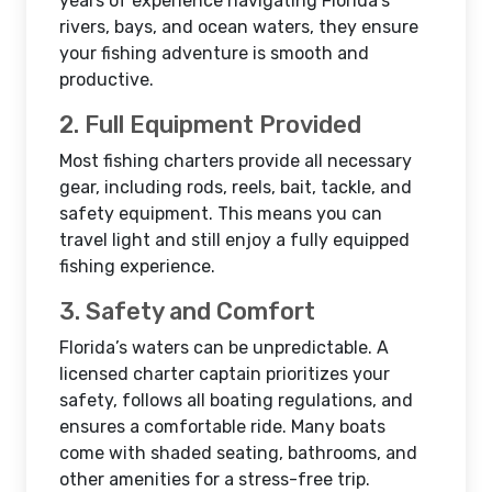
years of experience navigating Florida’s
rivers, bays, and ocean waters, they ensure
your fishing adventure is smooth and
productive.
2. Full Equipment Provided
Most fishing charters provide all necessary
gear, including rods, reels, bait, tackle, and
safety equipment. This means you can
travel light and still enjoy a fully equipped
fishing experience.
3. Safety and Comfort
Florida’s waters can be unpredictable. A
licensed charter captain prioritizes your
safety, follows all boating regulations, and
ensures a comfortable ride. Many boats
come with shaded seating, bathrooms, and
other amenities for a stress-free trip.