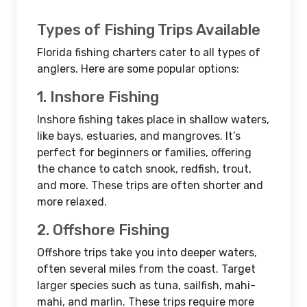
Types of Fishing Trips Available
Florida fishing charters cater to all types of
anglers. Here are some popular options:
1. Inshore Fishing
Inshore fishing takes place in shallow waters,
like bays, estuaries, and mangroves. It’s
perfect for beginners or families, offering
the chance to catch snook, redfish, trout,
and more. These trips are often shorter and
more relaxed.
2. Offshore Fishing
Offshore trips take you into deeper waters,
often several miles from the coast. Target
larger species such as tuna, sailfish, mahi-
mahi, and marlin. These trips require more