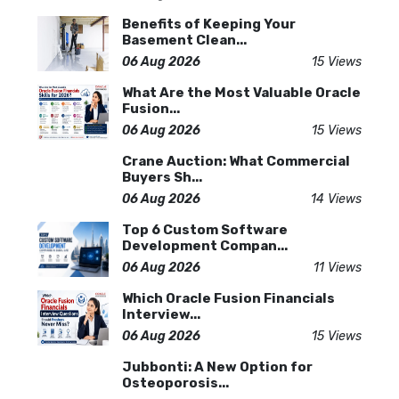
Benefits of Keeping Your
Basement Clean...
06 Aug 2026
15 Views
What Are the Most Valuable Oracle
Fusion...
06 Aug 2026
15 Views
Crane Auction: What Commercial
Buyers Sh...
06 Aug 2026
14 Views
Top 6 Custom Software
Development Compan...
06 Aug 2026
11 Views
Which Oracle Fusion Financials
Interview...
06 Aug 2026
15 Views
Jubbonti: A New Option for
Osteoporosis...