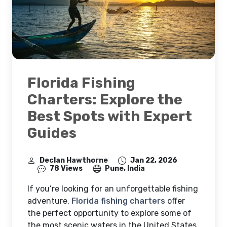
Florida Fishing
Charters: Explore the
Best Spots with Expert
Guides
Declan Hawthorne
Jan 22, 2026
78 Views
Pune, India
If you’re looking for an unforgettable fishing
adventure,
Florida fishing charters
offer
the perfect opportunity to explore some of
the most scenic waters in the United States.