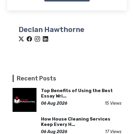
Declan Hawthorne
Recent Posts
Top Benefits of Using the Best
Essay Wri...
06 Aug 2026
15 Views
How House Cleaning Services
Keep Every H...
06 Aug 2026
17 Views