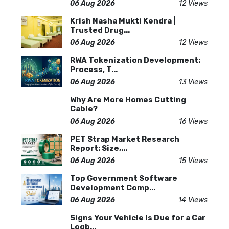
06 Aug 2026
12 Views
Krish Nasha Mukti Kendra |
Trusted Drug...
06 Aug 2026
12 Views
RWA Tokenization Development:
Process, T...
06 Aug 2026
13 Views
Why Are More Homes Cutting
Cable?
06 Aug 2026
16 Views
PET Strap Market Research
Report: Size,...
06 Aug 2026
15 Views
Top Government Software
Development Comp...
06 Aug 2026
14 Views
Signs Your Vehicle Is Due for a Car
Logb...