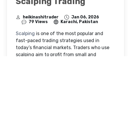
Scalping Trading
heikinashitrader
Jan 06, 2026
79 Views
Karachi, Pakistan
Scalping
is one of the most popular and
fast-paced trading strategies used in
today’s financial markets. Traders who use
scalping aim to profit from small and
frequent price movements by opening and
closing trades within very short periods of
time. These trades may last only a few
seconds or minutes, and the main objective
is to accumulate small gains that can grow
into consistent profits over time. But a
common question many traders ask is: does
scalping really work?
Scalping is widely used in liquid markets
such as forex, indices, stocks, and