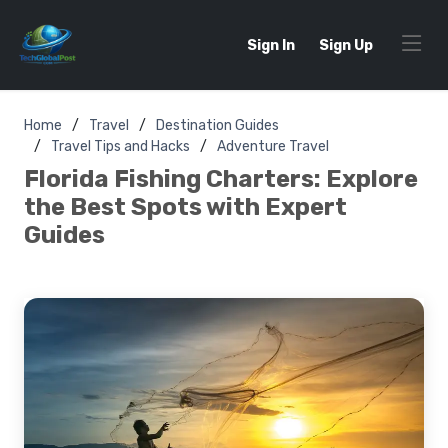
Sign In
Sign Up
Home
Travel
Destination Guides
Travel Tips and Hacks
Adventure Travel
Florida Fishing Charters: Explore
the Best Spots with Expert
Guides