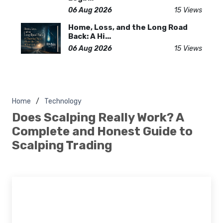
06 Aug 2026
15 Views
Home, Loss, and the Long Road
Back: A Hi...
06 Aug 2026
15 Views
Home
Technology
Does Scalping Really Work? A
Complete and Honest Guide to
Scalping Trading