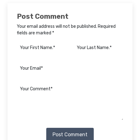
Post Comment
Your email address will not be published. Required
fields are marked *
Post Comment