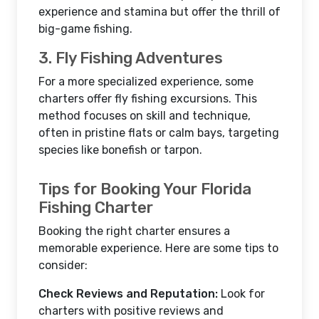
experience and stamina but offer the thrill of
big-game fishing.
3. Fly Fishing Adventures
For a more specialized experience, some
charters offer fly fishing excursions. This
method focuses on skill and technique,
often in pristine flats or calm bays, targeting
species like bonefish or tarpon.
Tips for Booking Your Florida
Fishing Charter
Booking the right charter ensures a
memorable experience. Here are some tips to
consider:
Check Reviews and Reputation:
Look for
charters with positive reviews and