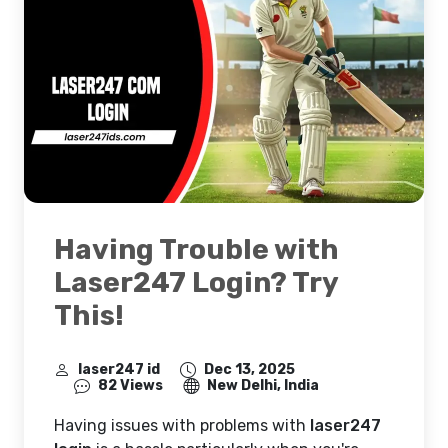
Having Trouble with
Laser247 Login? Try
This!
laser247 id
Dec 13, 2025
82 Views
New Delhi, India
Having issues with problems with
laser247