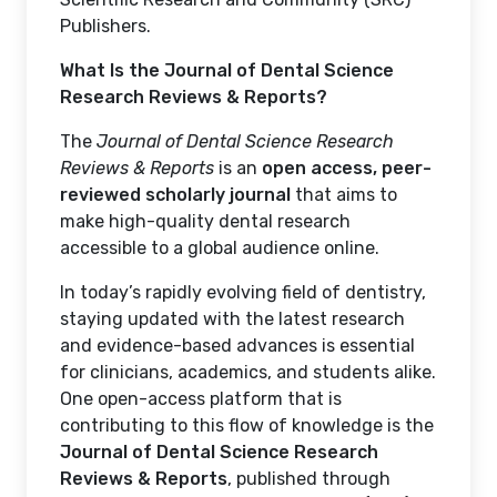
Publishers.
What Is the Journal of Dental Science
Research Reviews & Reports?
The
Journal of Dental Science Research
Reviews & Reports
is an
open access, peer-
reviewed scholarly journal
that aims to
make high-quality dental research
accessible to a global audience online.
In today’s rapidly evolving field of dentistry,
staying updated with the latest research
and evidence-based advances is essential
for clinicians, academics, and students alike.
One open-access platform that is
contributing to this flow of knowledge is the
Journal of Dental Science Research
Reviews & Reports
, published through