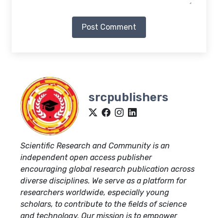
Post Comment
srcpublishers
Scientific Research and Community is an
independent open access publisher
encouraging global research publication across
diverse disciplines. We serve as a platform for
researchers worldwide, especially young
scholars, to contribute to the fields of science
and technology. Our mission is to empower