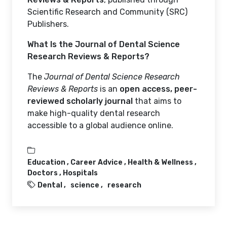
Scientific Research and Community (SRC)
Publishers.
What Is the Journal of Dental Science
Research Reviews & Reports?
The
Journal of Dental Science Research
Reviews & Reports
is an
open access, peer-
reviewed scholarly journal
that aims to
make high-quality dental research
accessible to a global audience online.
Education ,
Career Advice ,
Health & Wellness ,
Doctors ,
Hospitals
Dental
science
research