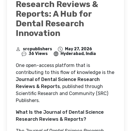
Research Reviews &
Reports: A Hub for
Dental Research
Innovation
srcpublishers
May 27, 2026
36 Views
Hyderabad, India
One open-access platform that is
contributing to this flow of knowledge is the
Journal of Dental Science Research
Reviews & Reports
, published through
Scientific Research and Community (SRC)
Publishers.
What Is the Journal of Dental Science
Research Reviews & Reports?
The
Journal of Dental Science Research