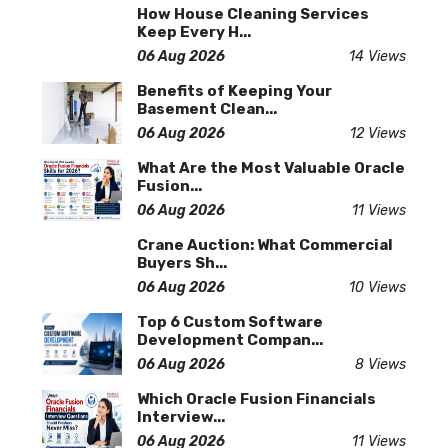
How House Cleaning Services
Keep Every H...
06 Aug 2026
14 Views
Benefits of Keeping Your
Basement Clean...
06 Aug 2026
12 Views
What Are the Most Valuable Oracle
Fusion...
06 Aug 2026
11 Views
Crane Auction: What Commercial
Buyers Sh...
06 Aug 2026
10 Views
Top 6 Custom Software
Development Compan...
06 Aug 2026
8 Views
Which Oracle Fusion Financials
Interview...
06 Aug 2026
11 Views