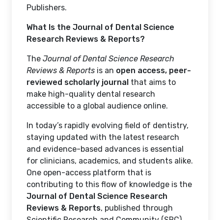
Publishers.
What Is the Journal of Dental Science
Research Reviews & Reports?
The
Journal of Dental Science Research
Reviews & Reports
is an
open access, peer-
reviewed scholarly journal
that aims to
make high-quality dental research
accessible to a global audience online.
In today’s rapidly evolving field of dentistry,
staying updated with the latest research
and evidence-based advances is essential
for clinicians, academics, and students alike.
One open-access platform that is
contributing to this flow of knowledge is the
Journal of Dental Science Research
Reviews & Reports
, published through
Scientific Research and Community (SRC)