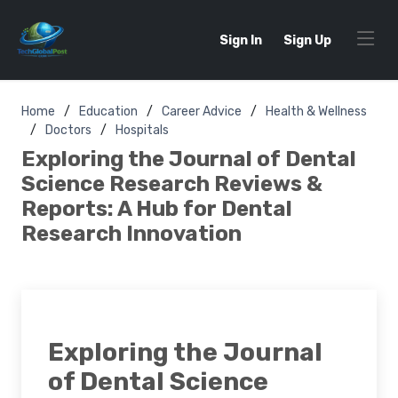
Sign In
Sign Up
Home
Education
Career Advice
Health & Wellness
Doctors
Hospitals
Exploring the Journal of Dental
Science Research Reviews &
Reports: A Hub for Dental
Research Innovation
Exploring the Journal
of Dental Science