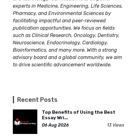
experts in Medicine, Engineering, Life Sciences,
Pharmacy, and Environmental Sciences by
facilitating impactful and peer-reviewed
publication opportunities. We focus on fields
such as Clinical Research, Oncology, Dentistry,
Neuroscience, Endocrinology, Cardiology,
Bioinformatics, and many more. With a strong
advisory board and a global community, we aim
to drive scientific advancement worldwide.
Recent Posts
Top Benefits of Using the Best
Essay Wri...
06 Aug 2026
13 Views