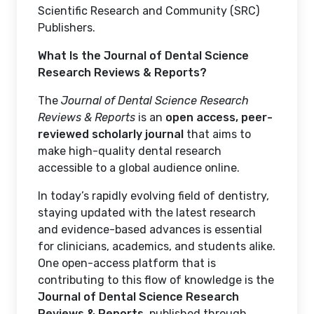
Scientific Research and Community (SRC)
Publishers.
What Is the Journal of Dental Science
Research Reviews & Reports?
The
Journal of Dental Science Research
Reviews & Reports
is an
open access, peer-
reviewed scholarly journal
that aims to
make high-quality dental research
accessible to a global audience online.
In today’s rapidly evolving field of dentistry,
staying updated with the latest research
and evidence-based advances is essential
for clinicians, academics, and students alike.
One open-access platform that is
contributing to this flow of knowledge is the
Journal of Dental Science Research
Reviews & Reports
, published through