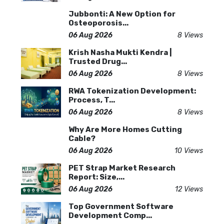
Jubbonti: A New Option for
Osteoporosis...
06 Aug 2026
8 Views
Krish Nasha Mukti Kendra |
Trusted Drug...
06 Aug 2026
8 Views
RWA Tokenization Development:
Process, T...
06 Aug 2026
8 Views
Why Are More Homes Cutting
Cable?
06 Aug 2026
10 Views
PET Strap Market Research
Report: Size,...
06 Aug 2026
12 Views
Top Government Software
Development Comp...