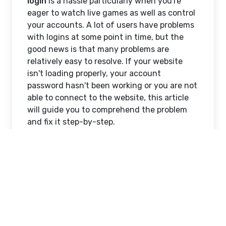
login
is a hassle particularly when you're
eager to watch live games as well as control
your accounts. A lot of users have problems
with logins at some point in time, but the
good news is that many problems are
relatively easy to resolve. If your website
isn't loading properly, your account
password hasn't been working or you are not
able to connect to the website, this article
will guide you to comprehend the problem
and fix it step-by-step.
If you're having difficulty with
laser247 com
login
do not worry, you're certainly not the
only one. Let's look at the most common
problems and provide simple solutions to be
back in your account without worry.
Common Reasons Behind