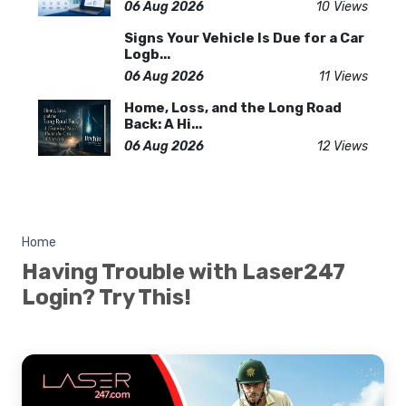
06 Aug 2026
10 Views
Signs Your Vehicle Is Due for a Car
Logb...
06 Aug 2026
11 Views
Home, Loss, and the Long Road
Back: A Hi...
06 Aug 2026
12 Views
Home
Having Trouble with Laser247
Login? Try This!