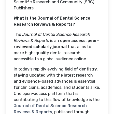
Scientific Research and Community (SRC)
Publishers.
What Is the Journal of Dental Science
Research Reviews & Reports?
The
Journal of Dental Science Research
Reviews & Reports
is an
open access, peer-
reviewed scholarly journal
that aims to
make high-quality dental research
accessible to a global audience online.
In today’s rapidly evolving field of dentistry,
staying updated with the latest research
and evidence-based advances is essential
for clinicians, academics, and students alike.
One open-access platform that is
contributing to this flow of knowledge is the
Journal of Dental Science Research
Reviews & Reports
, published through