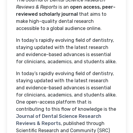
Reviews & Reports
is an
open access, peer-
reviewed scholarly journal
that aims to
make high-quality dental research
accessible to a global audience online.
In today’s rapidly evolving field of dentistry,
staying updated with the latest research
and evidence-based advances is essential
for clinicians, academics, and students alike.
In today’s rapidly evolving field of dentistry,
staying updated with the latest research
and evidence-based advances is essential
for clinicians, academics, and students alike.
One open-access platform that is
contributing to this flow of knowledge is the
Journal of Dental Science Research
Reviews & Reports
, published through
Scientific Research and Community (SRC)