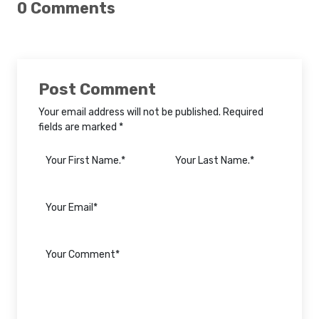
0 Comments
Post Comment
Your email address will not be published. Required
fields are marked *