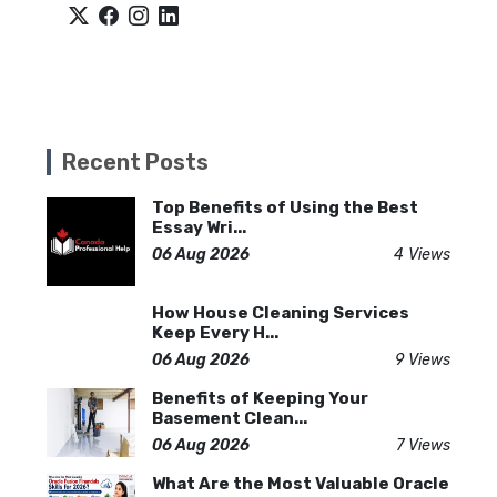
Recent Posts
Top Benefits of Using the Best
Essay Wri...
06 Aug 2026
4 Views
How House Cleaning Services
Keep Every H...
06 Aug 2026
9 Views
Benefits of Keeping Your
Basement Clean...
06 Aug 2026
7 Views
What Are the Most Valuable Oracle