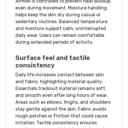
Airflow is controlled to prevent heat buildup,
even during movement. Moisture handling
helps keep the skin dry during casual or
sedentary routines. Balanced temperature
and moisture support calm, uninterrupted
daily wear. Users can remain comfortable
during extended periods of activity.
Surface feel and tactile
consistency
Daily life increases contact between skin
and fabric, highlighting material quality.
Essentials tracksuit material remains soft
and smooth even after long hours of wear.
Areas such as elbows, thighs, and shoulders
stay gentle against the skin. Fabric avoids
rough patches or friction that could cause
irritation. Tactile consistency ensures