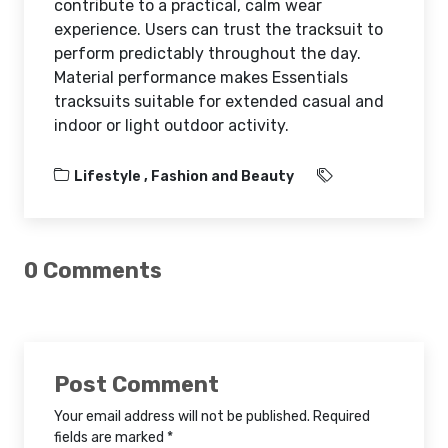
contribute to a practical, calm wear
experience. Users can trust the tracksuit to
perform predictably throughout the day.
Material performance makes Essentials
tracksuits suitable for extended casual and
indoor or light outdoor activity.
Lifestyle ,
Fashion and Beauty
0 Comments
Post Comment
Your email address will not be published. Required
fields are marked *