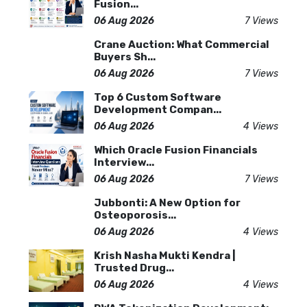
Fusion...
06 Aug 2026
7 Views
Crane Auction: What Commercial
Buyers Sh...
06 Aug 2026
7 Views
Top 6 Custom Software
Development Compan...
06 Aug 2026
4 Views
Which Oracle Fusion Financials
Interview...
06 Aug 2026
7 Views
Jubbonti: A New Option for
Osteoporosis...
06 Aug 2026
4 Views
Krish Nasha Mukti Kendra |
Trusted Drug...
06 Aug 2026
4 Views