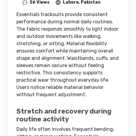
56 Views
Lahore, Pakistan
Essentials tracksuits provide consistent
performance during normal daily routines.
The fabric responds smoothly to light indoor
and outdoor movements like walking,
stretching, or sitting. Material flexibility
ensures comfort while maintaining overall
shape and alignment. Waistbands, cuffs, and
sleeves remain secure without feeling
restrictive. This consistency supports
practical wear throughout everyday life.
Users notice reliable material behavior
without frequent adjustment.
Stretch and recovery during
routine activity
Daily life often involves frequent bending,