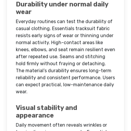
Durability under normal daily
wear
Everyday routines can test the durability of
casual clothing. Essentials tracksuit fabric
resists early signs of wear or thinning under
normal activity. High-contact areas like
knees, elbows, and seat remain resilient even
after repeated use. Seams and stitching
hold firmly without fraying or detaching.
The material’s durability ensures long-term
reliability and consistent performance. Users
can expect practical, low-maintenance daily
wear.
Visual stability and
appearance
Daily movement often reveals wrinkles or