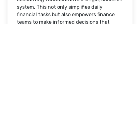
system. This not only simplifies daily
financial tasks but also empowers finance
teams to make informed decisions that
support long-term growth and stability.
The Importance of Modern
Accounting Solutions in Saudi
Arabia
Saudi Arabia’s economic diversification and
regulatory advancements have increased
the demand for efficient financial
management systems. Businesses are
required to maintain accurate records,
comply with tax regulations, and manage
multiple financial processes simultaneously.
Traditional methods such as spreadsheets
and manual bookkeeping are no longer