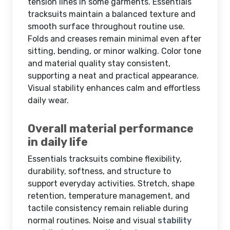
tension lines in some garments. Essentials
tracksuits maintain a balanced texture and
smooth surface throughout routine use.
Folds and creases remain minimal even after
sitting, bending, or minor walking. Color tone
and material quality stay consistent,
supporting a neat and practical appearance.
Visual stability enhances calm and effortless
daily wear.
Overall material performance
in daily life
Essentials tracksuits combine flexibility,
durability, softness, and structure to
support everyday activities. Stretch, shape
retention, temperature management, and
tactile consistency remain reliable during
normal routines. Noise and visual
stability