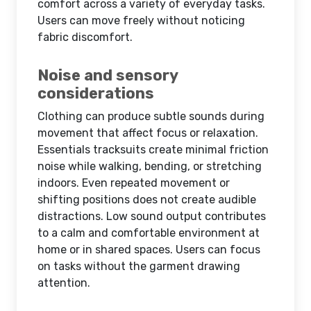
comfort across a variety of everyday tasks.
Users can move freely without noticing
fabric discomfort.
Noise and sensory
considerations
Clothing can produce subtle sounds during
movement that affect focus or relaxation.
Essentials tracksuits create minimal friction
noise while walking, bending, or stretching
indoors. Even repeated movement or
shifting positions does not create audible
distractions. Low sound output contributes
to a calm and comfortable environment at
home or in shared spaces. Users can focus
on tasks without the garment drawing
attention.