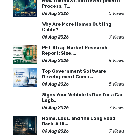
RWA Tokenization Development:
Process, T...
06 Aug 2026
5 Views
Why Are More Homes Cutting
Cable?
06 Aug 2026
7 Views
PET Strap Market Research
Report: Size,...
06 Aug 2026
8 Views
Top Government Software
Development Comp...
06 Aug 2026
5 Views
Signs Your Vehicle Is Due for a Car
Logb...
06 Aug 2026
7 Views
Home, Loss, and the Long Road
Back: A Hi...
06 Aug 2026
7 Views