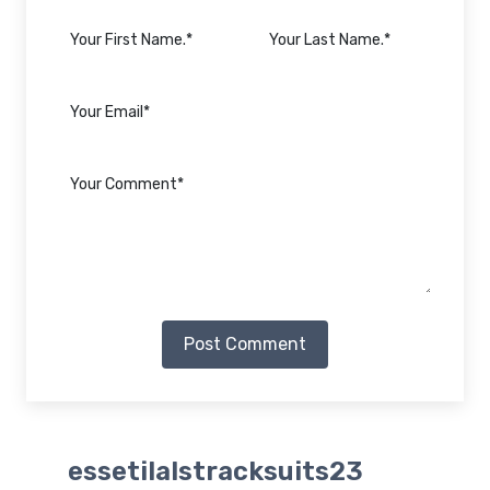
Post Comment
essetilalstracksuits23