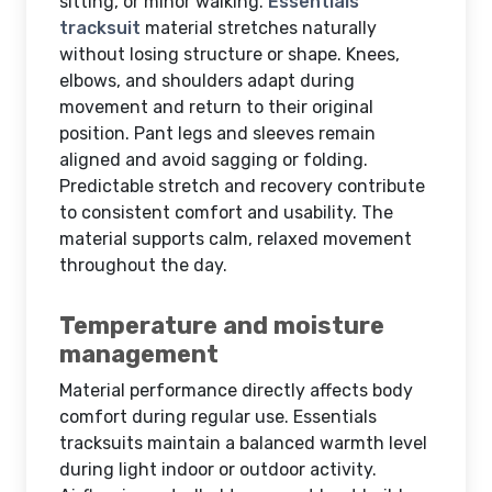
sitting, or minor walking.
Essentials
tracksuit
material stretches naturally
without losing structure or shape. Knees,
elbows, and shoulders adapt during
movement and return to their original
position. Pant legs and sleeves remain
aligned and avoid sagging or folding.
Predictable stretch and recovery contribute
to consistent comfort and usability. The
material supports calm, relaxed movement
throughout the day.
Temperature and moisture
management
Material performance directly affects body
comfort during regular use. Essentials
tracksuits maintain a balanced warmth level
during light indoor or outdoor activity.