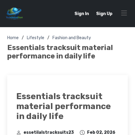
Sign In
Sign Up
Home
Lifestyle
Fashion and Beauty
Essentials tracksuit material
performance in daily life
Essentials tracksuit
material performance
in daily life
essetilalstracksuits23
Feb 02, 2026