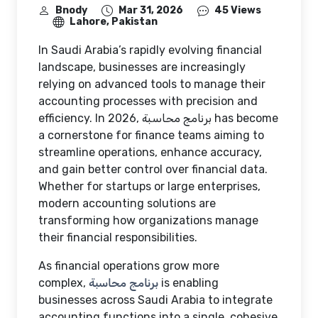
Bnody
Mar 31, 2026
45 Views
Lahore, Pakistan
In Saudi Arabia’s rapidly evolving financial
landscape, businesses are increasingly
relying on advanced tools to manage their
accounting processes with precision and
efficiency. In 2026,
برنامج محاسبة
has become
a cornerstone for finance teams aiming to
streamline operations, enhance accuracy,
and gain better control over financial data.
Whether for startups or large enterprises,
modern accounting solutions are
transforming how organizations manage
their financial responsibilities.
As financial operations grow more
complex,
برنامج محاسبة
is enabling
businesses across Saudi Arabia to integrate
accounting functions into a single, cohesive