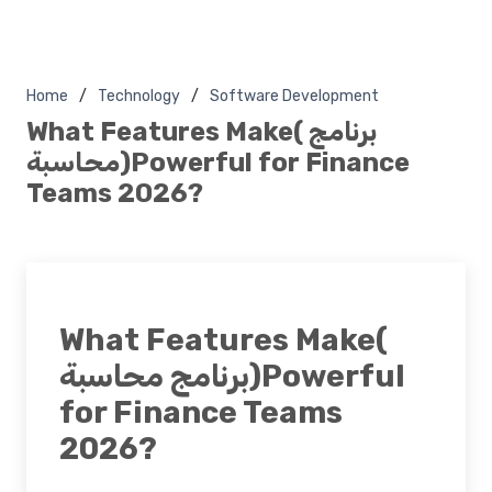
Home
Technology
Software Development
What Features Make( برنامج
محاسبة)Powerful for Finance
Teams 2026?
What Features Make(
برنامج محاسبة)Powerful
for Finance Teams
2026?