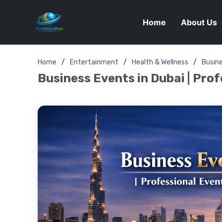
Home
About Us
Home
Entertainment
Health & Wellness
Busin
Business Events in Dubai | Pro