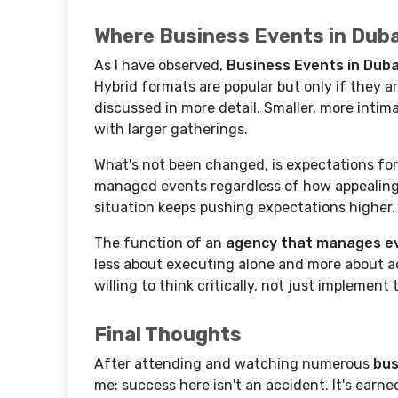
Where Business Events in Dub
As I have observed,
Business Events in Duba
Hybrid formats are popular but only if they ar
discussed in more detail. Smaller, more intim
with larger gatherings.
What's not been changed, is expectations for
managed events regardless of how appealing 
situation keeps pushing expectations higher.
The function of an
agency that manages ev
less about executing alone and more about a
willing to think critically, not just implement
Final Thoughts
After attending and watching numerous
bus
me: success here isn't an accident. It's earn