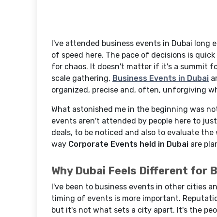
I've attended business events in Dubai long e
of speed here. The pace of decisions is quic
for chaos. It doesn't matter if it's a summit 
scale gathering,
Business Events in Dubai
ar
organized, precise and, often, unforgiving whe
What astonished me in the beginning was not 
events aren't attended by people here to jus
deals, to be noticed and also to evaluate the
way
Corporate Events held in Dubai
are pla
Why Dubai Feels Different for 
I've been to business events in other cities a
timing of events is more important. Reputatio
but it's not what sets a city apart. It's the p