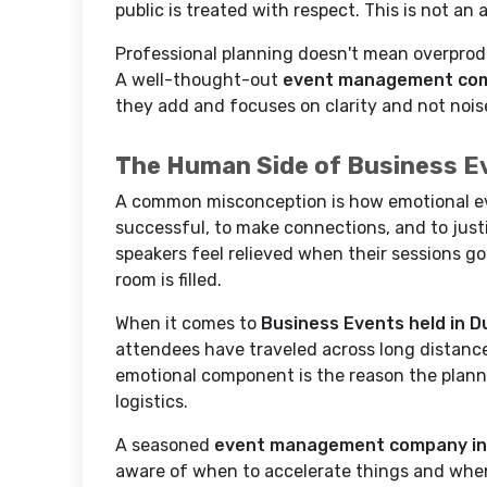
public is treated with respect. This is not an
Professional planning doesn't mean overprodu
A well-thought-out
event management com
they add and focuses on clarity and not nois
The Human Side of Business E
A common misconception is how emotional eve
successful, to make connections, and to justi
speakers feel relieved when their sessions g
room is filled.
When it comes to
Business Events held in D
attendees have traveled across long distance
emotional component is the reason the plann
logistics.
A seasoned
event management company in
aware of when to accelerate things and when to