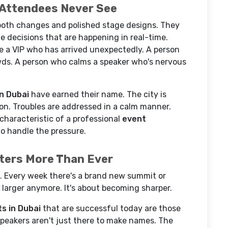
 Attendees Never See
mooth changes and polished stage designs. They
e decisions that are happening in real-time.
a VIP who has arrived unexpectedly. A person
owds. A person who calms a speaker who's nervous
n Dubai
have earned their name. The city is
ion. Troubles are addressed in a calm manner.
l characteristic of a professional
event
to handle the pressure.
ters More Than Ever
 Every week there's a brand new summit or
g larger anymore. It's about becoming sharper.
s in Dubai
that are successful today are those
Speakers aren't just there to make names. The