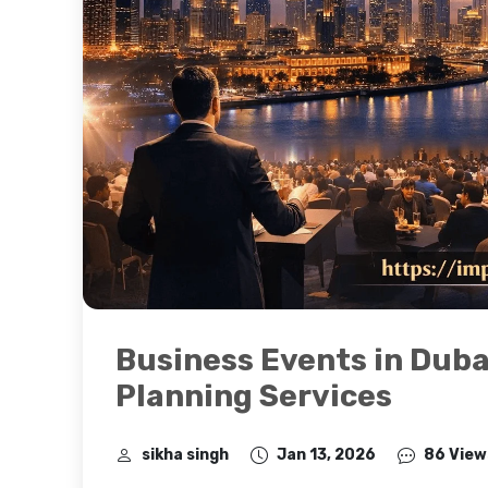
Business Events in Duba
Planning Services
sikha singh
Jan 13, 2026
86 View