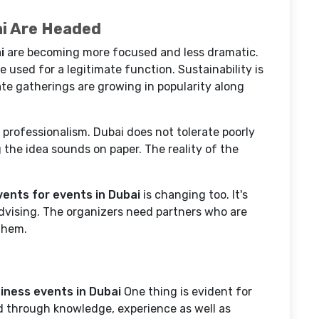
ai Are Headed
i
are becoming more focused and less dramatic.
e used for a legitimate function. Sustainability is
ate gatherings are growing in popularity along
 professionalism. Dubai does not tolerate poorly
the idea sounds on paper. The reality of the
ents for events in Dubai
is changing too. It's
dvising. The organizers need partners who are
 them.
iness events in Dubai
One thing is evident for
ed through knowledge, experience as well as