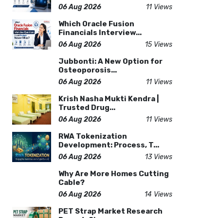
06 Aug 2026
11 Views
Which Oracle Fusion
Financials Interview...
06 Aug 2026
15 Views
Jubbonti: A New Option for
Osteoporosis...
06 Aug 2026
11 Views
Krish Nasha Mukti Kendra |
Trusted Drug...
06 Aug 2026
11 Views
RWA Tokenization
Development: Process, T...
06 Aug 2026
13 Views
Why Are More Homes Cutting
Cable?
06 Aug 2026
14 Views
PET Strap Market Research