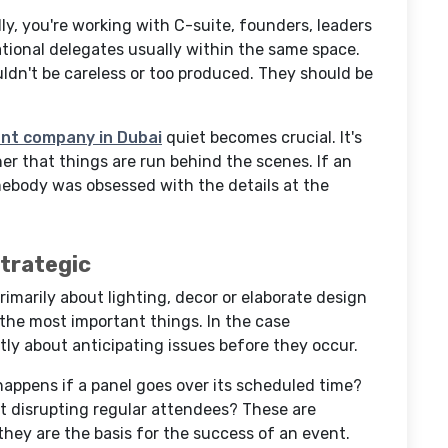
ly, you're working with C-suite, founders, leaders
ational delegates usually within the same space.
uldn't be careless or too produced. They should be
t company in Dubai
quiet becomes crucial. It's
er that things are run behind the scenes. If an
mebody was obsessed with the details at the
Strategic
rimarily about lighting, decor or elaborate design
t the most important things. In the case
ly about anticipating issues before they occur.
happens if a panel goes over its scheduled time?
t disrupting regular attendees? These are
 they are the basis for the success of an event.