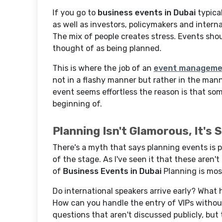
If you go to
business events in Dubai
typical
as well as investors, policymakers and intern
The mix of people creates stress. Events sho
thought of as being planned.
This is where the job of an
event managemen
not in a flashy manner but rather in the mann
event seems effortless the reason is that so
beginning of.
Planning Isn't Glamorous, It's 
There's a myth that says planning events is p
of the stage. As I've seen it that these aren'
of
Business Events in Dubai
Planning is most
Do international speakers arrive early? What 
How can you handle the entry of VIPs withou
questions that aren't discussed publicly, but