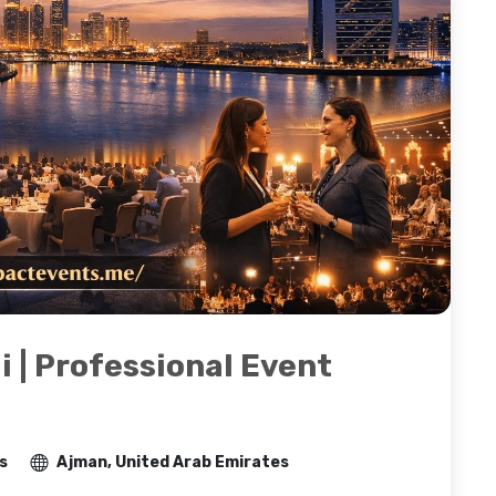
i | Professional Event
s
Ajman, United Arab Emirates