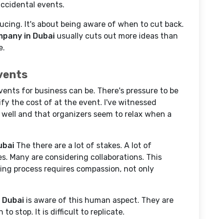
 accidental events.
cing. It's about being aware of when to cut back.
pany in Dubai
usually cuts out more ideas than
e.
vents
nts for business can be. There's pressure to be
fy the cost of at the event. I've witnessed
o well and that organizers seem to relax when a
ubai
The there are a lot of stakes. A lot of
s. Many are considering collaborations. This
ing process requires compassion, not only
 Dubai
is aware of this human aspect. They are
 stop. It is difficult to replicate.