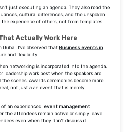
sn't just executing an agenda. They also read the
nuances, cultural differences, and the unspoken
 the experience of others, not from templates.
That Actually Work Here
n Dubai. I've observed that
Business events in
e and flexibility.
hen networking is incorporated into the agenda,
or leadership work best when the speakers are
nd the scenes. Awards ceremonies become more
real, not just a an event that is merely
ce of an experienced
event management
r the attendees remain active or simply leave
tendees even when they don't discuss it.