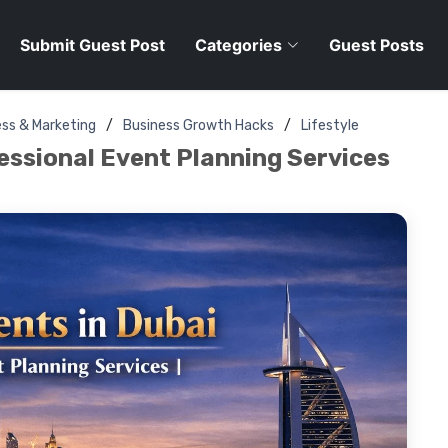
Submit Guest Post
Categories
Guest Posts
ess & Marketing
Business Growth Hacks
Lifestyle
fessional Event Planning Services