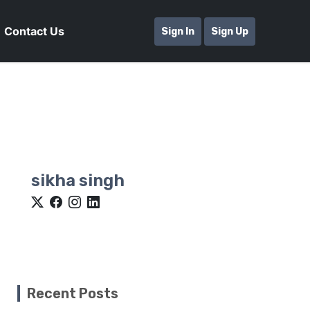
Contact Us
Sign In
Sign Up
sikha singh
Recent Posts