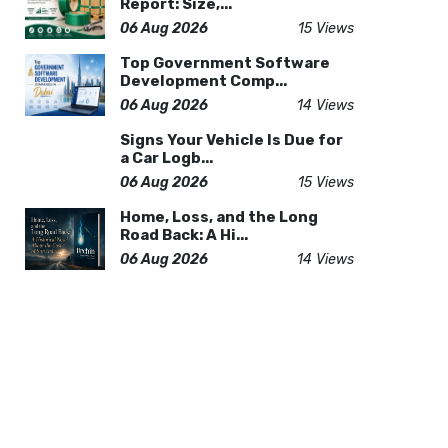
Report: Size,...
06 Aug 2026
15 Views
Top Government Software
Development Comp...
06 Aug 2026
14 Views
Signs Your Vehicle Is Due for
a Car Logb...
06 Aug 2026
15 Views
Home, Loss, and the Long
Road Back: A Hi...
06 Aug 2026
14 Views