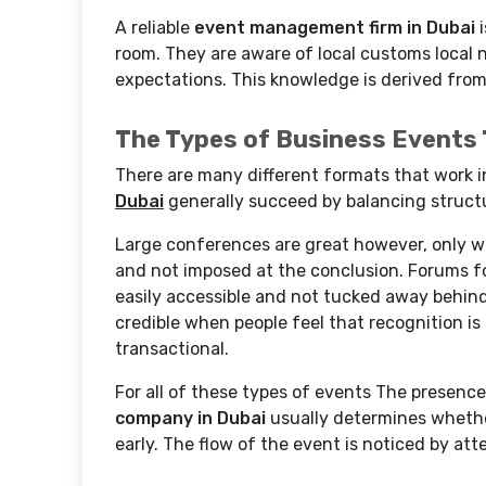
A reliable
event management firm in Dubai
i
room. They are aware of local customs local 
expectations. This knowledge is derived from
The Types of Business Events 
There are many different formats that work i
Dubai
generally succeed by balancing structur
Large conferences are great however, only w
and not imposed at the conclusion. Forums f
easily accessible and not tucked away behi
credible when people feel that recognition is 
transactional.
For all of these types of events The presen
company in Dubai
usually determines whethe
early. The flow of the event is noticed by at