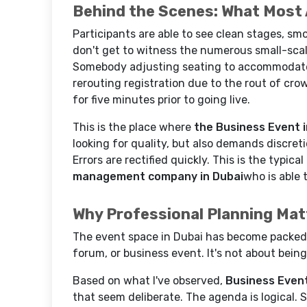
Behind the Scenes: What Most
Participants are able to see clean stages, s
don't get to witness the numerous small-scal
Somebody adjusting seating to accommodate 
rerouting registration due to the rout of cr
for five minutes prior to going live.
This is the place where
the Business Event i
looking for quality, but also demands discret
Errors are rectified quickly. This is the typica
management company in Dubai
who is able 
Why Professional Planning Mat
The event space in Dubai has become packed.
forum, or business event. It's not about bein
Based on what I've observed,
Business Event
that seem deliberate. The agenda is logical. 