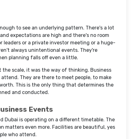
nough to see an underlying pattern. There's a lot
k and expectations are high and there's no room
for leaders or a private investor meeting or a huge-
en't always unintentional events. They're
n planning falls off even a little.
the scale, it was the way of thinking. Business
t attend. They are there to meet people, to make
 worth. This is the only thing that determines the
nned and conducted.
Business Events
nd Dubai is operating on a different timetable. The
n matters even more. Facilities are beautiful, yes
eople who attend.