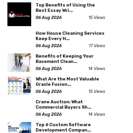
Top Benefits of Using the
Best Essay Wri...
06 Aug 2026
15 Views
How House Cleaning Services
Keep Every H...
06 Aug 2026
17 Views
Benefits of Keeping Your
Basement Clean...
06 Aug 2026
14 Views
What Are the Most Valuable
Oracle Fusion...
06 Aug 2026
15 Views
Crane Auction: What
Commercial Buyers Sh...
06 Aug 2026
14 Views
Top 6 Custom Software
Development Compan...