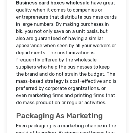
Business card boxes wholesale
have great
quality when it comes to companies or
entrepreneurs that distribute business cards
in large numbers. By making purchases in
blk, you not only save on a unit basis, but
also are guaranteed of having a similar
appearance when seen by all your workers or
departments. The customization is
frequently offered by the wholesale
suppliers who help the businesses to keep
the brand and do not strain the budget. The
mass-based strategy is cost-effective and is
preferred by corporate organizations, or
even marketing firms and printing firms that
do mass production or regular activities.
Packaging As Marketing
Even packaging is a marketing chance in the
world of branding. Business card boxes that