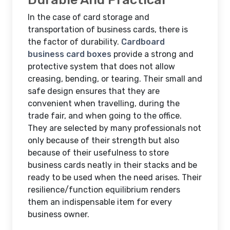
In the case of card storage and
transportation of business cards, there is
the factor of durability.
Cardboard
business card boxes
provide a strong and
protective system that does not allow
creasing, bending, or tearing. Their small and
safe design ensures that they are
convenient when travelling, during the
trade fair, and when going to the office.
They are selected by many professionals not
only because of their strength but also
because of their usefulness to store
business cards neatly in their stacks and be
ready to be used when the need arises. Their
resilience/function equilibrium renders
them an indispensable item for every
business owner.