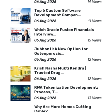
06 Aug 2026
14 Views
Top 6 Custom Software
Development Compan...
06 Aug 2026
11 Views
Which Oracle Fusion Financials
Interview...
06 Aug 2026
15 Views
Jubbonti: A New Option for
Osteoporosis...
06 Aug 2026
12 Views
Krish Nasha Mukti Kendra |
Trusted Drug...
06 Aug 2026
12 Views
RWA Tokenization Development:
Process, T...
06 Aug 2026
13 Views
Why Are More Homes Cutting
Cable?