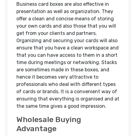
Business card boxes are also effective in
presentation as well as organization. They
offer a clean and concise means of storing
your own cards and also those that you will
get from your clients and partners.
Organizing and securing your cards will also
ensure that you have a clean workspace and
that you can have access to them in a short
time during meetings or networking. Stacks
are sometimes made in these boxes, and
hence it becomes very attractive to
professionals who deal with different types
of cards or brands. It is a convenient way of
ensuring that everything is organised and at
the same time gives a good impression.
Wholesale Buying
Advantage