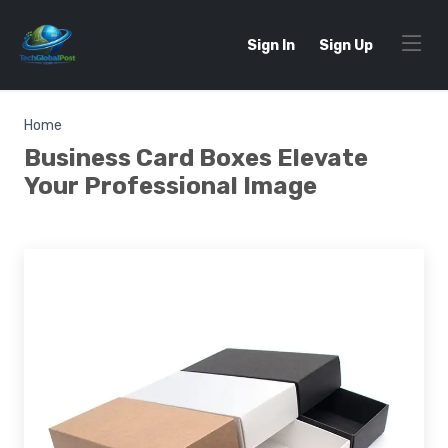
Sign In
Sign Up
Home
Business Card Boxes Elevate
Your Professional Image