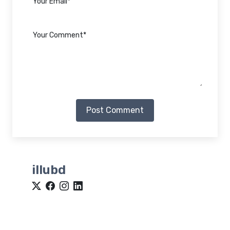
Post Comment
illubd