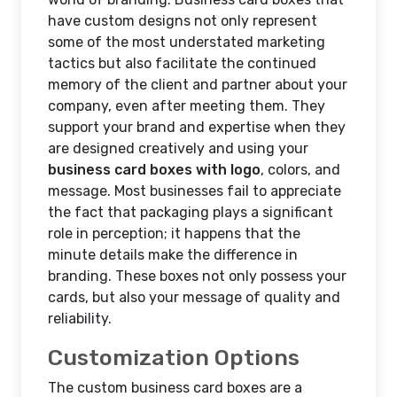
have custom designs not only represent
some of the most understated marketing
tactics but also facilitate the continued
memory of the client and partner about your
company, even after meeting them. They
support your brand and expertise when they
are designed creatively and using your
business card boxes with logo
, colors, and
message. Most businesses fail to appreciate
the fact that packaging plays a significant
role in perception; it happens that the
minute details make the difference in
branding. These boxes not only possess your
cards, but also your message of quality and
reliability.
Customization Options
The custom business card boxes are a