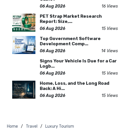
06 Aug 2026
16 Views
PET Strap Market Research
Report: Size,...
06 Aug 2026
15 Views
Top Government Software
Development Comp...
06 Aug 2026
14 Views
Signs Your Vehicle Is Due for a Car
Logb...
06 Aug 2026
15 Views
Home, Loss, and the Long Road
Back: A Hi...
06 Aug 2026
15 Views
Home
Travel
Luxury Tourism