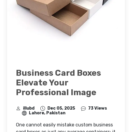
Business Card Boxes
Elevate Your
Professional Image
illubd
Dec 05, 2025
73 Views
Lahore, Pakistan
One cannot easily mistake custom business
card boxes as just any average containers; it