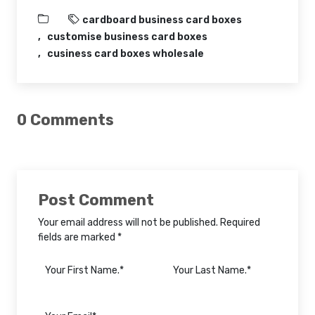
cardboard business card boxes
customise business card boxes
cusiness card boxes wholesale
0 Comments
Post Comment
Your email address will not be published. Required
fields are marked *