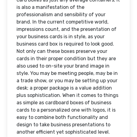
is also a manifestation of the
professionalism and sensibility of your
brand. In the current competitive world,
impressions count, and the presentation of
your business cards is in style, as your
business card box is required to look good.
Not only can these boxes preserve your
cards in their proper condition but they are
also used to on-site your brand image in
style. You may be meeting people, may be in
a trade show, or you may be setting up your
desk; a proper package is a value addition
plus sophistication. When it comes to things
as simple as cardboard boxes of business
cards to a personalized one with logos, it is
easy to combine both functionality and
design to take business presentations to
another efficient yet sophisticated level.