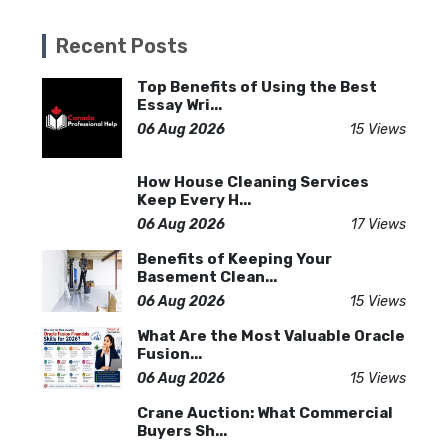
Recent Posts
Top Benefits of Using the Best
Essay Wri...
06 Aug 2026
15 Views
How House Cleaning Services
Keep Every H...
06 Aug 2026
17 Views
Benefits of Keeping Your
Basement Clean...
06 Aug 2026
15 Views
What Are the Most Valuable Oracle
Fusion...
06 Aug 2026
15 Views
Crane Auction: What Commercial
Buyers Sh...