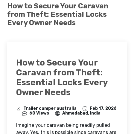
How to Secure Your Caravan
from Theft: Essential Locks
Every Owner Needs
How to Secure Your
Caravan from Theft:
Essential Locks Every
Owner Needs
Trailer camper australia
Feb 17, 2026
60 Views
Ahmedabad, India
Imagine your caravan being readily pulled
away. Yes, this is possible since caravans are