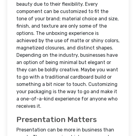
beauty due to their flexibility. Every
component can be customized to fit the
tone of your brand; material choice and size,
finish, and texture are only some of the
options. The unboxing experience is
achieved by the use of matte or shiny colors,
magnetized closures, and distinct shapes.
Depending on the industry, businesses have
an option of being minimal but elegant or
they can be boldly creative. Maybe you want
to go with a traditional cardboard build or
something a bit nicer to touch. Customizing
your packaging is the way to go and make it
a one-of-a-kind experience for anyone who
receives it.
Presentation Matters
Presentation can be more in business than