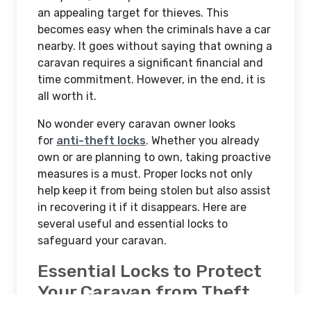
an appealing target for thieves. This
becomes easy when the criminals have a car
nearby. It goes without saying that owning a
caravan requires a significant financial and
time commitment. However, in the end, it is
all worth it.
No wonder every caravan owner looks
for
anti-theft locks
. Whether you already
own or are planning to own, taking proactive
measures is a must. Proper locks not only
help keep it from being stolen but also assist
in recovering it if it disappears. Here are
several useful and essential locks to
safeguard your caravan.
Essential Locks to Protect
Your Caravan from Theft