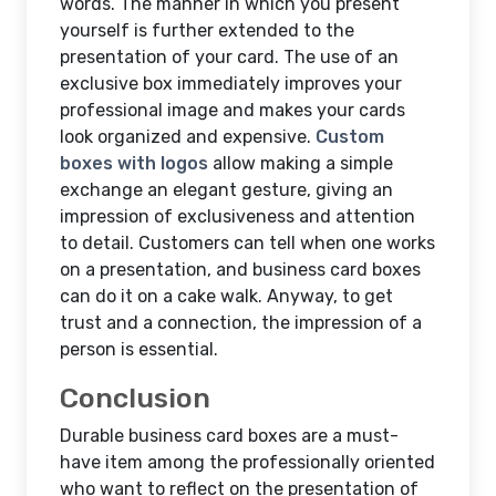
words. The manner in which you present
yourself is further extended to the
presentation of your card. The use of an
exclusive box immediately improves your
professional image and makes your cards
look organized and expensive.
Custom
boxes with logos
allow making a simple
exchange an elegant gesture, giving an
impression of exclusiveness and attention
to detail. Customers can tell when one works
on a presentation, and business card boxes
can do it on a cake walk. Anyway, to get
trust and a connection, the impression of a
person is essential.
Conclusion
Durable business card boxes are a must-
have item among the professionally oriented
who want to reflect on the presentation of