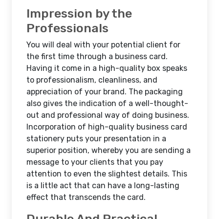
Impression by the
Professionals
You will deal with your potential client for
the first time through a business card.
Having it come in a high-quality box speaks
to professionalism, cleanliness, and
appreciation of your brand. The packaging
also gives the indication of a well-thought-
out and professional way of doing business.
Incorporation of high-quality business card
stationery puts your presentation in a
superior position, whereby you are sending a
message to your clients that you pay
attention to even the slightest details. This
is a little act that can have a long-lasting
effect that transcends the card.
Durable And Practical