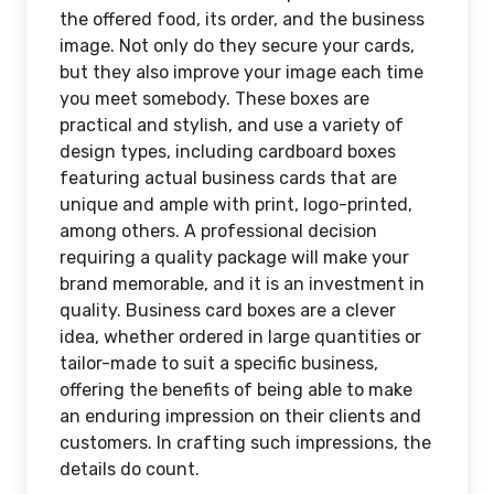
the offered food, its order, and the business
image. Not only do they secure your cards,
but they also improve your image each time
you meet somebody. These boxes are
practical and stylish, and use a variety of
design types, including cardboard boxes
featuring actual business cards that are
unique and ample with print, logo-printed,
among others. A professional decision
requiring a quality package will make your
brand memorable, and it is an investment in
quality. Business card boxes are a clever
idea, whether ordered in large quantities or
tailor-made to suit a specific business,
offering the benefits of being able to make
an enduring impression on their clients and
customers. In crafting such impressions, the
details do count.