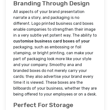
Branding Through Design
All aspects of your brand presentation
narrate a story, and packaging is no
different. Logo printed business card boxes
enable companies to strengthen their image
in a very subtle yet potent way. The ability to
customise business card boxes of your
packaging, such as embossing or foil
stamping, or bright printing, can make your
part of packaging look more like your style
and your company. Smoothy ana and
branded boxes do not merely carry your
cards; they also advertise your brand every
time it is viewed. These boxes are the
billboards of your business, whether they are
being offered to your employees or on a desk.
Perfect For Storage