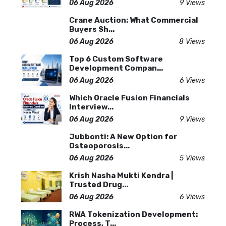
06 Aug 2026
9 Views
Crane Auction: What Commercial
Buyers Sh...
06 Aug 2026
8 Views
Top 6 Custom Software
Development Compan...
06 Aug 2026
6 Views
Which Oracle Fusion Financials
Interview...
06 Aug 2026
9 Views
Jubbonti: A New Option for
Osteoporosis...
06 Aug 2026
5 Views
Krish Nasha Mukti Kendra |
Trusted Drug...
06 Aug 2026
6 Views
RWA Tokenization Development:
Process, T...