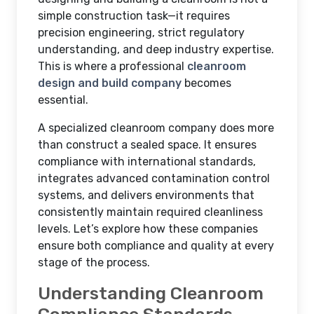
simple construction task—it requires
precision engineering, strict regulatory
understanding, and deep industry expertise.
This is where a professional
cleanroom
design and build company
becomes
essential.
A specialized cleanroom company does more
than construct a sealed space. It ensures
compliance with international standards,
integrates advanced contamination control
systems, and delivers environments that
consistently maintain required cleanliness
levels. Let’s explore how these companies
ensure both compliance and quality at every
stage of the process.
Understanding Cleanroom