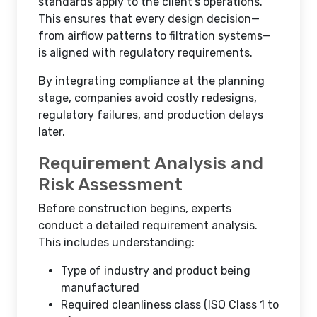
standards apply to the client’s operations.
This ensures that every design decision—
from airflow patterns to filtration systems—
is aligned with regulatory requirements.
By integrating compliance at the planning
stage, companies avoid costly redesigns,
regulatory failures, and production delays
later.
Requirement Analysis and
Risk Assessment
Before construction begins, experts
conduct a detailed requirement analysis.
This includes understanding:
Type of industry and product being
manufactured
Required cleanliness class (ISO Class 1 to