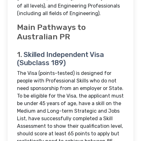
of all levels), and Engineering Professionals
(including all fields of Engineering).
Main Pathways to
Australian PR
1.
Skilled Independent Visa
(Subclass 189)
The Visa (points-tested) is designed for
people with Professional Skills who do not
need sponsorship from an employer or State.
To be eligible for the Visa, the applicant must
be under 45 years of age, have a skill on the
Medium and Long-term Strategic and Jobs
List, have successfully completed a Skill
Assessment to show their qualification level,
should score at least 65 points to apply but