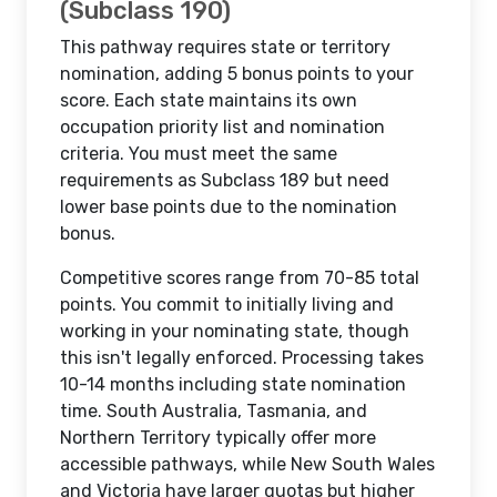
(Subclass 190)
This pathway requires state or territory
nomination, adding 5 bonus points to your
score. Each state maintains its own
occupation priority list and nomination
criteria. You must meet the same
requirements as Subclass 189 but need
lower base points due to the nomination
bonus.
Competitive scores range from 70-85 total
points. You commit to initially living and
working in your nominating state, though
this isn't legally enforced. Processing takes
10-14 months including state nomination
time. South Australia, Tasmania, and
Northern Territory typically offer more
accessible pathways, while New South Wales
and Victoria have larger quotas but higher