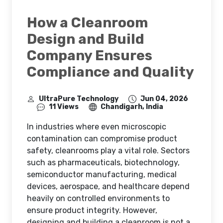
How a Cleanroom
Design and Build
Company Ensures
Compliance and Quality
UltraPure Technology
Jun 04, 2026
11 Views
Chandigarh, India
In industries where even microscopic
contamination can compromise product
safety, cleanrooms play a vital role. Sectors
such as pharmaceuticals, biotechnology,
semiconductor manufacturing, medical
devices, aerospace, and healthcare depend
heavily on controlled environments to
ensure product integrity. However,
designing and building a cleanroom is not a