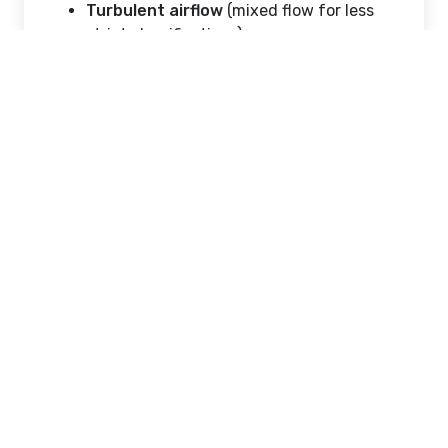
Turbulent airflow
(mixed flow for less
strict classifications)
Proper airflow design ensures contaminants
are continuously removed and not allowed
to settle.
2. HVAC System Integration
Heating, ventilation, and air conditioning
(HVAC) systems are carefully designed to
maintain:
Positive or negative air pressure
Temperature stability
Humidity control
Particle filtration using HEPA or ULPA
filters
3. Material Selection