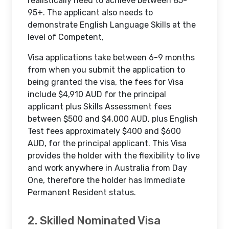
realistically need to achieve between 85-
95+. The applicant also needs to
demonstrate English Language Skills at the
level of Competent,
Visa applications take between 6-9 months
from when you submit the application to
being granted the visa, the fees for Visa
include $4,910 AUD for the principal
applicant plus Skills Assessment fees
between $500 and $4,000 AUD, plus English
Test fees approximately $400 and $600
AUD, for the principal applicant. This Visa
provides the holder with the flexibility to live
and work anywhere in Australia from Day
One, therefore the holder has Immediate
Permanent Resident status.
2. Skilled Nominated Visa