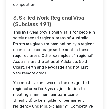
competition.
3. Skilled Work Regional Visa
(Subclass 491)
This five-year provisional visa is for people in
sorely needed regional areas of Australia.
Points are given for nomination by a regional
council to encourage settlement in these
required areas. Other examples of 'regional'
Australia are the cities of Adelaide, Gold
Coast, Perth and Newcastle and not just
very remote areas.
You must live and work in the designated
regional area for 3 years (in addition to
meeting a minimum annual income
threshold) to be eligible for permanent
residency under sub-class 191. Competitive