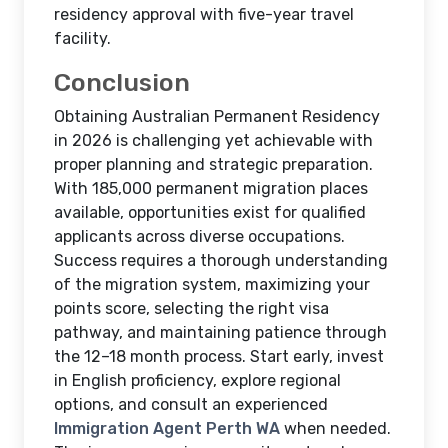
residency approval with five-year travel
facility.
Conclusion
Obtaining Australian Permanent Residency
in 2026 is challenging yet achievable with
proper planning and strategic preparation.
With 185,000 permanent migration places
available, opportunities exist for qualified
applicants across diverse occupations.
Success requires a thorough understanding
of the migration system, maximizing your
points score, selecting the right visa
pathway, and maintaining patience through
the 12–18 month process. Start early, invest
in English proficiency, explore regional
options, and consult an experienced
Immigration Agent Perth WA
when needed.