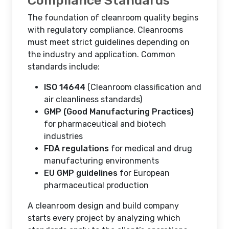
Compliance Standards
The foundation of cleanroom quality begins
with regulatory compliance. Cleanrooms
must meet strict guidelines depending on
the industry and application. Common
standards include:
ISO 14644
(Cleanroom classification and
air cleanliness standards)
GMP (Good Manufacturing Practices)
for pharmaceutical and biotech
industries
FDA regulations
for medical and drug
manufacturing environments
EU GMP guidelines
for European
pharmaceutical production
A cleanroom design and build company
starts every project by analyzing which