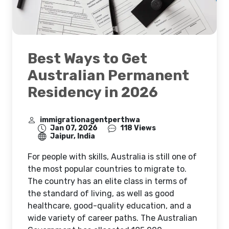
Best Ways to Get
Australian Permanent
Residency in 2026
immigrationagentperthwa
Jan 07, 2026
118 Views
Jaipur, India
For people with skills, Australia is still one of
the most popular countries to migrate to.
The country has an elite class in terms of
the standard of living, as well as good
healthcare, good-quality education, and a
wide variety of career paths. The Australian