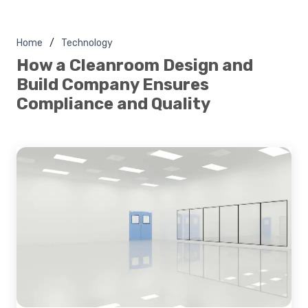
Home
Technology
How a Cleanroom Design and
Build Company Ensures
Compliance and Quality