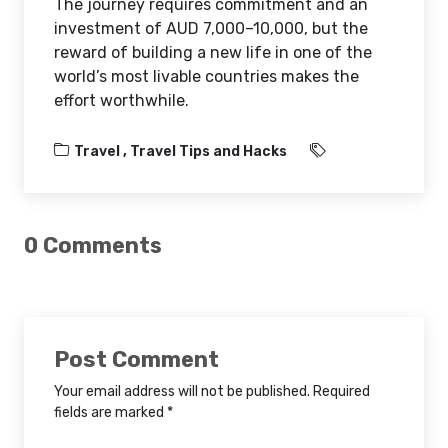
The journey requires commitment and an
investment of AUD 7,000–10,000, but the
reward of building a new life in one of the
world’s most livable countries makes the
effort worthwhile.
Travel ,
Travel Tips and Hacks
0 Comments
Post Comment
Your email address will not be published. Required
fields are marked *