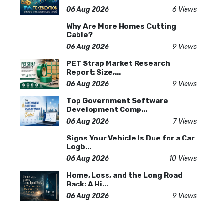
06 Aug 2026
6 Views
Why Are More Homes Cutting
Cable?
06 Aug 2026
9 Views
PET Strap Market Research
Report: Size,...
06 Aug 2026
9 Views
Top Government Software
Development Comp...
06 Aug 2026
7 Views
Signs Your Vehicle Is Due for a Car
Logb...
06 Aug 2026
10 Views
Home, Loss, and the Long Road
Back: A Hi...
06 Aug 2026
9 Views