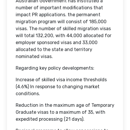
Australian Government has instituted a
number of important modifications that
impact PR applications. the permanent
migration program will consist of 185,000
visas. The number of skilled migration visas
will total 132,200, with 44,000 allocated for
employer sponsored visas and 33,000
allocated to the state and territory
nominated visas.
Regarding key policy developments:
Increase of skilled visa income thresholds
(4.6%) In response to changing market
conditions.
Reduction in the maximum age of Temporary
Graduate visas to a maximum of 35, with
expedited processing (21 days).