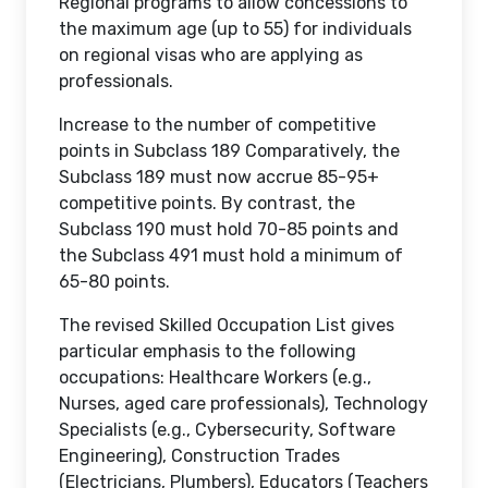
Regional programs to allow concessions to
the maximum age (up to 55) for individuals
on regional visas who are applying as
professionals.
Increase to the number of competitive
points in Subclass 189 Comparatively, the
Subclass 189 must now accrue 85-95+
competitive points. By contrast, the
Subclass 190 must hold 70-85 points and
the Subclass 491 must hold a minimum of
65-80 points.
The revised Skilled Occupation List gives
particular emphasis to the following
occupations: Healthcare Workers (e.g.,
Nurses, aged care professionals), Technology
Specialists (e.g., Cybersecurity, Software
Engineering), Construction Trades
(Electricians, Plumbers), Educators (Teachers