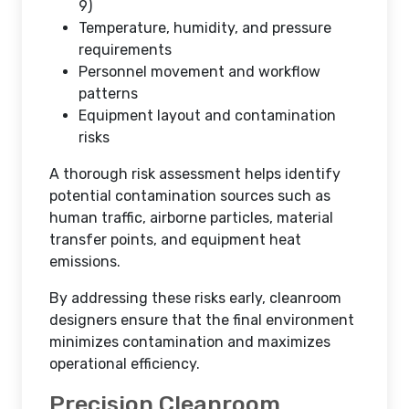
9)
Temperature, humidity, and pressure
requirements
Personnel movement and workflow
patterns
Equipment layout and contamination
risks
A thorough risk assessment helps identify
potential contamination sources such as
human traffic, airborne particles, material
transfer points, and equipment heat
emissions.
By addressing these risks early, cleanroom
designers ensure that the final environment
minimizes contamination and maximizes
operational efficiency.
Precision Cleanroom