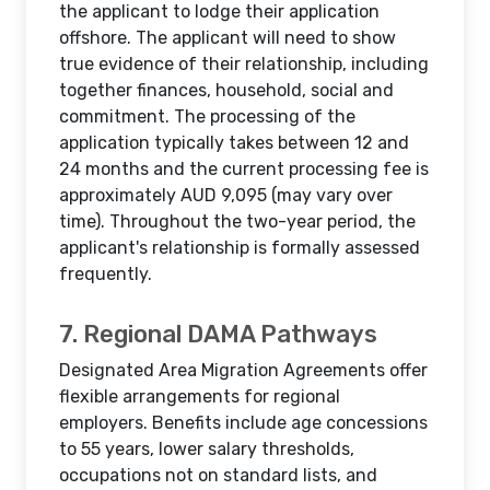
the applicant to lodge their application
offshore. The applicant will need to show
true evidence of their relationship, including
together finances, household, social and
commitment. The processing of the
application typically takes between 12 and
24 months and the current processing fee is
approximately AUD 9,095 (may vary over
time). Throughout the two-year period, the
applicant's relationship is formally assessed
frequently.
7. Regional DAMA Pathways
Designated Area Migration Agreements offer
flexible arrangements for regional
employers. Benefits include age concessions
to 55 years, lower salary thresholds,
occupations not on standard lists, and