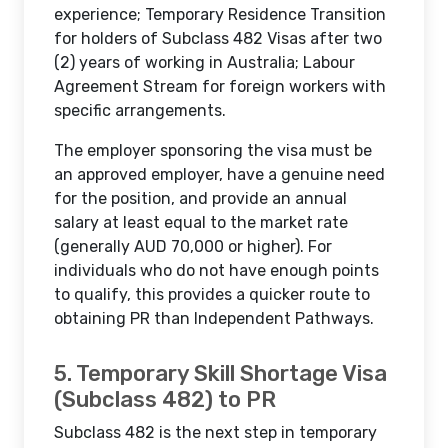
experience; Temporary Residence Transition
for holders of Subclass 482 Visas after two
(2) years of working in Australia; Labour
Agreement Stream for foreign workers with
specific arrangements.
The employer sponsoring the visa must be
an approved employer, have a genuine need
for the position, and provide an annual
salary at least equal to the market rate
(generally AUD 70,000 or higher). For
individuals who do not have enough points
to qualify, this provides a quicker route to
obtaining PR than Independent Pathways.
5. Temporary Skill Shortage Visa
(Subclass 482) to PR
Subclass 482 is the next step in temporary