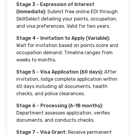
Stage 3 - Expression of Interest
(Immediate):
Submit free online EOI through
SkillSelect detailing your points, occupation,
and visa preferences. Valid for two years.
Stage 4 - Invitation to Apply (Variable):
Wait for invitation based on points score and
occupation demand. Timeline ranges from
weeks to months.
Stage 5 - Visa Application (60 days):
After
invitation, lodge complete application within
60 days including all documents, health
checks, and police clearances.
Stage 6 - Processing (6-18 months):
Department assesses application, verifies
documents, and conducts checks.
Stage 7 - Visa Grant:
Receive permanent