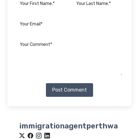
Post Comment
immigrationagentperthwa