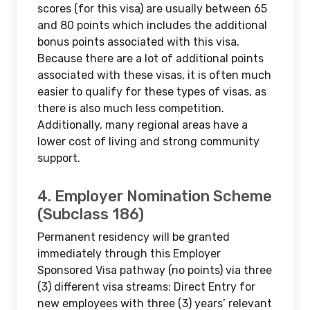
scores (for this visa) are usually between 65
and 80 points which includes the additional
bonus points associated with this visa.
Because there are a lot of additional points
associated with these visas, it is often much
easier to qualify for these types of visas, as
there is also much less competition.
Additionally, many regional areas have a
lower cost of living and strong community
support.
4. Employer Nomination Scheme
(Subclass 186)
Permanent residency will be granted
immediately through this Employer
Sponsored Visa pathway (no points) via three
(3) different visa streams: Direct Entry for
new employees with three (3) years’ relevant