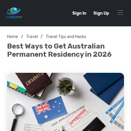
Sign In
Sign Up
Home
Travel
Travel Tips and Hacks
Best Ways to Get Australian
Permanent Residency in 2026