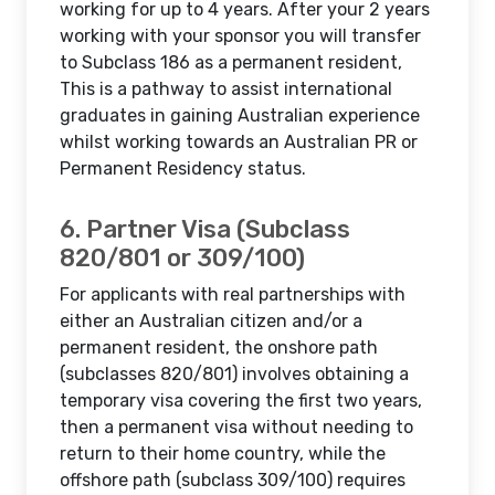
working for up to 4 years. After your 2 years
working with your sponsor you will transfer
to Subclass 186 as a permanent resident,
This is a pathway to assist international
graduates in gaining Australian experience
whilst working towards an Australian PR or
Permanent Residency status.
6. Partner Visa (Subclass
820/801 or 309/100)
For applicants with real partnerships with
either an Australian citizen and/or a
permanent resident, the onshore path
(subclasses 820/801) involves obtaining a
temporary visa covering the first two years,
then a permanent visa without needing to
return to their home country, while the
offshore path (subclass 309/100) requires