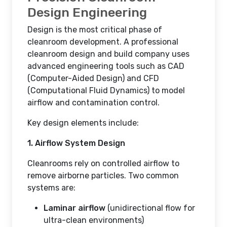
Design Engineering
Design is the most critical phase of
cleanroom development. A professional
cleanroom design and build company uses
advanced engineering tools such as CAD
(Computer-Aided Design) and CFD
(Computational Fluid Dynamics) to model
airflow and contamination control.
Key design elements include:
1. Airflow System Design
Cleanrooms rely on controlled airflow to
remove airborne particles. Two common
systems are:
Laminar airflow
(unidirectional flow for
ultra-clean environments)