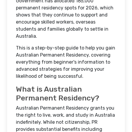
Government has allocated 185,000
permanent residency spots for 2026, which
shows that they continue to support and
encourage skilled workers, overseas
students and families globally to settle in
Australia.
This is a step-by-step guide to help you gain
Australian Permanent Residency, covering
everything from beginner's information to
advanced strategies for improving your
likelihood of being successful.
What is Australian
Permanent Residency?
Australian Permanent Residency grants you
the right to live, work, and study in Australia
indefinitely. While not citizenship, PR
provides substantial benefits including