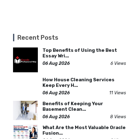
Recent Posts
Top Benefits of Using the Best
Essay Wri...
06 Aug 2026
6 Views
How House Cleaning Services
Keep Every H...
06 Aug 2026
11 Views
Benefits of Keeping Your
Basement Clean...
06 Aug 2026
8 Views
What Are the Most Valuable Oracle
Fusion...