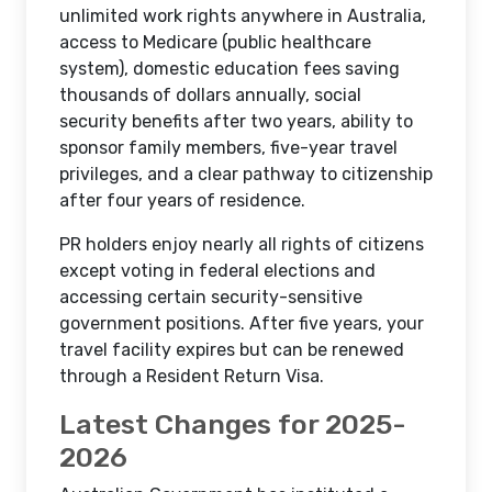
unlimited work rights anywhere in Australia,
access to Medicare (public healthcare
system), domestic education fees saving
thousands of dollars annually, social
security benefits after two years, ability to
sponsor family members, five-year travel
privileges, and a clear pathway to citizenship
after four years of residence.
PR holders enjoy nearly all rights of citizens
except voting in federal elections and
accessing certain security-sensitive
government positions. After five years, your
travel facility expires but can be renewed
through a Resident Return Visa.
Latest Changes for 2025-
2026