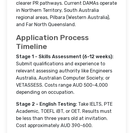
clearer PR pathways. Current DAMAs operate
in Northern Territory, South Australia
regional areas, Pilbara (Western Australia),
and Far North Queensland.
Application Process
Timeline
Stage 1 - Skills Assessment (6-12 weeks):
Submit qualifications and experience to
relevant assessing authority like Engineers
Australia, Australian Computer Society, or
VETASSESS. Costs range AUD 500-4,000
depending on occupation.
Stage 2 - English Testing:
Take IELTS, PTE
Academic, TOEFL iBT, or OET. Results must
be less than three years old at invitation.
Cost approximately AUD 390-600.