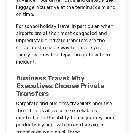
advance. Your driver loads and unloads the
luggage. You arrive at the terminal calm and
on time.
For school holiday travel in particular, when
airports are at their most congested and
unpredictable, private transfers are the
single most reliable way to ensure your
family reaches the departure gate without
incident.
Business Travel: Why
Executives Choose Private
Transfers
Corporate and business travellers prioritise
three things above all else: reliability,
comfort, and the ability to use journey time
productively. A private executive airport
transfer delivers on all three.