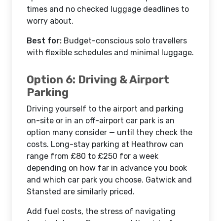
times and no checked luggage deadlines to
worry about.
Best for:
Budget-conscious solo travellers
with flexible schedules and minimal luggage.
Option 6: Driving & Airport
Parking
Driving yourself to the airport and parking
on-site or in an off-airport car park is an
option many consider — until they check the
costs. Long-stay parking at Heathrow can
range from £80 to £250 for a week
depending on how far in advance you book
and which car park you choose. Gatwick and
Stansted are similarly priced.
Add fuel costs, the stress of navigating