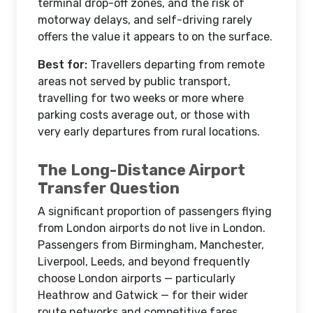
terminal drop-off zones, and the risk of
motorway delays, and self-driving rarely
offers the value it appears to on the surface.
Best for:
Travellers departing from remote
areas not served by public transport,
travelling for two weeks or more where
parking costs average out, or those with
very early departures from rural locations.
The Long-Distance Airport
Transfer Question
A significant proportion of passengers flying
from London airports do not live in London.
Passengers from Birmingham, Manchester,
Liverpool, Leeds, and beyond frequently
choose London airports — particularly
Heathrow and Gatwick — for their wider
route networks and competitive fares.