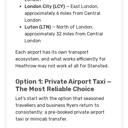
London City (LCY)
— East London,
approximately 6 miles from Central
London
Luton (LTN)
— North of London,
approximately 32 miles from Central
London
Each airport has its own transport
ecosystem, and what works efficiently for
Heathrow may not work at all for Stansted.
Option 1: Private Airport Taxi —
The Most Reliable Choice
Let's start with the option that seasoned
travellers and business flyers return to
consistently: a pre-booked private airport
taxi or minicab transfer.