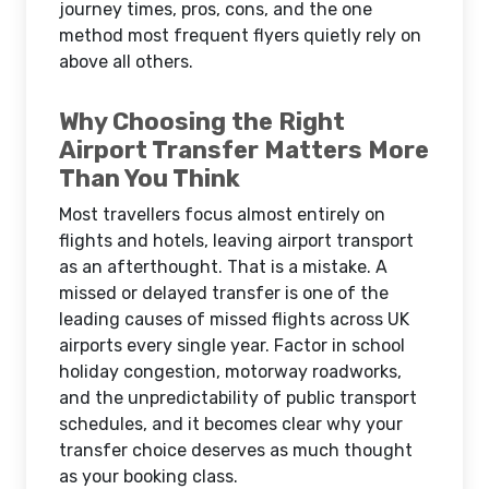
journey times, pros, cons, and the one
method most frequent flyers quietly rely on
above all others.
Why Choosing the Right
Airport Transfer Matters More
Than You Think
Most travellers focus almost entirely on
flights and hotels, leaving airport transport
as an afterthought. That is a mistake. A
missed or delayed transfer is one of the
leading causes of missed flights across UK
airports every single year. Factor in school
holiday congestion, motorway roadworks,
and the unpredictability of public transport
schedules, and it becomes clear why your
transfer choice deserves as much thought
as your booking class.