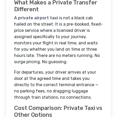
What Makes a Private Transfer
Different
A
private airport taxi
is not a black cab
hailed on the street. It is a pre-booked, fixed-
price service where a licensed driver is
assigned specifically to your journey,
monitors your flight in real time, and waits
for you whether you land on time or three
hours late. There are no meters running. No
surge pricing. No guessing.
For departures, your driver arrives at your
door at the agreed time and takes you
directly to the correct terminal entrance —
no parking fees, no dragging luggage
through train stations, no connections.
Cost Comparison: Private Taxi vs
Other Options