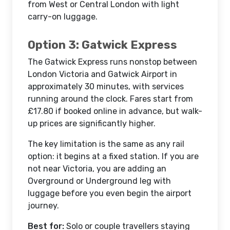
from West or Central London with light
carry-on luggage.
Option 3: Gatwick Express
The Gatwick Express runs nonstop between
London Victoria and Gatwick Airport in
approximately 30 minutes, with services
running around the clock. Fares start from
£17.80 if booked online in advance, but walk-
up prices are significantly higher.
The key limitation is the same as any rail
option: it begins at a fixed station. If you are
not near Victoria, you are adding an
Overground or Underground leg with
luggage before you even begin the airport
journey.
Best for:
Solo or couple travellers staying