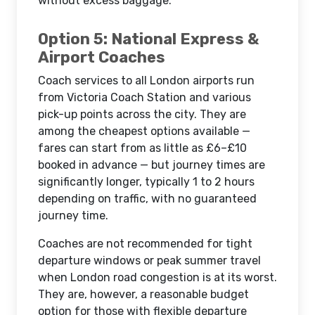
without excess baggage.
Option 5: National Express &
Airport Coaches
Coach services to all London airports run
from Victoria Coach Station and various
pick-up points across the city. They are
among the cheapest options available —
fares can start from as little as £6–£10
booked in advance — but journey times are
significantly longer, typically 1 to 2 hours
depending on traffic, with no guaranteed
journey time.
Coaches are not recommended for tight
departure windows or peak summer travel
when London road congestion is at its worst.
They are, however, a reasonable budget
option for those with flexible departure