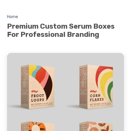
Home
Premium Custom Serum Boxes
For Professional Branding