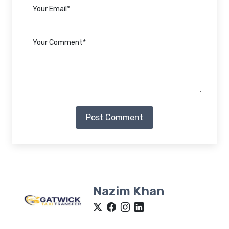
Post Comment
Nazim Khan