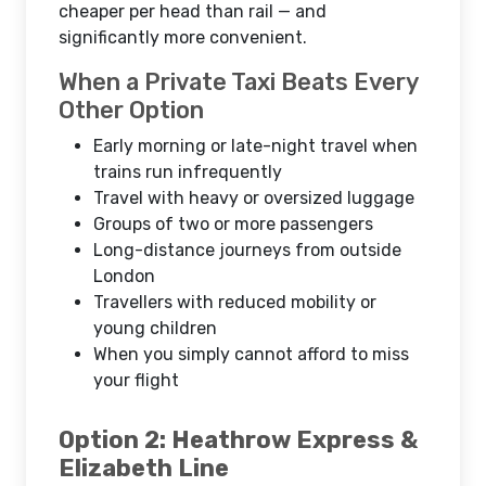
cheaper per head than rail — and
significantly more convenient.
When a Private Taxi Beats Every
Other Option
Early morning or late-night travel when
trains run infrequently
Travel with heavy or oversized luggage
Groups of two or more passengers
Long-distance journeys from outside
London
Travellers with reduced mobility or
young children
When you simply cannot afford to miss
your flight
Option 2: Heathrow Express &
Elizabeth Line