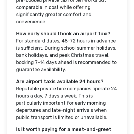
pre-booked private taxi often works out
comparable in cost while offering
significantly greater comfort and
convenience.
How early should I book an airport taxi?
For standard dates, 48–72 hours in advance
is sufficient. During school summer holidays,
bank holidays, and peak Christmas travel,
booking 7–14 days ahead is recommended to
guarantee availability.
Are airport taxis available 24 hours?
Reputable private hire companies operate 24
hours a day, 7 days a week. This is
particularly important for early morning
departures and late-night arrivals when
public transport is limited or unavailable.
Is it worth paying for a meet-and-greet