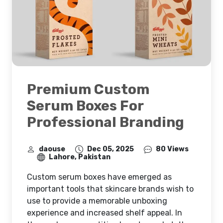
Premium Custom
Serum Boxes For
Professional Branding
daouse
Dec 05, 2025
80 Views
Lahore, Pakistan
Custom serum boxes have emerged as
important tools that skincare brands wish to
use to provide a memorable unboxing
experience and increased shelf appeal. In