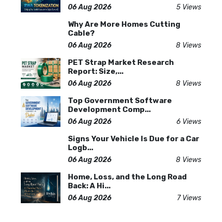
06 Aug 2026
5 Views
Why Are More Homes Cutting
Cable?
06 Aug 2026
8 Views
PET Strap Market Research
Report: Size,...
06 Aug 2026
8 Views
Top Government Software
Development Comp...
06 Aug 2026
6 Views
Signs Your Vehicle Is Due for a Car
Logb...
06 Aug 2026
8 Views
Home, Loss, and the Long Road
Back: A Hi...
06 Aug 2026
7 Views