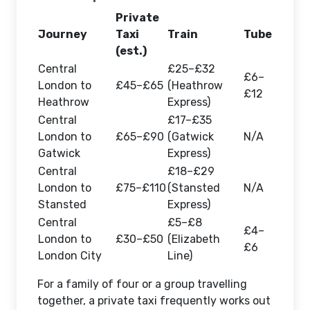
Private
Journey
Taxi
Train
Tube
(est.)
Central
£25–£32
£6–
London to
£45–£65
(Heathrow
£12
Heathrow
Express)
Central
£17–£35
London to
£65–£90
(Gatwick
N/A
Gatwick
Express)
Central
£18–£29
London to
£75–£110
(Stansted
N/A
Stansted
Express)
Central
£5–£8
£4–
London to
£30–£50
(Elizabeth
£6
London City
Line)
For a family of four or a group travelling
together, a private taxi frequently works out