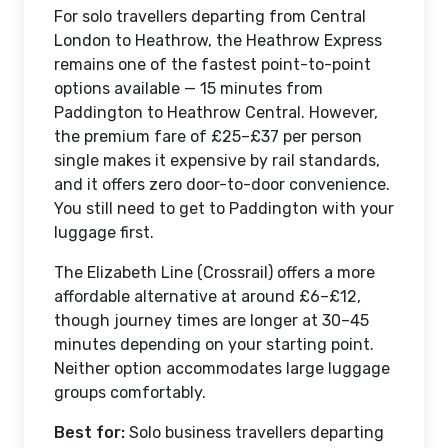
For solo travellers departing from Central
London to Heathrow, the Heathrow Express
remains one of the fastest point-to-point
options available — 15 minutes from
Paddington to Heathrow Central. However,
the premium fare of £25–£37 per person
single makes it expensive by rail standards,
and it offers zero door-to-door convenience.
You still need to get to Paddington with your
luggage first.
The Elizabeth Line (Crossrail) offers a more
affordable alternative at around £6–£12,
though journey times are longer at 30–45
minutes depending on your starting point.
Neither option accommodates large luggage
groups comfortably.
Best for:
Solo business travellers departing