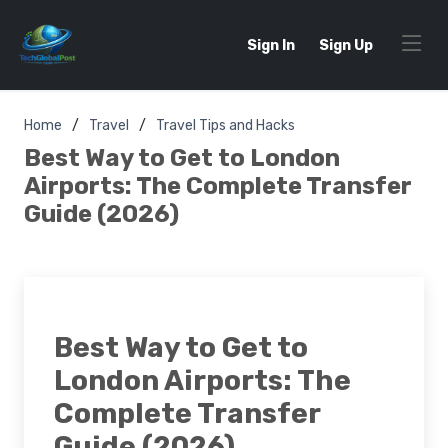
Sign In
Sign Up
Home
Travel
Travel Tips and Hacks
Best Way to Get to London
Airports: The Complete Transfer
Guide (2026)
Best Way to Get to
London Airports: The
Complete Transfer
Guide (2026)