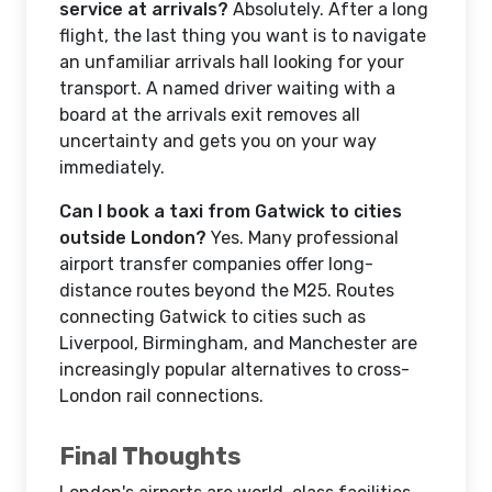
service at arrivals?
Absolutely. After a long
flight, the last thing you want is to navigate
an unfamiliar arrivals hall looking for your
transport. A named driver waiting with a
board at the arrivals exit removes all
uncertainty and gets you on your way
immediately.
Can I book a taxi from Gatwick to cities
outside London?
Yes. Many professional
airport transfer companies offer long-
distance routes beyond the M25. Routes
connecting Gatwick to cities such as
Liverpool, Birmingham, and Manchester are
increasingly popular alternatives to cross-
London rail connections.
Final Thoughts