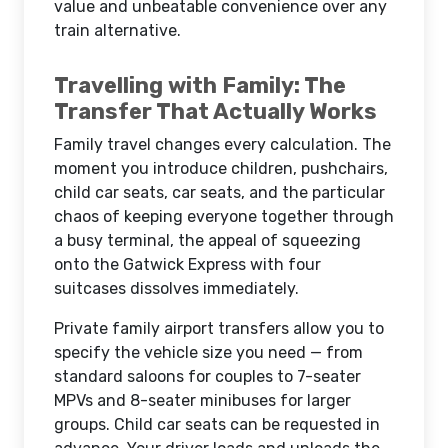
value and unbeatable convenience over any
train alternative.
Travelling with Family: The
Transfer That Actually Works
Family travel changes every calculation. The
moment you introduce children, pushchairs,
child car seats, car seats, and the particular
chaos of keeping everyone together through
a busy terminal, the appeal of squeezing
onto the Gatwick Express with four
suitcases dissolves immediately.
Private family airport transfers allow you to
specify the vehicle size you need — from
standard saloons for couples to 7-seater
MPVs and 8-seater minibuses for larger
groups. Child car seats can be requested in