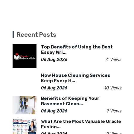
Recent Posts
Top Benefits of Using the Best
Essay Wri...
06 Aug 2026
4 Views
How House Cleaning Services
Keep Every H...
06 Aug 2026
10 Views
Benefits of Keeping Your
Basement Clean...
06 Aug 2026
7 Views
What Are the Most Valuable Oracle
Fusion...