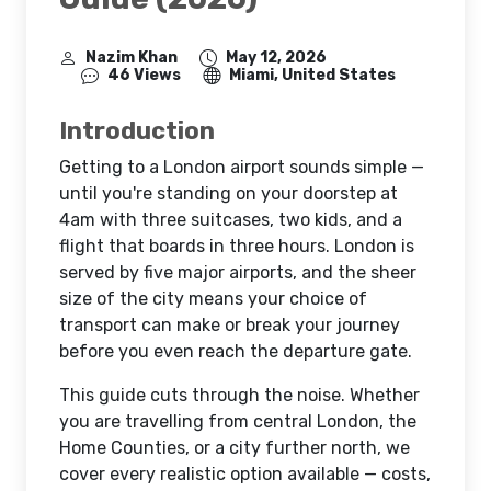
Nazim Khan
May 12, 2026
46 Views
Miami, United States
Introduction
Getting to a London airport sounds simple —
until you're standing on your doorstep at
4am with three suitcases, two kids, and a
flight that boards in three hours. London is
served by five major airports, and the sheer
size of the city means your choice of
transport can make or break your journey
before you even reach the departure gate.
This guide cuts through the noise. Whether
you are travelling from central London, the
Home Counties, or a city further north, we
cover every realistic option available — costs,