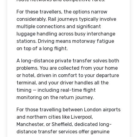
For these travellers, the options narrow
considerably. Rail journeys typically involve
multiple connections and significant
luggage handling across busy interchange
stations. Driving means motorway fatigue
on top of a long flight.
A long-distance private transfer solves both
problems. You are collected from your home
or hotel, driven in comfort to your departure
terminal, and your driver handles all the
timing — including real-time flight
monitoring on the return journey.
For those travelling between London airports
and northern cities like Liverpool,
Manchester, or Sheffield, dedicated long-
distance transfer services offer genuine