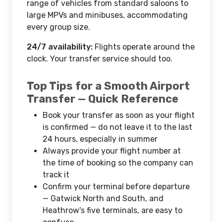
range of vehicles from standard saloons to
large MPVs and minibuses, accommodating
every group size.
24/7 availability:
Flights operate around the
clock. Your transfer service should too.
Top Tips for a Smooth Airport
Transfer — Quick Reference
Book your transfer as soon as your flight
is confirmed — do not leave it to the last
24 hours, especially in summer
Always provide your flight number at
the time of booking so the company can
track it
Confirm your terminal before departure
— Gatwick North and South, and
Heathrow's five terminals, are easy to