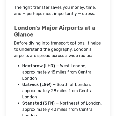
The right transfer saves you money, time,
and — perhaps most importantly — stress.
London's Major Airports at a
Glance
Before diving into transport options, it helps
to understand the geography. London's
airports are spread across a wide radius:
Heathrow (LHR)
— West London,
approximately 15 miles from Central
London
Gatwick (LGW)
— South of London,
approximately 28 miles from Central
London
Stansted (STN)
— Northeast of London,
approximately 40 miles from Central
London