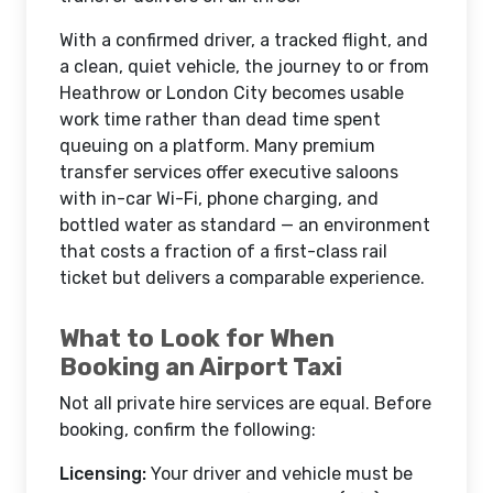
With a confirmed driver, a tracked flight, and
a clean, quiet vehicle, the journey to or from
Heathrow or London City becomes usable
work time rather than dead time spent
queuing on a platform. Many premium
transfer services offer executive saloons
with in-car Wi-Fi, phone charging, and
bottled water as standard — an environment
that costs a fraction of a first-class rail
ticket but delivers a comparable experience.
What to Look for When
Booking an Airport Taxi
Not all private hire services are equal. Before
booking, confirm the following:
Licensing:
Your driver and vehicle must be