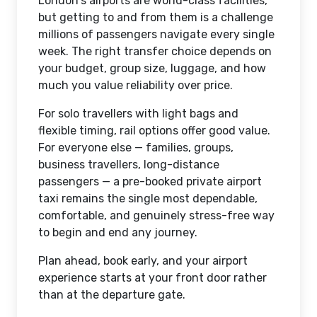
London's airports are world-class facilities,
but getting to and from them is a challenge
millions of passengers navigate every single
week. The right transfer choice depends on
your budget, group size, luggage, and how
much you value reliability over price.
For solo travellers with light bags and
flexible timing, rail options offer good value.
For everyone else — families, groups,
business travellers, long-distance
passengers — a pre-booked private airport
taxi remains the single most dependable,
comfortable, and genuinely stress-free way
to begin and end any journey.
Plan ahead, book early, and your airport
experience starts at your front door rather
than at the departure gate.