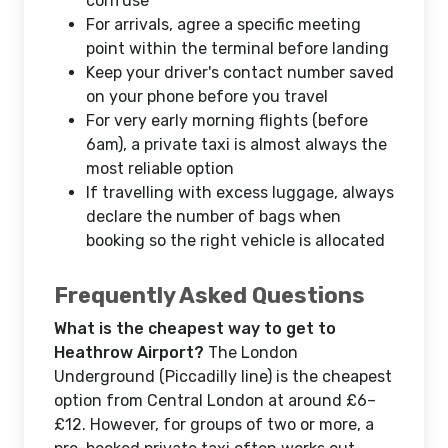
confuse
For arrivals, agree a specific meeting
point within the terminal before landing
Keep your driver's contact number saved
on your phone before you travel
For very early morning flights (before
6am), a private taxi is almost always the
most reliable option
If travelling with excess luggage, always
declare the number of bags when
booking so the right vehicle is allocated
Frequently Asked Questions
What is the cheapest way to get to
Heathrow Airport?
The London
Underground (Piccadilly line) is the cheapest
option from Central London at around £6–
£12. However, for groups of two or more, a