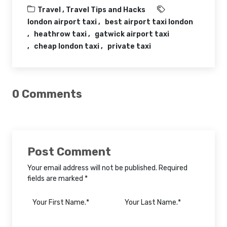
Travel ,
Travel Tips and Hacks
london airport taxi
best airport taxi london
heathrow taxi
gatwick airport taxi
cheap london taxi
private taxi
0 Comments
Post Comment
Your email address will not be published. Required
fields are marked *