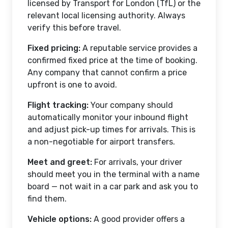
licensed by Transport for London (TfL) or the
relevant local licensing authority. Always
verify this before travel.
Fixed pricing:
A reputable service provides a
confirmed fixed price at the time of booking.
Any company that cannot confirm a price
upfront is one to avoid.
Flight tracking:
Your company should
automatically monitor your inbound flight
and adjust pick-up times for arrivals. This is
a non-negotiable for airport transfers.
Meet and greet:
For arrivals, your driver
should meet you in the terminal with a name
board — not wait in a car park and ask you to
find them.
Vehicle options:
A good provider offers a