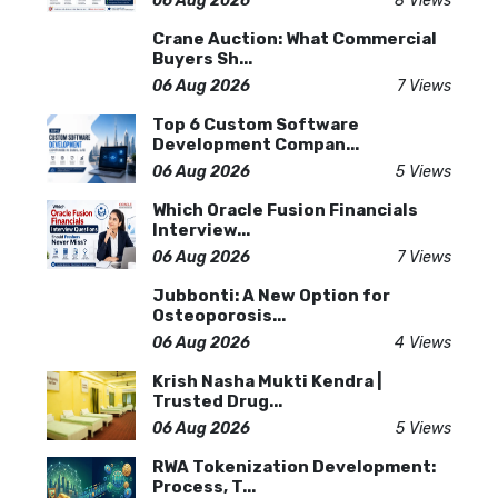
06 Aug 2026
8 Views
Crane Auction: What Commercial
Buyers Sh...
06 Aug 2026
7 Views
Top 6 Custom Software
Development Compan...
06 Aug 2026
5 Views
Which Oracle Fusion Financials
Interview...
06 Aug 2026
7 Views
Jubbonti: A New Option for
Osteoporosis...
06 Aug 2026
4 Views
Krish Nasha Mukti Kendra |
Trusted Drug...
06 Aug 2026
5 Views
RWA Tokenization Development:
Process, T...