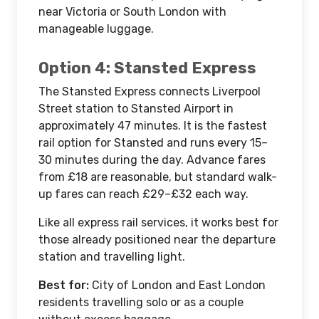
near Victoria or South London with
manageable luggage.
Option 4: Stansted Express
The Stansted Express connects Liverpool
Street station to Stansted Airport in
approximately 47 minutes. It is the fastest
rail option for Stansted and runs every 15–
30 minutes during the day. Advance fares
from £18 are reasonable, but standard walk-
up fares can reach £29–£32 each way.
Like all express rail services, it works best for
those already positioned near the departure
station and travelling light.
Best for:
City of London and East London
residents travelling solo or as a couple