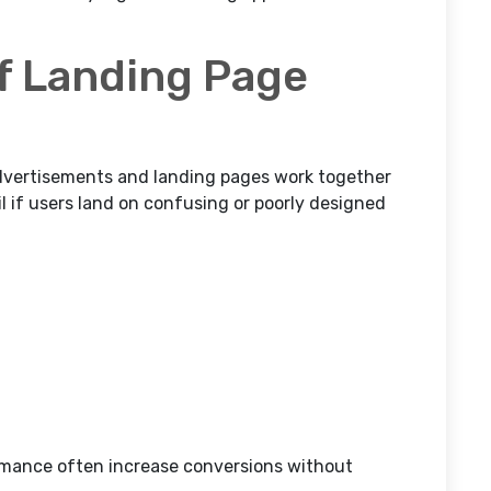
f Landing Page
vertisements and landing pages work together
l if users land on confusing or poorly designed
rmance often increase conversions without