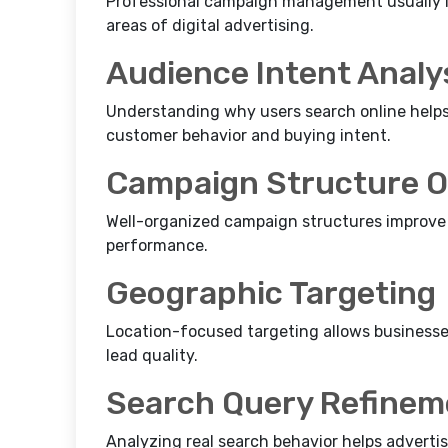
Professional campaign management usually i
areas of digital advertising.
Audience Intent Analy
Understanding why users search online helps
customer behavior and buying intent.
Campaign Structure O
Well-organized campaign structures improve 
performance.
Geographic Targeting
Location-focused targeting allows businesses 
lead quality.
Search Query Refinem
Analyzing real search behavior helps adverti