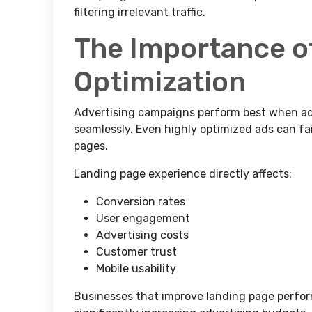
filtering irrelevant traffic.
The Importance o
Optimization
Advertising campaigns perform best when ad
seamlessly. Even highly optimized ads can fai
pages.
Landing page experience directly affects:
Conversion rates
User engagement
Advertising costs
Customer trust
Mobile usability
Businesses that improve landing page perfo