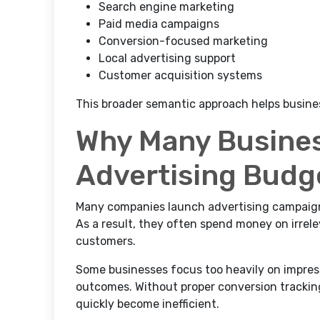
Search engine marketing
Paid media campaigns
Conversion-focused marketing
Local advertising support
Customer acquisition systems
This broader semantic approach helps busine
Why Many Busine
Advertising Budg
Many companies launch advertising campaign
As a result, they often spend money on irrele
customers.
Some businesses focus too heavily on impres
outcomes. Without proper conversion tracki
quickly become inefficient.