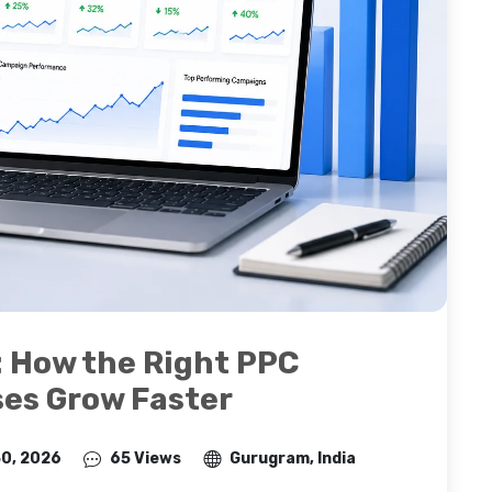
: How the Right PPC
ses Grow Faster
30, 2026
65 Views
Gurugram, India