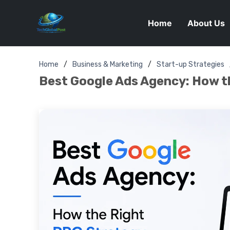
Home
About Us
Home
Business & Marketing
Start-up Strategies
Best Google Ads Agency: How t