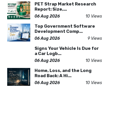
PET Strap Market Research
Report: Size,...
06 Aug 2026
10 Views
Top Government Software
Development Comp...
06 Aug 2026
9 Views
Signs Your Vehicle Is Due for
a Car Logb...
06 Aug 2026
10 Views
Home, Loss, and the Long
Road Back: A Hi...
06 Aug 2026
10 Views