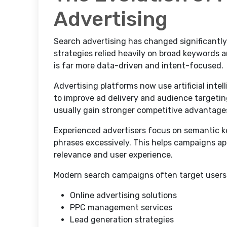
Advertising
Search advertising has changed significantly
strategies relied heavily on broad keyword
is far more data-driven and intent-focused.
Advertising platforms now use artificial inte
to improve ad delivery and audience targeti
usually gain stronger competitive advantage
Experienced advertisers focus on semantic k
phrases excessively. This helps campaigns ap
relevance and user experience.
Modern search campaigns often target users 
Online advertising solutions
PPC management services
Lead generation strategies