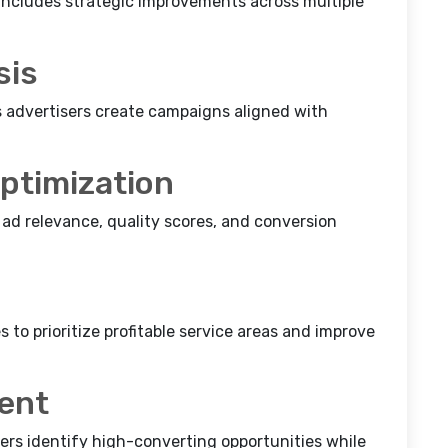
ncludes strategic improvements across multiple
sis
 advertisers create campaigns aligned with
ptimization
ad relevance, quality scores, and conversion
to prioritize profitable service areas and improve
ent
sers identify high-converting opportunities while