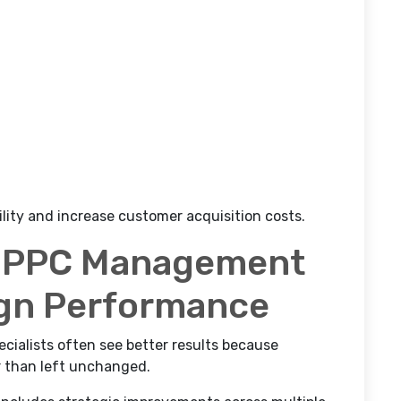
lity and increase customer acquisition costs.
l PPC Management
gn Performance
cialists often see better results because
r than left unchanged.