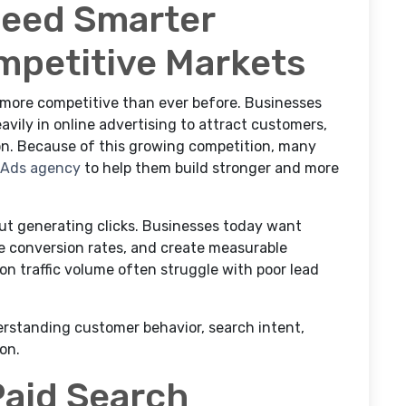
Need Smarter
mpetitive Markets
more competitive than ever before. Businesses
avily in online advertising to attract customers,
ion. Because of this growing competition, many
 Ads agency
to help them build stronger and more
out generating clicks. Businesses today want
ve conversion rates, and create measurable
n traffic volume often struggle with poor lead
rstanding customer behavior, search intent,
on.
Paid Search