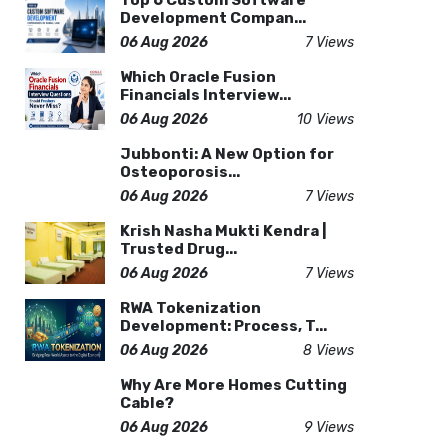
Top 6 Custom Software
Development Compan...
06 Aug 2026
7 Views
Which Oracle Fusion
Financials Interview...
06 Aug 2026
10 Views
Jubbonti: A New Option for
Osteoporosis...
06 Aug 2026
7 Views
Krish Nasha Mukti Kendra |
Trusted Drug...
06 Aug 2026
7 Views
RWA Tokenization
Development: Process, T...
06 Aug 2026
8 Views
Why Are More Homes Cutting
Cable?
06 Aug 2026
9 Views