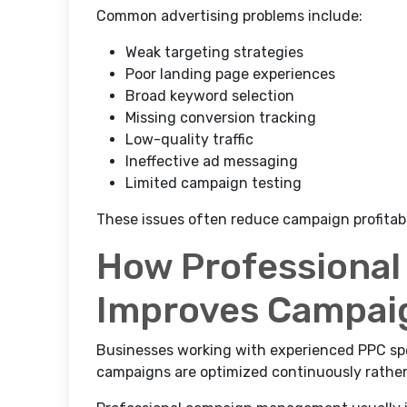
Common advertising problems include:
Weak targeting strategies
Poor landing page experiences
Broad keyword selection
Missing conversion tracking
Low-quality traffic
Ineffective ad messaging
Limited campaign testing
These issues often reduce campaign profitabi
How Professiona
Improves Campai
Businesses working with experienced PPC spe
campaigns are optimized continuously rathe