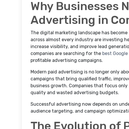
Why Businesses 
Advertising in Co
The digital marketing landscape has become 
across almost every industry are investing he
increase visibility, and improve lead generat
companies are searching for the
best Google
profitable advertising campaigns.
Modern paid advertising is no longer only ab
campaigns that bring qualified traffic, impro
business growth. Companies that focus only o
quality and wasted advertising budgets.
Successful advertising now depends on unde
audience targeting, and campaign optimizati
The Evolution of 