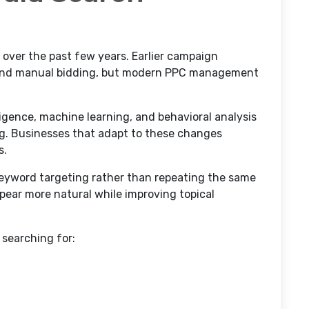
 over the past few years. Earlier campaign
s and manual bidding, but modern PPC management
lligence, machine learning, and behavioral analysis
ng. Businesses that adapt to these changes
s.
eyword targeting rather than repeating the same
pear more natural while improving topical
searching for: