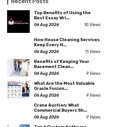
Recent Posts
Top Benefits of Using the
Best Essay Wri...
06 Aug 2026
10 Views
How House Cleaning Services
Keep Every H...
06 Aug 2026
11 Views
Benefits of Keeping Your
Basement Clean...
06 Aug 2026
9 Views
What Are the Most Valuable
Oracle Fusion...
06 Aug 2026
9 Views
Crane Auction: What
Commercial Buyers Sh...
06 Aug 2026
9 Views