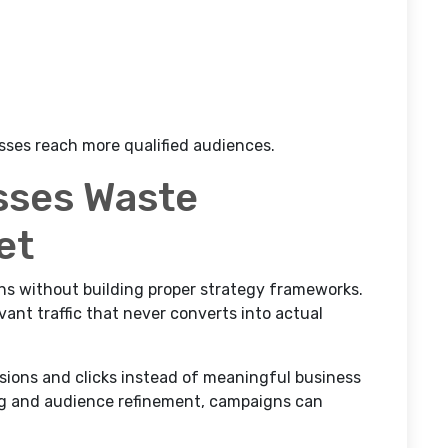
sses reach more qualified audiences.
sses Waste
et
s without building proper strategy frameworks.
vant traffic that never converts into actual
sions and clicks instead of meaningful business
ng and audience refinement, campaigns can