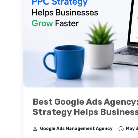
Best Google Ads Agency
Strategy Helps Busines
Google Ads Management Agency
May 