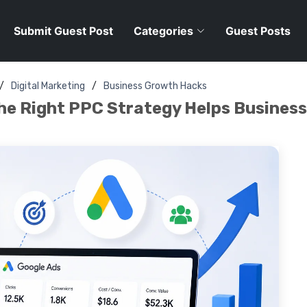
Submit Guest Post
Categories
Guest Posts
Digital Marketing
Business Growth Hacks
he Right PPC Strategy Helps Busines