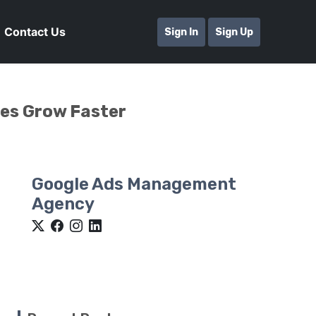
Contact Us
Sign In
Sign Up
ses Grow Faster
Google Ads Management
Agency