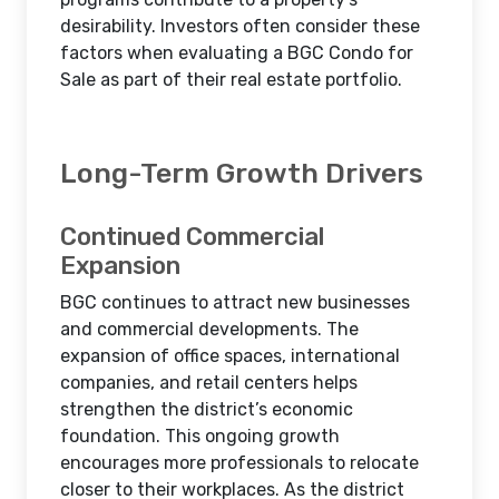
desirability. Investors often consider these
factors when evaluating a BGC Condo for
Sale as part of their real estate portfolio.
Long-Term Growth Drivers
Continued Commercial
Expansion
BGC continues to attract new businesses
and commercial developments. The
expansion of office spaces, international
companies, and retail centers helps
strengthen the district’s economic
foundation. This ongoing growth
encourages more professionals to relocate
closer to their workplaces. As the district