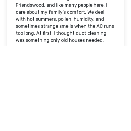
Friendswood, and like many people here, I
care about my family’s comfort. We deal
with hot summers, pollen, humidity, and
sometimes strange smells when the AC runs
too long. At first, I thought duct cleaning
was something only old houses needed.
But after noticing more dust on my
furniture and a musty smell when the air
turned on, I realized I had to learn more. If
you search online for
Duct Cleaning
Services Friendswood, TX
, you will see
many companies. The problem is not finding
someone. The problem is knowing who to
trust. Some prices look very cheap. Some
websites look too perfect. Some companies
promise “same day miracle results.”
That made me nervous. I did not want to