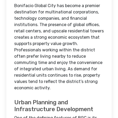
Bonifacio Global City has become a premier
destination for multinational corporations,
technology companies, and financial
institutions. The presence of global offices,
retail centers, and upscale residential towers
creates a strong economic ecosystem that
supports property value growth.
Professionals working within the district
often prefer living nearby to reduce
commuting time and enjoy the convenience
of integrated urban living. As demand for
residential units continues to rise, property
values tend to reflect the district’s strong
economic activity.
Urban Planning and
Infrastructure Development
One of the defining features of BGC is its