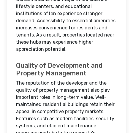
lifestyle centers, and educational
institutions often experience stronger
demand. Accessibility to essential amenities
increases convenience for residents and
tenants. As a result, properties located near
these hubs may experience higher
appreciation potential.
Quality of Development and
Property Management
The reputation of the developer and the
quality of property management also play
important roles in long-term value. Well-
maintained residential buildings retain their
appeal in competitive property markets.
Features such as modern facilities, security
systems, and efficient maintenance
programs contribute to a property’s