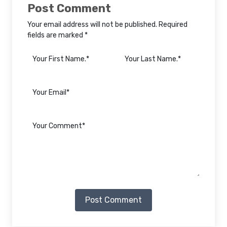
Post Comment
Your email address will not be published. Required
fields are marked *
Post Comment