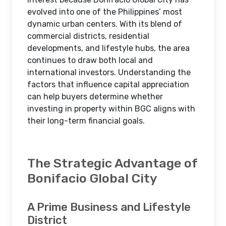
evolved into one of the Philippines’ most
dynamic urban centers. With its blend of
commercial districts, residential
developments, and lifestyle hubs, the area
continues to draw both local and
international investors. Understanding the
factors that influence capital appreciation
can help buyers determine whether
investing in property within BGC aligns with
their long-term financial goals.
The Strategic Advantage of
Bonifacio Global City
A Prime Business and Lifestyle
District