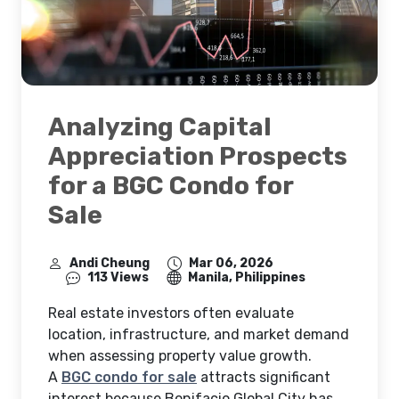
Analyzing Capital
Appreciation Prospects
for a BGC Condo for
Sale
Andi Cheung
Mar 06, 2026
113 Views
Manila, Philippines
Real estate investors often evaluate
location, infrastructure, and market demand
when assessing property value growth.
A
BGC condo for sale
attracts significant
interest because Bonifacio Global City has