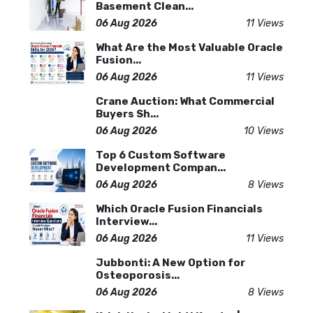
Basement Clean...
06 Aug 2026
11 Views
What Are the Most Valuable Oracle
Fusion...
06 Aug 2026
11 Views
Crane Auction: What Commercial
Buyers Sh...
06 Aug 2026
10 Views
Top 6 Custom Software
Development Compan...
06 Aug 2026
8 Views
Which Oracle Fusion Financials
Interview...
06 Aug 2026
11 Views
Jubbonti: A New Option for
Osteoporosis...
06 Aug 2026
8 Views