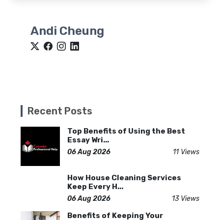
Andi Cheung
Recent Posts
Top Benefits of Using the Best
Essay Wri...
06 Aug 2026
11 Views
How House Cleaning Services
Keep Every H...
06 Aug 2026
13 Views
Benefits of Keeping Your