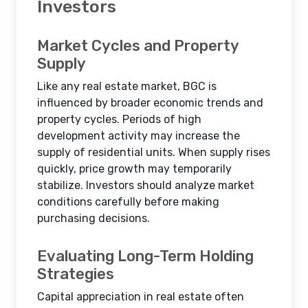
Investors
Market Cycles and Property
Supply
Like any real estate market, BGC is
influenced by broader economic trends and
property cycles. Periods of high
development activity may increase the
supply of residential units. When supply rises
quickly, price growth may temporarily
stabilize. Investors should analyze market
conditions carefully before making
purchasing decisions.
Evaluating Long-Term Holding
Strategies
Capital appreciation in real estate often