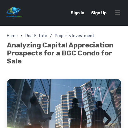
Sign In
Sign Up
Home
Real Estate
Property Investment
Analyzing Capital Appreciation
Prospects for a BGC Condo for
Sale