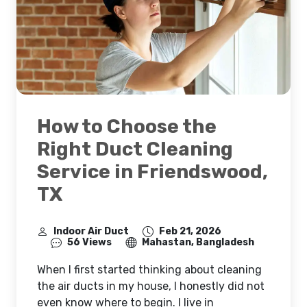
How to Choose the
Right Duct Cleaning
Service in Friendswood,
TX
Indoor Air Duct
Feb 21, 2026
56 Views
Mahastan, Bangladesh
When I first started thinking about cleaning
the air ducts in my house, I honestly did not
even know where to begin. I live in