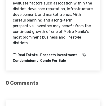
evaluate factors such as location within the
district, developer reputation, infrastructure
development, and market trends. With
careful planning and a long-term
perspective, investors may benefit from the
continued growth of one of Metro Manila’s
most prominent business and lifestyle
districts.
Real Estate ,
Property Investment
Condominium
Condo For Sale
0 Comments