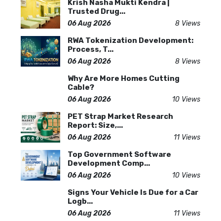
Krish Nasha Mukti Kendra |
Trusted Drug...
06 Aug 2026
8 Views
RWA Tokenization Development:
Process, T...
06 Aug 2026
8 Views
Why Are More Homes Cutting
Cable?
06 Aug 2026
10 Views
PET Strap Market Research
Report: Size,...
06 Aug 2026
11 Views
Top Government Software
Development Comp...
06 Aug 2026
10 Views
Signs Your Vehicle Is Due for a Car
Logb...
06 Aug 2026
11 Views