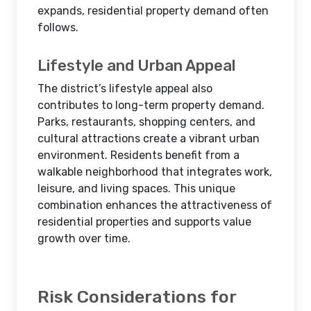
expands, residential property demand often
follows.
Lifestyle and Urban Appeal
The district’s lifestyle appeal also
contributes to long-term property demand.
Parks, restaurants, shopping centers, and
cultural attractions create a vibrant urban
environment. Residents benefit from a
walkable neighborhood that integrates work,
leisure, and living spaces. This unique
combination enhances the attractiveness of
residential properties and supports value
growth over time.
Risk Considerations for