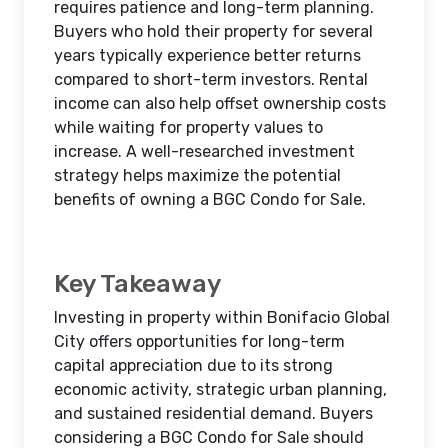
requires patience and long-term planning.
Buyers who hold their property for several
years typically experience better returns
compared to short-term investors. Rental
income can also help offset ownership costs
while waiting for property values to
increase. A well-researched investment
strategy helps maximize the potential
benefits of owning a BGC Condo for Sale.
Key Takeaway
Investing in property within Bonifacio Global
City offers opportunities for long-term
capital appreciation due to its strong
economic activity, strategic urban planning,
and sustained residential demand. Buyers
considering a BGC Condo for Sale should