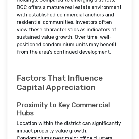
BGC offers a mature real estate environment
with established commercial anchors and
residential communities. Investors often
view these characteristics as indicators of
sustained value growth. Over time, well-
positioned condominium units may benefit
from the area’s continued development.
Factors That Influence
Capital Appreciation
Proximity to Key Commercial
Hubs
Location within the district can significantly
impact property value growth.
Condominiums near major office clusters,