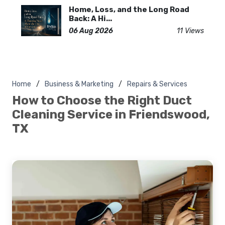
Home, Loss, and the Long Road
Back: A Hi...
06 Aug 2026
11 Views
Home
Business & Marketing
Repairs & Services
How to Choose the Right Duct
Cleaning Service in Friendswood,
TX