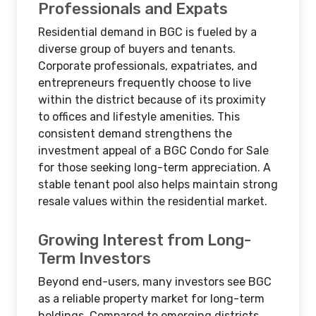
Professionals and Expats
Residential demand in BGC is fueled by a
diverse group of buyers and tenants.
Corporate professionals, expatriates, and
entrepreneurs frequently choose to live
within the district because of its proximity
to offices and lifestyle amenities. This
consistent demand strengthens the
investment appeal of a BGC Condo for Sale
for those seeking long-term appreciation. A
stable tenant pool also helps maintain strong
resale values within the residential market.
Growing Interest from Long-
Term Investors
Beyond end-users, many investors see BGC
as a reliable property market for long-term
holdings. Compared to emerging districts,