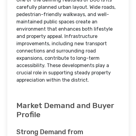
carefully planned urban layout. Wide roads,
pedestrian-friendly walkways, and well-
maintained public spaces create an
environment that enhances both lifestyle
and property appeal. Infrastructure
improvements, including new transport
connections and surrounding road
expansions, contribute to long-term
accessibility. These developments play a
crucial role in supporting steady property
appreciation within the district.
Market Demand and Buyer
Profile
Strong Demand from